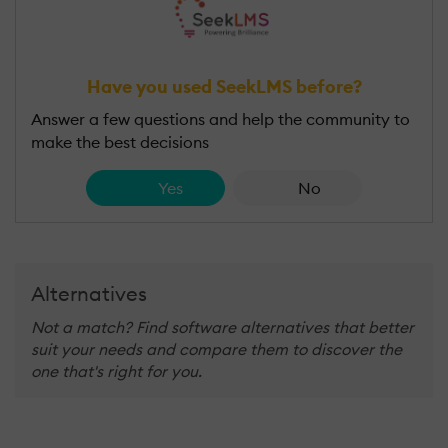
Have you used SeekLMS before?
Answer a few questions and help the community to
make the best decisions
Yes
No
Alternatives
Not a match? Find software alternatives that better
suit your needs and compare them to discover the
one that's right for you.