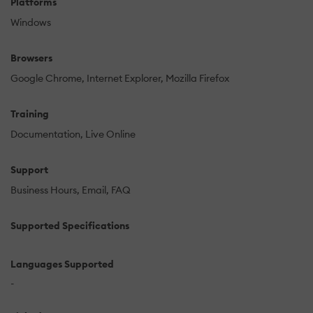
Platforms
Windows
Browsers
Google Chrome
Internet Explorer
Mozilla Firefox
Training
Documentation
Live Online
Support
Business Hours
Email
FAQ
Supported Specifications
Languages Supported
-