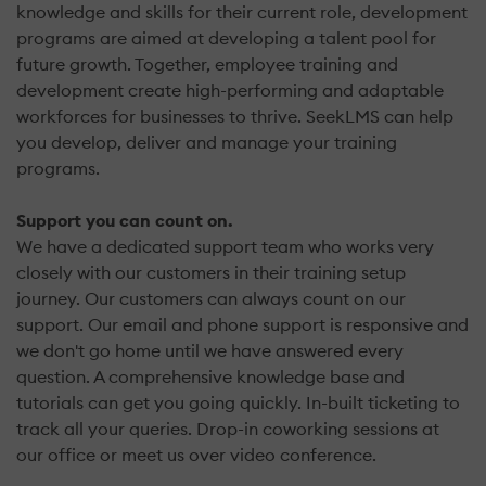
knowledge and skills for their current role, development
programs are aimed at developing a talent pool for
future growth. Together, employee training and
development create high-performing and adaptable
workforces for businesses to thrive. SeekLMS can help
you develop, deliver and manage your training
programs.
Support you can count on.
We have a dedicated support team who works very
closely with our customers in their training setup
journey. Our customers can always count on our
support. Our email and phone support is responsive and
we don't go home until we have answered every
question. A comprehensive knowledge base and
tutorials can get you going quickly. In-built ticketing to
track all your queries. Drop-in coworking sessions at
our office or meet us over video conference.