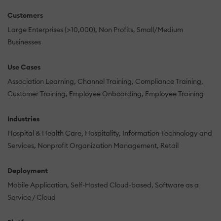
Customers
Large Enterprises (>10,000)
Non Profits
Small/Medium
Businesses
Use Cases
Association Learning
Channel Training
Compliance Training
Customer Training
Employee Onboarding
Employee Training
Industries
Hospital & Health Care
Hospitality
Information Technology and
Services
Nonprofit Organization Management
Retail
Deployment
Mobile Application
Self-Hosted Cloud-based
Software as a
Service / Cloud