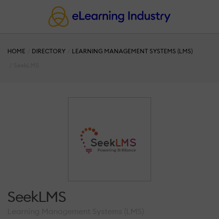
HOME
DIRECTORY
LEARNING MANAGEMENT SYSTEMS (LMS)
SeekLMS
SeekLMS
Learning Management Systems (LMS)