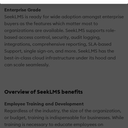
Enterprise Grade
SeekLMS is ready for wide adoption amongst enterprise
buyers as the features which matter most to
organizations are available. SeekLMS supports role-
based access control, security, audit logging,
integrations, comprehensive reporting, SLA-based
Support, single sign-on, and more. SeekLMS has the
best-in-class cloud infrastructure under its hood and
can scale seamlessly.
Overview of SeekLMS benefits
Employee Training and Development
Regardless of the industry, the size of the organization,
or budget, training is indispensable for businesses. While
training is necessary to educate employees on