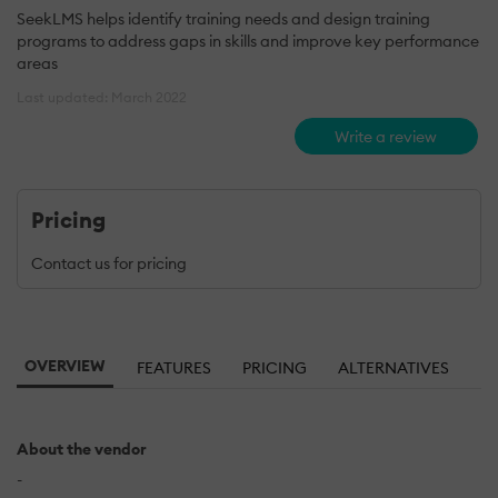
SeekLMS helps identify training needs and design training
programs to address gaps in skills and improve key performance
areas
Last updated: March 2022
Write a review
Pricing
Contact us for pricing
OVERVIEW
FEATURES
PRICING
ALTERNATIVES
About the vendor
-