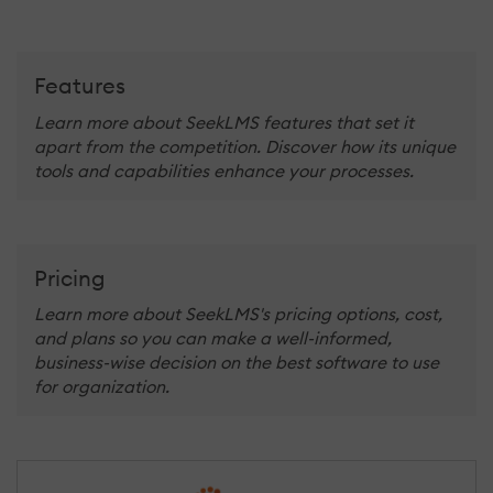
Features
Learn more about SeekLMS features that set it
apart from the competition. Discover how its unique
tools and capabilities enhance your processes.
Pricing
Learn more about SeekLMS's pricing options, cost,
and plans so you can make a well-informed,
business-wise decision on the best software to use
for organization.