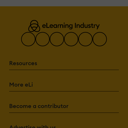
Resources
More eLi
Become a contributor
Advertise with us