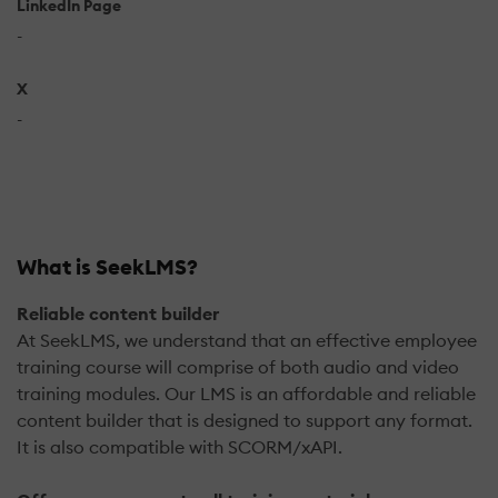
LinkedIn Page
-
X
-
What is SeekLMS?
Reliable content builder
At SeekLMS, we understand that an effective employee
training course will comprise of both audio and video
training modules. Our LMS is an affordable and reliable
content builder that is designed to support any format.
It is also compatible with SCORM/xAPI.