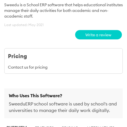
Sweedu is a School ERP software that helps educational institutes
manage their daily activities for both academic and non-
academic staff.
Last updated: May 2021
Write a review
Pricing
Contact us for pricing
Who Uses This Software?
SweeduERP school software is used by school's and
universities to manage their daily work digitally.