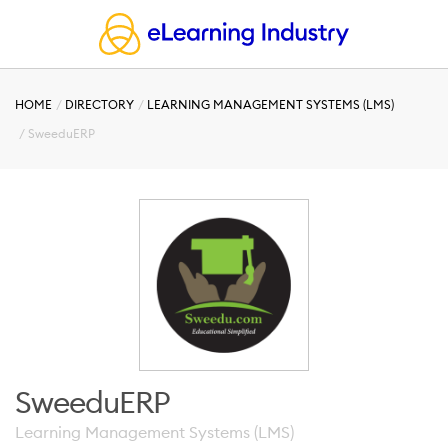
HOME
DIRECTORY
LEARNING MANAGEMENT SYSTEMS (LMS)
SweeduERP
SweeduERP
Learning Management Systems (LMS)