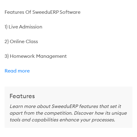
Features Of SweeduERP Software
1) Live Admission
2) Online Class
3) Homework Management
Read more
Features
Learn more about SweeduERP features that set it
apart from the competition. Discover how its unique
tools and capabilities enhance your processes.