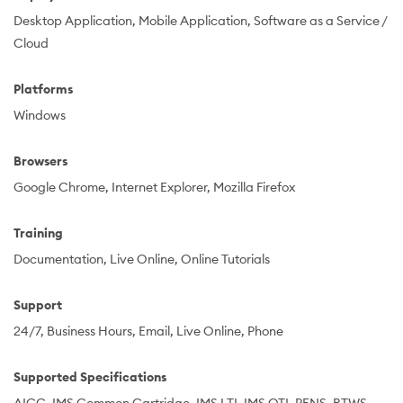
Desktop Application
Mobile Application
Software as a Service /
Cloud
Platforms
Windows
Browsers
Google Chrome
Internet Explorer
Mozilla Firefox
Training
Documentation
Live Online
Online Tutorials
Support
24/7
Business Hours
Email
Live Online
Phone
Supported Specifications