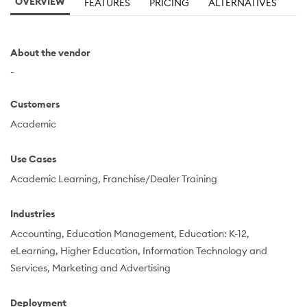
OVERVIEW
FEATURES
PRICING
ALTERNATIVES
About the vendor
-
Customers
Academic
Use Cases
Academic Learning
Franchise/Dealer Training
Industries
Accounting
Education Management
Education: K-12
eLearning
Higher Education
Information Technology and
Services
Marketing and Advertising
Deployment