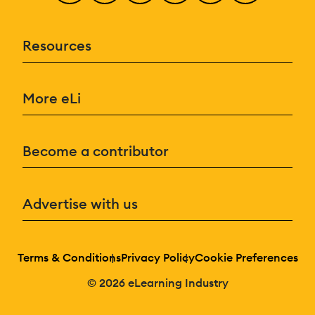
Resources
More eLi
Become a contributor
Advertise with us
Terms & Conditions
Privacy Policy
Cookie Preferences
© 2026 eLearning Industry