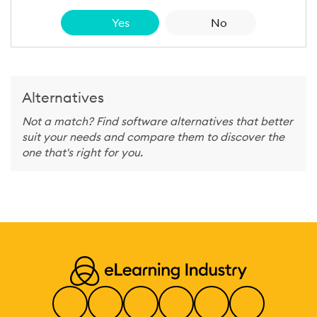
Yes
No
Alternatives
Not a match? Find software alternatives that better
suit your needs and compare them to discover the
one that's right for you.