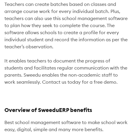
Teachers can create batches based on classes and
arrange course work for every individual batch. Plus,
teachers can also use this school management software
to plan how they seek to complete the course. The
software allows schools to create a profile for every
individual student and record the information as per the
teacher’s observation.
It enables teachers to document the progress of
students and facilitates regular communication with the
parents. Sweedu enables the non-academic staff to
work seamlessly. Contact us today for a free demo.
Overview of SweeduERP benefits
Best school management software to make school work
easy, digital, simple and many more benefits.