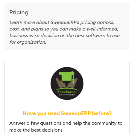
Pricing
Learn more about SweeduERP's pricing options,
cost, and plans so you can make a well-informed,
business-wise decision on the best software to use
for organization.
Have you used SweeduERP before?
Answer a few questions and help the community to
make the best decisions