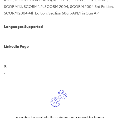
AICC
IMS Common Cartridge
IMS LTI
IMS QTI
PENS
RTWS
SCORM 1.1
SCORM 1.2
SCORM 2004
SCORM 2004 3rd Edition
SCORM 2004 4th Edition
Section 508
xAPI/Tin Can API
Languages Supported
-
LinkedIn Page
-
X
-
In order to watch this video you need to have