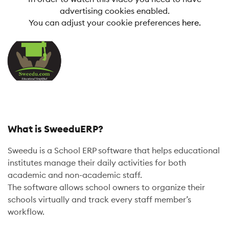
advertising cookies enabled.
You can adjust your cookie preferences
here.
What is SweeduERP?
Sweedu is a School ERP software that helps educational
institutes manage their daily activities for both
academic and non-academic staff.
The software allows school owners to organize their
schools virtually and track every staff member’s
workflow.