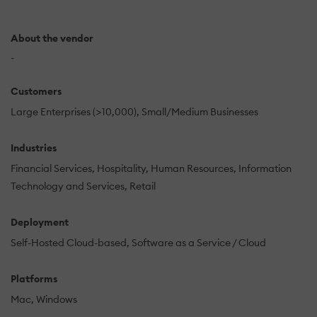
About the vendor
-
Customers
Large Enterprises (>10,000)
Small/Medium Businesses
Industries
Financial Services
Hospitality
Human Resources
Information
Technology and Services
Retail
Deployment
Self-Hosted Cloud-based
Software as a Service / Cloud
Platforms
Mac
Windows