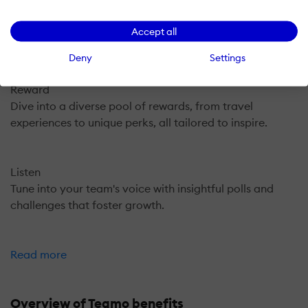
Recognize
Celebrate every achievement with points, badges, and
Accept all
peer acknowledgments.
Deny
Settings
Reward
Dive into a diverse pool of rewards, from travel
experiences to unique perks, all tailored to inspire.
Listen
Tune into your team's voice with insightful polls and
challenges that foster growth.
Read more
Overview of Teamo benefits