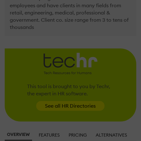
employees and have clients in many fields from
retail, engineering, medical, professional &
government. Client co. size range from 3 to tens of
thousands
This tool is brought to you by Techr,
the expert in HR software.
See all HR Directories
OVERVIEW
FEATURES
PRICING
ALTERNATIVES