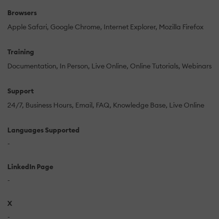
Browsers
Apple Safari
Google Chrome
Internet Explorer
Mozilla Firefox
Training
Documentation
In Person
Live Online
Online Tutorials
Webinars
Support
24/7
Business Hours
Email
FAQ
Knowledge Base
Live Online
Languages Supported
-
LinkedIn Page
-
X
-