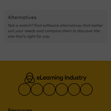
Alternatives
Not a match? Find software alternatives that better
suit your needs and compare them to discover the
one that's right for you.
Resources