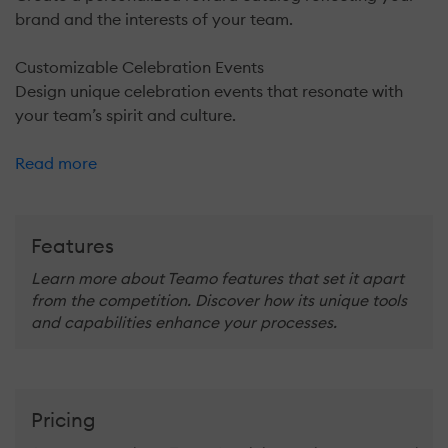
brand and the interests of your team.
Customizable Celebration Events
Design unique celebration events that resonate with
your team’s spirit and culture.
Read more
Features
Learn more about Teamo features that set it apart
from the competition. Discover how its unique tools
and capabilities enhance your processes.
Pricing