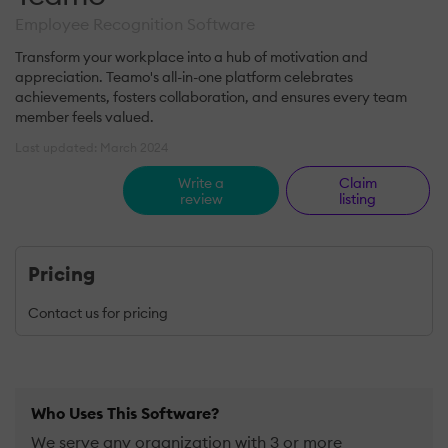
Employee Recognition Software
Transform your workplace into a hub of motivation and
appreciation. Teamo's all-in-one platform celebrates
achievements, fosters collaboration, and ensures every team
member feels valued.
Last updated: March 2024
Write a
Claim
review
listing
Pricing
Contact us for pricing
Who Uses This Software?
We serve any organization with 3 or more