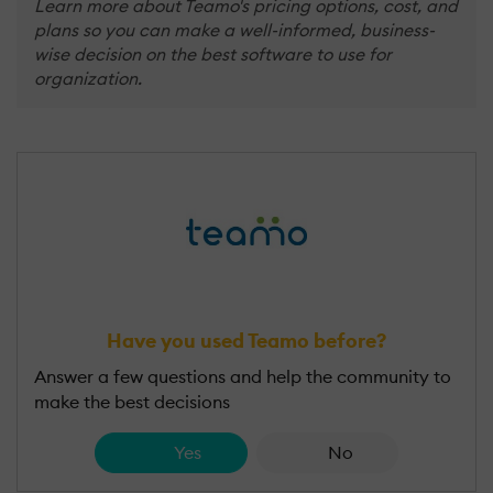
Learn more about Teamo's pricing options, cost, and
plans so you can make a well-informed, business-
wise decision on the best software to use for
organization.
Have you used Teamo before?
Answer a few questions and help the community to
make the best decisions
Yes
No