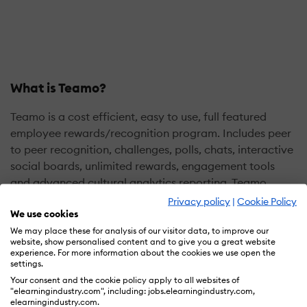
What is Teamo?
Teamo is a cost efficient, easy to use, full featured
employee rewards/recognition program. Includes peer
to peer recognition, challenges, polls, chats, interactive
social boards, unlimited rewards, engagement tools
and advanced cultural analytics reporting. Teamo
offers a complete program without software fees, long
Privacy policy
|
Cookie Policy
We use cookies
term contracts, account minimums or tiered pricing.
Saves 30-70% on program administration costs. Teamo
We may place these for analysis of our visitor data, to improve our
website, show personalised content and to give you a great website
can integrate into most HR or other software platforms.
experience. For more information about the cookies we use open the
settings.
employees for their hard work
Your consent and the cookie policy apply to all websites of
"elearningindustry.com", including: jobs.elearningindustry.com,
elearningindustry.com.