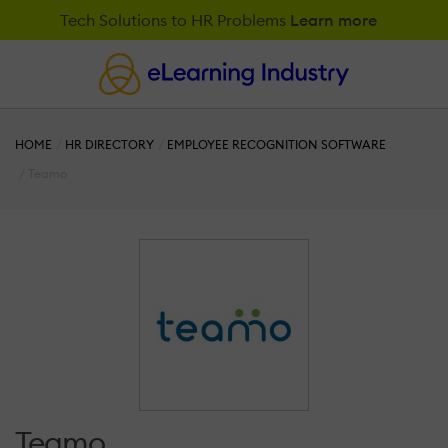
Tech Solutions to HR Problems
Learn more
HOME
HR DIRECTORY
EMPLOYEE RECOGNITION SOFTWARE
Teamo
Teamo