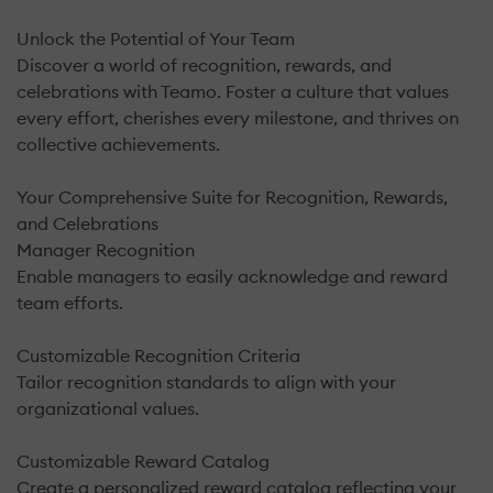
Unlock the Potential of Your Team
Discover a world of recognition, rewards, and
celebrations with Teamo. Foster a culture that values
every effort, cherishes every milestone, and thrives on
collective achievements.
Your Comprehensive Suite for Recognition, Rewards,
and Celebrations
Manager Recognition
Enable managers to easily acknowledge and reward
team efforts.
Customizable Recognition Criteria
Tailor recognition standards to align with your
organizational values.
Customizable Reward Catalog
Create a personalized reward catalog reflecting your