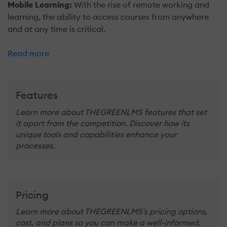
Mobile Learning:
With the rise of remote working and
learning, the ability to access courses from anywhere
and at any time is critical.
Read more
Features
Learn more about THEGREENLMS features that set
it apart from the competition. Discover how its
unique tools and capabilities enhance your
processes.
Pricing
Learn more about THEGREENLMS's pricing options,
cost, and plans so you can make a well-informed,