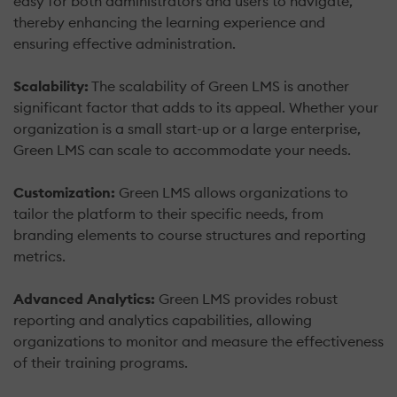
easy for both administrators and users to navigate,
thereby enhancing the learning experience and
ensuring effective administration.
Scalability:
The scalability of Green LMS is another
significant factor that adds to its appeal. Whether your
organization is a small start-up or a large enterprise,
Green LMS can scale to accommodate your needs.
Customization:
Green LMS allows organizations to
tailor the platform to their specific needs, from
branding elements to course structures and reporting
metrics.
Advanced Analytics:
Green LMS provides robust
reporting and analytics capabilities, allowing
organizations to monitor and measure the effectiveness
of their training programs.