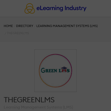
HOME
DIRECTORY
LEARNING MANAGEMENT SYSTEMS (LMS)
THEGREENLMS
THEGREENLMS
Learning Management Systems (LMS)