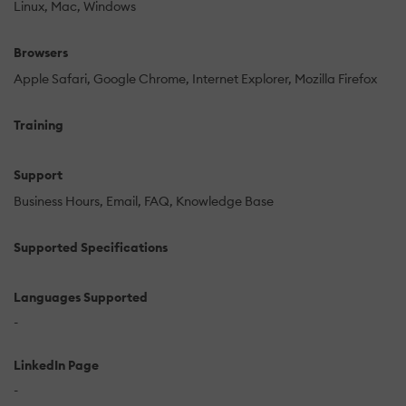
Linux
Mac
Windows
Browsers
Apple Safari
Google Chrome
Internet Explorer
Mozilla Firefox
Training
Support
Business Hours
Email
FAQ
Knowledge Base
Supported Specifications
Languages Supported
-
LinkedIn Page
-