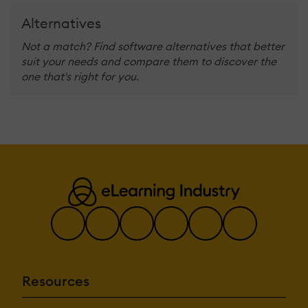
Alternatives
Not a match? Find software alternatives that better
suit your needs and compare them to discover the
one that's right for you.
Resources