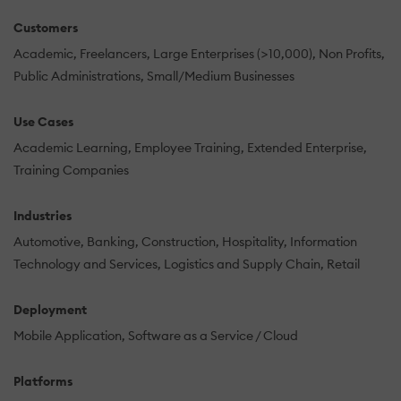
Customers
Academic
Freelancers
Large Enterprises (>10,000)
Non Profits
Public Administrations
Small/Medium Businesses
Use Cases
Academic Learning
Employee Training
Extended Enterprise
Training Companies
Industries
Automotive
Banking
Construction
Hospitality
Information
Technology and Services
Logistics and Supply Chain
Retail
Deployment
Mobile Application
Software as a Service / Cloud
Platforms