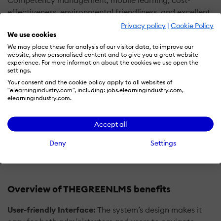
Competency management, mobile learning, cost-
effectiveness, environmental friendliness, and excellent
customer support. These features make it an attractive
Privacy policy
|
Cookie Policy
We use cookies
choice for organizations seeking an efficient and
effective LMS solution.
We may place these for analysis of our visitor data, to improve our
website, show personalised content and to give you a great website
experience. For more information about the cookies we use open the
GreenLMS is not just a learning platform but is a horizon
settings.
where education transforms lives and learning
Your consent and the cookie policy apply to all websites of
"elearningindustry.com", including: jobs.elearningindustry.com,
transforms business. It’s a product born out of the
elearningindustry.com.
passion of a mother and a diligent father, a sensitive
businessman. GreenLMS is a platform where digital
Accept all
innovation re-images our future together through e-
learning.
Deny
Settings
Overview of THEGREENLMS benefits
User-friendly Interface:
The system’s design makes it