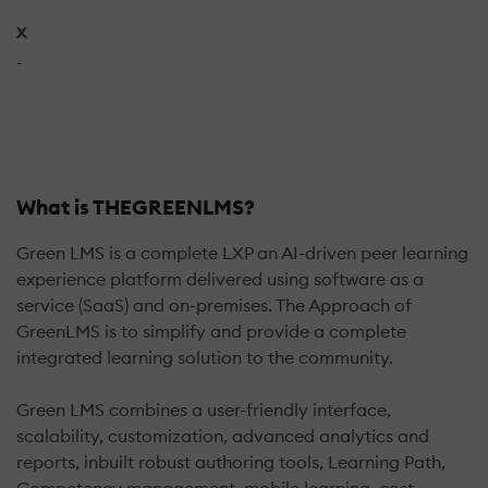
X
-
What is THEGREENLMS?
Green LMS is a complete LXP an AI-driven peer learning
experience platform delivered using software as a
service (SaaS) and on-premises. The Approach of
GreenLMS is to simplify and provide a complete
integrated learning solution to the community.
Green LMS combines a user-friendly interface,
scalability, customization, advanced analytics and
reports, inbuilt robust authoring tools, Learning Path,