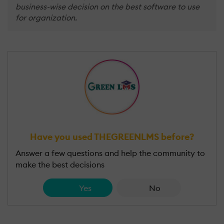
business-wise decision on the best software to use
for organization.
Have you used THEGREENLMS before?
Answer a few questions and help the community to
make the best decisions
Yes
No