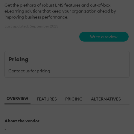
Get the plethora of robust LMS features and out-of-box
eLearning solutions that keep your organization ahead by
improving business performance.
Last updated: September 2023
Write a review
Pricing
Contact us for pricing
OVERVIEW
FEATURES
PRICING
ALTERNATIVES
About the vendor
-