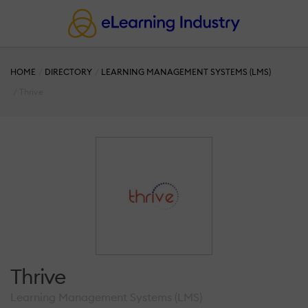
HOME
DIRECTORY
LEARNING MANAGEMENT SYSTEMS (LMS)
Thrive
Thrive
Learning Management Systems (LMS)