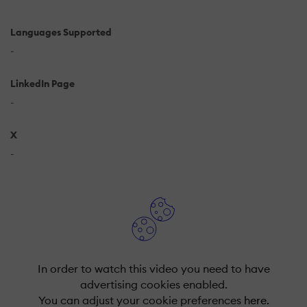
Languages Supported
-
LinkedIn Page
-
X
-
In order to watch this video you need to have
advertising cookies enabled.
You can adjust your cookie preferences
here.