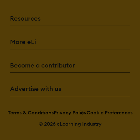
Resources
More eLi
Become a contributor
Advertise with us
Terms & Conditions
Privacy Policy
Cookie Preferences
© 2026 eLearning Industry