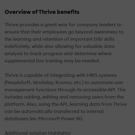
Overview of Thrive benefits
Thrive provides a great way for company leaders to
ensure that their employees go beyond awareness to
the learning and retention of important D&I skills
indefinitely, while also allowing for valuable data
analysis to track progress and determine where
supplemental live training may be needed.
Thrive is capable of integrating with HRIS systems
(PeopleSoft, Workday, Kronos, etc.) to automate user
management functions through its accessible API. This
includes adding, editing and removing users from the
platform. Also, using the API, learning data from Thrive
can be automatically transferred to internal
databases (ex: Microsoft Power BI).
Additional solution highlights: