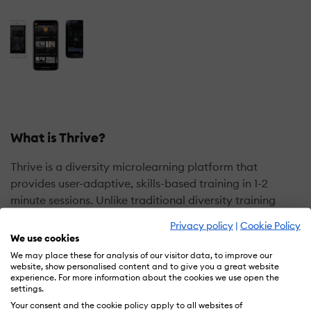
What is Thrive?
Thrive is a diversity microlearning platform that
provides user-adaptive, skills-based training in 1-2
minute sessions. Unlike traditional diversity training
workshops, Thrive is a cloud-based training solution
Privacy policy
|
Cookie Policy
that is scalable, self-paced and remote-ready. In fact,
We use cookies
the platform was designed to address the fundamental
We may place these for analysis of our visitor data, to improve our
problem with traditional diversity programming — that
website, show personalised content and to give you a great website
experience. For more information about the cookies we use open the
is, awareness workshops (such as unconscious bias
settings.
training), alone are ineffective at facilitating behavior
Your consent and the cookie policy apply to all websites of