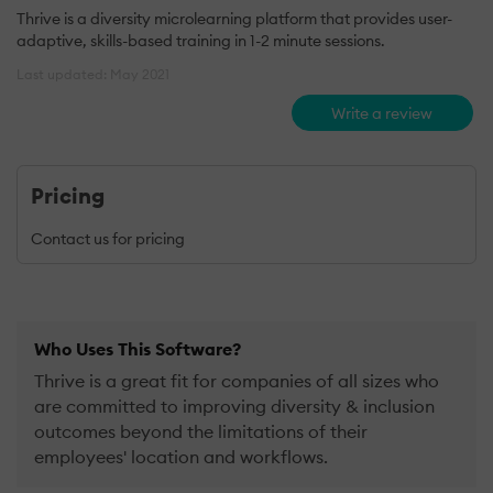
Thrive is a diversity microlearning platform that provides user-
adaptive, skills-based training in 1-2 minute sessions.
Last updated: May 2021
Write a review
Pricing
Contact us for pricing
Who Uses This Software?
Thrive is a great fit for companies of all sizes who
are committed to improving diversity & inclusion
outcomes beyond the limitations of their
employees' location and workflows.