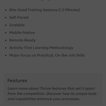
Bite-Sized Training Sessions (1-2 Minutes)
Self-Paced
Scalable
Mobile-Native
Remote-Ready
Activity-First Learning Methodology
Major Focus on Practical, On-the-Job Skills
Features
Learn more about Thrive features that set it apart
from the competition. Discover how its unique tools
and capabilities enhance your processes.