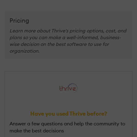
Pricing
Learn more about Thrive's pricing options, cost, and
plans so you can make a well-informed, business-
wise decision on the best software to use for
organization.
Have you used Thrive before?
Answer a few questions and help the community to
make the best decisions