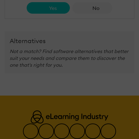
Yes
No
Alternatives
Not a match? Find software alternatives that better
suit your needs and compare them to discover the
one that's right for you.