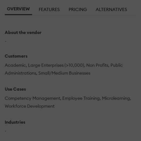
OVERVIEW
FEATURES
PRICING
ALTERNATIVES
About the vendor
-
Customers
Academic
Large Enterprises (>10,000)
Non Profits
Public
Administrations
Small/Medium Businesses
Use Cases
Competency Management
Employee Training
Microlearning
Workforce Development
Industries
-