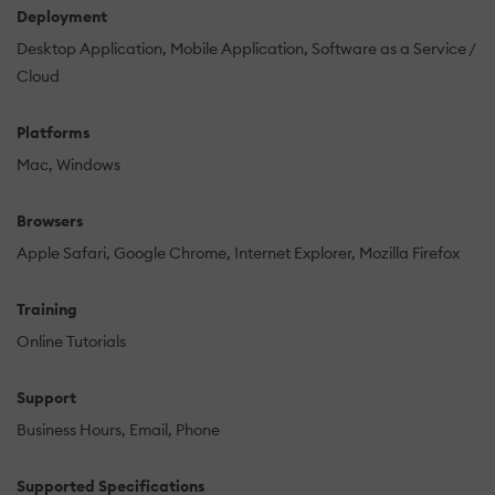
Deployment
Desktop Application
Mobile Application
Software as a Service /
Cloud
Platforms
Mac
Windows
Browsers
Apple Safari
Google Chrome
Internet Explorer
Mozilla Firefox
Training
Online Tutorials
Support
Business Hours
Email
Phone
Supported Specifications