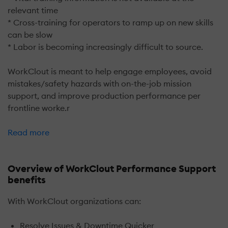
relevant time
* Cross-training for operators to ramp up on new skills
can be slow
* Labor is becoming increasingly difficult to source.
WorkClout is meant to help engage employees, avoid
mistakes/safety hazards with on-the-job mission
support, and improve production performance per
frontline worke.r
Read more
Overview of WorkClout Performance Support
benefits
With WorkClout organizations can:
Resolve Issues & Downtime Quicker