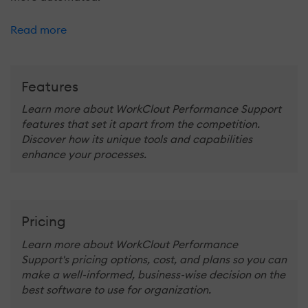
Read more
Features
Learn more about WorkClout Performance Support
features that set it apart from the competition.
Discover how its unique tools and capabilities
enhance your processes.
Pricing
Learn more about WorkClout Performance
Support's pricing options, cost, and plans so you can
make a well-informed, business-wise decision on the
best software to use for organization.