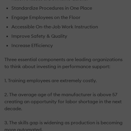
Standardize Procedures in One Place
Engage Employees on the Floor
Accessible On-the-Job Work Instruction
Improve Safety & Quality
Increase Efficiency
Three essential components are leading organizations
to think about investing in performance support:
1. Training employees are extremely costly.
2. The average age of the manufacturer is above 57
creating an opportunity for labor shortage in the next
decade.
3. The skills gap is widening as production is becoming
more automated.