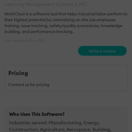
Learning Management Systems (LMS)
WorkClout is a software tool that helps industrial labor perform to
their highest potential by centralizing on-the-job employee
training, issue tracking, safety/quality procedures, knowledge
building, and performance tracking.
Last updated: May 2021
Write a review
Pricing
Contact us for pricing
Who Uses This Software?
Industries served: Manufacturing, Energy,
Construction, Agriculture, Aerospace, Building,