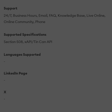
Support
24/7
Business Hours
Email
FAQ
Knowledge Base
Live Online
Online Community
Phone
Supported Specifications
Section 508
xAPI/Tin Can API
Languages Supported
-
LinkedIn Page
-
X
-