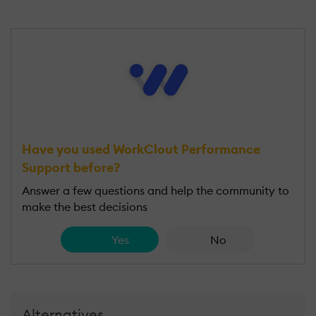
Have you used WorkClout Performance
Support before?
Answer a few questions and help the community to
make the best decisions
Yes
No
Alternatives