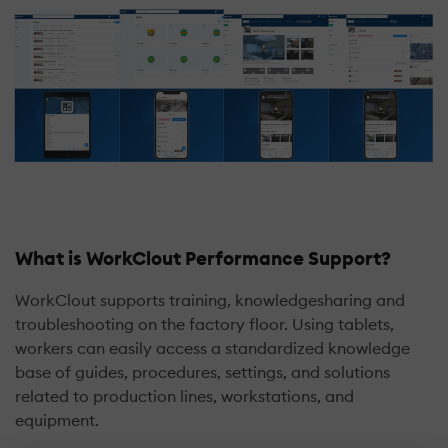
What is WorkClout Performance Support?
WorkClout supports training, knowledgesharing and
troubleshooting on the factory floor. Using tablets,
workers can easily access a standardized knowledge
base of guides, procedures, settings, and solutions
related to production lines, workstations, and
equipment.