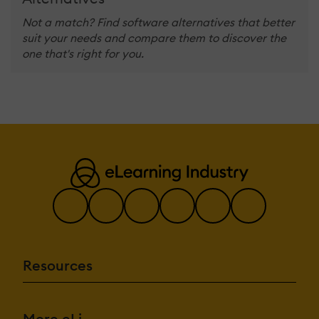
Not a match? Find software alternatives that better
suit your needs and compare them to discover the
one that's right for you.
Resources
More eLi