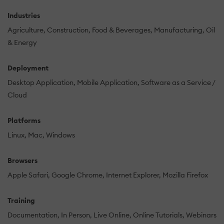
Industries
Agriculture
Construction
Food & Beverages
Manufacturing
Oil
& Energy
Deployment
Desktop Application
Mobile Application
Software as a Service /
Cloud
Platforms
Linux
Mac
Windows
Browsers
Apple Safari
Google Chrome
Internet Explorer
Mozilla Firefox
Training
Documentation
In Person
Live Online
Online Tutorials
Webinars