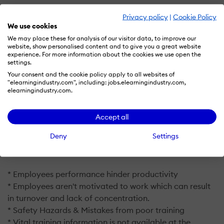
With WorkClout organizations can:
Privacy policy
|
Cookie Policy
We use cookies
Resolve Issues & Downtime Quicker
We may place these for analysis of our visitor data, to improve our
website, show personalised content and to give you a great website
Standardize Procedures in One Place
experience. For more information about the cookies we use open the
settings.
Engage Employees on the Floor
Your consent and the cookie policy apply to all websites of
Accessible On-the-Job Work Instruction
"elearningindustry.com", including: jobs.elearningindustry.com,
elearningindustry.com.
Improve Safety & Quality
Increase Efficiency
Accept all
Deny
Settings
WorkClout is able to tackle problems that 92% of the
world's industrial organizations face:
* Employees performance hinder productivity
* Employees aren't motivated to work which can result
in turnover and lack of concentration.
* Safety Hazards & Mistakes from poor training
* Vital training information is not available at the