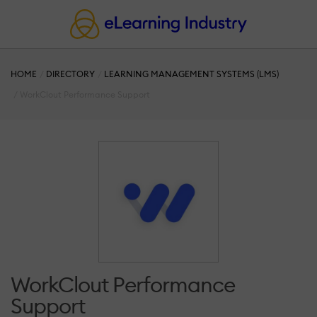
HOME
DIRECTORY
LEARNING MANAGEMENT SYSTEMS (LMS)
WorkClout Performance Support
WorkClout Performance
Support