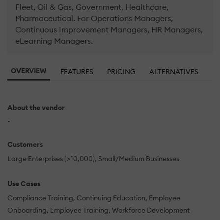
Fleet, Oil & Gas, Government, Healthcare,
Pharmaceutical. For Operations Managers,
Continuous Improvement Managers, HR Managers,
eLearning Managers.
OVERVIEW
FEATURES
PRICING
ALTERNATIVES
About the vendor
-
Customers
Large Enterprises (>10,000)
Small/Medium Businesses
Use Cases
Compliance Training
Continuing Education
Employee
Onboarding
Employee Training
Workforce Development