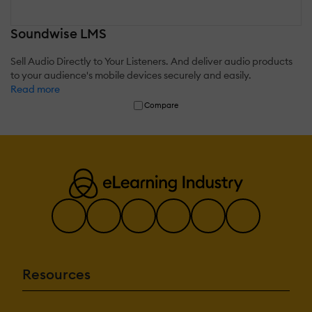
Soundwise LMS
Sell Audio Directly to Your Listeners. And deliver audio products
to your audience's mobile devices securely and easily.
Read more
Compare
Resources