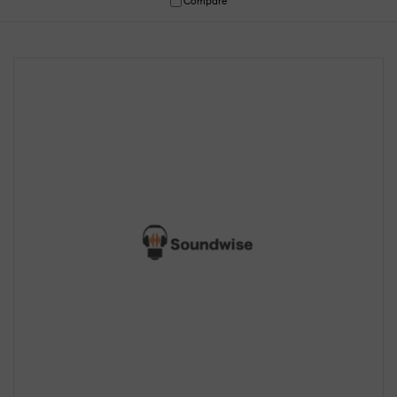
Compare