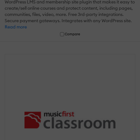
WordPress LMS and membership site plugin that makes it easy to
create/sell online courses and protect content, including pages,
communities, files, video, more. Free 3rd-party integrations.
Secure payment gateways. Integrates with any WordPress site.
Read more
Compare