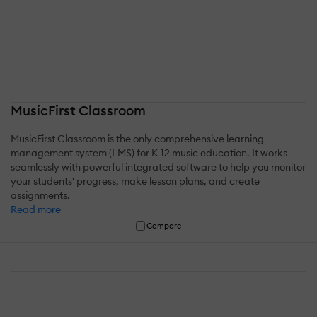
MusicFirst Classroom
MusicFirst Classroom is the only comprehensive learning
management system (LMS) for K-12 music education. It works
seamlessly with powerful integrated software to help you monitor
your students' progress, make lesson plans, and create
assignments.
Read more
Compare