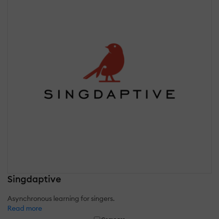
Singdaptive
Asynchronous learning for singers.
Read more