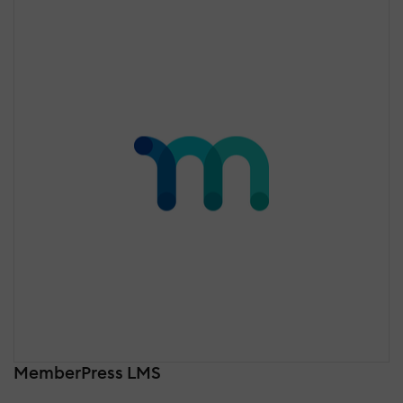
MemberPress LMS