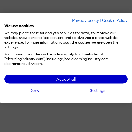
Privacy policy
|
Cookie Policy
We use cookies
We may place these for analysis of our visitor data, to improve our
website, show personalised content and to give you a great website
experience. For more information about the cookies we use open the
settings.
Your consent and the cookie policy apply to all websites of
"elearningindustry.com", including: jobs.elearningindustry.com,
elearningindustry.com.
Accept all
Deny
Settings