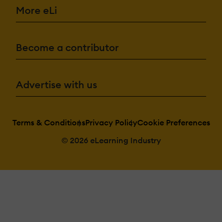
More eLi
Become a contributor
Advertise with us
Terms & Conditions
Privacy Policy
Cookie Preferences
© 2026 eLearning Industry