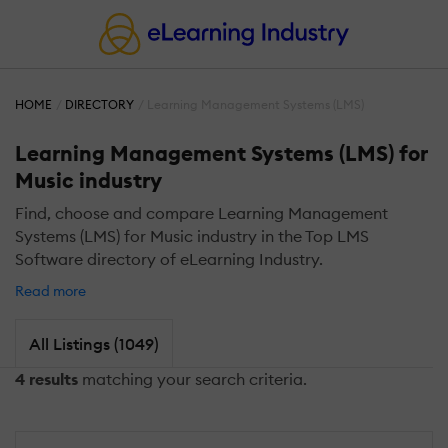
HOME
DIRECTORY
Learning Management Systems (LMS)
Learning Management Systems (LMS) for
Music industry
Find, choose and compare Learning Management
Systems (LMS) for Music industry in the Top LMS
Software directory of eLearning Industry.
Read more
All Listings (1049)
4 results
matching your search criteria.