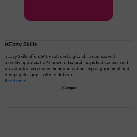
isEazy Skills
isEazy Skills offers 540+ soft and digital skills courses with
monthly updates. Its AI-powered search helps find courses and
provides training recommendations, boosting engagement and
bridging skill gaps—all at a flat rate.
Read more
Compare