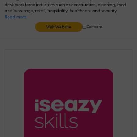
desk workforce industries such as construction, cleaning, food
and beverage, retail, hospitality, healthcare and security.
Read more
Visit Website
Compare