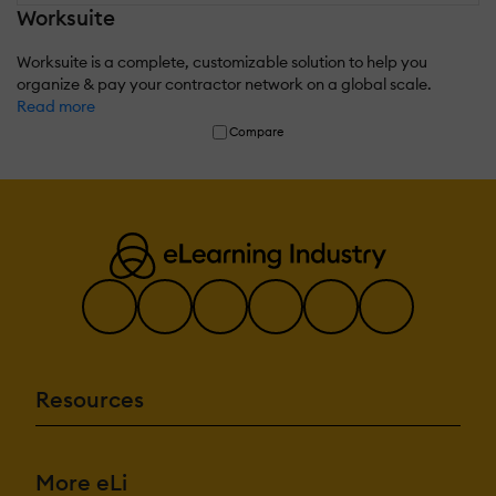
Worksuite
Worksuite is a complete, customizable solution to help you
organize & pay your contractor network on a global scale.
Read more
Compare
Resources
More eLi