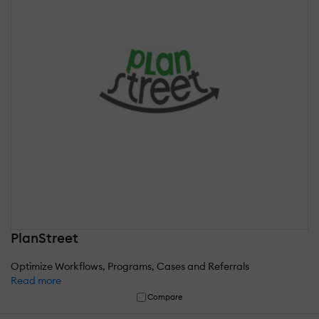
PlanStreet
Optimize Workflows, Programs, Cases and Referrals
Read more
Compare