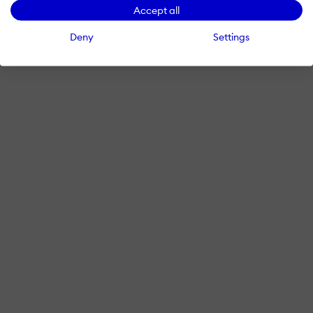
Accept all
Deny
Settings