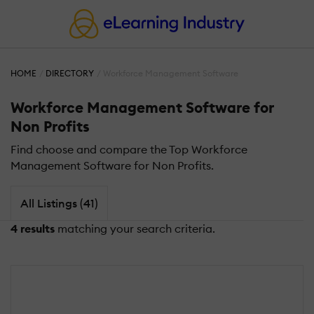
HOME
DIRECTORY
Workforce Management Software
Workforce Management Software for
Non Profits
Find choose and compare the Top Workforce
Management Software for Non Profits.
All Listings (41)
4 results
matching your search criteria.