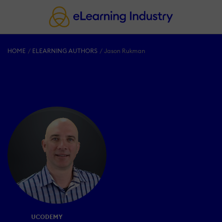
HOME
ELEARNING AUTHORS
Jason Rukman
UCODEMY