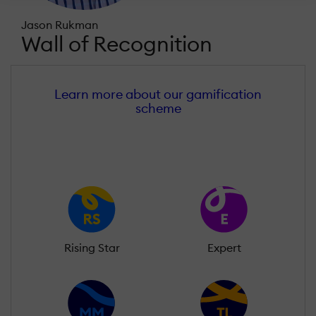
Jason Rukman
Wall of Recognition
Learn more about our gamification
scheme
Rising Star
Expert