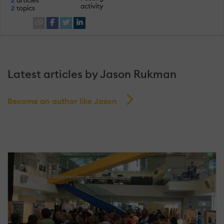
activity
2
topics
Latest articles by Jason Rukman
Become an author like Jason