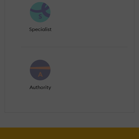
Specialist
Authority