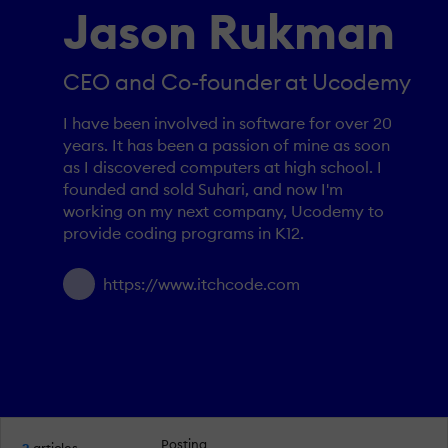
Jason Rukman
CEO and Co-founder at Ucodemy
I have been involved in software for over 20
years. It has been a passion of mine as soon
as I discovered computers at high school. I
founded and sold Suhari, and now I'm
working on my next company, Ucodemy to
provide coding programs in K12.
https://www.itchcode.com
Posting
2
articles