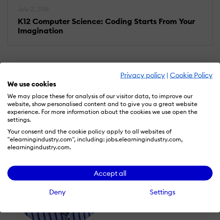
July 2, 2016
K12 Computer Science: Coding Starts From Your
Imagination
Privacy policy
|
Cookie Policy
We use cookies
We may place these for analysis of our visitor data, to improve our
website, show personalised content and to give you a great website
experience. For more information about the cookies we use open the
settings.
Your consent and the cookie policy apply to all websites of
"elearningindustry.com", including: jobs.elearningindustry.com,
elearningindustry.com.
Accept all
Deny
Settings