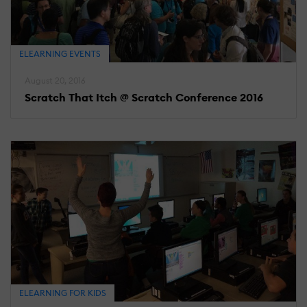
ELEARNING EVENTS
August 20, 2016
Scratch That Itch @ Scratch Conference 2016
ELEARNING FOR KIDS