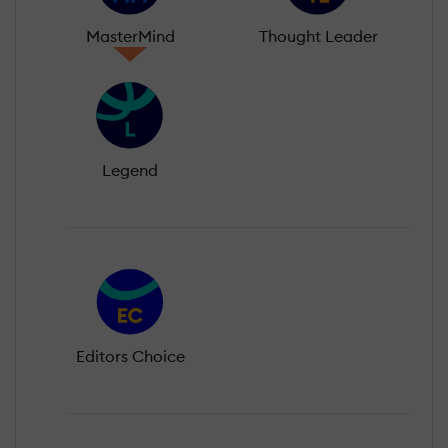
MasterMind
Thought Leader
Legend
Editors Choice