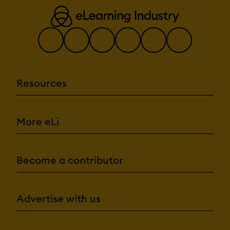
Resources
More eLi
Become a contributor
Advertise with us