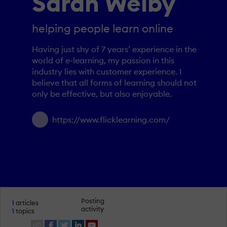
Sarah Welby
helping people learn online
Having just shy of 7 years’ experience in the
world of e-learning, my passion in this
industry lies with customer experience. I
believe that all forms of learning should not
only be effective, but also enjoyable.
https://www.flicklearning.com/
Posting
1
articles
activity
1
topics