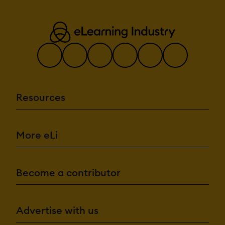
Resources
More eLi
Become a contributor
Advertise with us