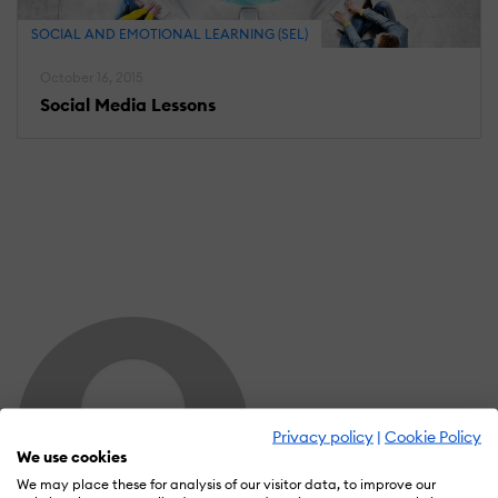
SOCIAL AND EMOTIONAL LEARNING (SEL)
October 16, 2015
Social Media Lessons
Privacy policy
|
Cookie Policy
We use cookies
We may place these for analysis of our visitor data, to improve our