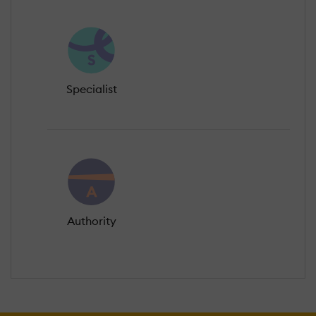
Specialist
Authority