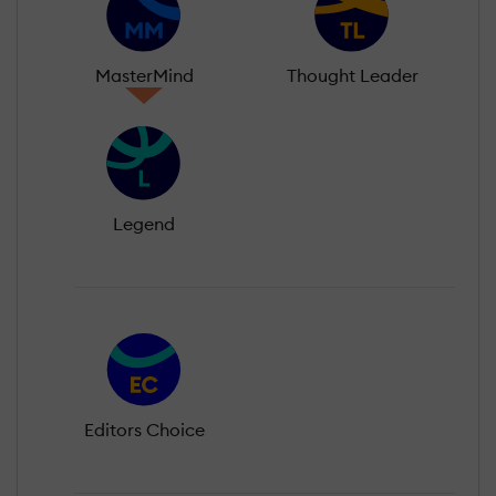
MasterMind
Thought Leader
Legend
Editors Choice