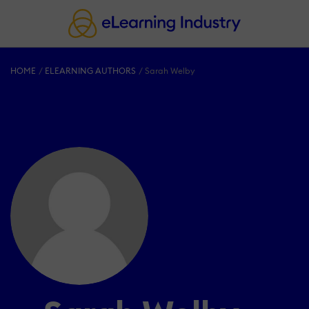
HOME
ELEARNING AUTHORS
Sarah Welby