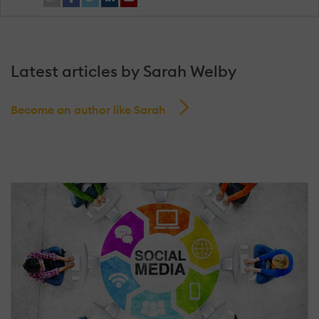
Latest articles by Sarah Welby
Become an author like Sarah