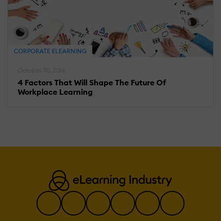
CORPORATE ELEARNING
October 30, 2016
4 Factors That Will Shape The Future Of
Workplace Learning