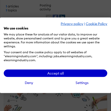
Posting
1
articles
activity
1
topics
Privacy policy
|
Cookie Policy
We use cookies
We may place these for analysis of our visitor data, to improve our
website, show personalised content and to give you a great website
Latest articles by Vandit Goyal
experience. For more information about the cookies we use open the
settings.
Your consent and the cookie policy apply to all websites of
Become an author like Vandit
"elearningindustry.com", including: jobs.elearningindustry.com,
elearningindustry.com.
Accept all
Deny
Settings