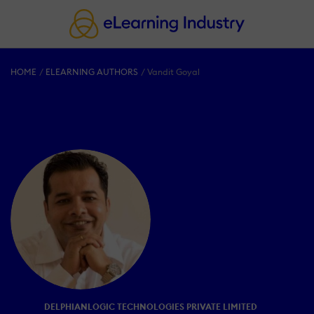
HOME
ELEARNING AUTHORS
Vandit Goyal
DELPHIANLOGIC TECHNOLOGIES PRIVATE LIMITED