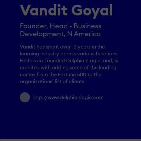
Vandit Goyal
Founder, Head - Business
Development, N America
Vandit has spent over 13 years in the
learning industry across various functions.
He has co-founded DelphianLogic, and, is
credited with adding some of the leading
names from the Fortune 500 to the
organizations’ list of clients
http://www.delphianlogic.com