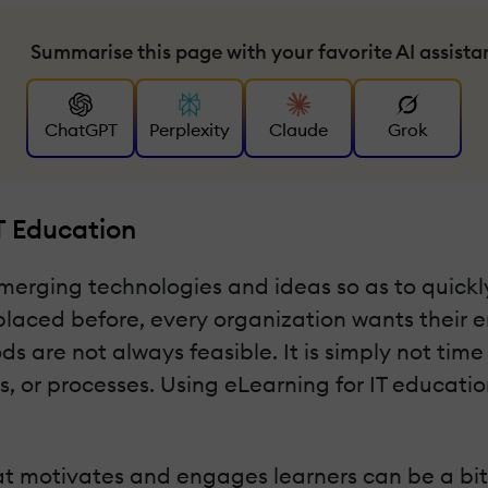
Summarise this page with your favorite AI assista
ChatGPT
Perplexity
Claude
Grok
T Education
merging technologies and ideas so as to quickl
placed before, every organization wants their e
are not always feasible. It is simply not time 
or processes. Using eLearning for IT education 
t motivates and engages learners can be a bit c