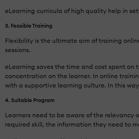
eLearning curricula of high quality help in set
3. Feasible Training
Flexibility is the ultimate aim of training on
sessions.
eLearning saves the time and cost spent on tr
concentration on the learner. In online trai
with a supportive learning culture. In this wa
4. Suitable Program
Learners need to be aware of the relevancy of
required skill, the information they need to ma