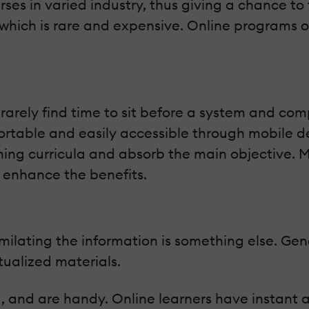
ses in varied industry, thus giving a chance to t
g which is rare and expensive. Online programs o
rarely find time to sit before a system and comp
ortable and easily accessible through mobile dev
ning curricula and absorb the main objective. 
 enhance the benefits.
milating the information is something else. Gen
tualized materials.
d, and are handy. Online learners have instant 