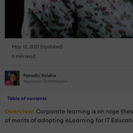
May 12, 2021 (Updated)
5 min read
Paladhi Sirisha
Appmajix Technologies
Table of contents
Overview:
Corporate learning is on rage these
of merits of adopting eLearning for IT Educati