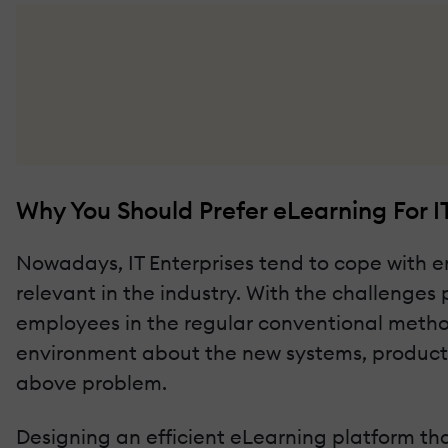
Why You Should Prefer eLearning For I
Nowadays, IT Enterprises tend to cope with e
relevant in the industry. With the challenges 
employees in the regular conventional methods 
environment about the new systems, products, 
above problem.
Designing an efficient eLearning platform tha