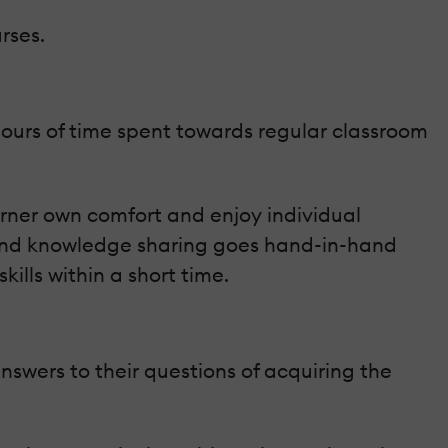
rses.
f hours of time spent towards regular classroom
arner own comfort and enjoy individual
ng and knowledge sharing goes hand-in-hand
ills within a short time.
swers to their questions of acquiring the