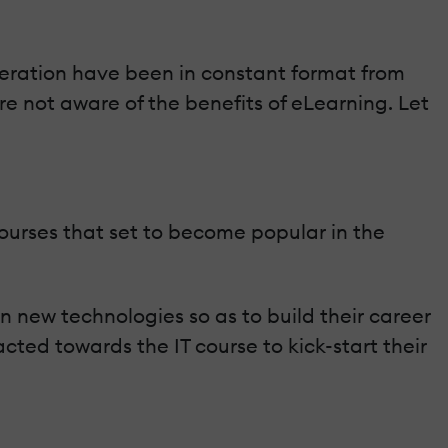
peration have been in constant format from
re not aware of the benefits of eLearning. Let
 courses that set to become popular in the
new technologies so as to build their career
ted towards the IT course to kick-start their