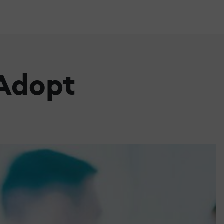
 Adopt