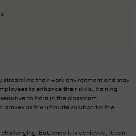
nt
y streamline their work environment and stay
mployees to enhance their skills. Training
sensitive to train in the classroom
arrives as the ultimate solution for the
hallenging. But, once it is achieved, it can