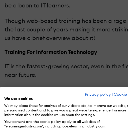
be a boon to IT learners.
Though web-based training has been a rage si
the last couple of years making it more strik
us have a brief overview about it!
Training For Information Technology
IT is the fastest-growing sector, even in the f
near future.
IT workplaces are becoming more competent a
Privacy policy
|
Cookie 
and move forward with the industry needs. Alo
We use cookies
We may place these for analysis of our visitor data, to improve our website,
profession in software.
personalised content and to give you a great website experience. For more
information about the cookies we use open the settings.
The Merits Of Adopting eLearning For IT Educat
Your consent and the cookie policy apply to all websites of
"elearningindustry.com", including: jobs.elearningindustry.com,