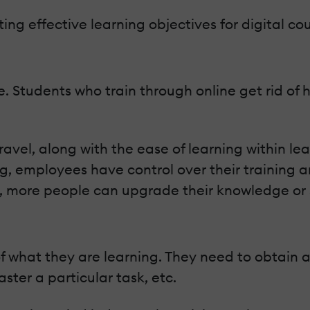
ting effective learning objectives for digital cou
line. Students who train through online get rid o
avel, along with the ease of learning within le
ning, employees have control over their traini
y, more people can upgrade their knowledge or sk
 what they are learning. They need to obtain an
ster a particular task, etc.