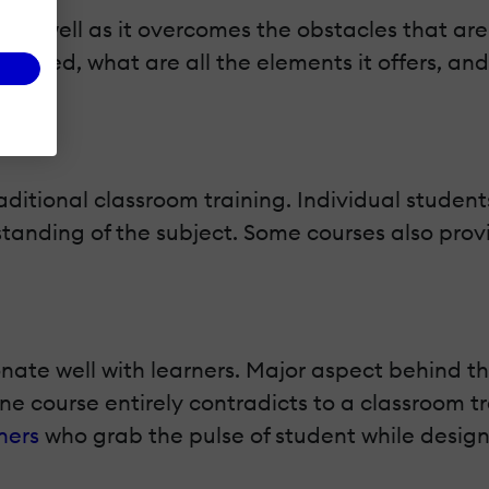
, as well as it overcomes the obstacles that are
ferred, what are all the elements it offers, and 
aditional classroom training. Individual student
standing of the subject. Some courses also prov
onate well with learners. Major aspect behind t
ne course entirely contradicts to a classroom t
ners
who grab the pulse of student while designi