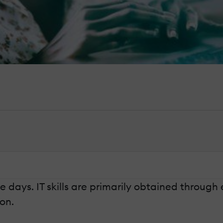
 days. IT skills are primarily obtained through
on.