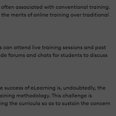
 often associated with conventional training.
the merits of online training over traditional
s can attend live training sessions and post
ide forums and chats for students to discuss
he success of eLearning is, undoubtedly, the
raining methodology. This challenge is
ng the curricula so as to sustain the concern