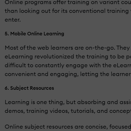
Online programs offer training on variant cour
than looking out for its conventional trainin
enter.
5. Mobile Online Learning
Most of the web learners are on-the-go. They 
eLearning revolutionized the training to be p
difficult to constantly engage with the eLear
convenient and engaging, letting the learner
6. Subject Resources
Learning is one thing, but absorbing and assi
demos, training videos, tutorials, and concep
Online subject resources are concise, focuse