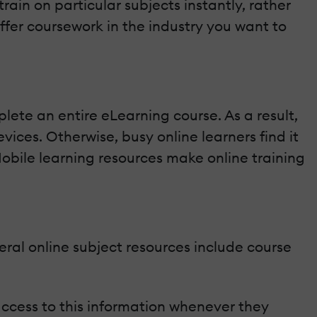
rain on particular subjects instantly, rather
ffer coursework in the industry you want to
lete an entire eLearning course. As a result,
ices. Otherwise, busy online learners find it
Mobile learning resources make online training
eral online subject resources include course
access to this information whenever they