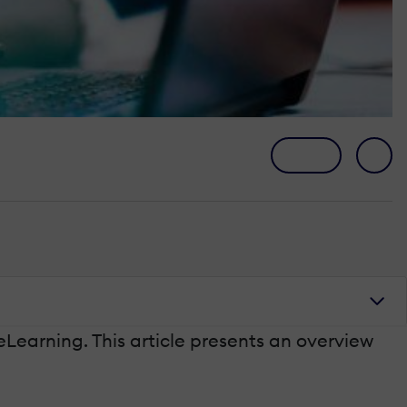
 eLearning. This article presents an overview