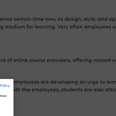
nce certain time now, its design, style, and o
ing medium for learning. Very often employees a
ield of online course providers, offering variant
nd employees are developing an urge to learn 
Policy
ng with the employees, students are also attrac
 show
ion