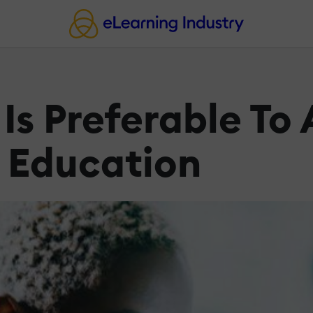
Is Preferable To
T Education