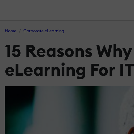
Home
Corporate eLearning
15 Reasons Why 
eLearning For I