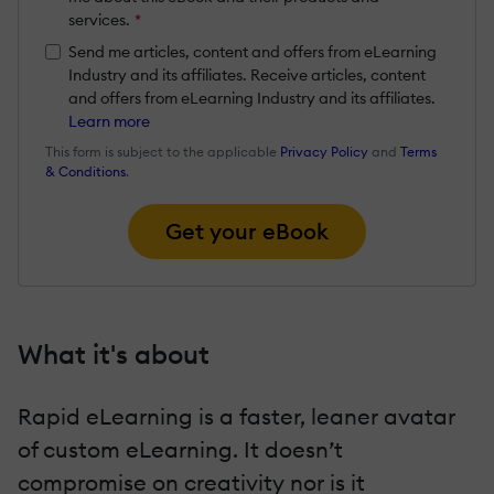
services.
*
Send me articles, content and offers from eLearning
Industry and its affiliates. Receive articles, content
and offers from eLearning Industry and its affiliates.
Learn more
This form is subject to the applicable
Privacy Policy
and
Terms
& Conditions
.
Get your eBook
What it's about
Rapid eLearning is a faster, leaner avatar
of custom eLearning. It doesn’t
compromise on creativity nor is it