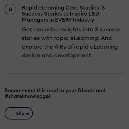
Rapid eLearning Case Studies: 3
Success Stories to Inspire L&D
Managers in EVERY Industry
Get exclusive insights into 3 success
stories with rapid eLearning! And
explore the 4 Rs of rapid eLearning
design and development.
Recommend this read to your friends and
#shareknowledge!
Share