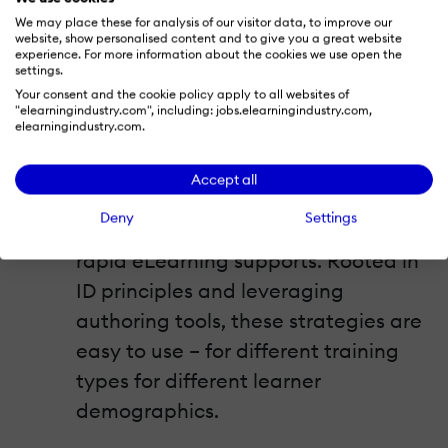
into how rapid eLearning supports
We may place these for analysis of our visitor data, to improve our
blended learning and the different
website, show personalised content and to give you a great website
experience. For more information about the cookies we use open the
formats it accommodates. Also
settings.
understand the importance of
Your consent and the cookie policy apply to all websites of
"elearningindustry.com", including: jobs.elearningindustry.com,
prototyping.
elearningindustry.com.
6 Amazing Instructional Design
Accept all
Strategies for Rapid eLearning
Deny
Settings
Take a look at 6 popular ID strategies
rapid eLearning supports. Rooted in
ID principles and leveraging
authoring tools, these strategies are
easy to use – for different training
types for different learner
demographics.