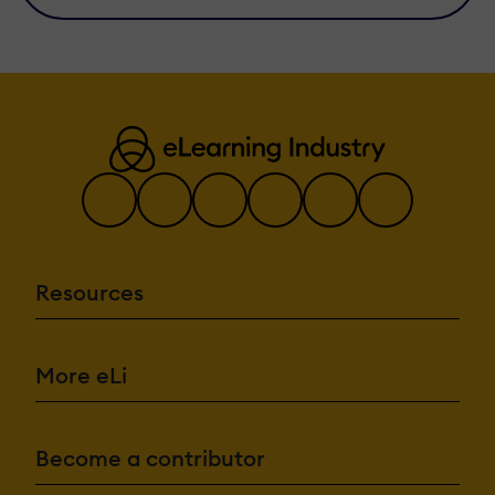
Resources
More eLi
Become a contributor