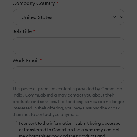
Company Country
*
Job Title
*
Work Email
*
This piece of premium content is provided by CommLab
India. CommLab India may contact you about their
products and services. If after doing so you are no longer
interested in their offering, you may unsubscribe or ask
them not to contact you anymore.
I consent to the information I submit being accessed
or transferred to CommLab India who may contact
me about this eBook and their products and