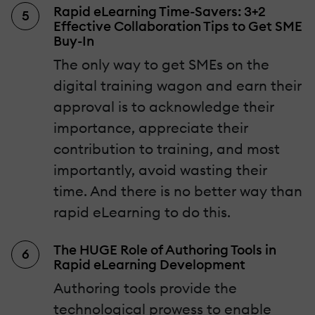
Rapid eLearning Time-Savers: 3+2
Effective Collaboration Tips to Get SME
Buy-In
The only way to get SMEs on the
digital training wagon and earn their
approval is to acknowledge their
importance, appreciate their
contribution to training, and most
importantly, avoid wasting their
time. And there is no better way than
rapid eLearning to do this.
The HUGE Role of Authoring Tools in
Rapid eLearning Development
Authoring tools provide the
technological prowess to enable