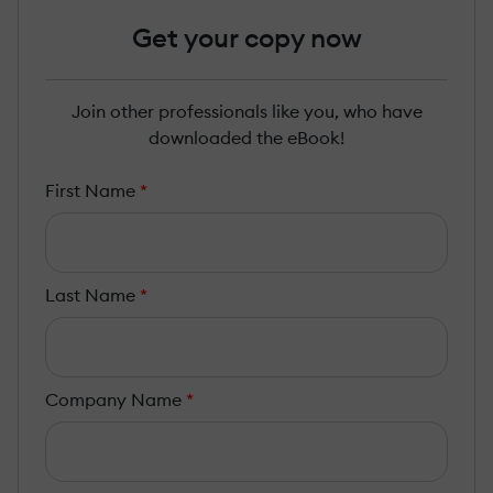
Get your copy now
Join other professionals like you, who have
downloaded the eBook!
First Name
*
Last Name
*
Company Name
*