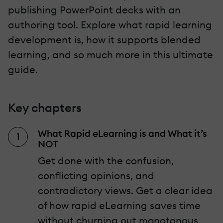
publishing PowerPoint decks with an
authoring tool. Explore what rapid learning
development is, how it supports blended
learning, and so much more in this ultimate
guide.
Key chapters
What Rapid eLearning is and What it’s
NOT
Get done with the confusion,
conflicting opinions, and
contradictory views. Get a clear idea
of how rapid eLearning saves time
without churning out monotonous