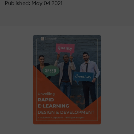
Published: May 04 2021