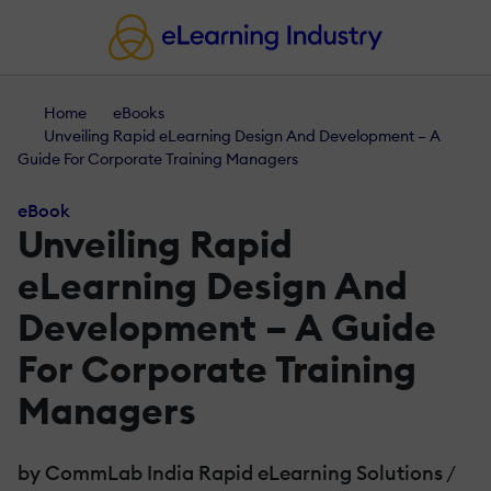
Home
eBooks
Unveiling Rapid eLearning Design And Development – A
Guide For Corporate Training Managers
eBook
Unveiling Rapid
eLearning Design And
Development – A Guide
For Corporate Training
Managers
by CommLab India Rapid eLearning Solutions
/