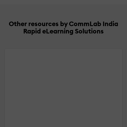
Other resources by CommLab India
Rapid eLearning Solutions