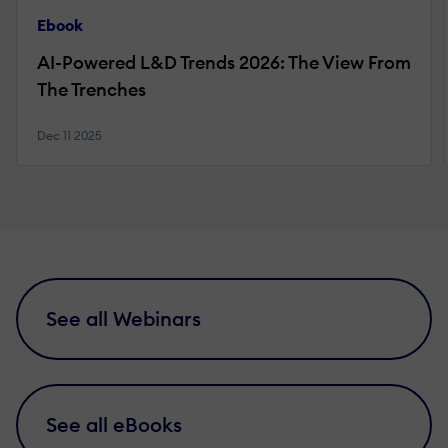
Ebook
AI-Powered L&D Trends 2026: The View From
The Trenches
Dec 11 2025
See all Webinars
See all eBooks