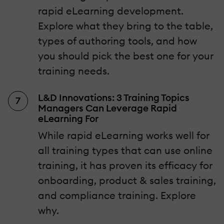
rapid eLearning development.
Explore what they bring to the table,
types of authoring tools, and how
you should pick the best one for your
training needs.
L&D Innovations: 3 Training Topics
Managers Can Leverage Rapid
eLearning For
While rapid eLearning works well for
all training types that can use online
training, it has proven its efficacy for
onboarding, product & sales training,
and compliance training. Explore
why.