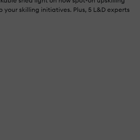
kable shed light on how spot-on upskilling
p your skilling initiatives. Plus, 5 L&D experts