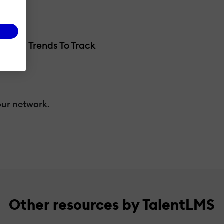
ke?
ive Key Trends To Track
our network.
Other resources by TalentLMS