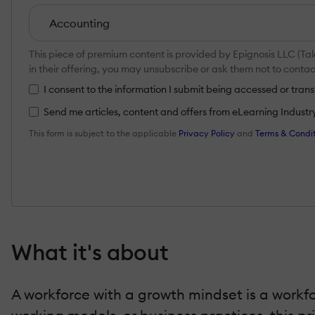
This piece of premium content is provided by Epignosis LLC (Tal
in their offering, you may unsubscribe or ask them not to cont
I consent to the information I submit being accessed or tra
Send me articles, content and offers from eLearning Industry a
This form is subject to the applicable
Privacy Policy
and
Terms & Condit
What it's about
A workforce with a growth mindset is a workfo