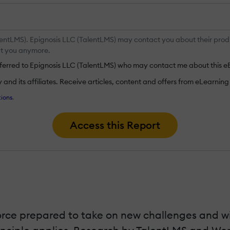
entLMS). Epignosis LLC (TalentLMS) may contact you about their produc
act you anymore.
nsferred to Epignosis LLC (TalentLMS) who may contact me about this e
nd its affiliates. Receive articles, content and offers from eLearning I
ions
.
Access this Report
rce prepared to take on new challenges and win