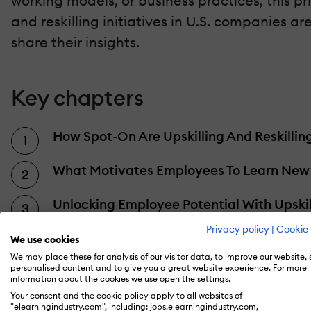
working models, or business practices, this p
and reskilling initiatives in U.S. companies are.
share their insights.
Key chapters
How Spot-On Are Upskilling And Reskilli
What Motivates Employees To Learn New S
Unlocking Employee Potential With Upskil
Privacy policy
|
Cookie 
10 Tactics To Improve Skill Development In
We use cookies
We may place these for analysis of our visitor data, to improve our website,
personalised content and to give you a great website experience. For more
A Generational Divide: Closing The (Age)
information about the cookies we use open the settings.
Your consent and the cookie policy apply to all websites of
Obstacles To Upskilling And Reskilling
"elearningindustry.com", including: jobs.elearningindustry.com,