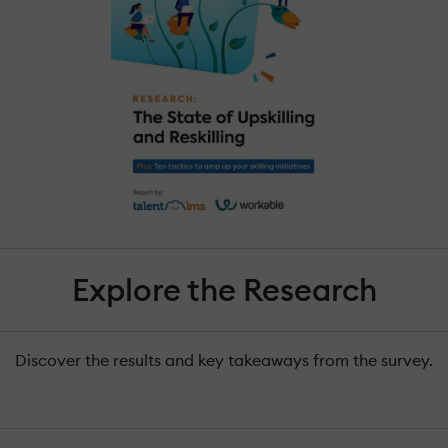
Explore the Research
Discover the results and key takeaways from the survey.