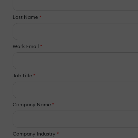
Last Name
*
Work Email
*
Job Title
*
Company Name
*
Company Industry
*