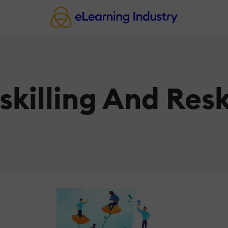
killing And Resk