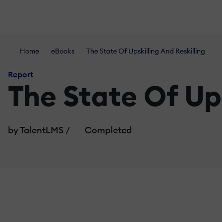
Home
eBooks
The State Of Upskilling And Reskilling
Report
The State Of Ups
by TalentLMS
/
Completed