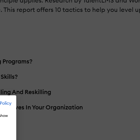
rinciple applies. Research by TalentLMS and Wor
 This report offers 10 tactics to help you level u
ng Programs?
kills?
ling And Reskilling
Policy
itiatives In Your Organization
 show
 Gap