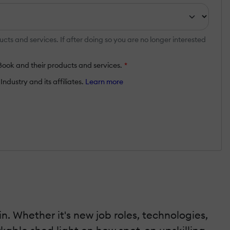
ts and services. If after doing so you are no longer interested
Book and their products and services.
*
ndustry and its affiliates.
Learn more
. Whether it's new job roles, technologies,