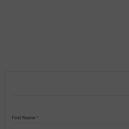
First Name
*