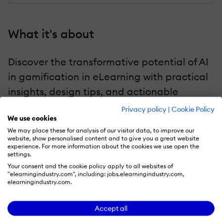
What it's about
Discover the transformative potential of AI
in gamification in eLearning with practical
insights, design tips, and actionable
strategies. Let's unlock the secrets to
Privacy policy
|
Cookie Policy
We use cookies
winning the eLearning engagement game!
We may place these for analysis of our visitor data, to improve our
website, show personalised content and to give you a great website
experience. For more information about the cookies we use open the
settings.
Key chapters
Your consent and the cookie policy apply to all websites of
"elearningindustry.com", including: jobs.elearningindustry.com,
elearningindustry.com.
Games To Engage Modern Learners
Gamification Vs. Game-Based Learning
Accept all
—What Sets Them Apart?