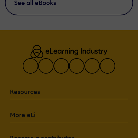
See all eBooks
Resources
More eLi
Become a contributor