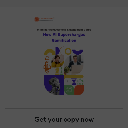
Get your copy now