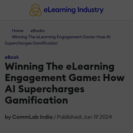
Home
eBooks
Winning The eLearning Engagement Game: How AI
Supercharges Gamification
eBook
Winning The eLearning
Engagement Game: How
AI Supercharges
Gamification
by CommLab India
/ Published: Jun 19 2024