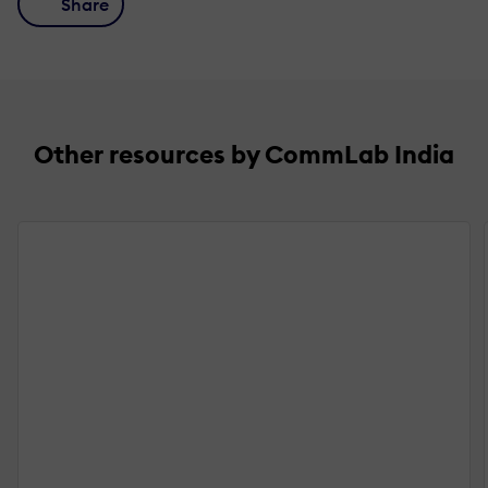
Share
Other resources by CommLab India