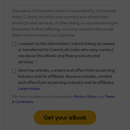
This piece of premium content is provided by CommLab
India. CommLab India may contact you about their
products and services. If after doing so you are no longer
interested in their offering, you may unsubscribe or ask
them not to contact you anymore.
I consent to the information I submit being accessed
or transferred to CommLab India who may contact
me about this eBook and their products and
services.
*
Send me articles, content and offers from eLearning
Industry and its affiliates. Receive articles, content
and offers from eLearning Industry and its affiliates.
Learn more
This form is subject to the applicable
Privacy Policy
and
Terms
& Conditions
.
Get your eBook