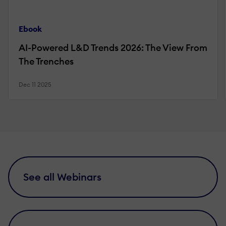
Ebook
AI-Powered L&D Trends 2026: The View From
The Trenches
Dec 11 2025
See all Webinars