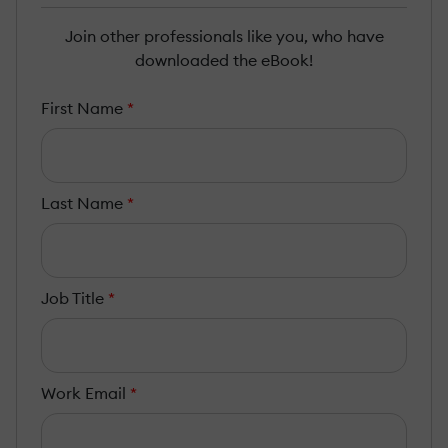
Join other professionals like you, who have
downloaded the eBook!
First Name
*
Last Name
*
Job Title
*
Work Email
*