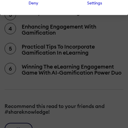
Deny
Settings
Gamify Your eLearning
Enhancing Engagement With
Gamification
Practical Tips To Incorporate
Gamification In eLearning
Winning The eLearning Engagement
Game With AI-Gamification Power Duo
Recommend this read to your friends and
#shareknowledge!