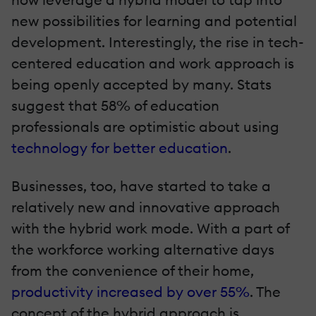
new possibilities for learning and potential
development. Interestingly, the rise in tech-
centered education and work approach is
being openly accepted by many. Stats
suggest that 58% of education
professionals are optimistic about using
technology for better education
.
Businesses, too, have started to take a
relatively new and innovative approach
with the hybrid work mode. With a part of
the workforce working alternative days
from the convenience of their home,
productivity increased by over 55%
. The
concept of the hybrid approach is