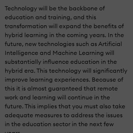
Technology will be the backbone of
education and training, and this
transformation will expand the benefits of
hybrid learning in the coming years. In the
future, new technologies such as Artificial
Intelligence and Machine Learning will
substantially influence education in the
hybrid era. This technology will significantly
improve learning experiences. Because of
this it is almost guaranteed that remote
work and learning will continue in the
future. This implies that you must also take
adequate measures to address the issues
in the education sector in the next few
years.