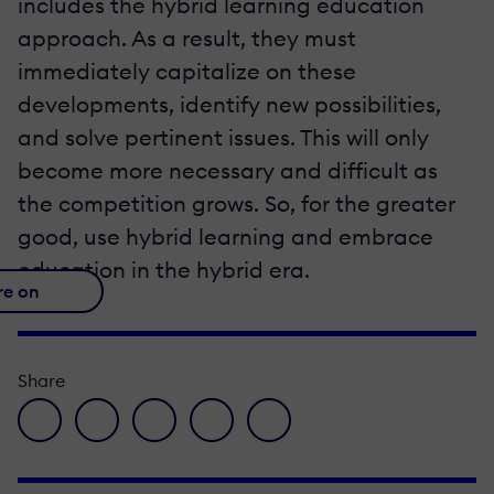
includes the hybrid learning education
approach. As a result, they must
immediately capitalize on these
developments, identify new possibilities,
and solve pertinent issues. This will only
become more necessary and difficult as
the competition grows. So, for the greater
good, use hybrid learning and embrace
education in the hybrid era.
re on
Share
facebook icon
twitter icon
linkedin icon
pinterest icon
envelope icon