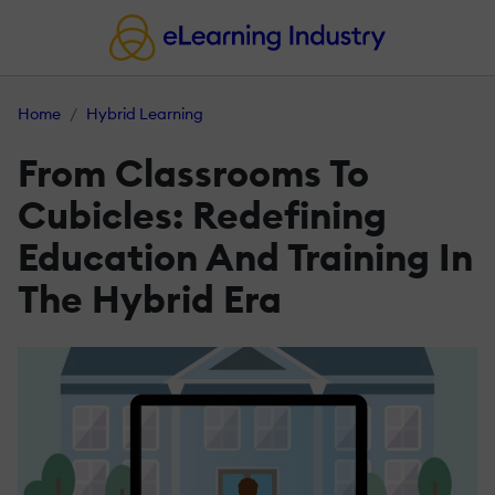
Home
Hybrid Learning
From Classrooms To
Cubicles: Redefining
Education And Training In
The Hybrid Era