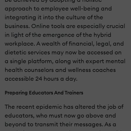
approach to employee well-being and
integrating it into the culture of the
business. Online tools are especially crucial
in light of the emergence of the hybrid
workplace. A wealth of financial, legal, and
dietetic services may now be accessed on
a single platform, along with expert mental
health counselors and wellness coaches
accessible 24 hours a day.
Preparing Educators And Trainers
The recent epidemic has altered the job of
educators, who must now go above and
beyond to transmit their messages. As a