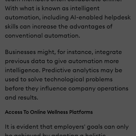
With what is known as intelligent
automation, including AI-enabled helpdesk
skills can increase the advantages of
conventional automation.
Businesses might, for instance, integrate
previous data to give automation more
intelligence. Predictive analytics may be
used to solve technological problems
before they influence company operations
and results.
Access To Online Wellness Platforms
It is evident that employers' goals can only
be achieved by adopting a holistic