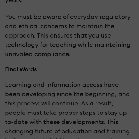
You must be aware of everyday regulatory
and ethical concerns to maintain the
approach. This ensures that you use
technology for teaching while maintaining
unrivaled compliance.
Final Words
Learning and information access have
been developing since the beginning, and
this process will continue. As a result,
people must take proper steps to stay up-
to-date with these developments. This
changing future of education and training