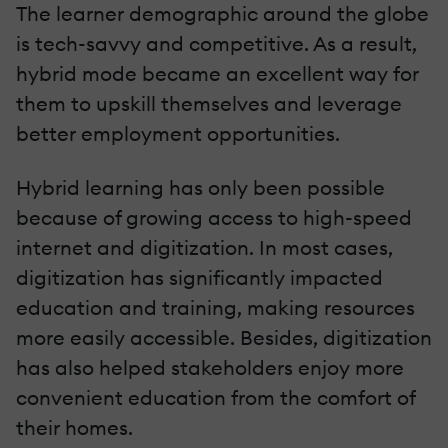
The learner demographic around the globe
is tech-savvy and competitive. As a result,
hybrid mode became an excellent way for
them to upskill themselves and leverage
better employment opportunities.
Hybrid learning has only been possible
because of growing access to high-speed
internet and digitization. In most cases,
digitization has significantly impacted
education and training, making resources
more easily accessible. Besides, digitization
has also helped stakeholders enjoy more
convenient education from the comfort of
their homes.