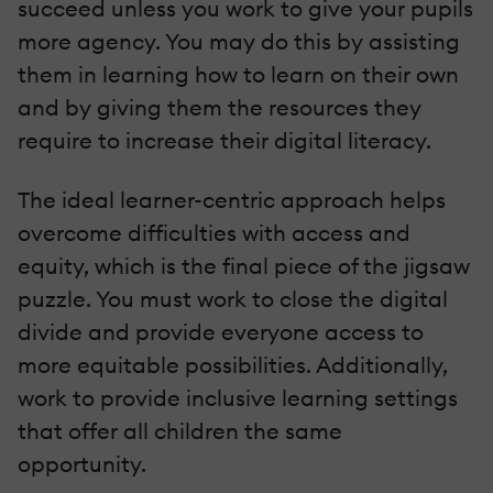
succeed unless you work to give your pupils
more agency. You may do this by assisting
them in learning how to learn on their own
and by giving them the resources they
require to increase their digital literacy.
The ideal learner-centric approach helps
overcome difficulties with access and
equity, which is the final piece of the jigsaw
puzzle. You must work to close the digital
divide and provide everyone access to
more equitable possibilities. Additionally,
work to provide inclusive learning settings
that offer all children the same
opportunity.