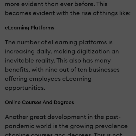
more evident than ever before. This
becomes evident with the rise of things like:
eLearning Platforms
The number of eLearning platforms is
increasing daily, making digitization an
inevitable reality. This also has many
benefits, with nine out of ten businesses
offering employees eLearning
opportunities.
Online Courses And Degrees
Another great development in the post-
pandemic world is the growing prevalence
of online courses and degrees. This is not