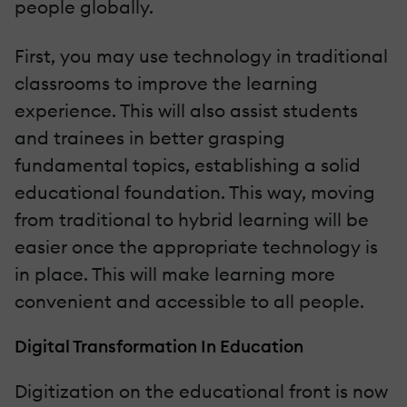
people globally.
First, you may use technology in traditional
classrooms to improve the learning
experience. This will also assist students
and trainees in better grasping
fundamental topics, establishing a solid
educational foundation. This way, moving
from traditional to hybrid learning will be
easier once the appropriate technology is
in place. This will make learning more
convenient and accessible to all people.
Digital Transformation In Education
Digitization on the educational front is now