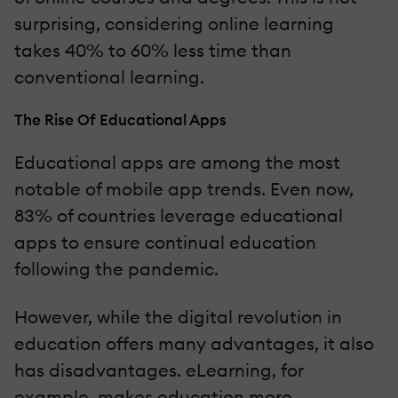
surprising, considering online learning
takes 40% to 60% less time than
conventional learning.
The Rise Of Educational Apps
Educational apps are among the most
notable of mobile app trends. Even now,
83% of countries leverage educational
apps to ensure continual education
following the pandemic.
However, while the digital revolution in
education offers many advantages, it also
has disadvantages. eLearning, for
example, makes education more