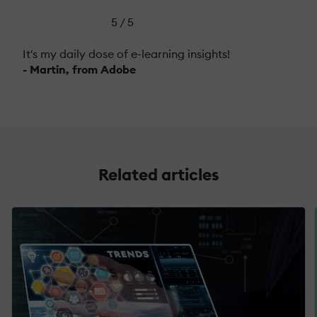
5 / 5
It's my daily dose of e-learning insights!
- Martin, from Adobe
Related articles