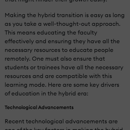
Making the hybrid transition is easy as long
as you take a well-thought-out approach.
This means educating the faculty
effectively and ensuring they have all the
necessary resources to educate people
remotely. One must also ensure that
students or trainees have all the necessary
resources and are compatible with this
learning mode. Here are some key drivers
of education in the hybrid era:
Technological Advancements
Recent technological advancements are
one of the key factors in making the hybrid