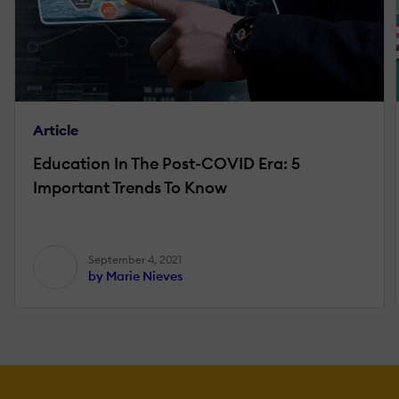
Article
Education In The Post-COVID Era: 5
Important Trends To Know
September 4, 2021
by Marie Nieves