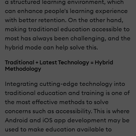
a structured learning environment, which
can enhance people's learning experience
with better retention. On the other hand,
making traditional education accessible to
most has always been challenging, and the
hybrid mode can help solve this.
Traditional + Latest Technology = Hybrid
Methodology
Integrating cutting-edge technology into
traditional education and training is one of
the most effective methods to solve
concerns such as accessibility. This is where
Android and iOS app development may be
used to make education available to