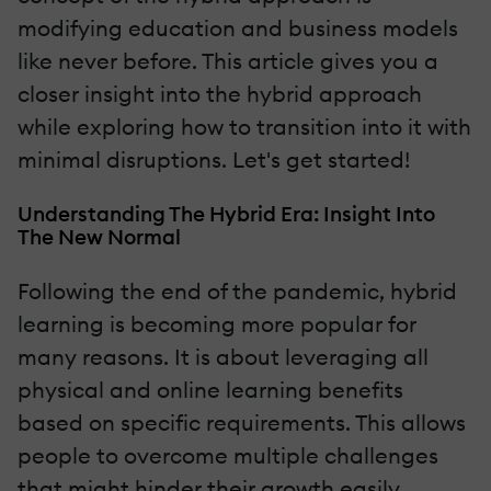
modifying education and business models
like never before. This article gives you a
closer insight into the hybrid approach
while exploring how to transition into it with
minimal disruptions. Let's get started!
Understanding The Hybrid Era: Insight Into
The New Normal
Following the end of the pandemic, hybrid
learning is becoming more popular for
many reasons. It is about leveraging all
physical and online learning benefits
based on specific requirements. This allows
people to overcome multiple challenges
that might hinder their growth easily.