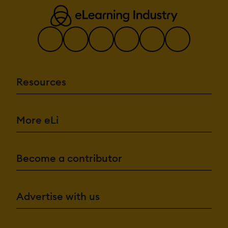
Resources
More eLi
Become a contributor
Advertise with us