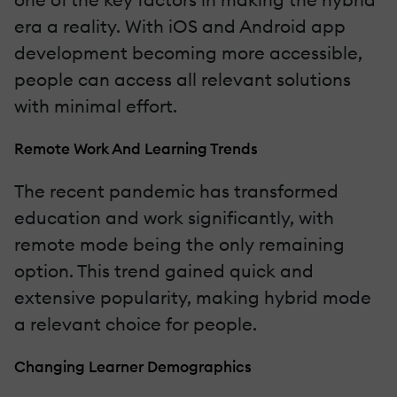
era a reality. With iOS and Android app
development becoming more accessible,
people can access all relevant solutions
with minimal effort.
Remote Work And Learning Trends
The recent pandemic has transformed
education and work significantly, with
remote mode being the only remaining
option. This trend gained quick and
extensive popularity, making hybrid mode
a relevant choice for people.
Changing Learner Demographics