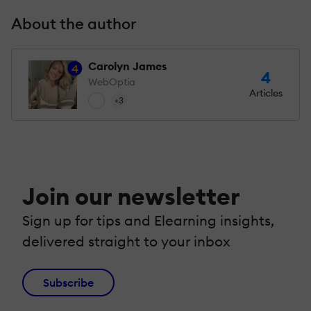
About the author
Carolyn James
4
4
WebOptia
Articles
+3
Join our newsletter
Sign up for tips and Elearning insights,
delivered straight to your inbox
Subscribe