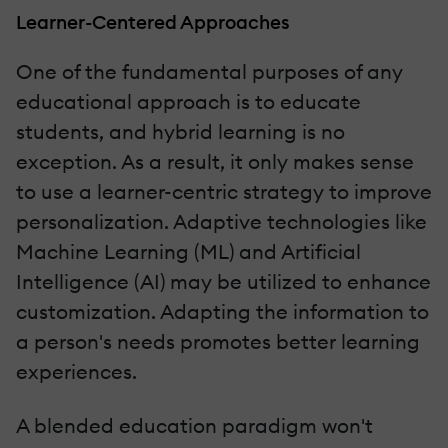
Learner-Centered Approaches
One of the fundamental purposes of any
educational approach is to educate
students, and hybrid learning is no
exception. As a result, it only makes sense
to use a learner-centric strategy to improve
personalization. Adaptive technologies like
Machine Learning (ML) and Artificial
Intelligence (AI) may be utilized to enhance
customization. Adapting the information to
a person's needs promotes better learning
experiences.
A blended education paradigm won't