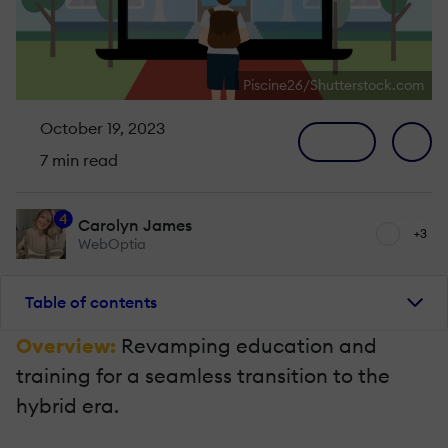
Piscine26/Shutterstock.com
October 19, 2023
7 min read
4
Carolyn James
+3
WebOptia
Table of contents
Overview:
Revamping education and
training for a seamless transition to the
hybrid era.