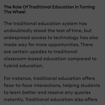
The Role Of Traditional Education In Turning
The Wheel
The traditional education system has
undoubtedly stood the test of time, but
widespread access to technology has also
made way for more opportunities. There
are certain upsides to traditional
classroom-based education compared to
hybrid education.
For instance, traditional education offers
face-to-face interactions, helping students
to learn better and resolve any queries
instantly. Traditional education also offers