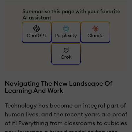
Summarise this page with your favorite
AI assistant
ChatGPT
Perplexity
Claude
Grok
Navigating The New Landscape Of
Learning And Work
Technology has become an integral part of
human lives, and the recent years are proof
of it! Everything from classrooms to cubicles
now leverage a hybrid model to tap into