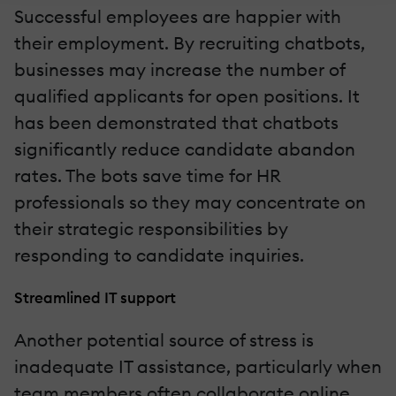
Successful employees are happier with
their employment. By recruiting chatbots,
businesses may increase the number of
qualified applicants for open positions. It
has been demonstrated that chatbots
significantly reduce candidate abandon
rates. The bots save time for HR
professionals so they may concentrate on
their strategic responsibilities by
responding to candidate inquiries.
Streamlined IT support
Another potential source of stress is
inadequate IT assistance, particularly when
team members often collaborate online.