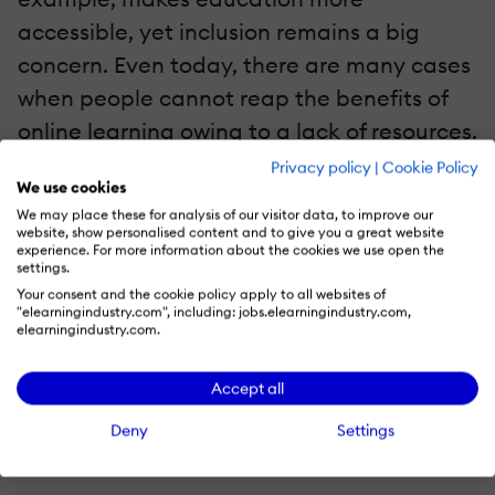
accessible, yet inclusion remains a big
concern. Even today, there are many cases
when people cannot reap the benefits of
online learning owing to a lack of resources.
Privacy policy
|
Cookie Policy
Another problem would be with increased
We use cookies
We may place these for analysis of our visitor data, to improve our
screen time and the increased number of
website, show personalised content and to give you a great website
experience. For more information about the cookies we use open the
distractions during the studies. This, in turn,
settings.
could impact learners and their learning
Your consent and the cookie policy apply to all websites of
"elearningindustry.com", including: jobs.elearningindustry.com,
abilities. Conversely, online learning allows
elearningindustry.com.
users to tailor their courses and learn
quickly.
Accept all
Deny
Settings
Chatbots For Faster Response And More Innovative
Hiring