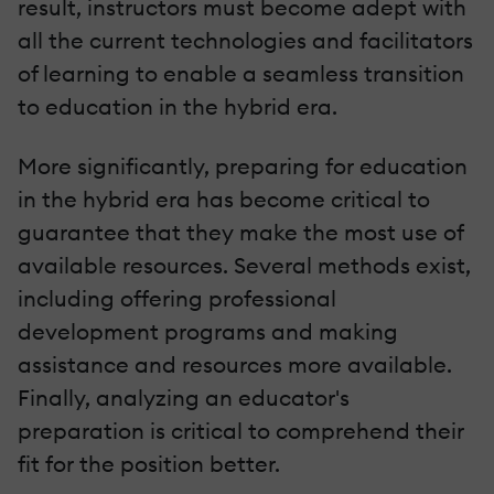
result, instructors must become adept with
all the current technologies and facilitators
of learning to enable a seamless transition
to education in the hybrid era.
More significantly, preparing for education
in the hybrid era has become critical to
guarantee that they make the most use of
available resources. Several methods exist,
including offering professional
development programs and making
assistance and resources more available.
Finally, analyzing an educator's
preparation is critical to comprehend their
fit for the position better.