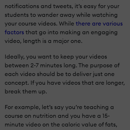
notifications and tweets, it’s easy for your
students to wander away while watching
your course videos. While
there are various
factors
that go into making an engaging
video, length is a major one.
Ideally, you want to keep your videos
between 2-7 minutes long. The purpose of
each video should be to deliver just one
concept. If you have videos that are longer,
break them up.
For example, let’s say you’re teaching a
course on nutrition and you have a 15-
minute video on the caloric value of fats,