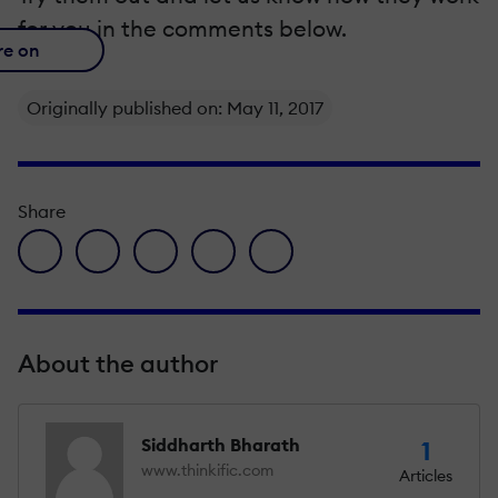
for you in the comments below.
re on
Originally published on: May 11, 2017
Share
facebook icon
twitter icon
linkedin icon
pinterest icon
envelope icon
About the author
Siddharth Bharath
1
www.thinkific.com
Articles