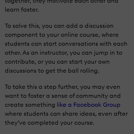
together, they motivate each other and
learn faster.
To solve this, you can add a discussion
component to your online course, where
students can start conversations with each
other. As an instructor, you can jump in to
contribute, or you can start your own
discussions to get the ball rolling.
To take this a step further, you may even
want to foster a sense of community and
create something
like a Facebook Group
where students can share ideas, even after
they’ve completed your course.