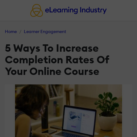
Home
Learner Engagement
5 Ways To Increase
Completion Rates Of
Your Online Course