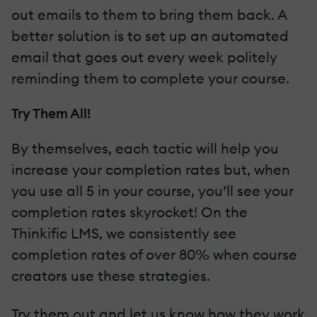
out emails to them to bring them back. A
better solution is to set up an automated
email that goes out every week politely
reminding them to complete your course.
Try Them All!
By themselves, each tactic will help you
increase your completion rates but, when
you use all 5 in your course, you’ll see your
completion rates skyrocket! On the
Thinkific LMS, we consistently see
completion rates of over 80% when course
creators use these strategies.
Try them out and let us know how they work