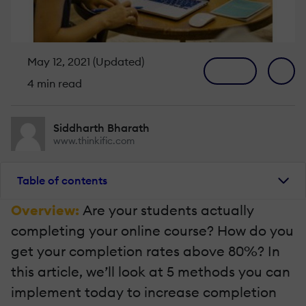
May 12, 2021 (Updated)
4 min read
Siddharth Bharath
www.thinkific.com
Table of contents
Overview:
Are your students actually
completing your online course? How do you
get your completion rates above 80%? In
this article, we’ll look at 5 methods you can
implement today to increase completion