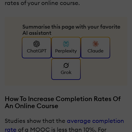
rates of your online course.
Summarise this page with your favorite
AI assistant
ChatGPT
Perplexity
Claude
Grok
How To Increase Completion Rates Of
An Online Course
Studies show that the
average completion
rate
of a MOOC is less than 10%. For