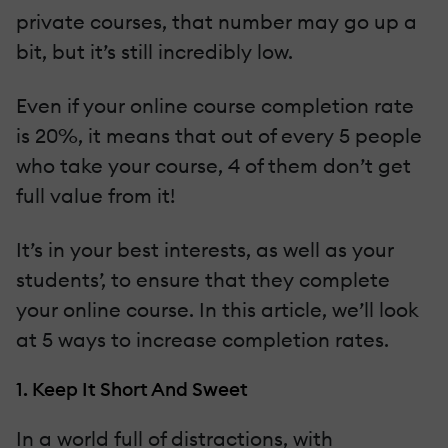
private courses, that number may go up a
bit, but it’s still incredibly low.
Even if your online course completion rate
is 20%, it means that out of every 5 people
who take your course, 4 of them don’t get
full value from it!
It’s in your best interests, as well as your
students’, to ensure that they complete
your online course. In this article, we’ll look
at 5 ways to increase completion rates.
1. Keep It Short And Sweet
In a world full of distractions, with