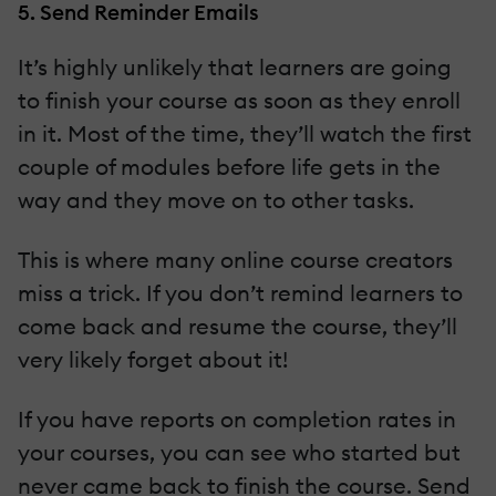
5. Send Reminder Emails
It’s highly unlikely that learners are going
to finish your course as soon as they enroll
in it. Most of the time, they’ll watch the first
couple of modules before life gets in the
way and they move on to other tasks.
This is where many online course creators
miss a trick. If you don’t remind learners to
come back and resume the course, they’ll
very likely forget about it!
If you have reports on completion rates in
your courses, you can see who started but
never came back to finish the course. Send