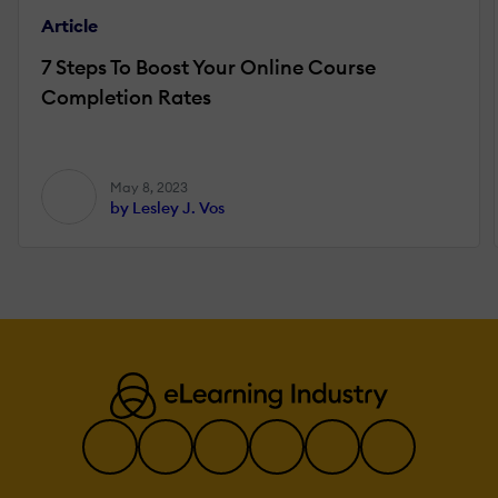
Article
7 Steps To Boost Your Online Course
Completion Rates
May 8, 2023
by Lesley J. Vos