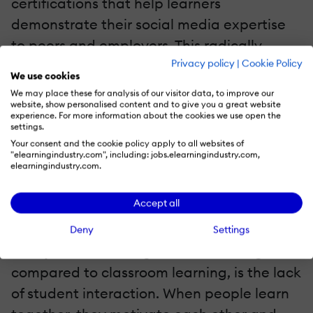
certifications that help learners
demonstrate their social media expertise
to peers and employers. This radically
Privacy policy
|
Cookie Policy
increases their course completion rates.
We use cookies
We may place these for analysis of our visitor data, to improve our
website, show personalised content and to give you a great website
experience. For more information about the cookies we use open the
settings.
Your consent and the cookie policy apply to all websites of
"elearningindustry.com", including: jobs.elearningindustry.com,
elearningindustry.com.
Accept all
4. Spark Student Discussions
Deny
Settings
A major disadvantage that eLearning has,
compared to classroom learning, is the lack
of student interaction. When people learn