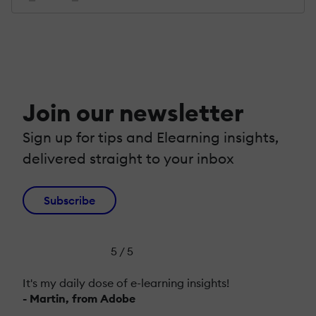
Join our newsletter
Sign up for tips and Elearning insights,
delivered straight to your inbox
Subscribe
5 / 5
It's my daily dose of e-learning insights!
- Martin, from Adobe