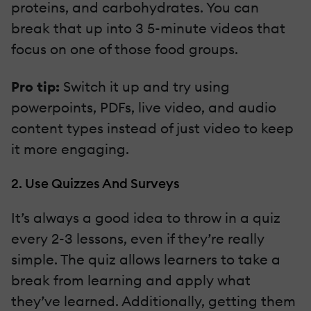
proteins, and carbohydrates. You can
break that up into 3 5-minute videos that
focus on one of those food groups.
Pro tip:
Switch it up and try using
powerpoints, PDFs, live video, and audio
content types instead of just video to keep
it more engaging.
2. Use Quizzes And Surveys
It’s always a good idea to throw in a quiz
every 2-3 lessons, even if they’re really
simple. The quiz allows learners to take a
break from learning and apply what
they’ve learned. Additionally, getting them