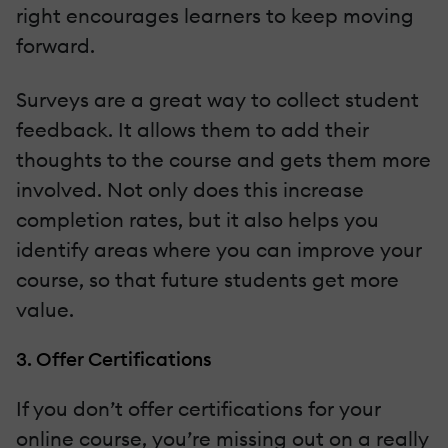
right encourages learners to keep moving
forward.
Surveys are a great way to collect student
feedback. It allows them to add their
thoughts to the course and gets them more
involved. Not only does this increase
completion rates, but it also helps you
identify areas where you can improve your
course, so that future students get more
value.
3. Offer Certifications
If you don’t offer certifications for your
online course, you’re missing out on a really