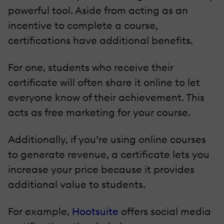
powerful tool. Aside from acting as an
incentive to complete a course,
certifications have additional benefits.
For one, students who receive their
certificate will often share it online to let
everyone know of their achievement. This
acts as free marketing for your course.
Additionally, if you’re using online courses
to generate revenue, a certificate lets you
increase your price because it provides
additional value to students.
For example,
Hootsuite
offers social media