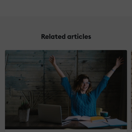
Related articles