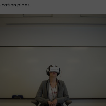
ucation plans.