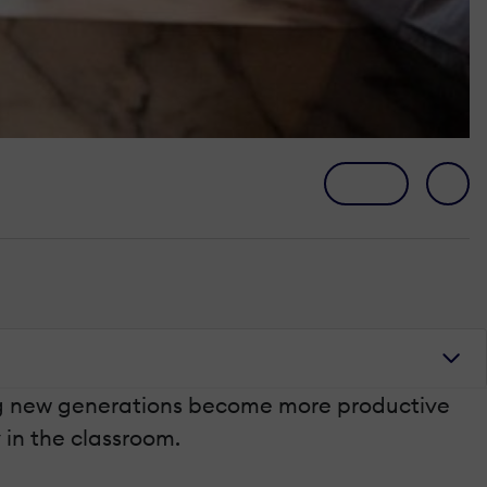
ing new generations become more productive
y in the classroom.