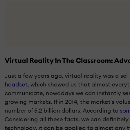
Virtual Reality In The Classroom: A
Just a few years ago, virtual reality was a sc
headset
, which showed us that almost everyth
communicate, nowadays we can instantly send 
growing markets. If in 2014, the market's value
number of 5.2 billion dollars. According to
som
Considering all these facts, we can definitely 
technology, it can be applied to almost any t