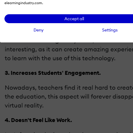
elearningindustry.com.
The traditional teaching methods can never r
Accept all
2. Creates Interest.
Deny
Settings
No matter what age they have, students will a
interesting, as it can create amazing experien
to learn with the use of this technology.
3. Increases Students' Engagement.
Nowadays, teachers find it real hard to creat
the education, this aspect will forever disapp
virtual reality.
4. Doesn't Feel Like Work.