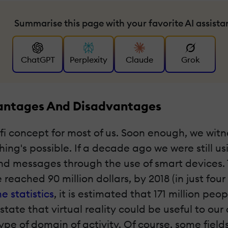
Summarise this page with your favorite AI assista
ChatGPT
Perplexity
Claude
Grok
dvantages And Disadvantages
i-fi concept for most of us. Soon enough, we wit
ing's possible. If a decade ago we were still u
messages through the use of smart devices. The
 reached 90 million dollars, by 2018 (in just fou
e statistics
, it is estimated that 171 million peop
state that virtual reality could be useful to ou
ype of domain of activity. Of course, some fiel