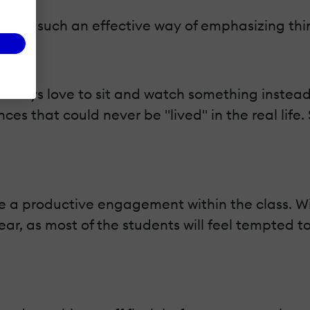
each such an effective way of emphasizing thin
lways love to sit and watch something instead 
ces that could never be "lived" in the real life.
e a productive engagement within the class. Wit
ear, as most of the students will feel tempted to