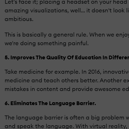
Let's face it; placing a headset on your head
amazing visualizations, well… it doesn't look 
ambitious.
This is basically a general rule. When we enjoy
we're doing something painful.
5. Improves The Quality Of Education In Differen
Take medicine for example. In 2016, innovati
medicine and teach others better. Another exa
mistakes in content and provide awesome edi
6. Eliminates The Language Barrier.
The language barrier is often a big problem w
and speak the language. With virtual reality