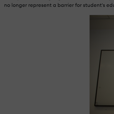
no longer represent a barrier for student's ed