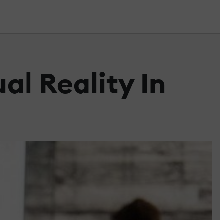
al Reality In