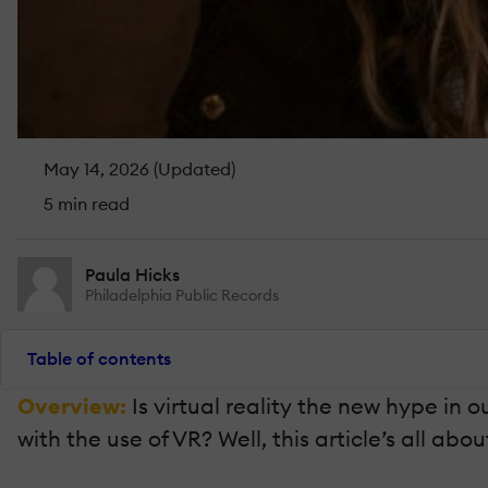
May 14, 2026 (Updated)
5 min read
Paula Hicks
Philadelphia Public Records
Table of contents
Overview:
Is virtual reality the new hype i
with the use of VR? Well, this article’s all ab