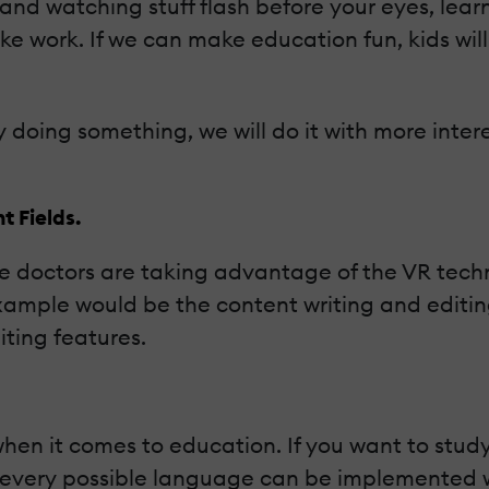
 and watching stuff flash before your eyes, le
like work. If we can make education fun, kids wil
 doing something, we will do it with more interest
t Fields.
ve doctors are taking advantage of the VR tech
mple would be the content writing and editing f
ting features.
hen it comes to education. If you want to stud
, every possible language can be implemented wi