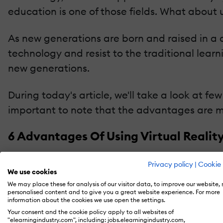
education is one of those fields. What about u
As new generations are born and raised in a 
technology and resist to the traditional learn
new generations.
During today's article, we'll take a look at 
important to note that the advantages are m
6 Advantages Of Using Virtual Realit
1. Provides Outstanding Visualizations That Aren
Privacy policy
|
Cookie 
We use cookies
Virtual reality is great because it lets us ex
We may place these for analysis of our visitor data, to improve our website,
personalised content and to give you a great website experience. For more
encountering high-quality visualizations that
information about the cookies we use open the settings.
better? Well, check out
this resource
and find
Your consent and the cookie policy apply to all websites of
"elearningindustry.com", including: jobs.elearningindustry.com,