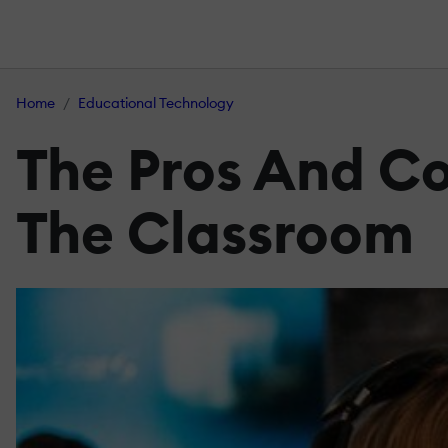
Home
Educational Technology
The Pros And Co
The Classroom