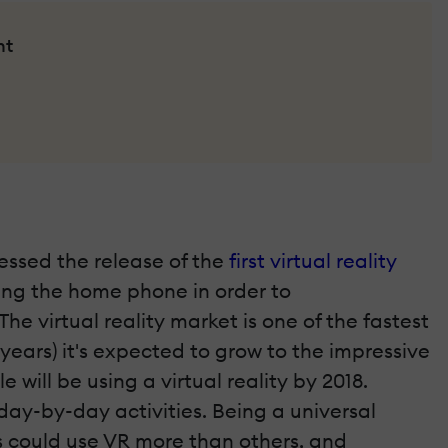
nt
nessed the release of the
first virtual reality
sing the home phone in order to
 virtual reality market is one of the fastest
r years) it's expected to grow to the impressive
le will be using a virtual reality by 2018.
r day-by-day activities. Being a universal
ds could use VR more than others, and