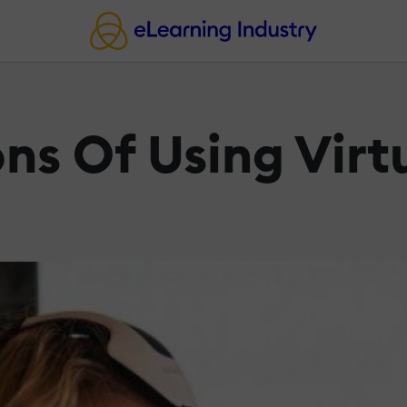
ns Of Using Virtu