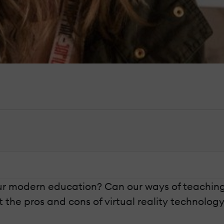
n our modern education? Can our ways of teach
out the pros and cons of virtual reality technolog