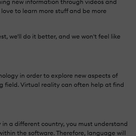
arning new information through videos and
l love to learn more stuff and be more
, we'll do it better, and we won't feel like
nology in order to explore new aspects of
ield. Virtual reality can often help at find
y in a different country, you must understand
thin the software. Therefore, language will