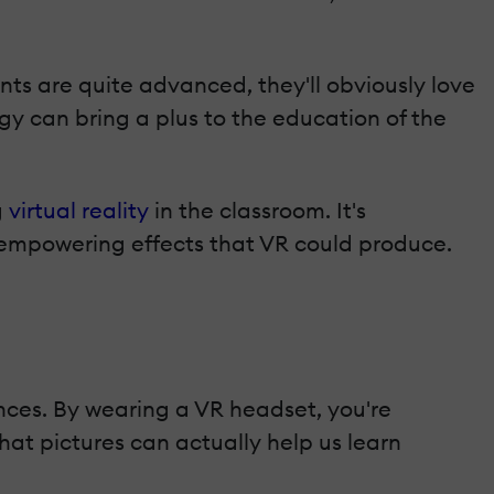
ts are quite advanced, they'll obviously love
ogy can bring a plus to the education of the
g
virtual reality
in the classroom. It's
-empowering effects that VR could produce.
iences. By wearing a VR headset, you're
hat pictures can actually help us learn