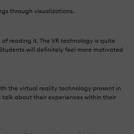
gs through visualizations.
of reading it. The VR technology is quite
 Students will definitely feel more motivated
h the virtual reality technology present in
 talk about their experiences within their