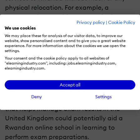
physical relocation. For example, a
company that provides MOOCs in the US
Privacy policy
|
Cookie Policy
can take steps to do the same in Rwanda,
We use cookies
which will ultimately benefit both company
We may place these for analysis of our visitor data, to improve our
website, show personalised content and to give you a great website
and country.
experience. For more information about the cookies we use open the
settings.
Your consent and the cookie policy apply to all websites of
Even when not directly providing their own
"elearningindustry.com", including: jobs.elearningindustry.com,
elearningindustry.com.
services to Rwanda and its citizens,
educators can profit from providing
Accept all
necessary knowledge to educators in
Deny
Settings
Rwanda. For example, a small business
that helps manage exam results in the
United Kingdom could potentially aid a
Rwandan online school in learning to
perform exam preparations.