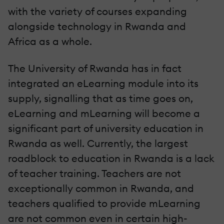
with the variety of courses expanding
alongside technology in Rwanda and
Africa as a whole.
The University of Rwanda has in fact
integrated an eLearning module into its
supply, signalling that as time goes on,
eLearning and mLearning will become a
significant part of university education in
Rwanda as well. Currently, the largest
roadblock to education in Rwanda is a lack
of teacher training. Teachers are not
exceptionally common in Rwanda, and
teachers qualified to provide mLearning
are not common even in certain high-