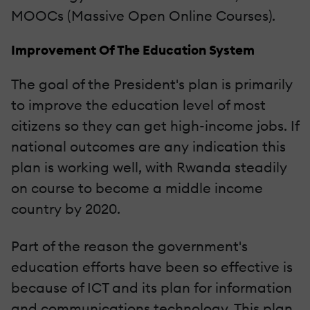
MOOCs (Massive Open Online Courses).
Improvement Of The Education System
The goal of the President's plan is primarily
to improve the education level of most
citizens so they can get high-income jobs. If
national outcomes are any indication this
plan is working well, with Rwanda steadily
on course to become a middle income
country by 2020.
Part of the reason the government's
education efforts have been so effective is
because of ICT and its plan for information
and communications technology. This plan,