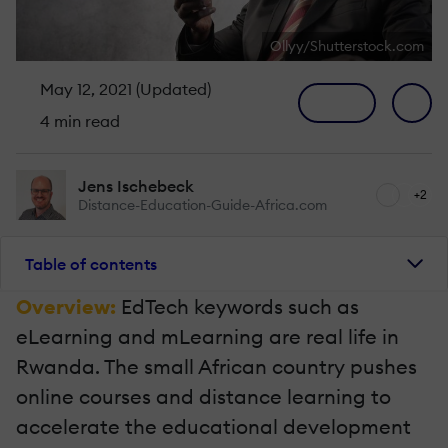
Ollyy/Shutterstock.com
May 12, 2021 (Updated)
4 min read
Jens Ischebeck
+2
Distance-Education-Guide-Africa.com
Table of contents
Overview:
EdTech keywords such as
eLearning and mLearning are real life in
Rwanda. The small African country pushes
online courses and distance learning to
accelerate the educational development