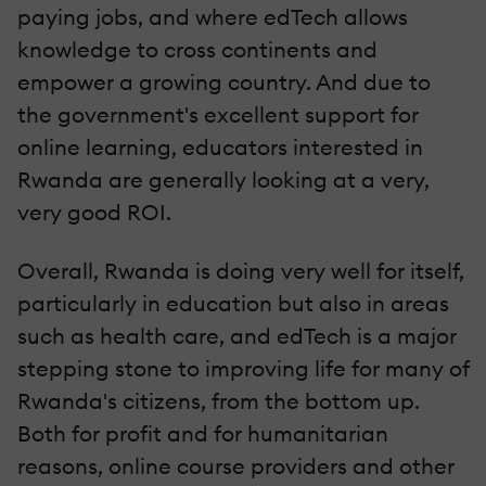
paying jobs, and where edTech allows
knowledge to cross continents and
empower a growing country. And due to
the government's excellent support for
online learning, educators interested in
Rwanda are generally looking at a very,
very good ROI.
Overall, Rwanda is doing very well for itself,
particularly in education but also in areas
such as health care, and edTech is a major
stepping stone to improving life for many of
Rwanda's citizens, from the bottom up.
Both for profit and for humanitarian
reasons, online course providers and other