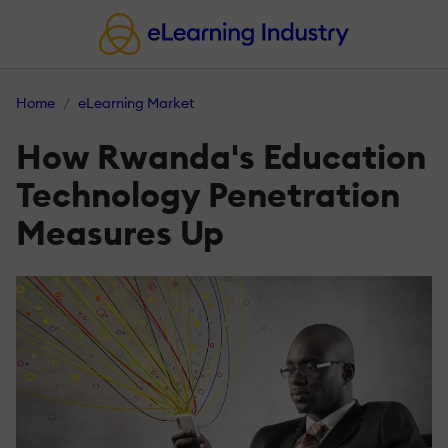
Home
eLearning Market
How Rwanda's Education
Technology Penetration
Measures Up