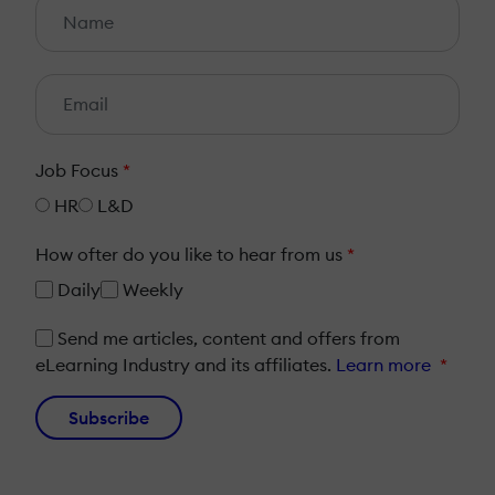
Job Focus
*
HR
L&D
How ofter do you like to hear from us
*
Daily
Weekly
Send me articles, content and offers from
eLearning Industry and its affiliates.
Learn more
*
Subscribe