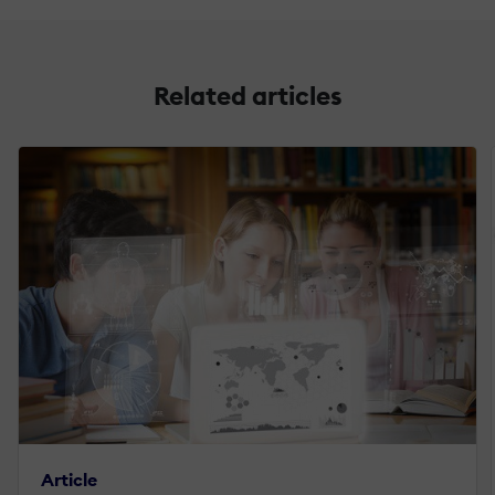
Related articles
Article