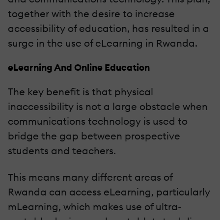
together with the desire to increase
accessibility of education, has resulted in a
surge in the use of eLearning in Rwanda.
eLearning And Online Education
The key benefit is that physical
inaccessibility is not a large obstacle when
communications technology is used to
bridge the gap between prospective
students and teachers.
This means many different areas of
Rwanda can access eLearning, particularly
mLearning, which makes use of ultra-