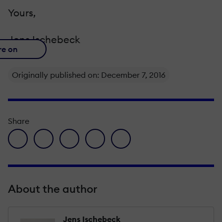
Yours,
Jens Ischebeck
re on
Originally published on: December 7, 2016
Share
facebook icon
twitter icon
linkedin icon
pinterest icon
envelope icon
About the author
Jens Ischebeck