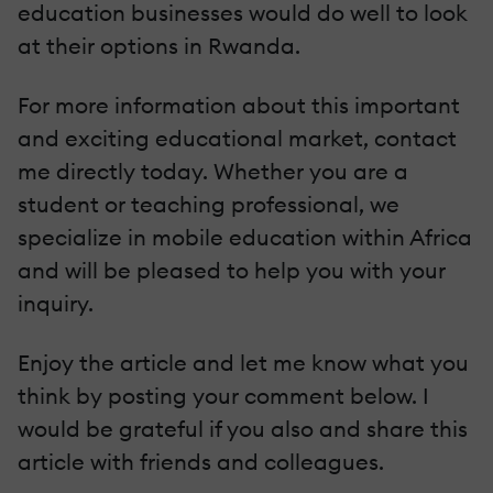
education businesses would do well to look
at their options in Rwanda.
For more information about this important
and exciting educational market, contact
me directly today. Whether you are a
student or teaching professional, we
specialize in mobile education within Africa
and will be pleased to help you with your
inquiry.
Enjoy the article and let me know what you
think by posting your comment below. I
would be grateful if you also and share this
article with friends and colleagues.