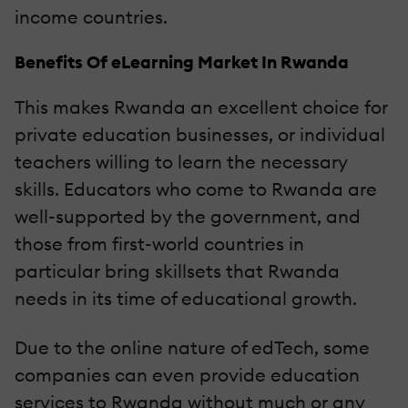
income countries.
Benefits Of eLearning Market In Rwanda
This makes Rwanda an excellent choice for
private education businesses, or individual
teachers willing to learn the necessary
skills. Educators who come to Rwanda are
well-supported by the government, and
those from first-world countries in
particular bring skillsets that Rwanda
needs in its time of educational growth.
Due to the online nature of edTech, some
companies can even provide education
services to Rwanda without much or any