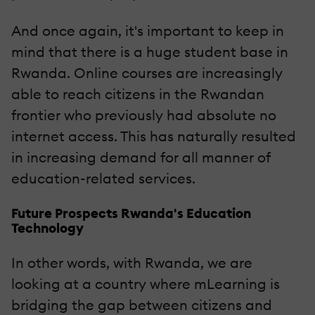
And once again, it's important to keep in
mind that there is a huge student base in
Rwanda. Online courses are increasingly
able to reach citizens in the Rwandan
frontier who previously had absolute no
internet access. This has naturally resulted
in increasing demand for all manner of
education-related services.
Future Prospects Rwanda's Education
Technology
In other words, with Rwanda, we are
looking at a country where mLearning is
bridging the gap between citizens and