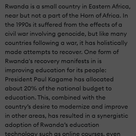
Rwanda is a small country in Eastern Africa,
near but not a part of the Horn of Africa. In
the 1990s it suffered from the effects of a
civil war involving genocide, but like many
countries following a war, it has holistically
made attempts to recover. One form of
Rwanda's recovery manifests in is
improving education for its people:
President Paul Kagame has allocated
about 20% of the national budget to
education. This, combined with the
country’s desire to modernize and improve
in other areas, has resulted in a synergistic
adoption of Rwanda’s education
technology such as online courses, even