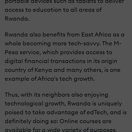
portable devices such as tablets to deliver
access to education to all areas of
Rwanda.
Rwanda also benefits from East Africa as a
whole becoming more tech-savvy. The M-
Pesa service, which provides access to
digital financial transactions in its origin
country of Kenya and many others, is one
example of Africa's tech growth.
Thus, with its neighbors also enjoying
technological growth, Rwanda is uniquely
poised to take advantage of edTech, and is
definitely doing so: Online courses are
available for a wide variety of purposes,