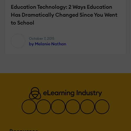
Education Technology: 2 Ways Education
Has Dramatically Changed Since You Went
to School
October 7, 2015
by Melanie Nathan