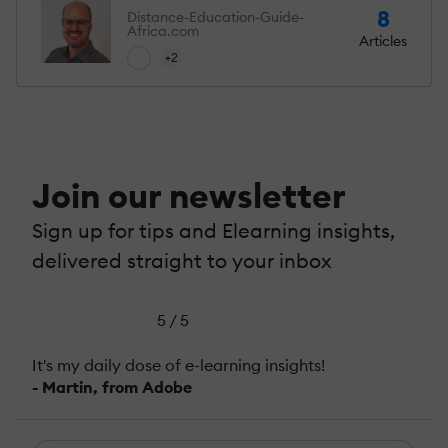
8
Distance-Education-Guide-
Africa.com
Articles
+2
Join our newsletter
Sign up for tips and Elearning insights,
delivered straight to your inbox
5 / 5
It's my daily dose of e-learning insights!
- Martin, from Adobe