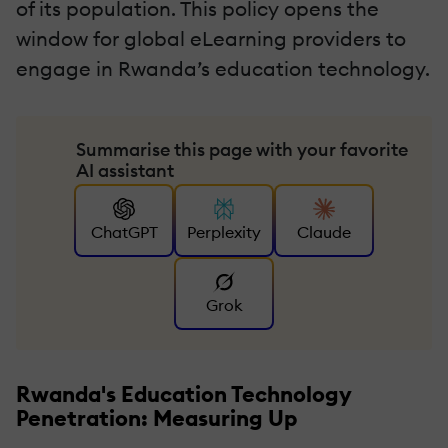
of its population. This policy opens the
window for global eLearning providers to
engage in Rwanda’s education technology.
Summarise this page with your favorite
AI assistant
ChatGPT
Perplexity
Claude
Grok
Rwanda's Education Technology
Penetration: Measuring Up