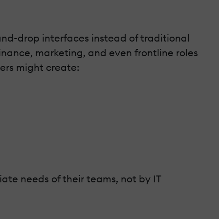
nd-drop interfaces instead of traditional
nance, marketing, and even frontline roles
pers might create:
ate needs of their teams, not by IT