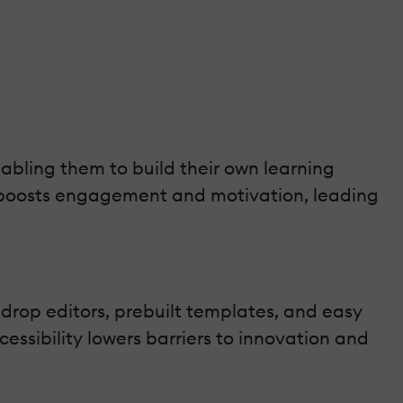
abling them to build their own learning
t boosts engagement and motivation, leading
drop editors, prebuilt templates, and easy
cessibility lowers barriers to innovation and