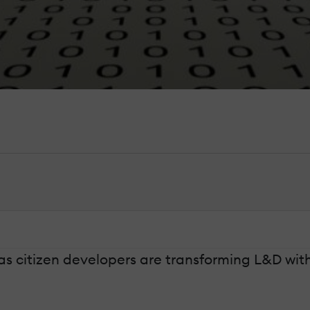
 citizen developers are transforming L&D with 