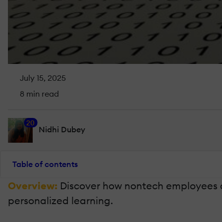
July 15, 2025
8 min read
20
Nidhi Dubey
Table of contents
Overview:
Discover how nontech employees as
personalized learning.