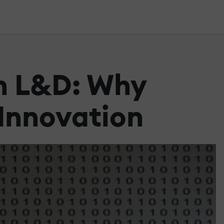
In L&D: Why
Innovation