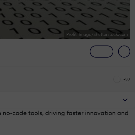
Profit_Image/Shutterstock.com
+30
no-code tools, driving faster innovation and