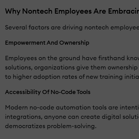
Why Nontech Employees Are Embracin
Several factors are driving nontech employees
Empowerment And Ownership
Employees on the ground have firsthand knowl
solutions, organizations give them ownershi
to higher adoption rates of new training initia
Accessibility Of No-Code Tools
Modern no-code automation tools are intentio
integrations, anyone can create digital solutio
democratizes problem-solving.