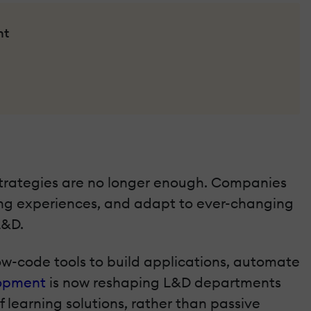
nt
strategies are no longer enough. Companies
rning experiences, and adapt to ever-changing
L&D.
w-code tools to build applications, automate
lopment
is now reshaping L&D departments
earning solutions, rather than passive