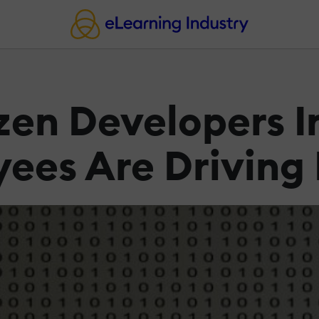
izen Developers 
ees Are Driving 