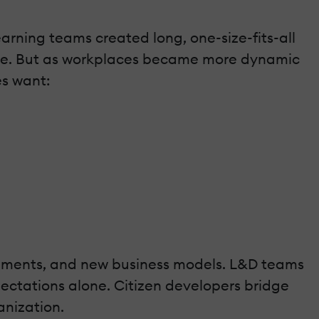
arning teams created long, one-size-fits-all
nce. But as workplaces became more dynamic
es want:
rements, and new business models. L&D teams
ectations alone. Citizen developers bridge
anization.