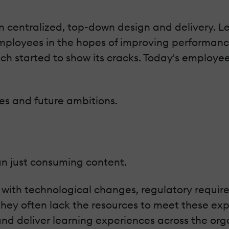
 centralized, top-down design and delivery. Le
mployees in the hopes of improving performa
ch started to show its cracks. Today's employe
les and future ambitions.
an just consuming content.
 with technological changes, regulatory requi
ey often lack the resources to meet these exp
and deliver learning experiences across the org