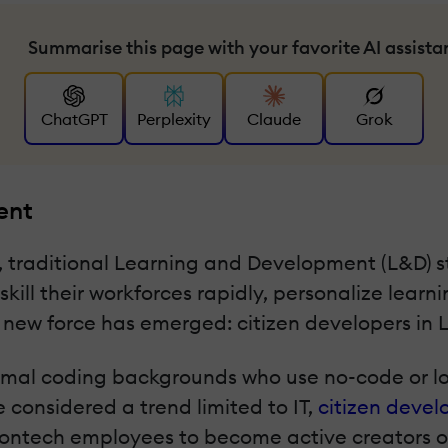
Summarise this page with your favorite AI assista
ChatGPT
Perplexity
Claude
Grok
ent
e, traditional Learning and Development (L&D) 
kill their workforces rapidly, personalize lea
a new force has emerged: citizen developers in 
rmal coding backgrounds who use no-code or lo
 considered a trend limited to IT,
citizen deve
ntech employees to become active creators of l