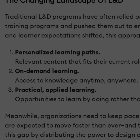
The Changing Landscape Of L&D
Traditional L&D programs have often relied on
training programs and pushed them out to e
and learner expectations shifted, this approa
Personalized learning paths.
Relevant content that fits their current ro
On-demand learning.
Access to knowledge anytime, anywhere.
Practical, applied learning.
Opportunities to learn by doing rather th
Meanwhile, organizations need to keep pace
are expected to move faster than ever—and th
this gap by distributing the power to design 