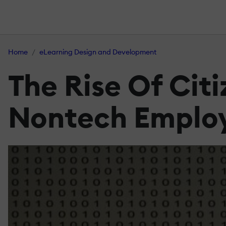
Home
eLearning Design and Development
The Rise Of Cit
Nontech Employ