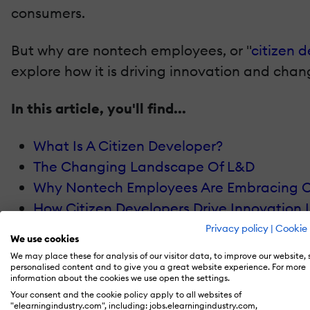
consumers.
But why are nontech employees, or "
citizen 
explore how it is driving innovation and chan
In this article, you'll find...
What Is A Citizen Developer?
The Changing Landscape Of L&D
Why Nontech Employees Are Embracing C
How Citizen Developers Drive Innovation 
Overcoming Challenges In Citizen Devel
Privacy policy
|
Cookie 
We use cookies
The Role Of L&D Teams In Enabling Citize
We may place these for analysis of our visitor data, to improve our website,
Future Outlook: The Expanding Role Of Ci
personalised content and to give you a great website experience. For more
information about the cookies we use open the settings.
Measuring The Impact Of Citizen-Driven 
Your consent and the cookie policy apply to all websites of
"elearningindustry.com", including: jobs.elearningindustry.com,