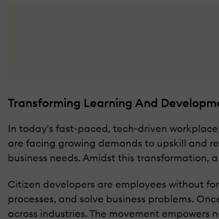
Transforming Learning And Developm
In today's fast-paced, tech-driven workplac
are facing growing demands to upskill and res
business needs. Amidst this transformation, 
Citizen developers are employees without fo
processes, and solve business problems. Once
across industries. The movement empowers no