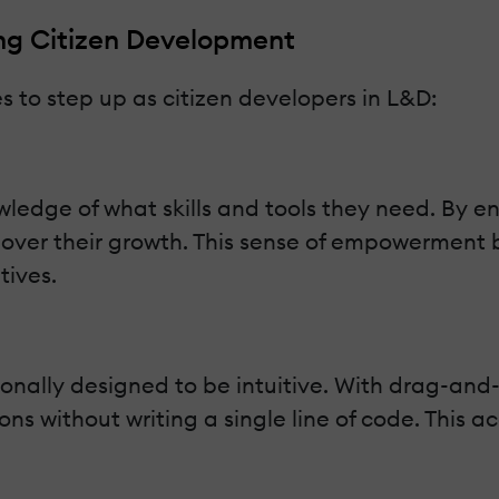
g Citizen Development
 to step up as citizen developers in L&D:
edge of what skills and tools they need. By en
p over their growth. This sense of empowermen
tives.
nally designed to be intuitive. With drag-and-
ns without writing a single line of code. This ac