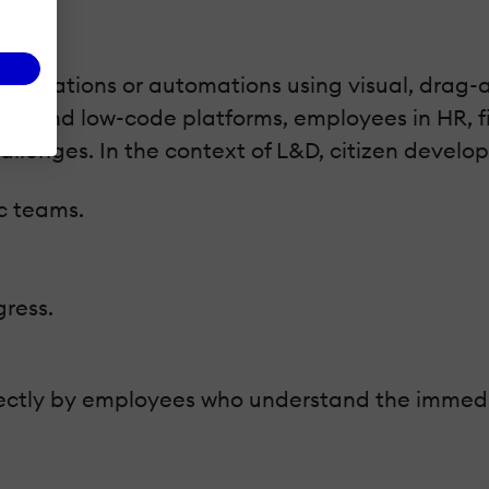
pplications or automations using visual, drag-a
ode and low-code platforms, employees in HR, fi
allenges. In the context of L&D, citizen develo
ic teams.
ress.
directly by employees who understand the immedi