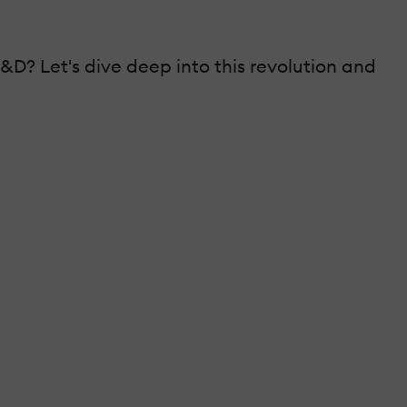
&D? Let's dive deep into this revolution and