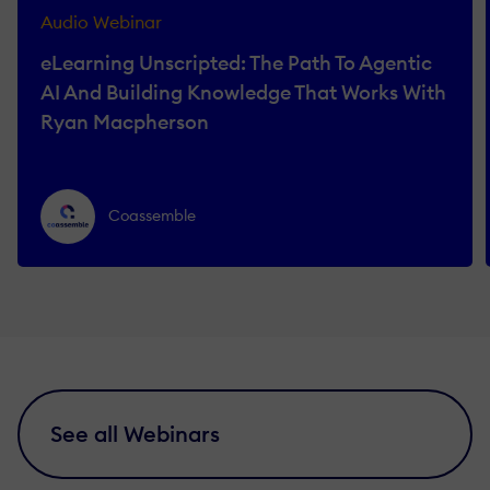
Audio Webinar
eLearning Unscripted: The Path To Agentic
AI And Building Knowledge That Works With
Ryan Macpherson
Coassemble
See all Webinars