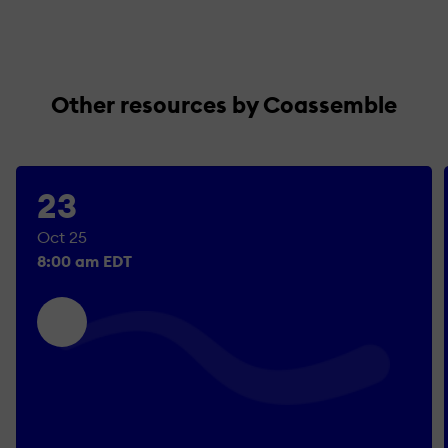
Other resources by Coassemble
23
Oct 25
8:00 am EDT