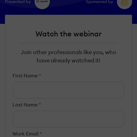
Presented by
Sponsored by
Watch the webinar
Join other professionals like you, who
have already watched it!
First Name
*
Last Name
*
Work Email
*