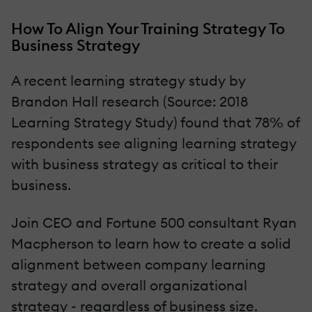
How To Align Your Training Strategy To
Business Strategy
A recent learning strategy study by
Brandon Hall research (Source: 2018
Learning Strategy Study) found that 78% of
respondents see aligning learning strategy
with business strategy as critical to their
business.
Join CEO and Fortune 500 consultant Ryan
Macpherson to learn how to create a solid
alignment between company learning
strategy and overall organizational
strategy - regardless of business size.