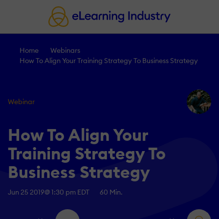
Home
Webinars
How To Align Your Training Strategy To Business Strategy
Webinar
How To Align Your
Training Strategy To
Business Strategy
Jun 25 2019
@ 1:30 pm EDT
60 Min.