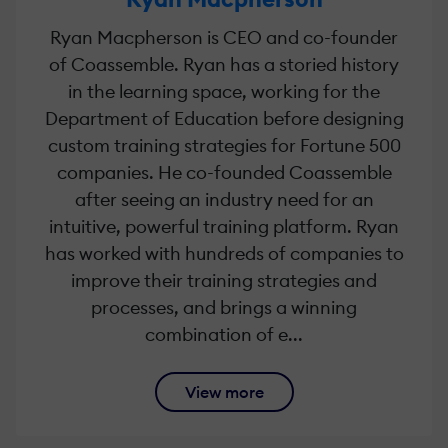
Ryan Macpherson is CEO and co-founder
of Coassemble. Ryan has a storied history
in the learning space, working for the
Department of Education before designing
custom training strategies for Fortune 500
companies. He co-founded Coassemble
after seeing an industry need for an
intuitive, powerful training platform. Ryan
has worked with hundreds of companies to
improve their training strategies and
processes, and brings a winning
combination of e...
View more