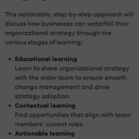
This actionable, step-by-step approach will
discuss how businesses can waterfall their
organizational strategy through the
various stages of learning:
Educational learning
Learn to share organizational strategy
with the wider team to ensure smooth
change management and drive
strategy adoption.
Contextual learning
Find opportunities that align with team
members’ current roles.
Actionable learning