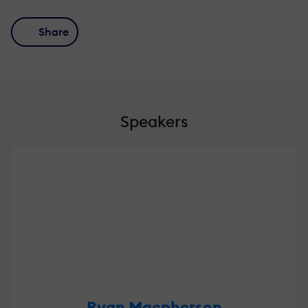
Share
Speakers
Ryan Macpherson