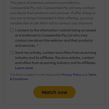
This piece of premium content is provided by
Coassemble Pty Ltd. Coassemble Pty Ltd may contact
you about their products and services. If after doing so
you are no longer interested in their offering, you may
unsubscribe or ask them not to contact you anymore.
I consent to the information I submit being accessed
or transferred to Coassemble Pty Ltd who may
contact me about this webinar and their products
and services.
*
Send me articles, content and offers from eLearning
Industry and its affiliates. Receive articles, content
and offers from eLearning Industry and its affiliates.
Learn more
This form is subject to the applicable
Privacy Policy
and
Terms
& Conditions
.
Watch now