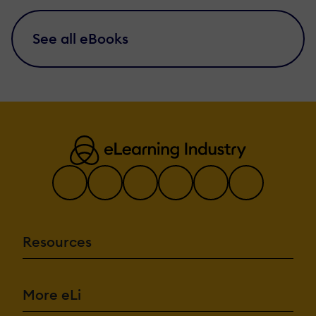
See all eBooks
Resources
More eLi