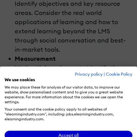
Identify objectives and key resource
areas. Consider the real world
applications of learning and how to
extend learning beyond the LMS
through social conversation and best-
in-market tools.
Measurement
Work with key players to identify the
Privacy policy
|
Cookie Policy
metrics that matter most. Tie learning
We use cookies
measurement to learning goals and set
We may place these for analysis of our visitor data, to improve our
website, show personalised content and to give you a great website
up reporting to track strategic goal
experience. For more information about the cookies we use open the
settings.
fulfilment over time.
Your consent and the cookie policy apply to all websites of
"elearningindustry.com", including: jobs.elearningindustry.com,
During this session you will discover:
elearningindustry.com.
A step-by-step approach to aligning
Accept all