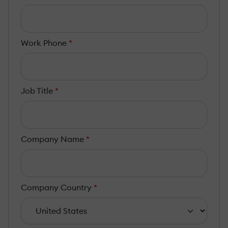
Work Phone
*
Job Title
*
Company Name
*
Company Country
*