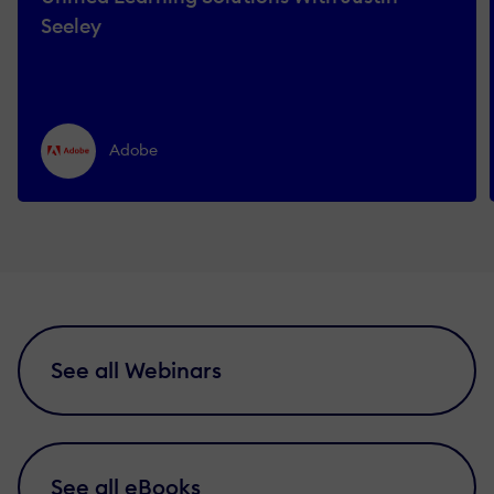
Seeley
Adobe
See all Webinars
See all eBooks