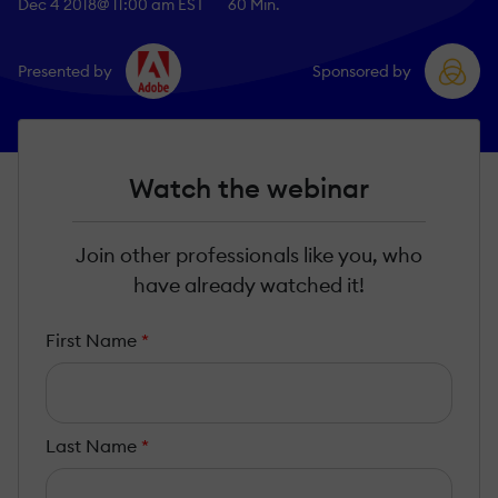
Dec 4 2018
@ 11:00 am EST
60 Min.
Presented by
Sponsored by
Watch the webinar
Join other professionals like you, who
have already watched it!
First Name
*
Last Name
*