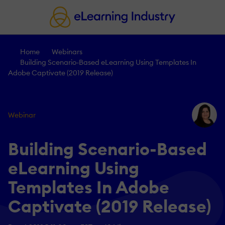
Home
Webinars
Building Scenario-Based eLearning Using Templates In
Adobe Captivate (2019 Release)
Webinar
Building Scenario-Based
eLearning Using
Templates In Adobe
Captivate (2019 Release)