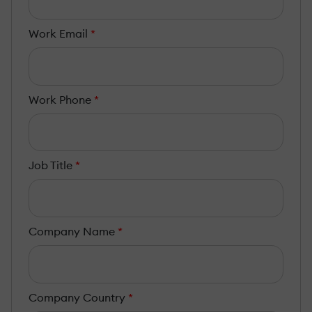
Work Email
*
Work Phone
*
Job Title
*
Company Name
*
Company Country
*