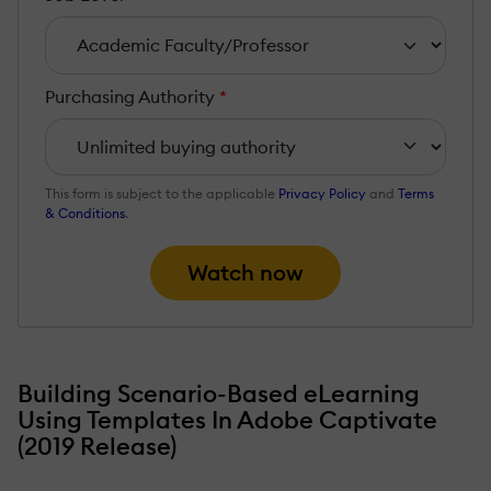
Purchasing Authority
*
This form is subject to the applicable
Privacy Policy
and
Terms
& Conditions
.
Watch now
Building Scenario-Based eLearning
Using Templates In Adobe Captivate
(2019 Release)