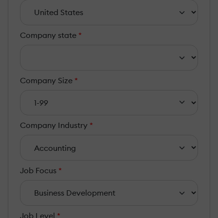
Company state
*
Company Size
*
Company Industry
*
Job Focus
*
Job Level
*