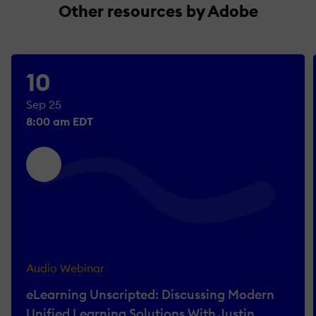
Other resources by Adobe
10
Sep 25
8:00 am EDT
Audio Webinar
eLearning Unscripted: Discussing Modern
Unified Learning Solutions With Justin