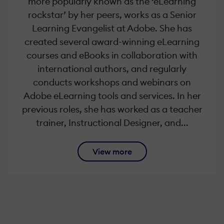
more popularly known as the ‘eLearning
rockstar’ by her peers, works as a Senior
Learning Evangelist at Adobe. She has
created several award-winning eLearning
courses and eBooks in collaboration with
international authors, and regularly
conducts workshops and webinars on
Adobe eLearning tools and services. In her
previous roles, she has worked as a teacher
trainer, Instructional Designer, and...
View more