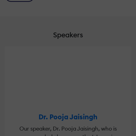
Speakers
Dr. Pooja Jaisingh
Our speaker, Dr. Pooja Jaisingh, who is