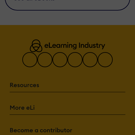
Resources
More eLi
Become a contributor