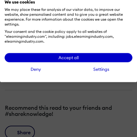
We use cookies
drastically cutting development time.
We may place these for analysis of our visitor data, to improve our
Modify a scenario-based learning
website, show personalised content and to give you a great website
experience. For more information about the cookies we use open the
template that you can use and save
settings.
Your consent and the cookie policy apply to all websites of
time, money, and frustration.
"elearningindustry.com", including: jobs.elearningindustry.com,
elearningindustry.com.
Use and modify the advanced actions
and variables, object states, and
Accept all
effects for building a custom decision-
Deny
Settings
based branching scenario.
Recommend this read to your friends and
#shareknowledge!
Share