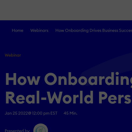
Home
Webinars
How Onboarding Drives Business Success
Webinar
How Onboarding
Real-World Per
Jan 25 2022
@ 12:00 pm EST
45 Min.
Presented by