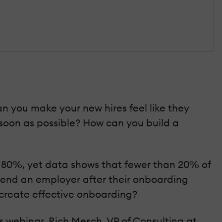
n you make your new hires feel like they
oon as possible? How can you build a
r 80%, yet data shows that fewer than 20% of
mmend an employer after their onboarding
 create effective onboarding?
s webinar, Rich Mesch, VP of Consulting at