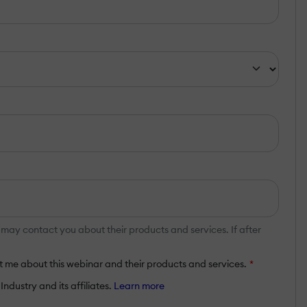
y contact you about their products and services. If after
 me about this webinar and their products and services.
*
ndustry and its affiliates.
Learn more