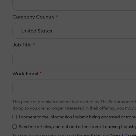
Company Country
*
Job Title
*
Work Email
*
This piece of premium content is provided by The Performance
doing so you are no longer interested in their offering, you ma
I consent to the information I submit being accessed or tr
Send me articles, content and offers from eLearning Industry a
This form is subject to the applicable
Privacy Policy
and
Terms & Condit