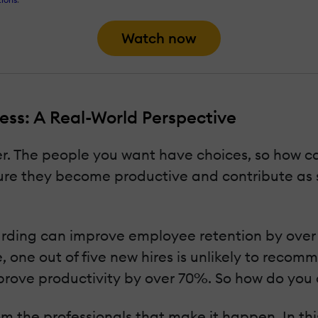
Watch now
ss: A Real-World Perspective
er. The people you want have choices, so how ca
re they become productive and contribute as s
oarding can improve employee retention by ove
, one out of five new hires is unlikely to reco
prove productivity by over 70%. So how do you
m the professionals that make it happen. In thi