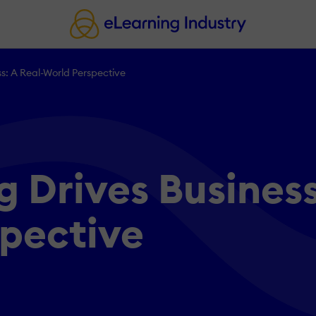
: A Real-World Perspective
 Drives Business
spective