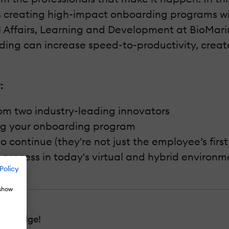
s creating high-impact onboarding programs w
l Affairs, Learning and Development at BioMar
arding can increase speed-to-productivity, crea
:
rom two industry-leading innovators
ng your onboarding program
ontinue (they're not just the employee’s first 
e process in today's virtual and hybrid environm
Policy
 show
nowledge!