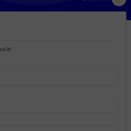
d it!