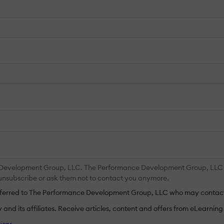
 Development Group, LLC. The Performance Development Group, LLC ma
y unsubscribe or ask them not to contact you anymore.
ansferred to The Performance Development Group, LLC who may contact
nd its affiliates. Receive articles, content and offers from eLearning I
ions
.