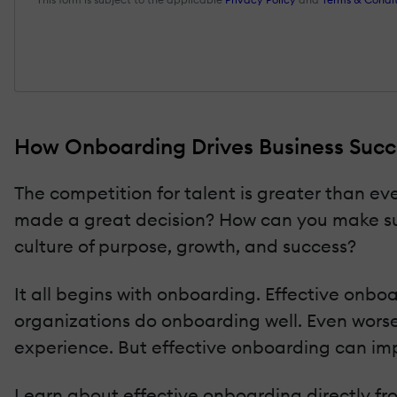
How Onboarding Drives Business Succe
The competition for talent is greater than ev
made a great decision? How can you make su
culture of purpose, growth, and success?
It all begins with onboarding. Effective onb
organizations do onboarding well. Even worse
experience. But effective onboarding can im
Learn about effective onboarding directly fro