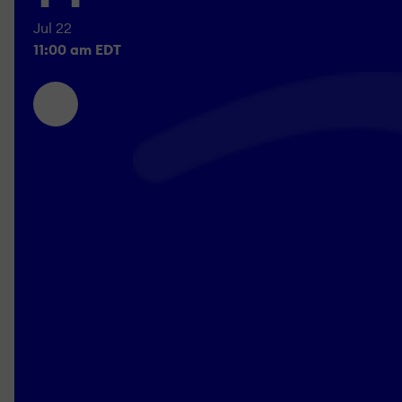
Jul 22
11:00 am EDT