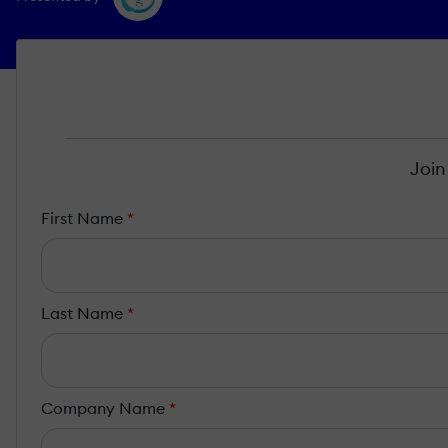
Join
First Name
*
Last Name
*
Company Name
*