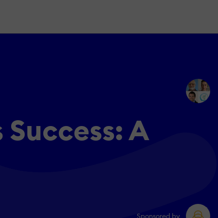
 Success: A
Sponsored by