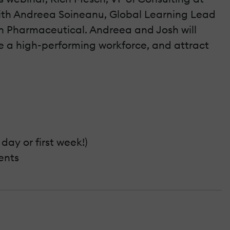
ith Andreea Soineanu, Global Learning Lead
in Pharmaceutical. Andreea and Josh will
te a high-performing workforce, and attract
day or first week!)
ents