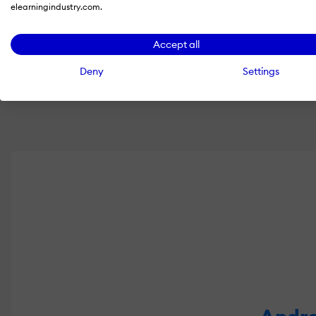
elearningindustry.com.
Share
Accept all
Deny
Settings