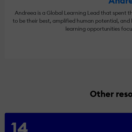
Andre
Andreea is a Global Learning Lead that spent th
to be their best, amplified human potential, and b
learning opportunities focu
Other res
14