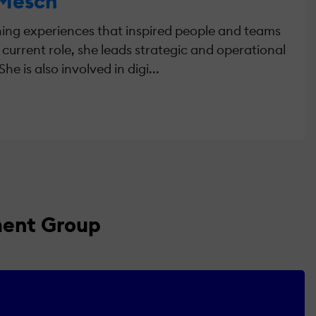
 Mesch
rning experiences that inspired people and teams
r current role, she leads strategic and operational
 is also involved in digi...
ment Group