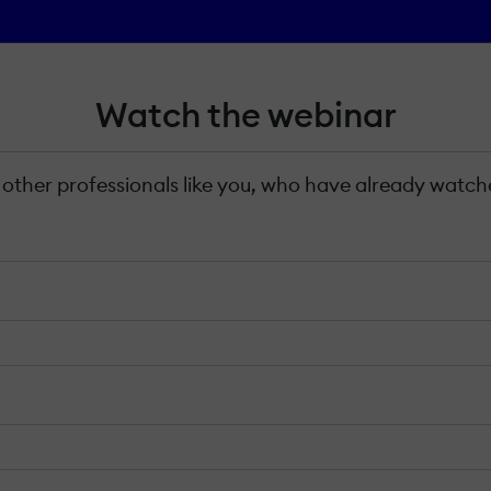
Watch the webinar
 other professionals like you, who have already watche