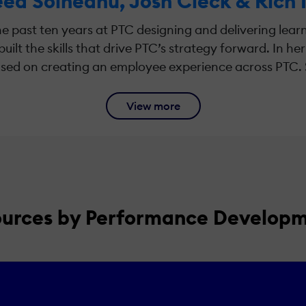
ea Soineanu, Josh Cleck & Rich
e past ten years at PTC designing and delivering lea
uilt the skills that drive PTC’s strategy forward. In he
sed on creating an employee experience across PTC. She
View more
ources by Performance Develop