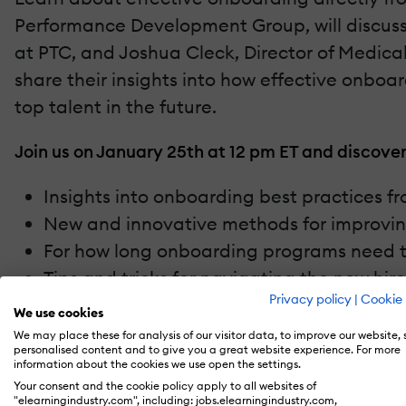
Performance Development Group, will discus
at PTC, and Joshua Cleck, Director of Medica
share their insights into how effective onbo
top talent in the future.
Join us on January 25th at 12 pm ET and discover
Insights into onboarding best practices f
New and innovative methods for improvi
For how long onboarding programs need to c
Tips and tricks for navigating the new hir
Privacy policy
|
Cookie 
We use cookies
We may place these for analysis of our visitor data, to improve our website,
personalised content and to give you a great website experience. For more
information about the cookies we use open the settings.
Recommend this read to your friends and #sharek
Your consent and the cookie policy apply to all websites of
"elearningindustry.com", including: jobs.elearningindustry.com,