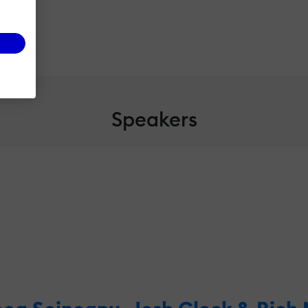
Speakers