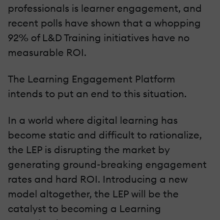
professionals is learner engagement, and
recent polls have shown that a whopping
92% of L&D Training initiatives have no
measurable ROI.
The Learning Engagement Platform
intends to put an end to this situation.
In a world where digital learning has
become static and difficult to rationalize,
the LEP is disrupting the market by
generating ground-breaking engagement
rates and hard ROI. Introducing a new
model altogether, the LEP will be the
catalyst to becoming a Learning