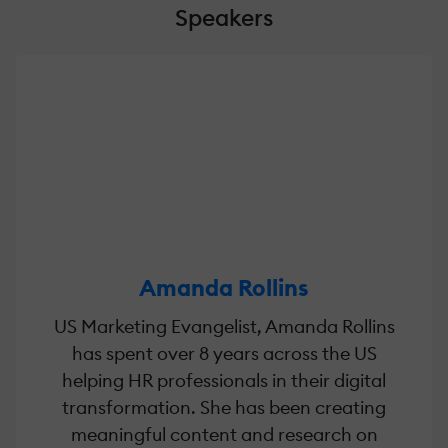
Speakers
Amanda Rollins
US Marketing Evangelist, Amanda Rollins
has spent over 8 years across the US
helping HR professionals in their digital
transformation. She has been creating
meaningful content and research on