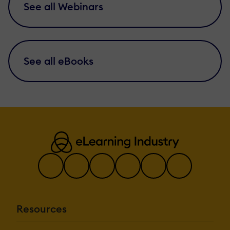
See all Webinars
See all eBooks
Resources