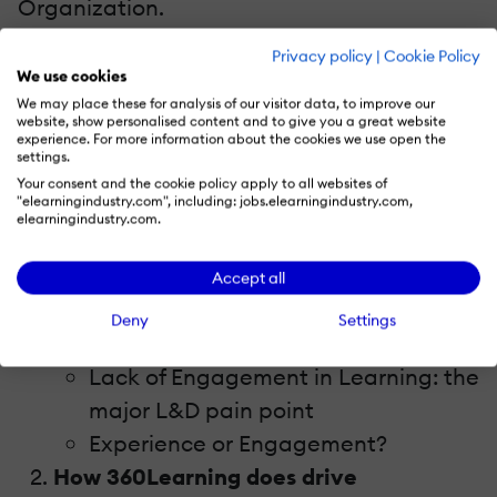
Organization.
Privacy policy
|
Cookie Policy
In this webinar, we will discover how the LEP
We use cookies
is changing the Future of Learning, why
We may place these for analysis of our visitor data, to improve our
website, show personalised content and to give you a great website
incorporating an LMS with an LEP is your
experience. For more information about the cookies we use open the
settings.
winning combination, and how you can
Your consent and the cookie policy apply to all websites of
leverage HR's newest tool to get a seat at
"elearningindustry.com", including: jobs.elearningindustry.com,
elearningindustry.com.
the table.
Accept all
So, watch this webinar and learn:
Deny
Settings
LEP: what is this about?
Lack of Engagement in Learning: the
major L&D pain point
Experience or Engagement?
How 360Learning does drive