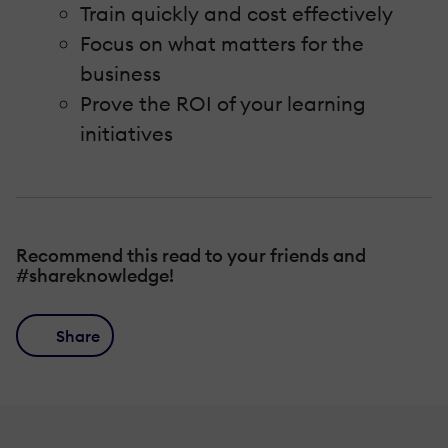
Train quickly and cost effectively
Focus on what matters for the
business
Prove the ROI of your learning
initiatives
Recommend this read to your friends and
#shareknowledge!
Share