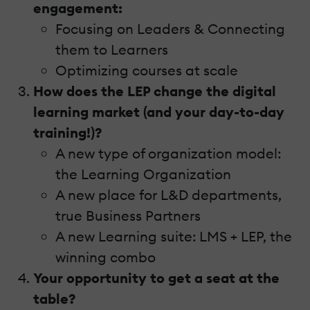
engagement:
Focusing on Leaders & Connecting
them to Learners
Optimizing courses at scale
How does the LEP change the digital
learning market (and your day-to-day
training!)?
A new type of organization model:
the Learning Organization
A new place for L&D departments,
true Business Partners
A new Learning suite: LMS + LEP, the
winning combo
Your opportunity to get a seat at the
table?