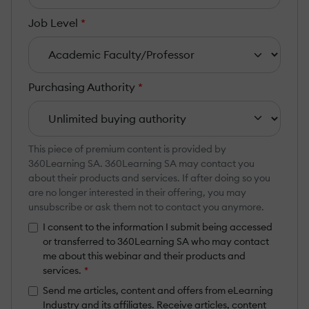
Job Level
*
Purchasing Authority
*
This piece of premium content is provided by
360Learning SA. 360Learning SA may contact you
about their products and services. If after doing so you
are no longer interested in their offering, you may
unsubscribe or ask them not to contact you anymore.
I consent to the information I submit being accessed
or transferred to 360Learning SA who may contact
me about this webinar and their products and
services.
*
Send me articles, content and offers from eLearning
Industry and its affiliates. Receive articles, content