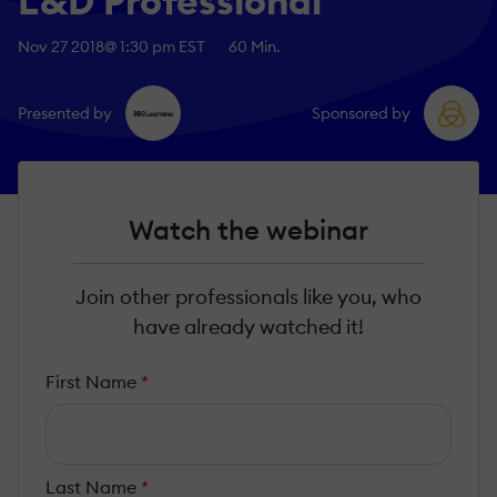
L&D Professional
Nov 27 2018
@ 1:30 pm EST
60 Min.
Presented by
Sponsored by
Watch the webinar
Join other professionals like you, who
have already watched it!
First Name
*
Last Name
*