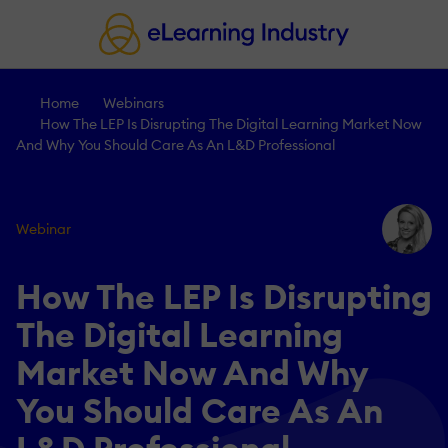
Home
Webinars
How The LEP Is Disrupting The Digital Learning Market Now
And Why You Should Care As An L&D Professional
Webinar
How The LEP Is Disrupting
The Digital Learning
Market Now And Why
You Should Care As An