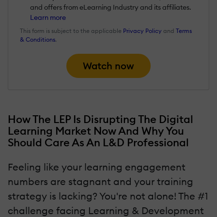
and offers from eLearning Industry and its affiliates.
Learn more
This form is subject to the applicable
Privacy Policy
and
Terms
& Conditions
.
Watch now
How The LEP Is Disrupting The Digital
Learning Market Now And Why You
Should Care As An L&D Professional
Feeling like your learning engagement
numbers are stagnant and your training
strategy is lacking? You're not alone! The #1
challenge facing Learning & Development