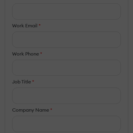
Work Email
*
Work Phone
*
Job Title
*
Company Name
*