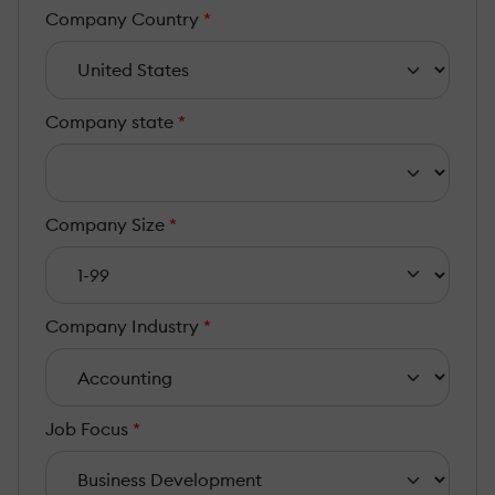
Company Country
*
Company state
*
Company Size
*
Company Industry
*
Job Focus
*