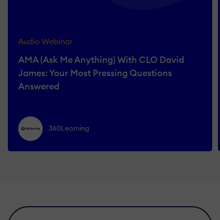
Audio Webinar
AMA (Ask Me Anything) With CLO David
James: Your Most Pressing Questions
Answered
360Learning