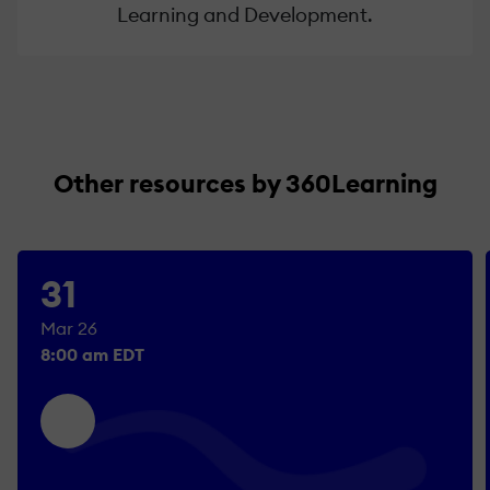
Learning and Development.
Other resources by 360Learning
31
Mar 26
8:00 am EDT