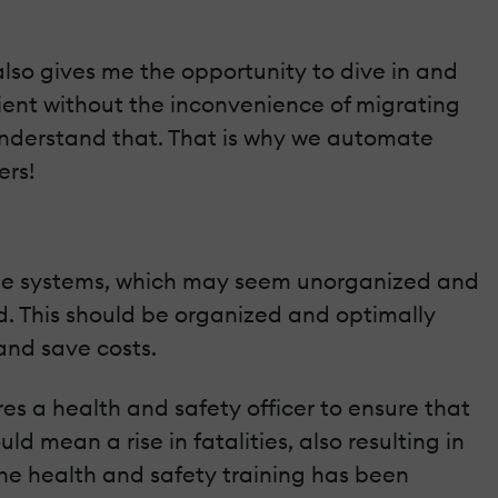
 also gives me the opportunity to dive in and
 client without the inconvenience of migrating
 understand that. That is why we automate
ers!
tiple systems, which may seem unorganized and
d. This should be organized and optimally
and save costs.
res a health and safety officer to ensure that
ld mean a rise in fatalities, also resulting in
the health and safety training has been