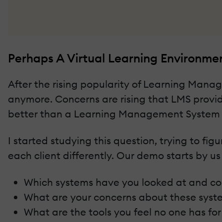
Perhaps A Virtual Learning Environme
After the rising popularity of Learning Man
anymore. Concerns are rising that LMS provid
better than a Learning Management System 
I started studying this question, trying to f
each client differently. Our demo starts by us
Which systems have you looked at and 
What are your concerns about these syst
What are the tools you feel no one has fo