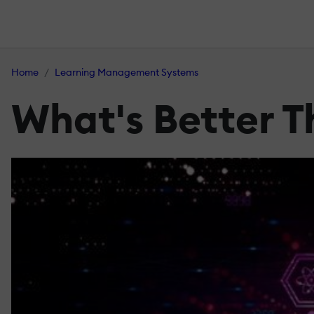
Home
Learning Management Systems
What's Better 