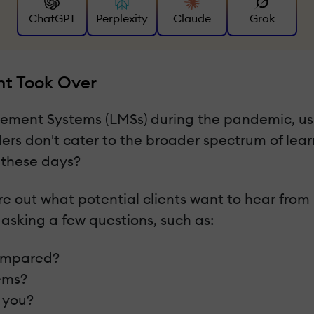
ChatGPT
Perplexity
Claude
Grok
nt Took Over
agement Systems (LMSs) during the pandemic, u
ers don't cater to the broader spectrum of lear
these days?
igure out what potential clients want to hear f
 asking a few questions, such as:
compared?
ems?
r you?