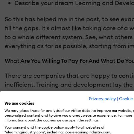
Describe your dream Learning and Devel
So this has helped me in the past, to see exac
fill the gaps. It's almost like taking care of 
to a whole different system. See, what other
everything as far as possible, starting from 
What Are You Willing To Pay For And What Do Yo
There are companies that are happy to contin
inefficient. Training and development lay th
function so that continuing education can be
Privacy policy
|
Cookie 
We use cookies
In the past, we have assisted companies to do 
We may place these for analysis of our visitor data, to improve our website,
personalised content and to give you a great website experience. For more
these programs educate and protect the workforc
information about the cookies we use open the settings.
the company paying millions on medical bills 
Your consent and the cookie policy apply to all websites of
"elearningindustry.com", including: jobs.elearningindustry.com,