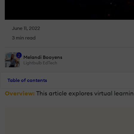
June 11, 2022
3 min read
2
Melandi Booyens
Lightbulb EdTech
Table of contents
Overview:
This article explores virtual lea