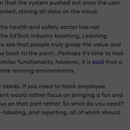
on that the system pushed out once the user
cked, storing all data on the cloud.
the health and safety sector has not
h the EdTech industry booming, Learning
to see that people truly grasp the value and
s back to the point...Perhaps it's time to look
ilar functionality, however, it is
said
that a
rate training environments.
t needs. If you need to track employee
lient would rather focus on bringing a fun and
cus on that part rather. So what do you need?
abeling, and reporting, all of which should