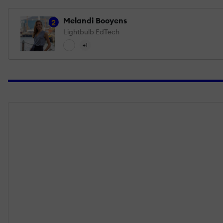
Melandi Booyens
2
Lightbulb EdTech
+1