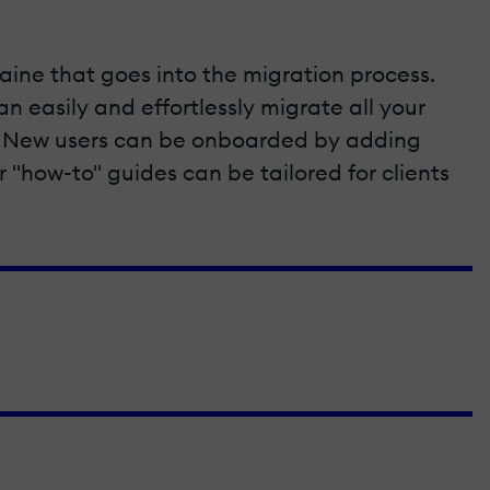
aine that goes into the migration process.
 easily and effortlessly migrate all your
ta. New users can be onboarded by adding
r "how-to" guides can be tailored for clients