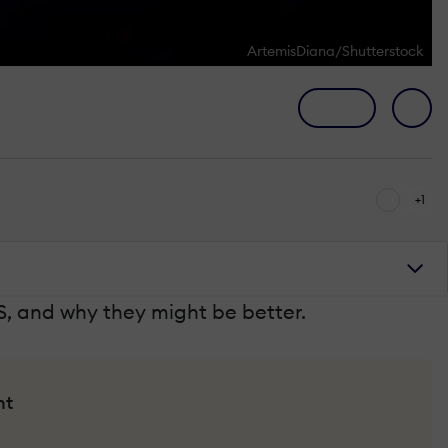
ArtemisDiana/Shutterstock
+1
S, and why they might be better.
nt