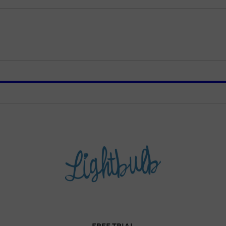
FREE TRIAL