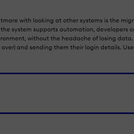
tmare with looking at other systems is the migr
 the system supports automation, developers can
nvironment, without the headache of losing da
 over) and sending them their login details. Use