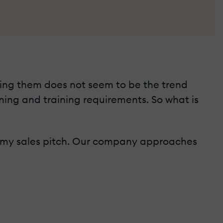
sing them does not seem to be the trend
ning and training requirements. So what is
rom my sales pitch. Our company approaches