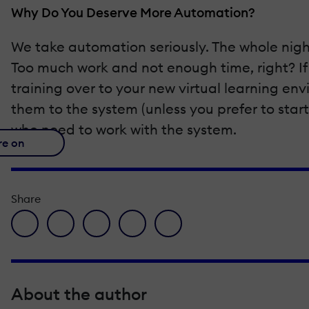
Why Do You Deserve More Automation?
We take automation seriously. The whole nigh
Too much work and not enough time, right? If
training over to your new virtual learning e
them to the system (unless you prefer to start
who need to work with the system.
re on
Share
facebook icon
twitter icon
linkedin icon
pinterest icon
envelope icon
About the author