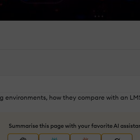
rning environments, how they compare with an LM
Summarise this page with your favorite AI assista