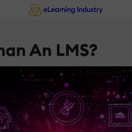
Than An LMS?