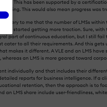
ctor. This has been supported by a certificati
raining. This would also mean progress was tra
a mystery to me that the number of LMSs within 
ustry started getting more traction. Sure, wit
part of continuous education, but I still fail 
cater to all their requirements. And this gets u
at makes it different. A VLE and an LMS have sim
es, whereas an LMS is more geared toward corpo
t individually and that includes their differen
ailed reports for business intelligence. If a c
ucational retention, then the approach is to fo
an LMS share include user-friendliness, white-l