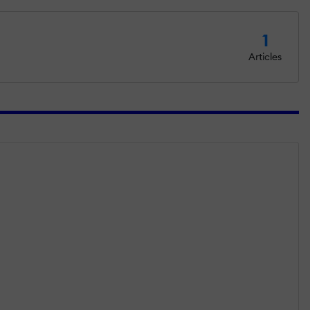
1
Articles