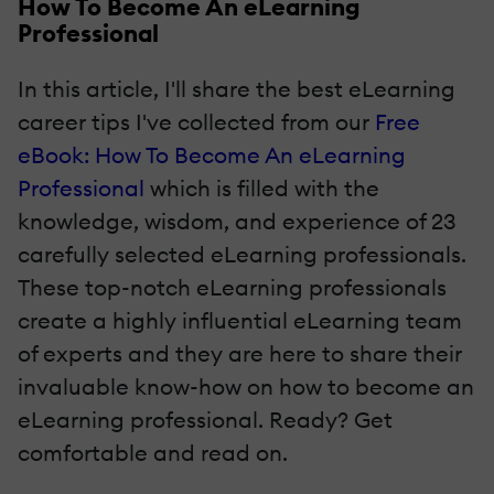
How To Become An eLearning
Professional
In this article, I'll share the best eLearning
career tips I've collected from our
Free
eBook: How To Become An eLearning
Professional
which is filled with the
knowledge, wisdom, and experience of 23
carefully selected eLearning professionals.
These top-notch eLearning professionals
create a highly influential eLearning team
of experts and they are here to share their
invaluable know-how on how to become an
eLearning professional. Ready? Get
comfortable and read on.