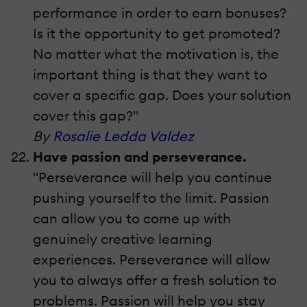
performance in order to earn bonuses?
Is it the opportunity to get promoted?
No matter what the motivation is, the
important thing is that they want to
cover a specific gap. Does your solution
cover this gap?"
By
Rosalie Ledda Valdez
Have passion and perseverance.
"Perseverance will help you continue
pushing yourself to the limit. Passion
can allow you to come up with
genuinely creative learning
experiences. Perseverance will allow
you to always offer a fresh solution to
problems. Passion will help you stay