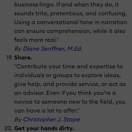
business lingo. If and when they do, it
sounds trite, pretentious, and confusing.
Using a conversational tone in narration
can ensure comprehension, while it also
feels more real."
By
Diane Senffner, M.Ed.
Share.
"Contribute your time and expertise to
individuals or groups to explore ideas,
give help, and provide service, or act as
an advisor. Even if you think you’re a
novice to someone new to the field, you
can have a lot to offer."
By
Christopher J. Stape
Get your hands dirty.