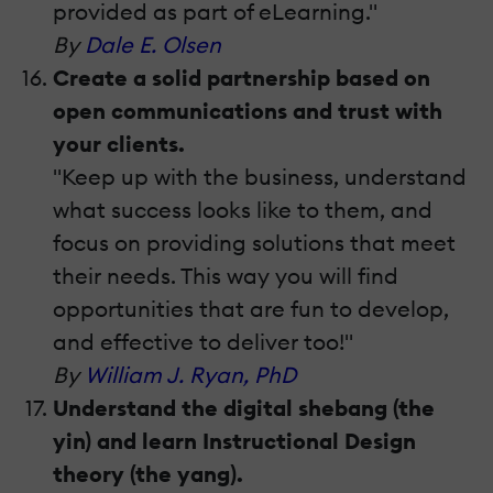
provided as part of eLearning."
By
Dale E. Olsen
Create a solid partnership based on
open communications and trust with
your clients.
"Keep up with the business, understand
what success looks like to them, and
focus on providing solutions that meet
their needs. This way you will find
opportunities that are fun to develop,
and effective to deliver too!"
By
William J. Ryan, PhD
Understand the digital shebang (the
yin) and learn Instructional Design
theory (the yang).