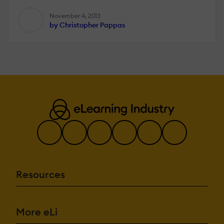
November 4, 2013
by Christopher Pappas
Resources
More eLi