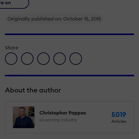
re on
Originally published on: October 15, 2015
Share
facebook icon
twitter icon
linkedin icon
pinterest icon
envelope icon
About the author
Christopher Pappas
5019
eLearning Industry
Articles