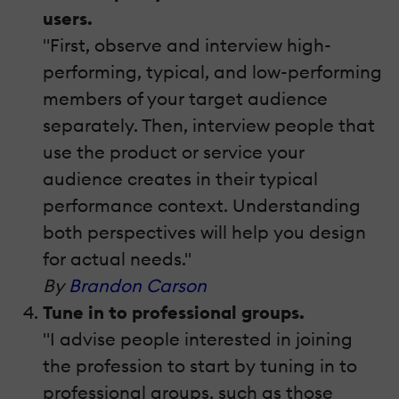
users.
"First, observe and interview high-
performing, typical, and low-performing
members of your target audience
separately. Then, interview people that
use the product or service your
audience creates in their typical
performance context. Understanding
both perspectives will help you design
for actual needs."
By
Brandon Carson
Tune in to professional groups.
"I advise people interested in joining
the profession to start by tuning in to
professional groups, such as those