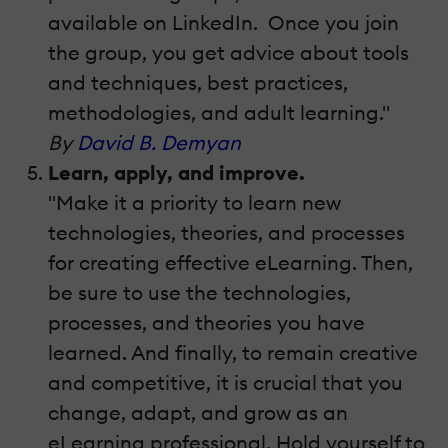
available on LinkedIn. Once you join
the group, you get advice about tools
and techniques, best practices,
methodologies, and adult learning."
By
David B. Demyan
Learn, apply, and improve.
"Make it a priority to learn new
technologies, theories, and processes
for creating effective eLearning. Then,
be sure to use the technologies,
processes, and theories you have
learned. And finally, to remain creative
and competitive, it is crucial that you
change, adapt, and grow as an
eLearning professional. Hold yourself to