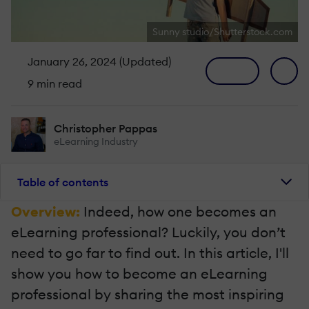
Sunny studio/Shutterstock.com
January 26, 2024 (Updated)
9 min read
Christopher Pappas
eLearning Industry
Table of contents
Overview:
Indeed, how one becomes an
eLearning professional? Luckily, you don’t
need to go far to find out. In this article, I'll
show you how to become an eLearning
professional by sharing the most inspiring