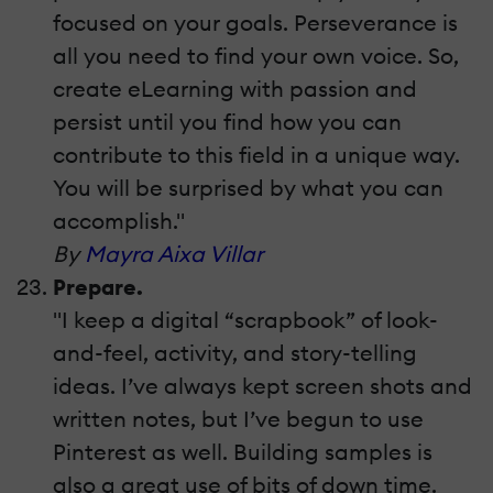
focused on your goals. Perseverance is
all you need to find your own voice. So,
create eLearning with passion and
persist until you find how you can
contribute to this field in a unique way.
You will be surprised by what you can
accomplish."
By
Mayra Aixa Villar
Prepare.
"I keep a digital “scrapbook” of look-
and-feel, activity, and story-telling
ideas. I’ve always kept screen shots and
written notes, but I’ve begun to use
Pinterest as well. Building samples is
also a great use of bits of down time.