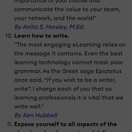
importance of your course and
communicate the value to your team,
your network, and the world!"
By
Anita S. Horsley, M.Ed.
Learn how to write.
"The most engaging eLearning relies on
the message it contains. Even the best
learning technology cannot mask poor
grammar. As the Greek sage Epictetus
once said, “If you wish to be a writer,
write”. I charge each of you that as
learning professionals it is vital that we
write well."
By
Ken Hubbell
Expose yourself to all aspects of the