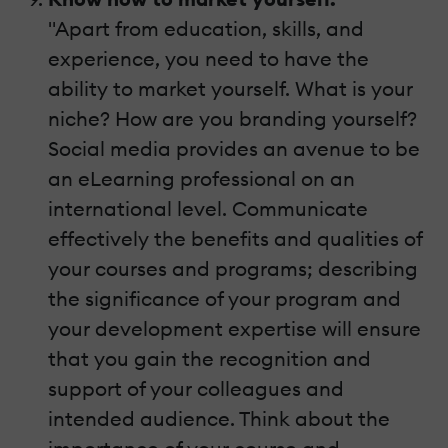
"Apart from education, skills, and
experience, you need to have the
ability to market yourself. What is your
niche? How are you branding yourself?
Social media provides an avenue to be
an eLearning professional on an
international level. Communicate
effectively the benefits and qualities of
your courses and programs; describing
the significance of your program and
your development expertise will ensure
that you gain the recognition and
support of your colleagues and
intended audience. Think about the