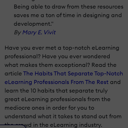
Being able to draw from these resources
saves me a ton of time in designing and
development."
By
Mary E. Vivit
Have you ever met a top-notch eLearning
professional? Have you ever wondered
what makes them exceptional? Read the
article
The Habits That Separate Top-Notch
eLearning Professionals From The Rest
and
learn the 10 habits that separate truly
great eLearning professionals from the
mediocre ones in order for you to
understand what it takes to stand out from
the crowd in the eLearning industry.