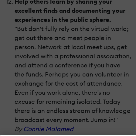
Help others learn by sharing your
excellent finds and documenting your
experiences in the public sphere.
"But don’t fully rely on the virtual world;
get out there and meet people in
person. Network at local meet ups, get
involved with a professional association,
and attend a conference if you have
the funds. Perhaps you can volunteer in
exchange for the cost of attendance.
Even if you work alone, there’s no
excuse for remaining isolated. Today
there is an endless stream of knowledge
broadcast every moment. Jump in!"
By
Connie Malamed