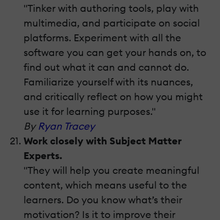
"Tinker with authoring tools, play with
multimedia, and participate on social
platforms. Experiment with all the
software you can get your hands on, to
find out what it can and cannot do.
Familiarize yourself with its nuances,
and critically reflect on how you might
use it for learning purposes."
By
Ryan Tracey
Work closely with Subject Matter
Experts.
"They will help you create meaningful
content, which means useful to the
learners. Do you know what’s their
motivation? Is it to improve their