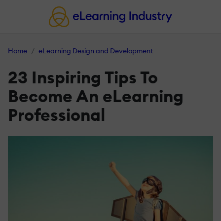
Home
eLearning Design and Development
23 Inspiring Tips To
Become An eLearning
Professional