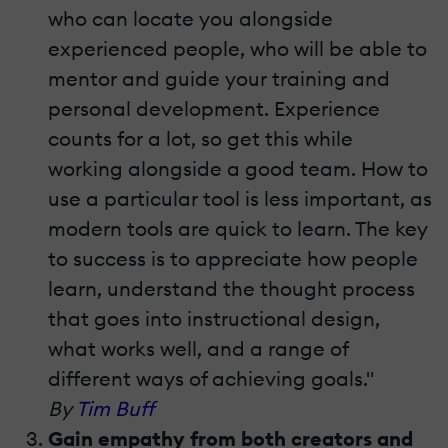
who can locate you alongside
experienced people, who will be able to
mentor and guide your training and
personal development. Experience
counts for a lot, so get this while
working alongside a good team. How to
use a particular tool is less important, as
modern tools are quick to learn. The key
to success is to appreciate how people
learn, understand the thought process
that goes into instructional design,
what works well, and a range of
different ways of achieving goals."
By
Tim Buff
Gain empathy from both creators and