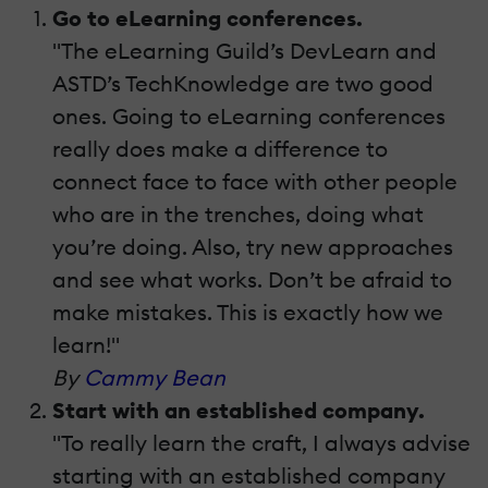
Go to eLearning conferences.
"The eLearning Guild’s DevLearn and
ASTD’s TechKnowledge are two good
ones. Going to eLearning conferences
really does make a difference to
connect face to face with other people
who are in the trenches, doing what
you’re doing. Also, try new approaches
and see what works. Don’t be afraid to
make mistakes. This is exactly how we
learn!"
By
Cammy Bean
Start with an established company.
"To really learn the craft, I always advise
starting with an established company