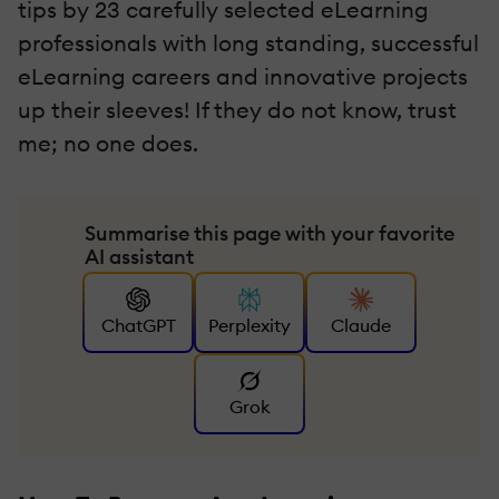
tips by 23 carefully selected eLearning
professionals with long standing, successful
eLearning careers and innovative projects
up their sleeves! If they do not know, trust
me; no one does.
Summarise this page with your favorite
AI assistant
ChatGPT
Perplexity
Claude
Grok