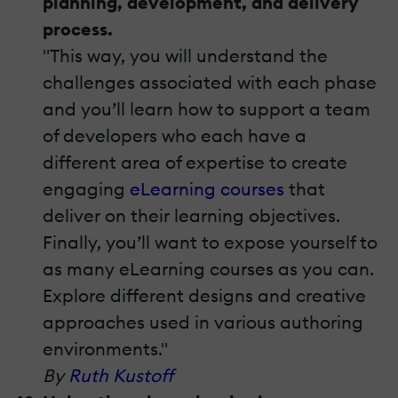
planning, development, and delivery
process.
"This way, you will understand the
challenges associated with each phase
and you’ll learn how to support a team
of developers who each have a
different area of expertise to create
engaging
eLearning courses
that
deliver on their learning objectives.
Finally, you’ll want to expose yourself to
as many eLearning courses as you can.
Explore different designs and creative
approaches used in various authoring
environments."
By
Ruth Kustoff