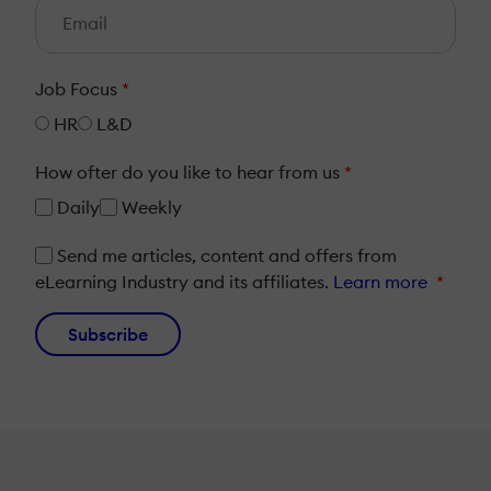
Job Focus
*
HR
L&D
How ofter do you like to hear from us
*
Daily
Weekly
Send me articles, content and offers from
eLearning Industry and its affiliates.
Learn more
*
Subscribe