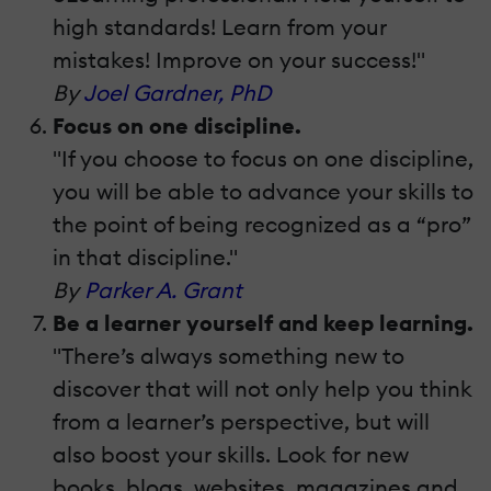
high standards! Learn from your
mistakes! Improve on your success!"
By
Joel Gardner, PhD
Focus on one discipline.
"If you choose to focus on one discipline,
you will be able to advance your skills to
the point of being recognized as a “pro”
in that discipline."
By
Parker A. Grant
Be a learner yourself and keep learning.
"There’s always something new to
discover that will not only help you think
from a learner’s perspective, but will
also boost your skills. Look for new
books, blogs, websites, magazines and