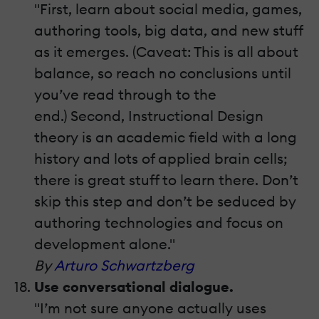
"First, learn about social media, games,
authoring tools, big data, and new stuff
as it emerges. (Caveat: This is all about
balance, so reach no conclusions until
you’ve read through to the
end.) Second, Instructional Design
theory is an academic field with a long
history and lots of applied brain cells;
there is great stuff to learn there. Don’t
skip this step and don’t be seduced by
authoring technologies and focus on
development alone."
By
Arturo Schwartzberg
Use conversational dialogue.
"I’m not sure anyone actually uses