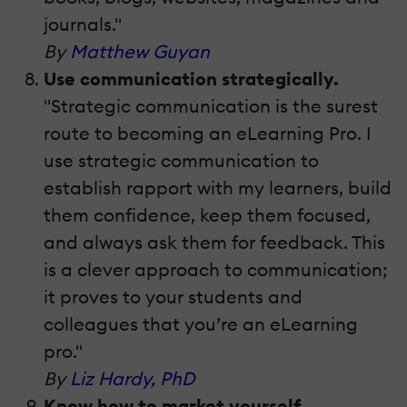
journals."
By
Matthew Guyan
Use communication strategically.
"Strategic communication is the surest
route to becoming an eLearning Pro. I
use strategic communication to
establish rapport with my learners, build
them confidence, keep them focused,
and always ask them for feedback. This
is a clever approach to communication;
it proves to your students and
colleagues that you’re an eLearning
pro."
By
Liz Hardy, PhD
Know how to market yourself.