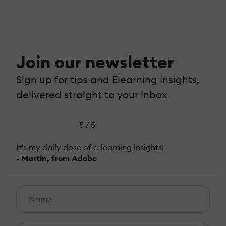
Join our newsletter
Sign up for tips and Elearning insights,
delivered straight to your inbox
5 / 5
It's my daily dose of e-learning insights!
- Martin, from Adobe