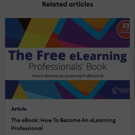
Related articles
Article
The eBook: How To Become An eLearning
Professional