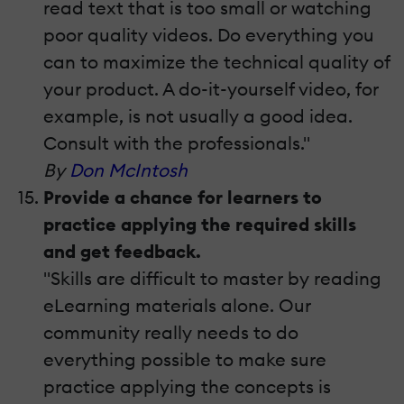
read text that is too small or watching
poor quality videos. Do everything you
can to maximize the technical quality of
your product. A do-it-yourself video, for
example, is not usually a good idea.
Consult with the professionals."
By
Don McIntosh
Provide a chance for learners to
practice applying the required skills
and get feedback.
"Skills are difficult to master by reading
eLearning materials alone. Our
community really needs to do
everything possible to make sure
practice applying the concepts is