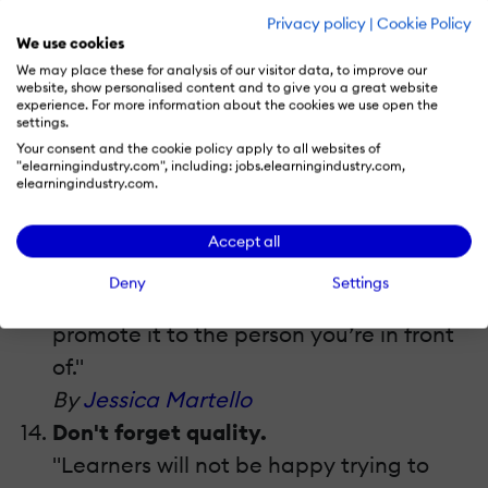
Practice your “elevator speech”.
Privacy policy
|
Cookie Policy
"An elevator speech is what you do and
We use cookies
why it’s important, summed up in 2
We may place these for analysis of our visitor data, to improve our
website, show personalised content and to give you a great website
minutes or less. Consider versions for
experience. For more information about the cookies we use open the
settings.
different audiences (your learners, your
Your consent and the cookie policy apply to all websites of
boss, perspective clients, etc.) and tailor
"elearningindustry.com", including: jobs.elearningindustry.com,
elearningindustry.com.
your pitches for each type. Practice
your pitch on friends to check for
Accept all
understanding. No matter how amazing
Deny
Settings
your portfolio is, you must be able to
promote it to the person you’re in front
of."
By
Jessica Martello
Don't forget quality.
"Learners will not be happy trying to