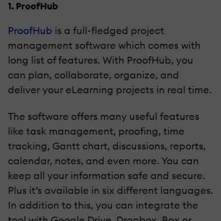
1. ProofHub
ProofHub
is a full-fledged project
management software which comes with
long list of features. With ProofHub, you
can plan, collaborate, organize, and
deliver your eLearning projects in real time.
The software offers many useful features
like task management, proofing, time
tracking, Gantt chart, discussions, reports,
calendar, notes, and even more. You can
keep all your information safe and secure.
Plus it’s available in six different languages.
In addition to this, you can integrate the
tool with Google Drive, Dropbox, Box or