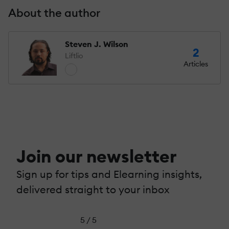
About the author
Steven J. Wilson
2
Liftlio
Articles
Join our newsletter
Sign up for tips and Elearning insights,
delivered straight to your inbox
5 / 5