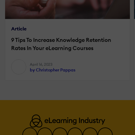
Article
9 Tips To Increase Knowledge Retention
Rates In Your eLearning Courses
April 16, 2023
by Christopher Pappas