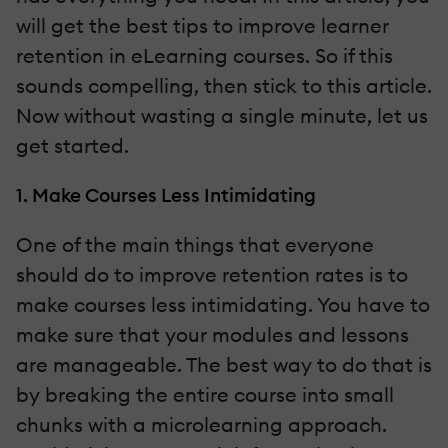
will get the best tips to improve learner
retention in eLearning courses. So if this
sounds compelling, then stick to this article.
Now without wasting a single minute, let us
get started.
1. Make Courses Less Intimidating
One of the main things that everyone
should do to improve retention rates is to
make courses less intimidating. You have to
make sure that your modules and lessons
are manageable. The best way to do that is
by breaking the entire course into small
chunks with a microlearning approach.