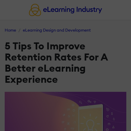
Home
eLearning Design and Development
5 Tips To Improve
Retention Rates For A
Better eLearning
Experience