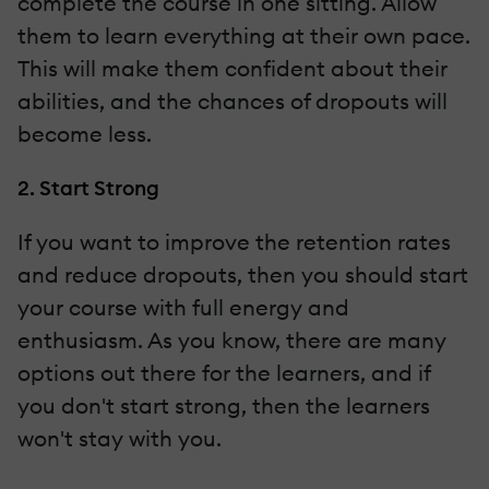
complete the course in one sitting. Allow
them to learn everything at their own pace.
This will make them confident about their
abilities, and the chances of dropouts will
become less.
2. Start Strong
If you want to improve the retention rates
and reduce dropouts, then you should start
your course with full energy and
enthusiasm. As you know, there are many
options out there for the learners, and if
you don't start strong, then the learners
won't stay with you.