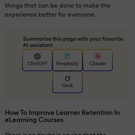
things that can be done to make the
experience better for everyone.
Summarise this page with your favorite
AI assistant
ChatGPT
Perplexity
Claude
Grok
How To Improve Learner Retention In
eLearning Courses
There is no doubt in saying that the