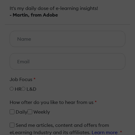
It's my daily dose of e-learning insights!
- Martin, from Adobe
Job Focus
*
HR
L&D
How ofter do you like to hear from us
*
Daily
Weekly
Send me articles, content and offers from
eLearning Industry and its affiliates.
Learn more
*