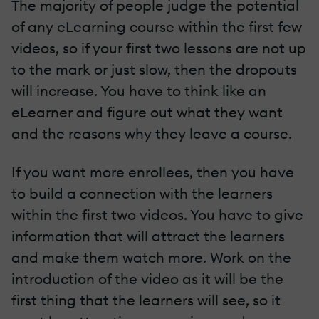
The majority of people judge the potential
of any eLearning course within the first few
videos, so if your first two lessons are not up
to the mark or just slow, then the dropouts
will increase. You have to think like an
eLearner and figure out what they want
and the reasons why they leave a course.
If you want more enrollees, then you have
to build a connection with the learners
within the first two videos. You have to give
information that will attract the learners
and make them watch more. Work on the
introduction of the video as it will be the
first thing that the learners will see, so it