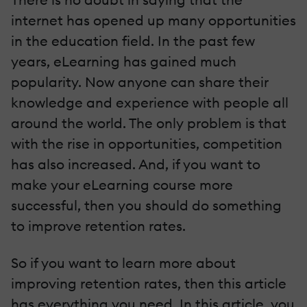
internet has opened up many opportunities
in the education field. In the past few
years, eLearning has gained much
popularity. Now anyone can share their
knowledge and experience with people all
around the world. The only problem is that
with the rise in opportunities, competition
has also increased. And, if you want to
make your eLearning course more
successful, then you should do something
to improve retention rates.
So if you want to learn more about
improving retention rates, then this article
has everything you need. In this article, you