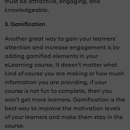
must be attractive, engaging, and
knowledgeable.
3. Gamification
Another great way to gain your learners'
attention and increase engagement is by
adding gamified elements in your
eLearning course. It doesn't matter what
kind of course you are making or how much
information you are providing, if your
course is not fun to complete, then you
won't get more learners. Gamification is the
best way to improve the motivation levels
of your learners and make them stay in the
course.