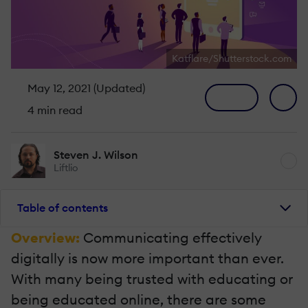
Katflare/Shutterstock.com
May 12, 2021 (Updated)
4 min read
Steven J. Wilson
Liftlio
Table of contents
Overview:
Communicating effectively
digitally is now more important than ever.
With many being trusted with educating or
being educated online, there are some