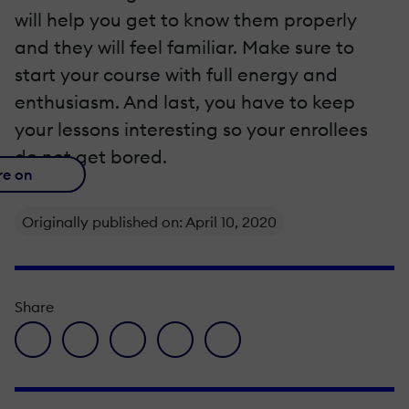
will help you get to know them properly
and they will feel familiar. Make sure to
start your course with full energy and
enthusiasm. And last, you have to keep
your lessons interesting so your enrollees
do not get bored.
re on
Originally published on: April 10, 2020
Share
facebook icon
twitter icon
linkedin icon
pinterest icon
envelope icon