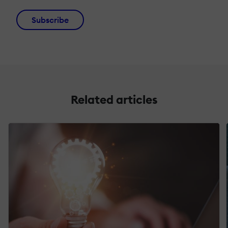
Subscribe
Related articles