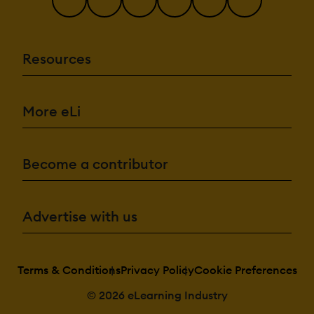
Resources
More eLi
Become a contributor
Advertise with us
Terms & Conditions
Privacy Policy
Cookie Preferences
© 2026 eLearning Industry