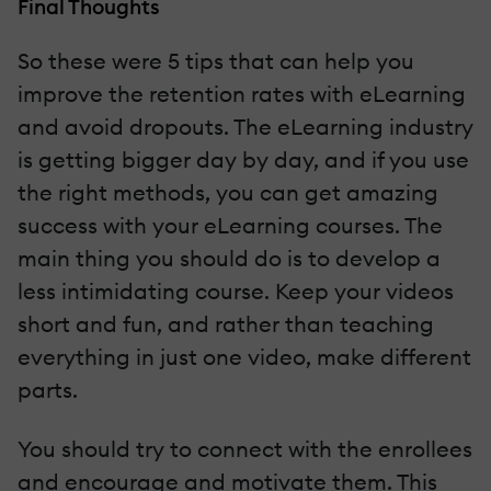
Final Thoughts
So these were 5 tips that can help you
improve the retention rates with eLearning
and avoid dropouts. The eLearning industry
is getting bigger day by day, and if you use
the right methods, you can get amazing
success with your eLearning courses. The
main thing you should do is to develop a
less intimidating course. Keep your videos
short and fun, and rather than teaching
everything in just one video, make different
parts.
You should try to connect with the enrollees
and encourage and motivate them. This