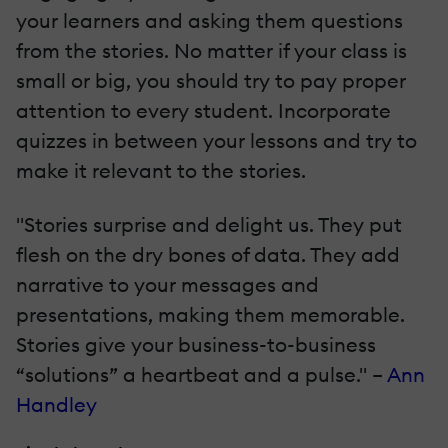
your learners and asking them questions
from the stories. No matter if your class is
small or big, you should try to pay proper
attention to every student. Incorporate
quizzes in between your lessons and try to
make it relevant to the stories.
"Stories surprise and delight us. They put
flesh on the dry bones of data. They add
narrative to your messages and
presentations, making them memorable.
Stories give your business-to-business
“solutions” a heartbeat and a pulse." –
Ann
Handley