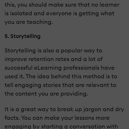
this, you should make sure that no learner
is isolated and everyone is getting what
you are teaching.
5. Storytelling
Storytelling is also a popular way to
improve retention rates and a lot of
successful eLearning professionals have
used it. The idea behind this method is to
tell engaging stories that are relevant to
the content you are providing.
It is a great way to break up jargon and dry
facts. You can make your lessons more
engaging by starting a conversation with