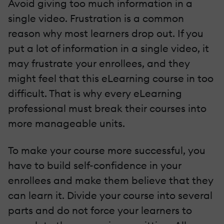
Avoid giving too much information in a
single video. Frustration is a common
reason why most learners drop out. If you
put a lot of information in a single video, it
may frustrate your enrollees, and they
might feel that this eLearning course in too
difficult. That is why every eLearning
professional must break their courses into
more manageable units.
To make your course more successful, you
have to build self-confidence in your
enrollees and make them believe that they
can learn it. Divide your course into several
parts and do not force your learners to