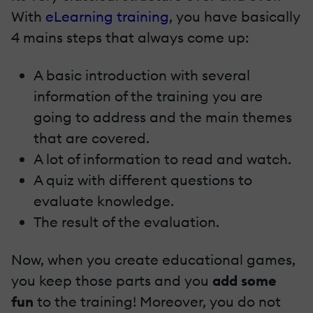
With
eLearning training
, you have basically
4 mains steps that always come up:
A basic introduction with several
information of the training you are
going to address and the main themes
that are covered.
A lot of information to read and watch.
A quiz with different questions to
evaluate knowledge.
The result of the evaluation.
Now, when you create educational games,
you keep those parts and you
add some
fun
to the training! Moreover, you do not