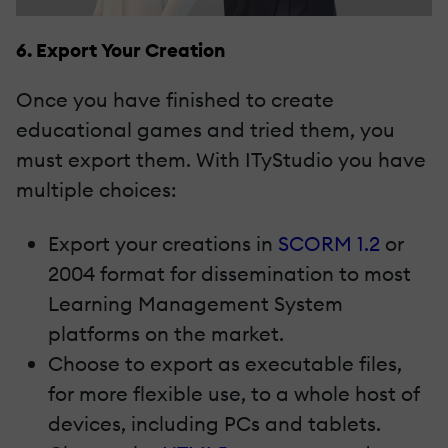
6. Export Your Creation
Once you have finished to create
educational games and tried them, you
must export them. With ITyStudio you have
multiple choices:
Export your creations in
SCORM 1.2
or
2004 format for dissemination to most
Learning Management System
platforms on the market.
Choose to export as executable files,
for more flexible use, to a whole host of
devices, including PCs and tablets.