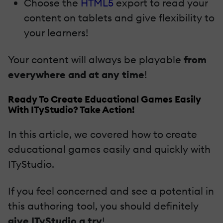
Choose the
HTML5
export to read your
content on tablets and give flexibility to
your learners!
Your content will always be playable
from
everywhere and at any time
!
Ready To Create Educational Games Easily
With ITyStudio? Take Action!
In this article, we covered how to create
educational games easily and quickly with
ITyStudio.
If you feel concerned and see a potential in
this authoring tool, you should definitely
give ITyStudio a try
!