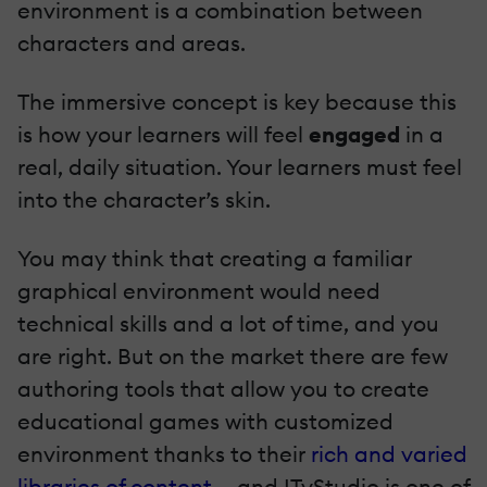
environment is a combination between
characters and areas.
The immersive concept is key because this
is how your learners will feel
engaged
in a
real, daily situation. Your learners must feel
into the character’s skin.
You may think that creating a familiar
graphical environment would need
technical skills and a lot of time, and you
are right. But on the market there are few
authoring tools that allow you to create
educational games with customized
environment thanks to their
rich and varied
libraries of content
- and ITyStudio is one of