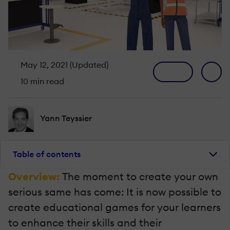
May 12, 2021 (Updated)
10 min read
Yann Teyssier
Table of contents
Overview:
The moment to create your own
serious same has come: It is now possible to
create educational games for your learners
to enhance their skills and their