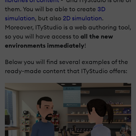
them. You will be able to create
3D
simulation
, but also
2D simulation
.
Moreover, ITyStudio is a web authoring tool,
so you will have access to
all the new
environments immediately
!
Below you will find several examples of the
ready-made content that ITyStudio offers: