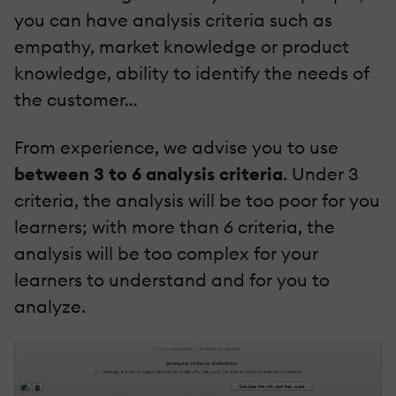
you can have analysis criteria such as
empathy, market knowledge or product
knowledge, ability to identify the needs of
the customer…
From experience, we advise you to use
between 3 to 6 analysis criteria
. Under 3
criteria, the analysis will be too poor for you
learners; with more than 6 criteria, the
analysis will be too complex for your
learners to understand and for you to
analyze.