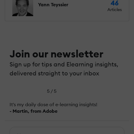
46
Yann Teyssier
Articles
Join our newsletter
Sign up for tips and Elearning insights,
delivered straight to your inbox
5 / 5
It's my daily dose of e-learning insights!
- Martin, from Adobe