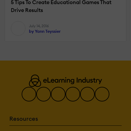
5 Tips To Create Educational Games That
Drive Results
July 14, 2016
by Yann Teyssier
Resources