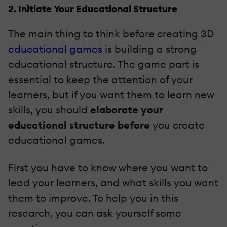
2. Initiate Your Educational Structure
The main thing to think before creating 3D
educational games
is building a strong
educational structure. The game part is
essential to keep the attention of your
learners, but if you want them to learn new
skills, you should
elaborate your
educational structure before
you create
educational games.
First you have to know where you want to
lead your learners, and what skills you want
them to improve. To help you in this
research, you can ask yourself some