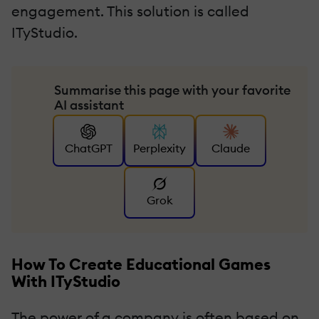
engagement. This solution is called
ITyStudio.
Summarise this page with your favorite
AI assistant
ChatGPT
Perplexity
Claude
Grok
How To Create Educational Games
With ITyStudio
The power of a company is often based on