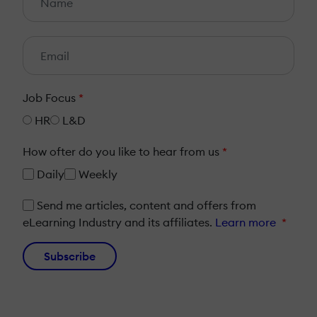
Job Focus
*
HR
L&D
How ofter do you like to hear from us
*
Daily
Weekly
Send me articles, content and offers from
eLearning Industry and its affiliates.
Learn more
*
Subscribe