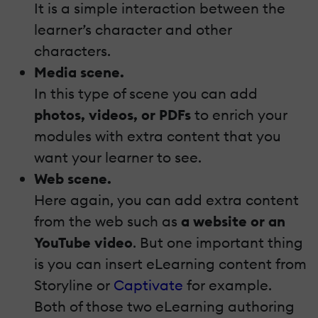
It is a simple interaction between the
learner’s character and other
characters.
Media scene.
In this type of scene you can add
photos, videos, or PDFs
to enrich your
modules with extra content that you
want your learner to see.
Web scene.
Here again, you can add extra content
from the web such as
a website or an
YouTube video
. But one important thing
is you can insert eLearning content from
Storyline or
Captivate
for example.
Both of those two eLearning authoring