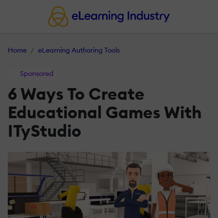
Home
eLearning Authoring Tools
Sponsored
6 Ways To Create
Educational Games With
ITyStudio