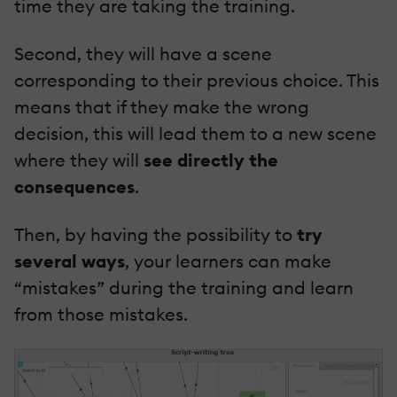
time they are taking the training.
Second, they will have a scene
corresponding to their previous choice. This
means that if they make the wrong
decision, this will lead them to a new scene
where they will
see directly the
consequences
.
Then, by having the possibility to
try
several ways
, your learners can make
“mistakes” during the training and learn
from those mistakes.