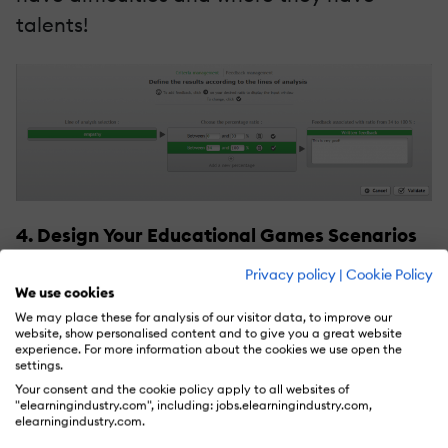
talents!
4. Design Your Educational Games Scenarios
Privacy policy
|
Cookie Policy
Finally, we come to the funny part and the
We use cookies
heart of the
serious games
authoring tool:
We may place these for analysis of our visitor data, to improve our
website, show personalised content and to give you a great website
Creating your scenario. To create
experience. For more information about the cookies we use open the
settings.
motivating and engaging educational
Your consent and the cookie policy apply to all websites of
games, your script must be a script-writing
"elearningindustry.com", including: jobs.elearningindustry.com,
elearningindustry.com.
tree. That means your learners will have a