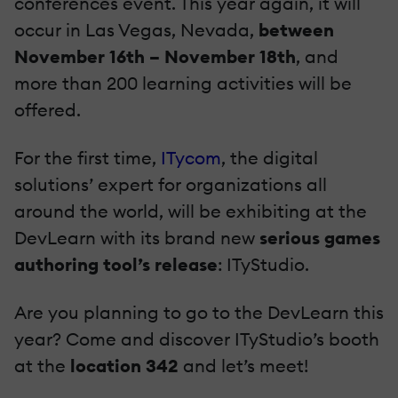
conferences event. This year again, it will
occur in Las Vegas, Nevada,
between
November 16th – November 18th
, and
more than 200 learning activities will be
offered.
For the first time,
ITycom
, the digital
solutions’ expert for organizations all
around the world, will be exhibiting at the
DevLearn with its brand new
serious games
authoring tool’s release
: ITyStudio.
Are you planning to go to the DevLearn this
year? Come and discover ITyStudio’s booth
at the
location 342
and let’s meet!