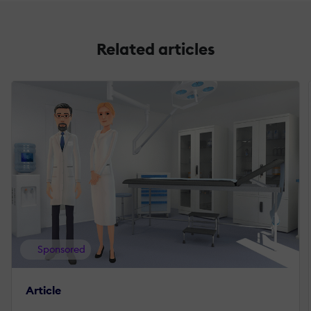
Related articles
Sponsored
Article