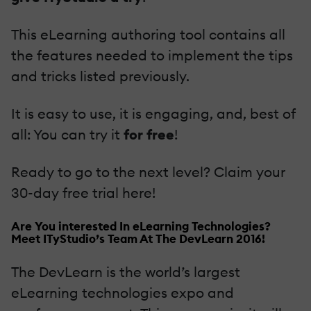
This eLearning authoring tool contains all
the features needed to implement the tips
and tricks listed previously.
It is easy to use, it is engaging, and, best of
all: You can try it
for free
!
Ready to go to the next level? Claim your
30-day free trial here!
Are You interested In eLearning Technologies?
Meet ITyStudio’s Team At The DevLearn 2016!
The DevLearn is the world’s largest
eLearning technologies expo and