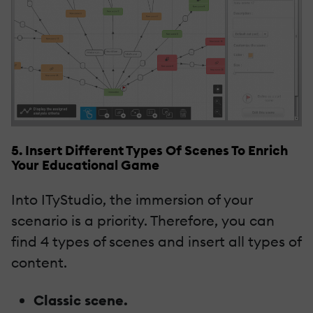
5. Insert Different Types Of Scenes To Enrich
Your Educational Game
Into ITyStudio, the immersion of your
scenario is a priority. Therefore, you can
find 4 types of scenes and insert all types of
content.
Classic scene.