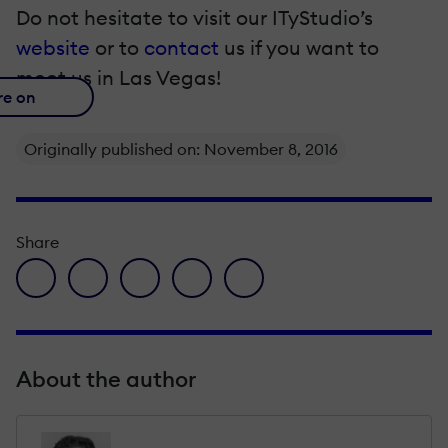
Do not hesitate to visit our ITyStudio’s
website
or to
contact
us if you want to
meet us in Las Vegas!
re on
Originally published on: November 8, 2016
Share
facebook icon
twitter icon
linkedin icon
pinterest icon
envelope icon
About the author