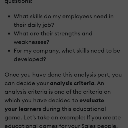
questions:
What skills do my employees need in
their daily job?
What are their strengths and
weaknesses?
For my company, what skills need to be
developed?
Once you have done this analysis part, you
can decide your
analysis criteria
. An
analysis criteria is one of the criteria on
which you have decided to
evaluate
your
learners
during this educational
game. Let’s take an example: If you create
educational games for your Sales people,