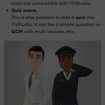
tools are compatible with ITyStudio.
Quiz scene.
This is also possible to add a
quiz
into
ITyStudio. It can be a simple question or
QCM
with multi choices, etc.