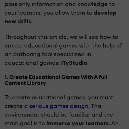
pass only information and knowledge to
your learners; you allow them to
develop
new skills
.
Throughout this article, we will see how to
create educational games with the help of
an authoring tool specialized in
educational games:
ITyStudio
.
1. Create Educational Games With A full
Content Library
To create educational games, you must
create a
serious games design
. This
environment should be familiar and the
main goal is to
immerse your learners
. An