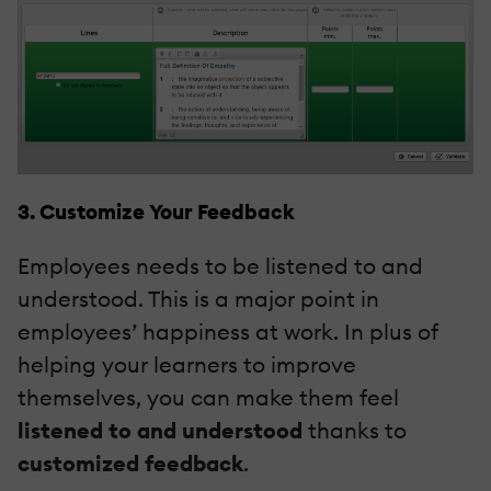
3. Customize Your Feedback
Employees needs to be listened to and
understood. This is a major point in
employees’ happiness at work. In plus of
helping your learners to improve
themselves, you can make them feel
listened to and understood
thanks to
customized feedback
.