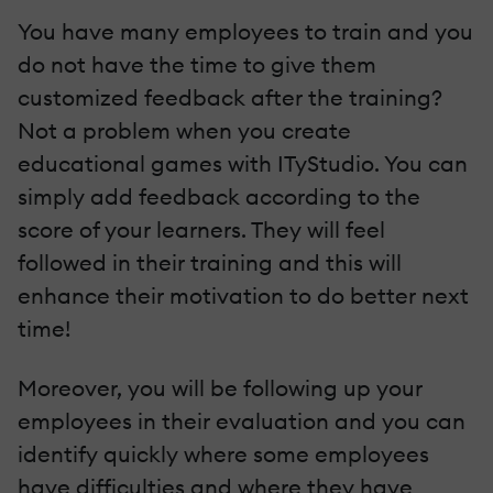
You have many employees to train and you
do not have the time to give them
customized feedback after the training?
Not a problem when you create
educational games with ITyStudio. You can
simply add feedback according to the
score of your learners. They will feel
followed in their training and this will
enhance their motivation to do better next
time!
Moreover, you will be following up your
employees in their evaluation and you can
identify quickly where some employees
have difficulties and where they have