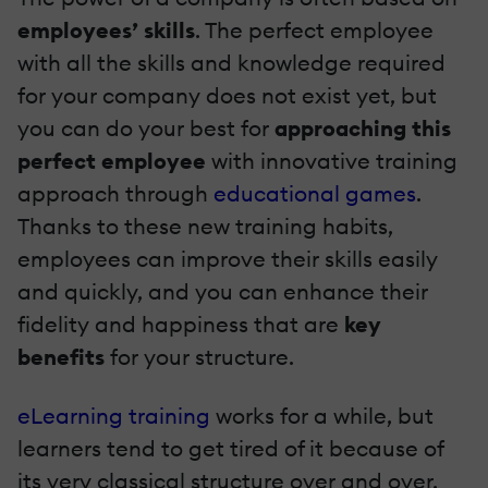
employees’ skills
. The perfect employee
with all the skills and knowledge required
for your company does not exist yet, but
you can do your best for
approaching this
perfect employee
with innovative training
approach through
educational games
.
Thanks to these new training habits,
employees can improve their skills easily
and quickly, and you can enhance their
fidelity and happiness that are
key
benefits
for your structure.
eLearning training
works for a while, but
learners tend to get tired of it because of
its very classical structure over and over.