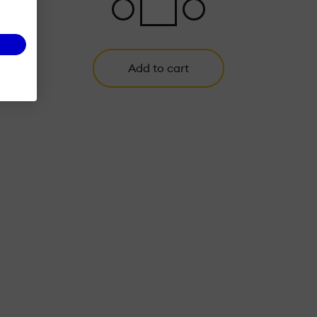
Add to cart