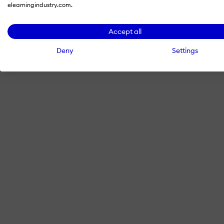
elearningindustry.com.
Accept all
Deny
Settings