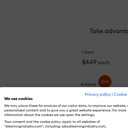
Take advantag
1 item
$449
each
13%
4 items
$389
each
Privacy policy
|
Cookie 
We use cookies
We may place these for analysis of our visitor data, to improve our website,
personalised content and to give you a great website experience. For more
information about the cookies we use open the settings.
Your consent and the cookie policy apply to all websites of
"elearningindustry.com", including: jobs.elearningindustry.com,