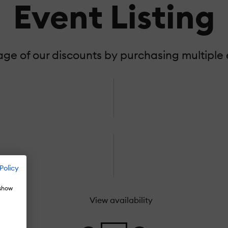
Event Listing
e of our discounts by purchasing multiple e
Policy
 show
View availability