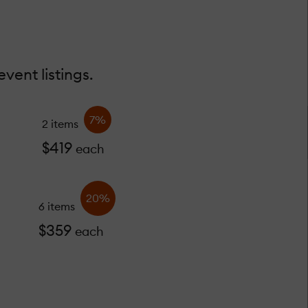
vent listings.
7%
2 items
$419
each
20%
6 items
$359
each