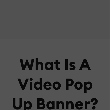
What Is A
Video Pop
Up Banner?