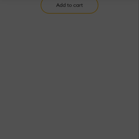
Add to cart