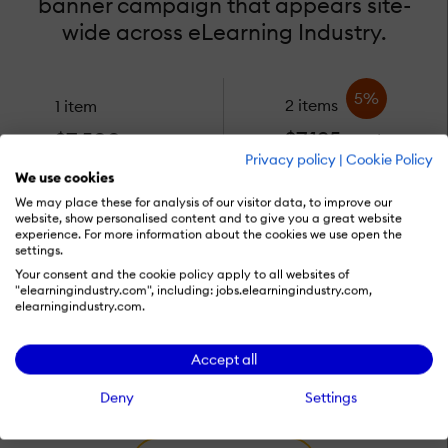
banner campaign that appears site-
wide across eLearning Industry.
5%
2 items
1 item
$7,125
$7,500
each
each
Privacy policy
|
Cookie Policy
We use cookies
We may place these for analysis of our visitor data, to improve our
10%
14%
3 items
4 items
website, show personalised content and to give you a great website
experience. For more information about the cookies we use open the
$6,750
$6,450
settings.
each
each
Your consent and the cookie policy apply to all websites of
"elearningindustry.com", including: jobs.elearningindustry.com,
elearningindustry.com.
View availability
Accept all
Deny
Settings