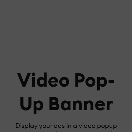
Video Pop-
Up Banner
Display your ads in a video popup