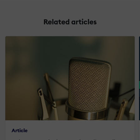
Related articles
Article