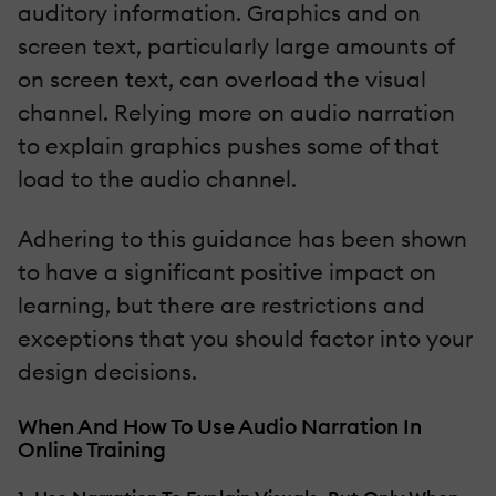
auditory information. Graphics and on
screen text, particularly large amounts of
on screen text, can overload the visual
channel. Relying more on audio narration
to explain graphics pushes some of that
load to the audio channel.
Adhering to this guidance has been shown
to have a significant positive impact on
learning, but there are restrictions and
exceptions that you should factor into your
design decisions.
When And How To Use Audio Narration In
Online Training