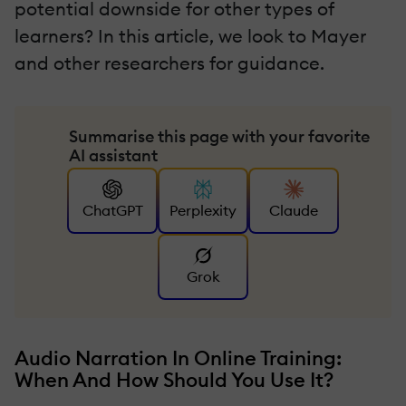
potential downside for other types of
learners? In this article, we look to Mayer
and other researchers for guidance.
Summarise this page with your favorite
AI assistant
ChatGPT
Perplexity
Claude
Grok
Audio Narration In Online Training:
When And How Should You Use It?