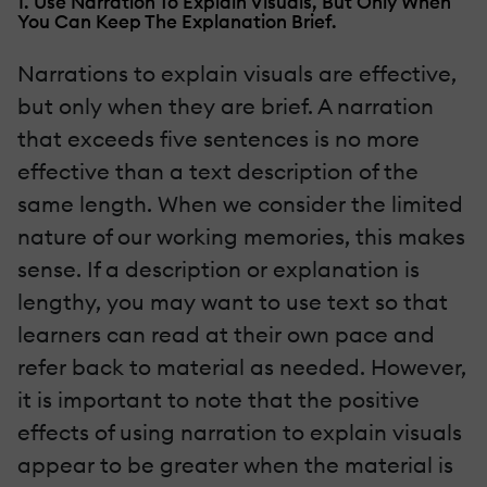
1. Use Narration To Explain Visuals, But Only When
You Can Keep The Explanation Brief.
Narrations to explain visuals are effective,
but only when they are brief. A narration
that exceeds five sentences is no more
effective than a text description of the
same length. When we consider the limited
nature of our working memories, this makes
sense. If a description or explanation is
lengthy, you may want to use text so that
learners can read at their own pace and
refer back to material as needed. However,
it is important to note that the positive
effects of using narration to explain visuals
appear to be greater when the material is