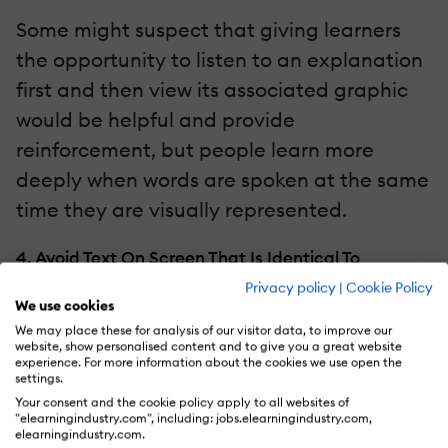
Some might suspect that giving learners
the opportunity to listen to an explanation
first and then view its associated graphic
would be helpful and provide
reinforcement, but people learn more
deeply when words are spoken at the same
time they are visually represented.
4. Avoid Text On Screen That Is Identical To
Narration.
Privacy policy
|
Cookie Policy
We use cookies
It’s not uncommon to encounter eLearning
We may place these for analysis of our visitor data, to improve our
website, show personalised content and to give you a great website
that uses narration to explain a graphic
experience. For more information about the cookies we use open the
settings.
and at the same time displays the
Your consent and the cookie policy apply to all websites of
narration in text on screen. I can see how
"elearningindustry.com", including: jobs.elearningindustry.com,
elearningindustry.com.
an Instructional Designer might think that