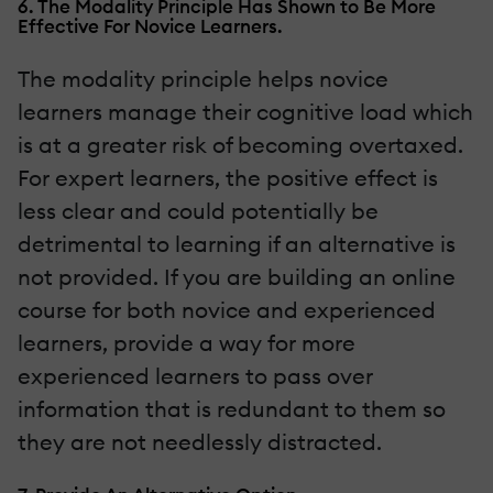
6. The Modality Principle Has Shown to Be More
Effective For Novice Learners.
The modality principle helps novice
learners manage their cognitive load which
is at a greater risk of becoming overtaxed.
For expert learners, the positive effect is
less clear and could potentially be
detrimental to learning if an alternative is
not provided. If you are building an online
course for both novice and experienced
learners, provide a way for more
experienced learners to pass over
information that is redundant to them so
they are not needlessly distracted.