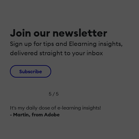
Join our newsletter
Sign up for tips and Elearning insights,
delivered straight to your inbox
Subscribe
5 / 5
It's my daily dose of e-learning insights!
- Martin, from Adobe