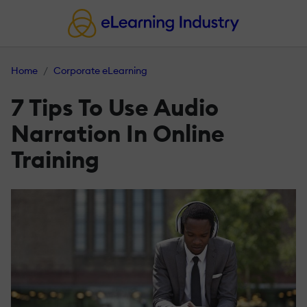
Home
Corporate eLearning
7 Tips To Use Audio
Narration In Online
Training