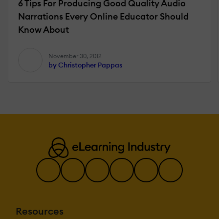
6 Tips For Producing Good Quality Audio
Narrations Every Online Educator Should
Know About
November 30, 2012
by Christopher Pappas
Resources