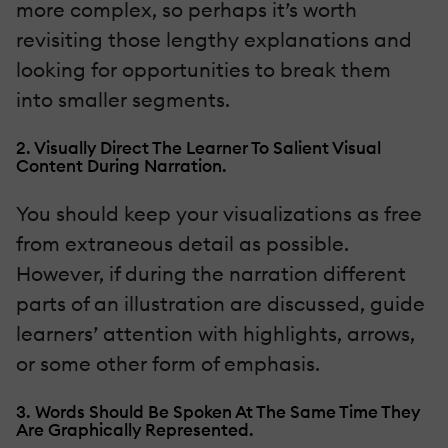
more complex, so perhaps it’s worth
revisiting those lengthy explanations and
looking for opportunities to break them
into smaller segments.
2. Visually Direct The Learner To Salient Visual
Content During Narration.
You should keep your visualizations as free
from extraneous detail as possible.
However, if during the narration different
parts of an illustration are discussed, guide
learners’ attention with highlights, arrows,
or some other form of emphasis.
3. Words Should Be Spoken At The Same Time They
Are Graphically Represented.