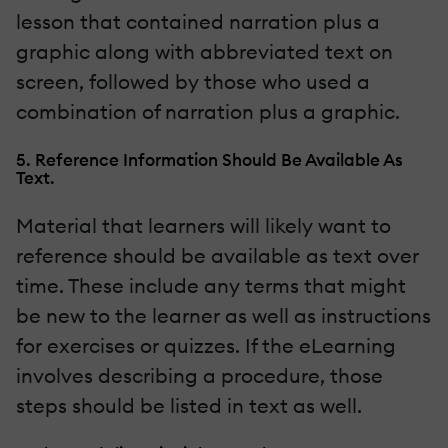
lesson that contained narration plus a
graphic along with abbreviated text on
screen, followed by those who used a
combination of narration plus a graphic.
5. Reference Information Should Be Available As
Text.
Material that learners will likely want to
reference should be available as text over
time. These include any terms that might
be new to the learner as well as instructions
for exercises or quizzes. If the eLearning
involves describing a procedure, those
steps should be listed in text as well.