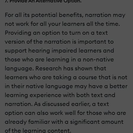
7. Provide An Alternative Option.
For all its potential benefits, narration may
not work for all your learners all the time.
Providing an option to turn on a text
version of the narration is important to
support hearing impaired learners and
those who are learning in a non-native
language. Research has shown that
learners who are taking a course that is not
in their native language may have a better
learning experience with both text and
narration. As discussed earlier, a text
option can also work well for those who are
already familiar with a significant amount
of the learning content.