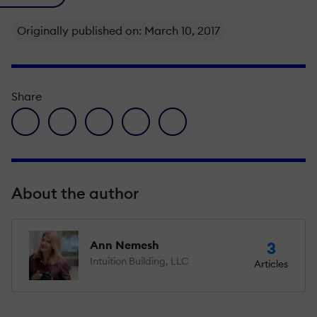
Originally published on: March 10, 2017
Share
facebook icon
twitter icon
linkedin icon
pinterest icon
envelope icon
About the author
Ann Nemesh
3
Intuition Building, LLC
Articles