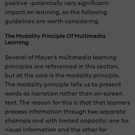
positive -potentially very significant-
impact on learning, so the following
guidelines are worth considering.
The Modality Principle Of Multimedia
Learning
Several of Mayer’s multimedia learning
principles are referenced in this section,
but at the core is the modality principle.
The modality principle tells us to present
words as narration rather than on-screen
text. The reason for this is that that learners
process information through two separate
channels and with limited capacity: one for
visual information and the other for