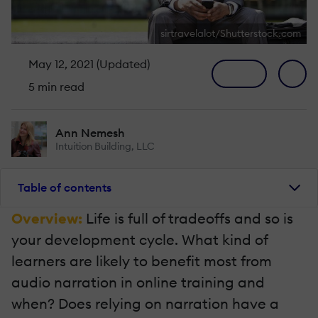
sirtravelalot/Shutterstock.com
May 12, 2021 (Updated)
5 min read
Ann Nemesh
Intuition Building, LLC
Table of contents
Overview:
Life is full of tradeoffs and so is
your development cycle. What kind of
learners are likely to benefit most from
audio narration in online training and
when? Does relying on narration have a