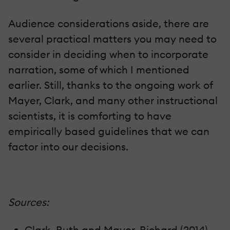
Audience considerations aside, there are
several practical matters you may need to
consider in deciding when to incorporate
narration, some of which I mentioned
earlier. Still, thanks to the ongoing work of
Mayer, Clark, and many other instructional
scientists, it is comforting to have
empirically based guidelines that we can
factor into our decisions.
Sources:
Clark, Ruth and Mayer, Richard (2014)