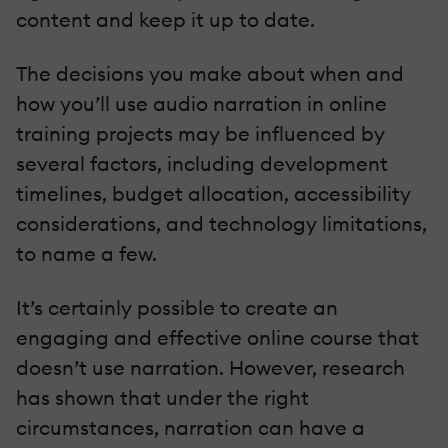
content and keep it up to date.
The decisions you make about when and
how you’ll use audio narration in online
training projects may be influenced by
several factors, including development
timelines, budget allocation, accessibility
considerations, and technology limitations,
to name a few.
It’s certainly possible to create an
engaging and effective online course that
doesn’t use narration. However, research
has shown that under the right
circumstances, narration can have a