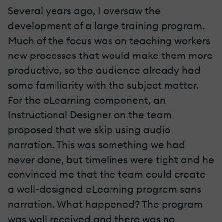
Several years ago, I oversaw the
development of a large training program.
Much of the focus was on teaching workers
new processes that would make them more
productive, so the audience already had
some familiarity with the subject matter.
For the eLearning component, an
Instructional Designer on the team
proposed that we skip using audio
narration. This was something we had
never done, but timelines were tight and he
convinced me that the team could create
a well-designed eLearning program sans
narration. What happened? The program
was well received and there was no