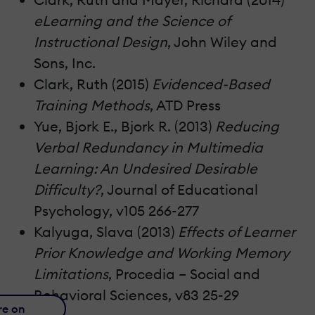
eLearning and the Science of
Instructional Design
, John Wiley and
Sons, Inc.
Clark, Ruth (2015)
Evidenced-Based
Training Methods
, ATD Press
Yue, Bjork E., Bjork R. (2013)
Reducing
Verbal Redundancy in Multimedia
Learning: An Undesired Desirable
Difficulty?
, Journal of Educational
Psychology, v105 266-277
Kalyuga, Slava (2013)
Effects of Learner
Prior Knowledge and Working Memory
Limitations
, Procedia – Social and
Behavioral Sciences, v83 25-29
re on