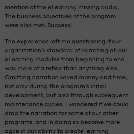
mention of the eLearning missing audio.
The business objectives of the program
were also met. Success!
The experience left me questioning if our
organization’s standard of narrating all our
eLearning modules from beginning to end
was more of a reflex than anything else.
Omitting narration saved money and time,
not only during the program’s initial
development, but also through subsequent
maintenance cycles. I wondered if we could
drop the narration for some of our other
programs, and in doing so become more
agile in our ability to create learning