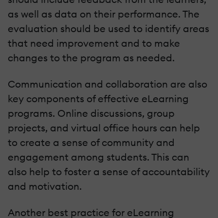
as well as data on their performance. The
evaluation should be used to identify areas
that need improvement and to make
changes to the program as needed.
Communication and collaboration are also
key components of effective eLearning
programs. Online discussions, group
projects, and virtual office hours can help
to create a sense of community and
engagement among students. This can
also help to foster a sense of accountability
and motivation.
Another best practice for eLearning