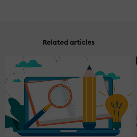
Related articles