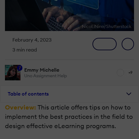
NicoElNino/Shutterstock
February 4, 2023
3 min read
7
Emmy Michelle
+9
Uno Assignment Help
Table of contents
Overview:
This article offers tips on how to
implement the best practices in the field to
design effective eLearning programs.