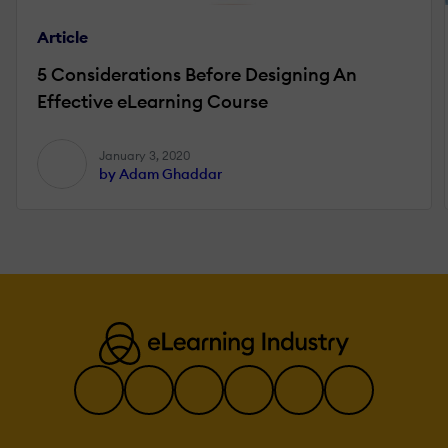
Article
5 Considerations Before Designing An
Effective eLearning Course
January 3, 2020
by Adam Ghaddar