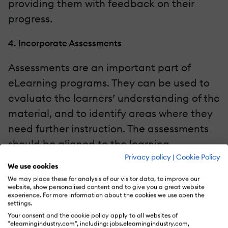
providing them with feedback on their
progress.
4. Incorporate Assessments
Assessments are an important part of
eLearning programs. They can be used to
evaluate the learners’ understanding of the
material, and to identify areas where they
need further instruction. The assessments
should be aligned to the learning
Privacy policy
|
Cookie Policy
objectives, and should be designed to
We use cookies
provide the learners with feedback on their
We may place these for analysis of our visitor data, to improve our
website, show personalised content and to give you a great website
progress.
experience. For more information about the cookies we use open the
settings.
5. Provide Support
Your consent and the cookie policy apply to all websites of
"elearningindustry.com", including: jobs.elearningindustry.com,