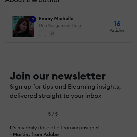
Emmy Michelle
7
16
Uno Assignment Help
Articles
+9
Join our newsletter
Sign up for tips and Elearning insights,
delivered straight to your inbox
5 / 5
It's my daily dose of e-learning insights!
- Martin, from Adobe