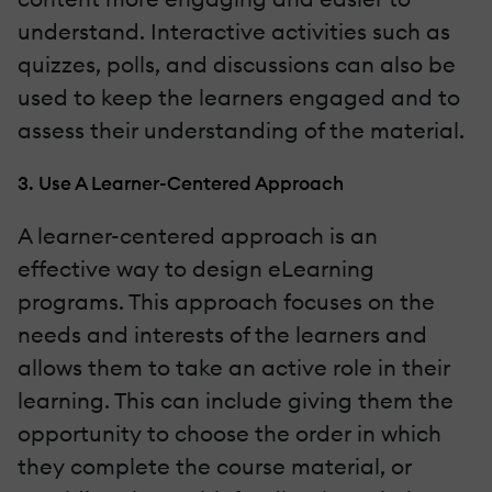
understand. Interactive activities such as
quizzes, polls, and discussions can also be
used to keep the learners engaged and to
assess their understanding of the material.
3. Use A Learner-Centered Approach
A learner-centered approach is an
effective way to design eLearning
programs. This approach focuses on the
needs and interests of the learners and
allows them to take an active role in their
learning. This can include giving them the
opportunity to choose the order in which
they complete the course material, or