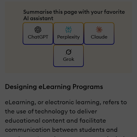
Summarise this page with your favorite
AI assistant
ChatGPT
Perplexity
Claude
Grok
Designing eLearning Programs
eLearning, or electronic learning, refers to
the use of technology to deliver
educational content and facilitate
communication between students and