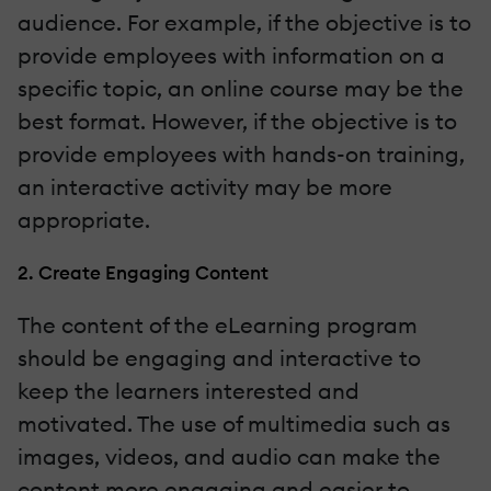
audience. For example, if the objective is to
provide employees with information on a
specific topic, an online course may be the
best format. However, if the objective is to
provide employees with hands-on training,
an interactive activity may be more
appropriate.
2. Create Engaging Content
The content of the eLearning program
should be engaging and interactive to
keep the learners interested and
motivated. The use of multimedia such as
images, videos, and audio can make the
content more engaging and easier to