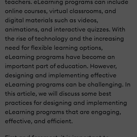
teachers. eLearning programs can include
online courses, virtual classrooms, and
digital materials such as videos,
animations, and interactive quizzes. With
the rise of technology and the increasing
need for flexible learning options,
eLearning programs have become an
important part of education. However,
designing and implementing effective
eLearning programs can be challenging. In
this article, we will discuss some best
practices for designing and implementing
eLearning programs that are engaging,
effective, and efficient.