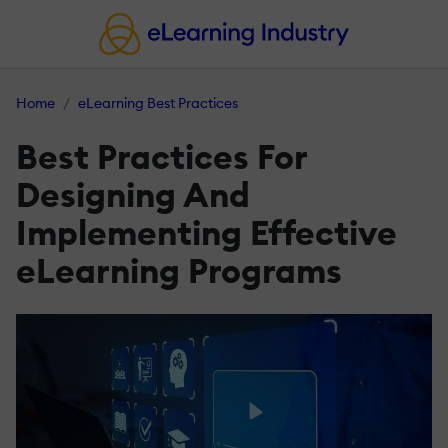
Home
eLearning Best Practices
Best Practices For
Designing And
Implementing Effective
eLearning Programs