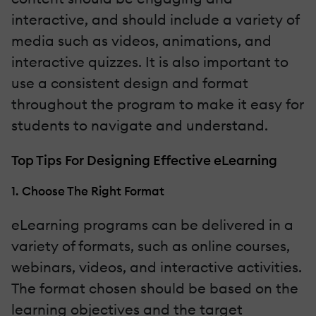
interactive, and should include a variety of
media such as videos, animations, and
interactive quizzes. It is also important to
use a consistent design and format
throughout the program to make it easy for
students to navigate and understand.
Top Tips For Designing Effective eLearning
1. Choose The Right Format
eLearning programs can be delivered in a
variety of formats, such as online courses,
webinars, videos, and interactive activities.
The format chosen should be based on the
learning objectives and the target