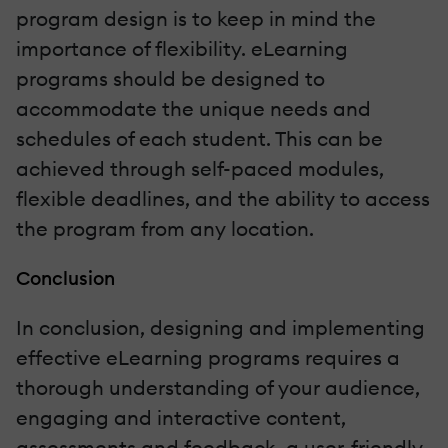
program design is to keep in mind the
importance of flexibility. eLearning
programs should be designed to
accommodate the unique needs and
schedules of each student. This can be
achieved through self-paced modules,
flexible deadlines, and the ability to access
the program from any location.
Conclusion
In conclusion, designing and implementing
effective eLearning programs requires a
thorough understanding of your audience,
engaging and interactive content,
assessments and feedback, a user-friendly