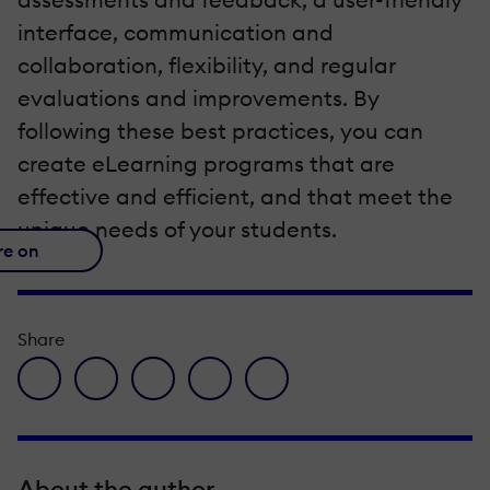
interface, communication and
collaboration, flexibility, and regular
evaluations and improvements. By
following these best practices, you can
create eLearning programs that are
effective and efficient, and that meet the
unique needs of your students.
re on
Share
facebook icon
twitter icon
linkedin icon
pinterest icon
envelope icon
About the author