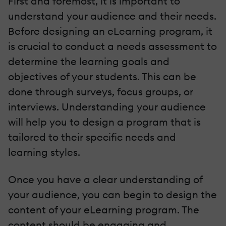
First and foremost, it is important to
understand your audience and their needs.
Before designing an eLearning program, it
is crucial to conduct a needs assessment to
determine the learning goals and
objectives of your students. This can be
done through surveys, focus groups, or
interviews. Understanding your audience
will help you to design a program that is
tailored to their specific needs and
learning styles.
Once you have a clear understanding of
your audience, you can begin to design the
content of your eLearning program. The
content should be engaging and