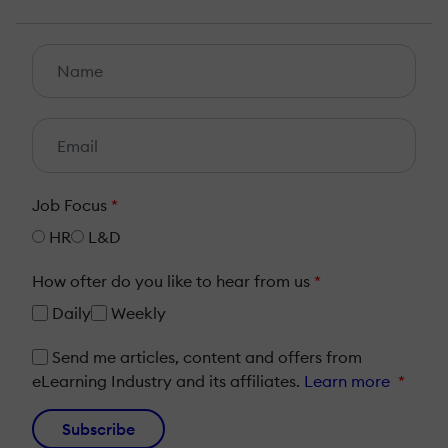
Job Focus
*
HR
L&D
How ofter do you like to hear from us
*
Daily
Weekly
Send me articles, content and offers from
eLearning Industry and its affiliates.
Learn more
*
Subscribe