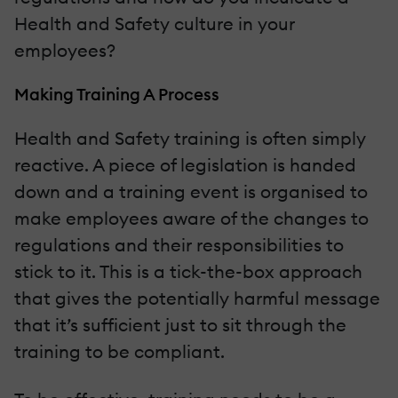
Health and Safety culture in your
employees?
Making Training A Process
Health and Safety training is often simply
reactive. A piece of legislation is handed
down and a training event is organised to
make employees aware of the changes to
regulations and their responsibilities to
stick to it. This is a tick-the-box approach
that gives the potentially harmful message
that it’s sufficient just to sit through the
training to be compliant.