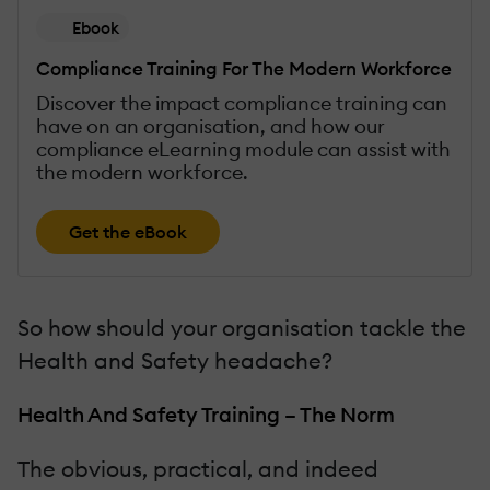
Ebook
Compliance Training For The Modern Workforce
Discover the impact compliance training can
have on an organisation, and how our
compliance eLearning module can assist with
the modern workforce.
Get the eBook
So how should your organisation tackle the
Health and Safety headache?
Health And Safety Training – The Norm
The obvious, practical, and indeed