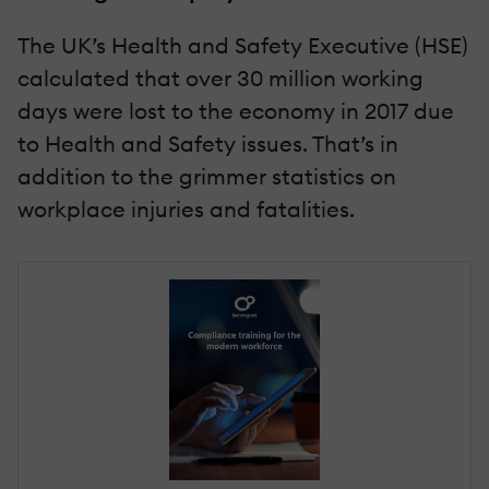
The UK’s Health and Safety Executive (HSE)
calculated that over 30 million working
days were lost to the economy in 2017 due
to Health and Safety issues. That’s in
addition to the grimmer statistics on
workplace injuries and fatalities.