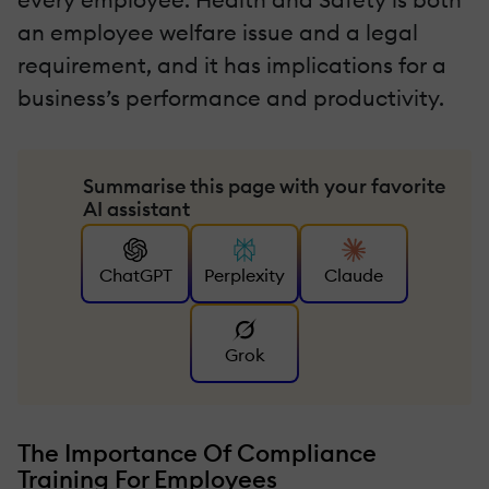
an employee welfare issue and a legal
requirement, and it has implications for a
business’s performance and productivity.
Summarise this page with your favorite
AI assistant
ChatGPT
Perplexity
Claude
Grok
The Importance Of Compliance
Training For Employees