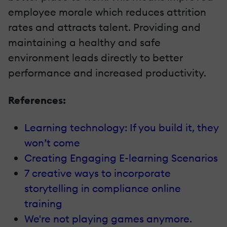
employee morale which reduces attrition
rates and attracts talent. Providing and
maintaining a healthy and safe
environment leads directly to better
performance and increased productivity.
References:
Learning technology: If you build it, they
won’t come
Creating Engaging E-learning Scenarios
7 creative ways to incorporate
storytelling in compliance online
training
We're not playing games anymore.