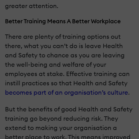
greater attention.
Better Training Means A Better Workplace
There are plenty of training options out
there, what you can’t do is leave Health
and Safety to chance as you are leaving
the well-being and welfare of your
employees at stake. Effective training can
instill practices so that Health and Safety
becomes part of an organisation’s culture
.
But the benefits of good Health and Safety
training go beyond reducing risk. They
extend to making your organisation a
better place to work. This means improved