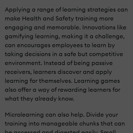
Applying a range of learning strategies can
make Health and Safety training more
engaging and memorable. Innovations like
gamifying learning, making it a challenge,
can encourages employees to learn by
taking decisions in a safe but competitive
environment. Instead of being passive
receivers, learners discover and apply
learning for themselves. Learning games
also offer a way of rewarding learners for
what they already know.
Microlearning can also help. Divide your
training into manageable chunks that can
be accessed and digested easily. Small