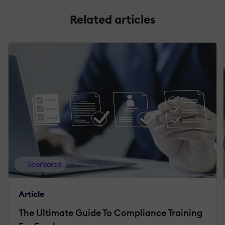
Related articles
Sponsored
Article
The Ultimate Guide To Compliance Training