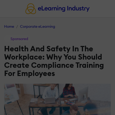
Home
Corporate eLearning
Sponsored
Health And Safety In The
Workplace: Why You Should
Create Compliance Training
For Employees