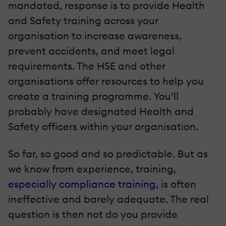
mandated, response is to provide Health
and Safety training across your
organisation to increase awareness,
prevent accidents, and meet legal
requirements. The HSE and other
organisations offer resources to help you
create a training programme. You’ll
probably have designated Health and
Safety officers within your organisation.
So far, so good and so predictable. But as
we know from experience, training,
especially compliance training
, is often
ineffective and barely adequate. The real
question is then not do you provide