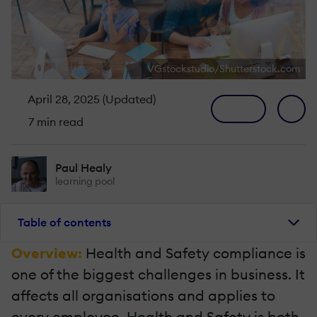
VGstockstudio/Shutterstock.com
April 28, 2025 (Updated)
7 min read
Paul Healy
learning pool
Table of contents
Overview:
Health and Safety compliance is
one of the biggest challenges in business. It
affects all organisations and applies to
every employee. Health and Safety is both