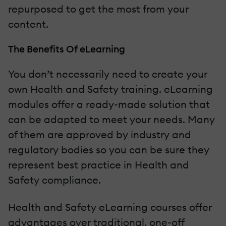
repurposed to get the most from your
content.
The Benefits Of eLearning
You don’t necessarily need to create your
own Health and Safety training. eLearning
modules offer a ready-made solution that
can be adapted to meet your needs. Many
of them are approved by industry and
regulatory bodies so you can be sure they
represent best practice in Health and
Safety compliance.
Health and Safety eLearning courses offer
advantages over traditional, one-off