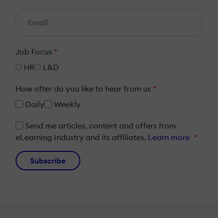
Job Focus
*
HR
L&D
How ofter do you like to hear from us
*
Daily
Weekly
Send me articles, content and offers from
eLearning Industry and its affiliates.
Learn more
*
Subscribe