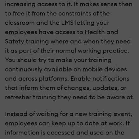
increasing access to it. It makes sense then
to free it from the constraints of the
classroom and the LMS letting your
employees have access to Health and
Safety training where and when they need
it as part of their normal working practice.
You should try to make your training
continuously available on mobile devices
and across platforms. Enable notifications
that inform them of changes, updates, or
refresher training they need to be aware of.
Instead of waiting for a new training event,
employees can keep up to date at work. If
information is accessed and used on the