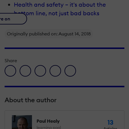
Health and safety – it's about the
bottom line, not just bad backs
re on
Originally published on: August 14, 2018
Share
facebook icon
twitter icon
linkedin icon
pinterest icon
envelope icon
About the author
Paul Healy
13
learning pool
Articles