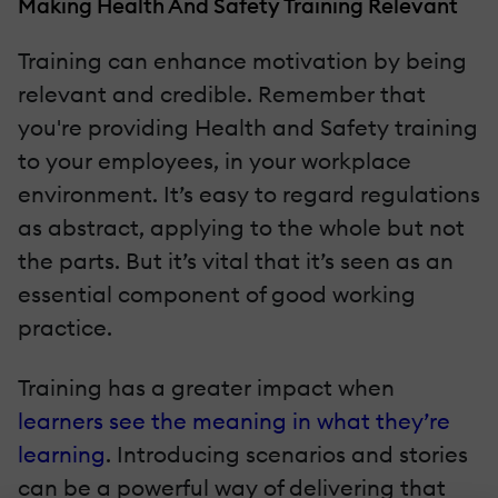
Making Health And Safety Training Relevant
Training can enhance motivation by being
relevant and credible. Remember that
you're providing Health and Safety training
to your employees, in your workplace
environment. It’s easy to regard regulations
as abstract, applying to the whole but not
the parts. But it’s vital that it’s seen as an
essential component of good working
practice.
Training has a greater impact when
learners see the meaning in what they’re
learning
. Introducing scenarios and stories
can be a powerful way of delivering that