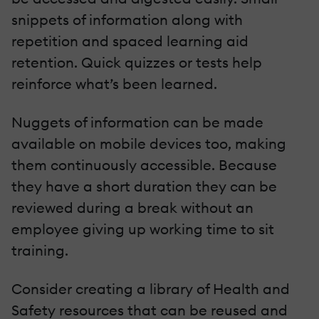
snippets of information along with
repetition and spaced learning aid
retention. Quick quizzes or tests help
reinforce what’s been learned.
Nuggets of information can be made
available on mobile devices too, making
them continuously accessible. Because
they have a short duration they can be
reviewed during a break without an
employee giving up working time to sit
training.
Consider creating a library of Health and
Safety resources that can be reused and