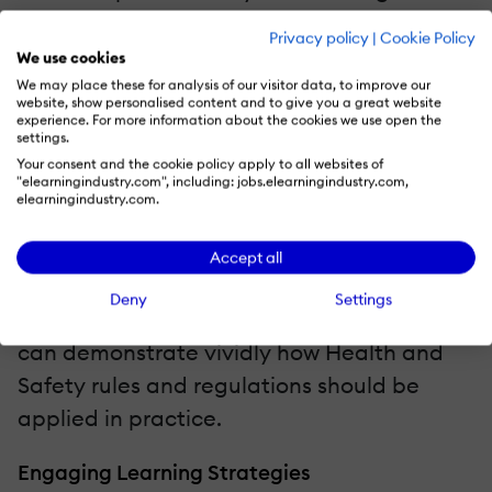
meaning. Scenarios and stories that are
Privacy policy
|
Cookie Policy
true to the work experience, relevant, and
We use cookies
mimic the situations in which employees
We may place these for analysis of our visitor data, to improve our
website, show personalised content and to give you a great website
regularly find themselves in enable
experience. For more information about the cookies we use open the
settings.
employees to act compliantly when
Your consent and the cookie policy apply to all websites of
"elearningindustry.com", including: jobs.elearningindustry.com,
confronted by a real-life Health and Safety
elearningindustry.com.
issue. Use of role-playing scenarios adds
credibility and effectiveness by revealing
Accept all
how Health and Safety legislation applies
Deny
Settings
to employees in their jobs. This approach
can demonstrate vividly how Health and
Safety rules and regulations should be
applied in practice.
Engaging Learning Strategies