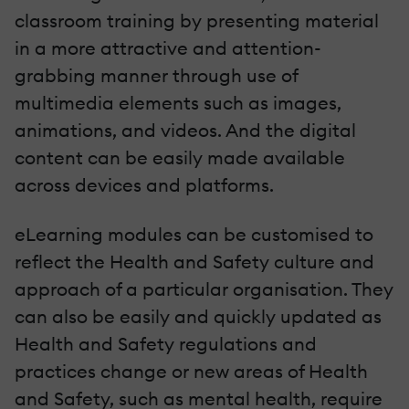
classroom training by presenting material
in a more attractive and attention-
grabbing manner through use of
multimedia elements such as images,
animations, and videos. And the digital
content can be easily made available
across devices and platforms.
eLearning modules can be customised to
reflect the Health and Safety culture and
approach of a particular organisation. They
can also be easily and quickly updated as
Health and Safety regulations and
practices change or new areas of Health
and Safety, such as mental health, require