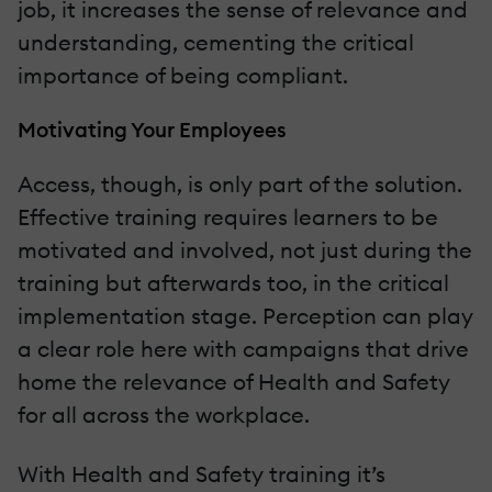
job, it increases the sense of relevance and
understanding, cementing the critical
importance of being compliant.
Motivating Your Employees
Access, though, is only part of the solution.
Effective training requires learners to be
motivated and involved, not just during the
training but afterwards too, in the critical
implementation stage. Perception can play
a clear role here with campaigns that drive
home the relevance of Health and Safety
for all across the workplace.
With Health and Safety training it’s