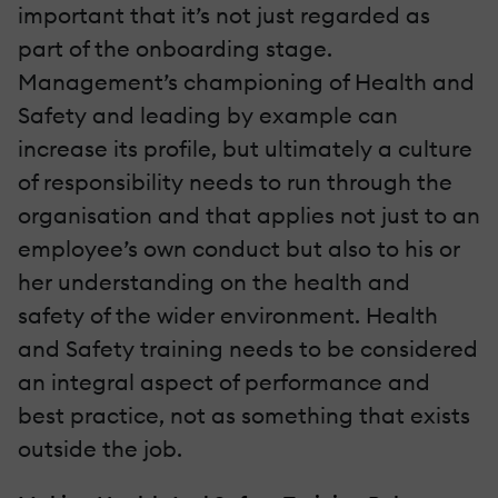
important that it’s not just regarded as
part of the onboarding stage.
Management’s championing of Health and
Safety and leading by example can
increase its profile, but ultimately a culture
of responsibility needs to run through the
organisation and that applies not just to an
employee’s own conduct but also to his or
her understanding on the health and
safety of the wider environment. Health
and Safety training needs to be considered
an integral aspect of performance and
best practice, not as something that exists
outside the job.