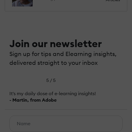
Join our newsletter
Sign up for tips and Elearning insights,
delivered straight to your inbox
5 / 5
It's my daily dose of e-learning insights!
- Martin, from Adobe