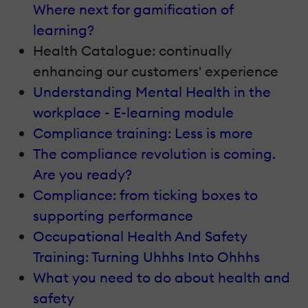
Where next for gamification of
learning?
Health Catalogue: continually
enhancing our customers' experience
Understanding Mental Health in the
workplace - E-learning module
Compliance training: Less is more
The compliance revolution is coming.
Are you ready?
Compliance: from ticking boxes to
supporting performance
Occupational Health And Safety
Training: Turning Uhhhs Into Ohhhs
What you need to do about health and
safety