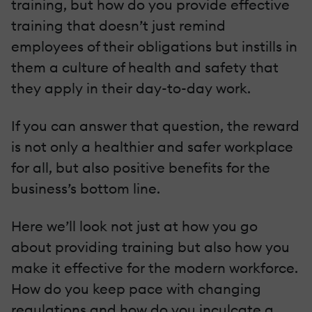
training, but how do you provide effective
training that doesn’t just remind
employees of their obligations but instills in
them a culture of health and safety that
they apply in their day-to-day work.
If you can answer that question, the reward
is not only a healthier and safer workplace
for all, but also positive benefits for the
business’s bottom line.
Here we’ll look not just at how you go
about providing training but also how you
make it effective for the modern workforce.
How do you keep pace with changing
regulations and how do you inculcate a