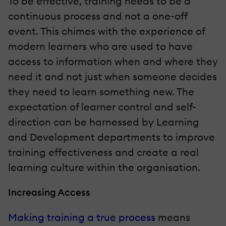
To be effective, training needs to be a
continuous process and not a one-off
event. This chimes with the experience of
modern learners who are used to have
access to information when and where they
need it and not just when someone decides
they need to learn something new. The
expectation of learner control and self-
direction can be harnessed by Learning
and Development departments to improve
training effectiveness and create a real
learning culture within the organisation.
Increasing Access
Making training a true process
means