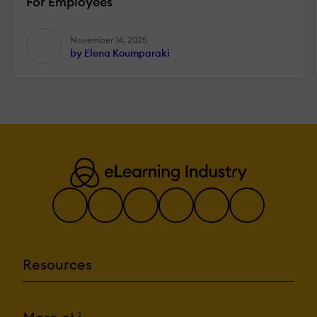
For Employees
November 14, 2025
by Elena Koumparaki
Resources