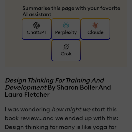
Summarise this page with your favorite
AI assistant
ChatGPT
Perplexity
Claude
Grok
Design Thinking For Training And
Development
By Sharon Boller And
Laura Fletcher
I was wondering
how might we
start this
book review...and we ended up with this:
Design thinking for many is like yoga for