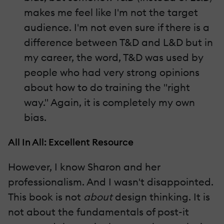
makes me feel like I'm not the target
audience. I'm not even sure if there is a
difference between T&D and L&D but in
my career, the word, T&D was used by
people who had very strong opinions
about how to do training the "right
way." Again, it is completely my own
bias.
All In All: Excellent Resource
However, I know Sharon and her
professionalism. And I wasn't disappointed.
This book is not
about
design thinking. It is
not about the fundamentals of post-it