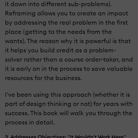
it down into different sub-problems).
Reframing allows you to create an impact
by addressing the real problem in the first
place (getting to the needs from the
wants). The reason why it is powerful is that
it helps you build credit as a problem-
solver rather than a course order-taker, and
it is early on in the process to save valuable
resources for the business.
I've been using this approach (whether it is
part of design thinking or not) for years with
success. This book will walk you through the
process in detail.
3. Addresses Objections: "It Wouldn't Work Here"