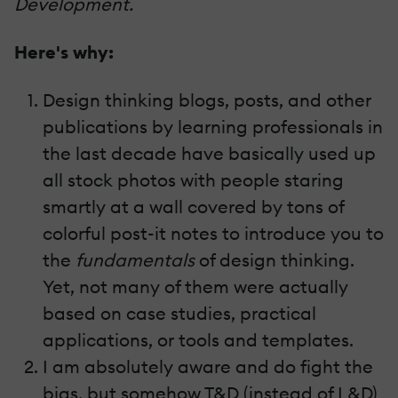
Development.
Here's why:
Design thinking blogs, posts, and other
publications by learning professionals in
the last decade have basically used up
all stock photos with people staring
smartly at a wall covered by tons of
colorful post-it notes to introduce you to
the
fundamentals
of design thinking.
Yet, not many of them were actually
based on case studies, practical
applications, or tools and templates.
I am absolutely aware and do fight the
bias, but somehow T&D (instead of L&D)