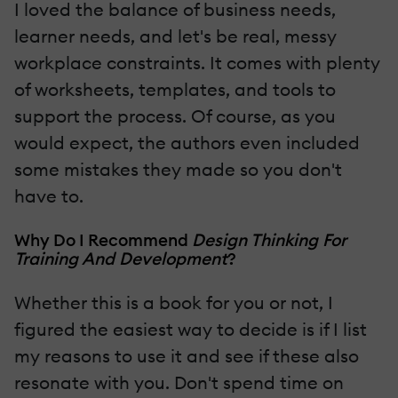
I loved the balance of business needs,
learner needs, and let's be real, messy
workplace constraints. It comes with plenty
of worksheets, templates, and tools to
support the process. Of course, as you
would expect, the authors even included
some mistakes they made so you don't
have to.
Why Do I Recommend
Design Thinking For
Training And Development
?
Whether this is a book for you or not, I
figured the easiest way to decide is if I list
my reasons to use it and see if these also
resonate with you. Don't spend time on