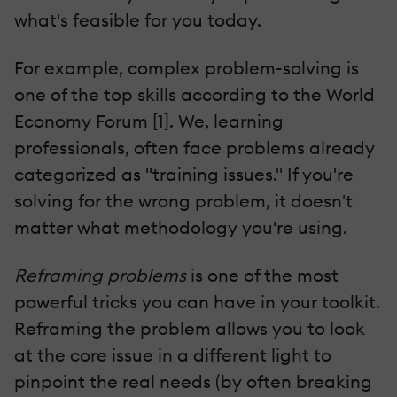
what's feasible for you today.
For example, complex problem-solving is
one of the top skills according to the World
Economy Forum [1]. We, learning
professionals, often face problems already
categorized as "training issues." If you're
solving for the wrong problem, it doesn't
matter what methodology you're using.
Reframing problems
is one of the most
powerful tricks you can have in your toolkit.
Reframing the problem allows you to look
at the core issue in a different light to
pinpoint the real needs (by often breaking