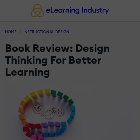
HOME
INSTRUCTIONAL DESIGN
Book Review: Design
Thinking For Better
Learning