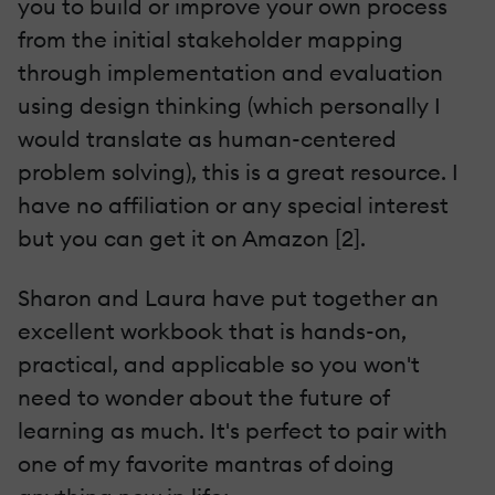
you to build or improve your own process
from the initial stakeholder mapping
through implementation and evaluation
using design thinking (which personally I
would translate as human-centered
problem solving), this is a great resource. I
have no affiliation or any special interest
but you can get it on Amazon [2].
Sharon and Laura have put together an
excellent workbook that is hands-on,
practical, and applicable so you won't
need to wonder about the future of
learning as much. It's perfect to pair with
one of my favorite mantras of doing