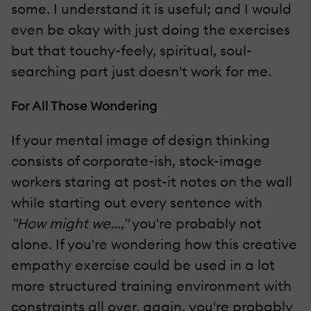
some. I understand it is useful; and I would
even be okay with just doing the exercises
but that touchy-feely, spiritual, soul-
searching part just doesn't work for me.
For All Those Wondering
If your mental image of design thinking
consists of corporate-ish, stock-image
workers staring at post-it notes on the wall
while starting out every sentence with
"How might we...,"
you're probably not
alone. If you're wondering how this creative
empathy exercise could be used in a lot
more structured training environment with
constraints all over, again, you're probably