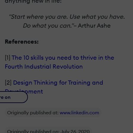
anything new in life:
"Start where you are. Use what you have.
Do what you can."–
Arthur Ashe
References:
[1]
The 10 skills you need to thrive in the
Fourth Industrial Revolution
[2]
Design Thinking for Training and
Development
re on
Originally published at:
www.linkedin.com
Originally published on: July 26, 2020