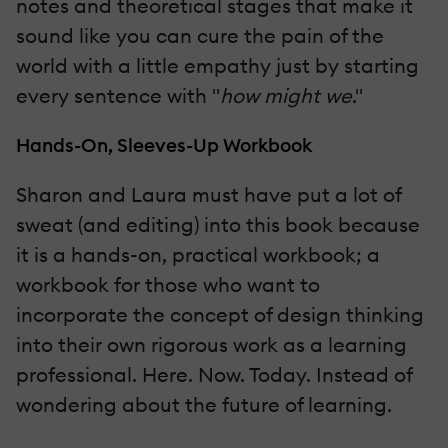
notes and theoretical stages that make it
sound like you can cure the pain of the
world with a little empathy just by starting
every sentence with "
how might we
."
Hands-On, Sleeves-Up Workbook
Sharon and Laura must have put a lot of
sweat (and editing) into this book because
it is a hands-on, practical workbook; a
workbook for those who want to
incorporate the concept of design thinking
into their own rigorous work as a learning
professional. Here. Now. Today. Instead of
wondering about the future of learning.