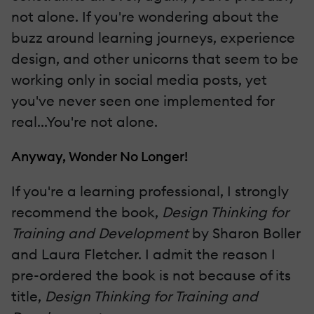
not alone. If you're wondering about the
buzz around learning journeys, experience
design, and other unicorns that seem to be
working only in social media posts, yet
you've never seen one implemented for
real...You're not alone.
Anyway, Wonder No Longer!
If you're a learning professional, I strongly
recommend the book,
Design Thinking for
Training and Development
by Sharon Boller
and Laura Fletcher. I admit the reason I
pre-ordered the book is not because of its
title,
Design Thinking for Training and