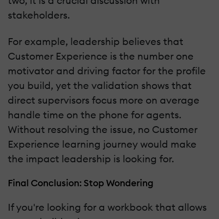
two, it is a crucial discussion with
stakeholders.
For example, leadership believes that
Customer Experience is the number one
motivator and driving factor for the profile
you build, yet the validation shows that
direct supervisors focus more on average
handle time on the phone for agents.
Without resolving the issue, no Customer
Experience learning journey would make
the impact leadership is looking for.
Final Conclusion: Stop Wondering
If you're looking for a workbook that allows