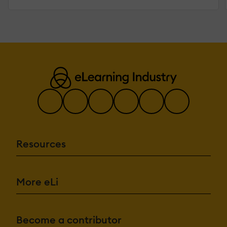
Resources
More eLi
Become a contributor