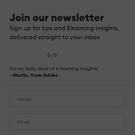
Join our newsletter
Sign up for tips and Elearning insights,
delivered straight to your inbox
5 / 5
It's my daily dose of e-learning insights!
- Martin, from Adobe