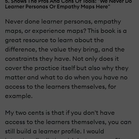
5. Shows The Pros And Cons Of Tools: "We Never Do
Learner Personas Or Empathy Maps Here"
Never done learner personas, empathy
maps, or experience maps? This book is a
great resource to learn about the
difference, the value they bring, and the
constraints they have. Not only does it
cover the practice itself but also why they
matter and what to do when you have no
access to the learners themselves, for
example.
My two cents is that if you don't have
access to the learners themselves, you can
still build a learner profile. I would