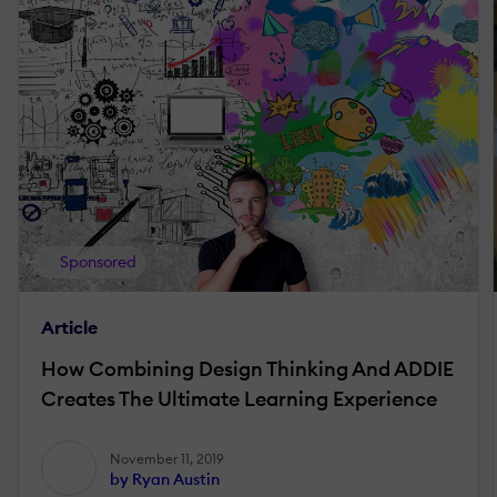
Sponsored
Article
How Combining Design Thinking And ADDIE
Creates The Ultimate Learning Experience
November 11, 2019
by Ryan Austin