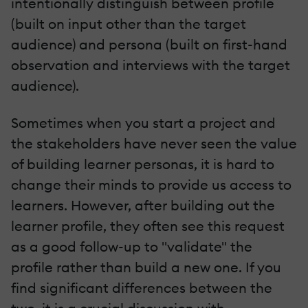
intentionally distinguish between profile
(built on input other than the target
audience) and persona (built on first-hand
observation and interviews with the target
audience).
Sometimes when you start a project and
the stakeholders have never seen the value
of building learner personas, it is hard to
change their minds to provide us access to
learners. However, after building out the
learner profile, they often see this request
as a good follow-up to "validate" the
profile rather than build a new one. If you
find significant differences between the