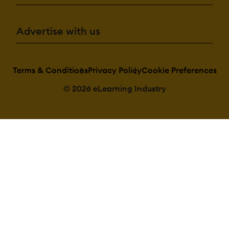
Advertise with us
Terms & Conditions
Privacy Policy
Cookie Preferences
© 2026 eLearning Industry