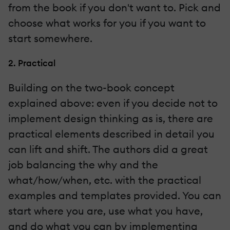
from the book if you don't want to. Pick and
choose what works for you if you want to
start somewhere.
2. Practical
Building on the two-book concept
explained above: even if you decide not to
implement design thinking as is, there are
practical elements described in detail you
can lift and shift. The authors did a great
job balancing the why and the
what/how/when, etc. with the practical
examples and templates provided. You can
start where you are, use what you have,
and do what you can by implementing