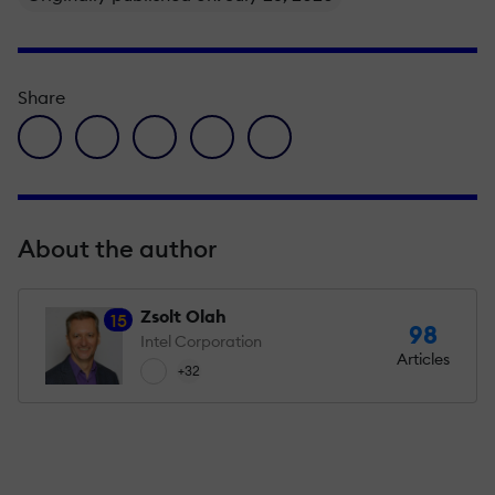
Share
facebook icon
twitter icon
linkedin icon
pinterest icon
envelope icon
About the author
Zsolt Olah
15
98
Intel Corporation
Articles
+32