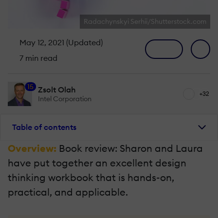
Radachynskyi Serhii/Shutterstock.com
May 12, 2021 (Updated)
7 min read
15
Zsolt Olah
+32
Intel Corporation
Table of contents
Overview:
Book review: Sharon and Laura
have put together an excellent design
thinking workbook that is hands-on,
practical, and applicable.