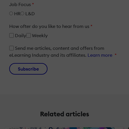
Job Focus
*
HR
L&D
How ofter do you like to hear from us
*
Daily
Weekly
Send me articles, content and offers from
eLearning Industry and its affiliates.
Learn more
*
Subscribe
Related articles