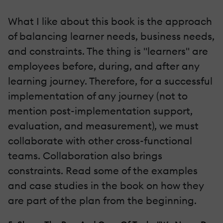
What I like about this book is the approach
of balancing learner needs, business needs,
and constraints. The thing is "learners" are
employees before, during, and after any
learning journey. Therefore, for a successful
implementation of any journey (not to
mention post-implementation support,
evaluation, and measurement), we must
collaborate with other cross-functional
teams. Collaboration also brings
constraints. Read some of the examples
and case studies in the book on how they
are part of the plan from the beginning.