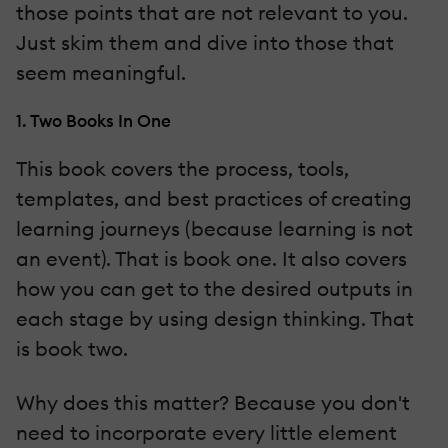
those points that are not relevant to you.
Just skim them and dive into those that
seem meaningful.
1. Two Books In One
This book covers the process, tools,
templates, and best practices of creating
learning journeys (because learning is not
an event). That is book one. It also covers
how you can get to the desired outputs in
each stage by using design thinking. That
is book two.
Why does this matter? Because you don't
need to incorporate every little element