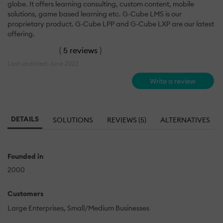
globe. It offers learning consulting, custom content, mobile
solutions, game based learning etc. G-Cube LMS is our
proprietary product. G-Cube LPP and G-Cube LXP are our latest
offering.
(
5 reviews
)
Last updated: June 2022
Write a review
DETAILS
SOLUTIONS
REVIEWS (5)
ALTERNATIVES
Founded in
2000
Customers
Large Enterprises
Small/Medium Businesses