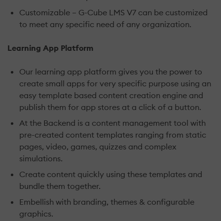
Customizable – G-Cube LMS V7 can be customized
to meet any specific need of any organization.
Learning App Platform
Our learning app platform gives you the power to
create small apps for very specific purpose using an
easy template based content creation engine and
publish them for app stores at a click of a button.
At the Backend is a content management tool with
pre-created content templates ranging from static
pages, video, games, quizzes and complex
simulations.
Create content quickly using these templates and
bundle them together.
Embellish with branding, themes & configurable
graphics.