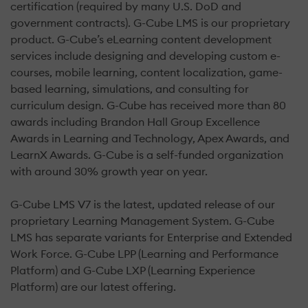
certification (required by many U.S. DoD and
government contracts). G-Cube LMS is our proprietary
product. G-Cube’s eLearning content development
services include designing and developing custom e-
courses, mobile learning, content localization, game-
based learning, simulations, and consulting for
curriculum design. G-Cube has received more than 80
awards including Brandon Hall Group Excellence
Awards in Learning and Technology, Apex Awards, and
LearnX Awards. G-Cube is a self-funded organization
with around 30% growth year on year.
G-Cube LMS V7 is the latest, updated release of our
proprietary Learning Management System. G-Cube
LMS has separate variants for Enterprise and Extended
Work Force. G-Cube LPP (Learning and Performance
Platform) and G-Cube LXP (Learning Experience
Platform) are our latest offering.