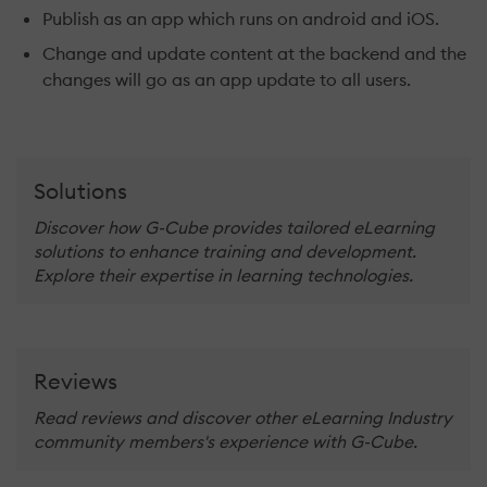
Publish as an app which runs on android and iOS.
Change and update content at the backend and the
changes will go as an app update to all users.
Solutions
Discover how G-Cube provides tailored eLearning
solutions to enhance training and development.
Explore their expertise in learning technologies.
Reviews
Read reviews and discover other eLearning Industry
community members's experience with G-Cube.