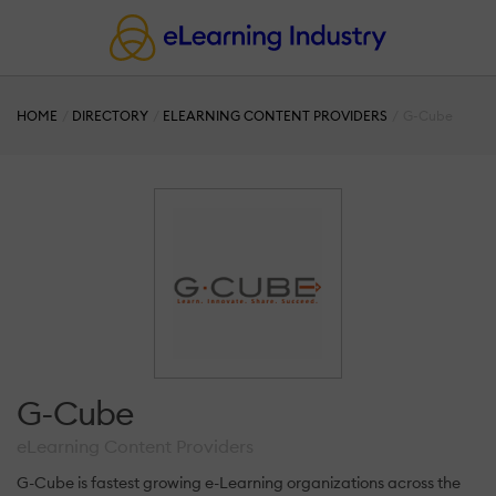
HOME
DIRECTORY
ELEARNING CONTENT PROVIDERS
G-Cube
G-Cube
eLearning Content Providers
G-Cube is fastest growing e-Learning organizations across the