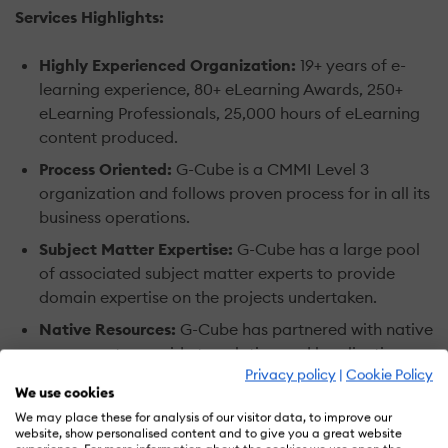
Services Highlights:
Highly Experienced Organization:
19+ years of e-
learning experience, 80+ eLearning Awards, 250+
eLearning Professionals, 25,000 hours of eLearning
content produced.
Process Oriented:
G-Cube is a CMMI Level 3
organization and follows proven process for in all its
business operations.
Subject Matter Expertise:
G-Cube has a large pool
of associated subject matter experts to provide
domain expertise on the projects undertaken.
Native Resources:
G-Cube has partnered with native
resources to provide translation and localization
Privacy policy
|
Cookie Policy
services in more than 30 languages.
We use cookies
Solution Focused:
G-Cube has a solution focused
We may place these for analysis of our visitor data, to improve our
approach in all services. Once a client is acquired,
website, show personalised content and to give you a great website