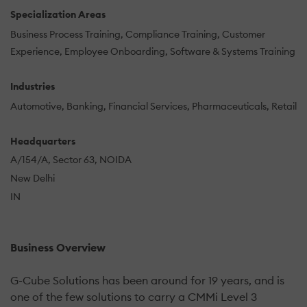
Specialization Areas
Business Process Training
Compliance Training
Customer
Experience
Employee Onboarding
Software & Systems Training
Industries
Automotive
Banking
Financial Services
Pharmaceuticals
Retail
Headquarters
A/154/A, Sector 63, NOIDA
New Delhi
IN
Business Overview
G-Cube Solutions has been around for 19 years, and is
one of the few solutions to carry a CMMi Level 3