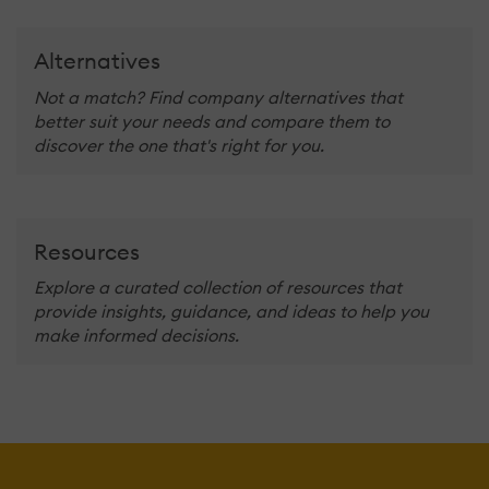
Alternatives
Not a match? Find company alternatives that
better suit your needs and compare them to
discover the one that's right for you.
Resources
Explore a curated collection of resources that
provide insights, guidance, and ideas to help you
make informed decisions.