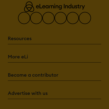
Resources
More eLi
Become a contributor
Advertise with us