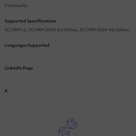
Community
Supported Specifications
SCORM 1.2
SCORM 2004 3rd Edition
SCORM 2004 4th Edition
Languages Supported
-
LinkedIn Page
-
X
-