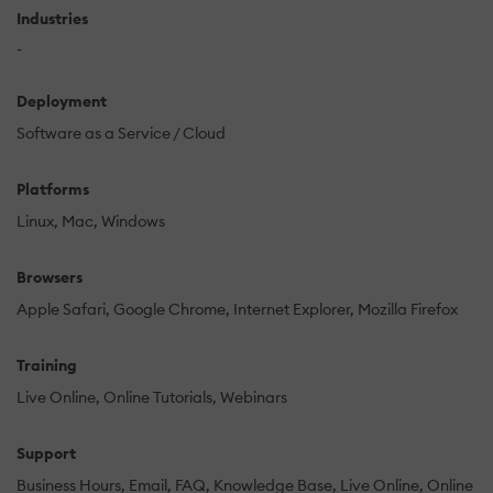
Industries
-
Deployment
Software as a Service / Cloud
Platforms
Linux
Mac
Windows
Browsers
Apple Safari
Google Chrome
Internet Explorer
Mozilla Firefox
Training
Live Online
Online Tutorials
Webinars
Support
Business Hours
Email
FAQ
Knowledge Base
Live Online
Online