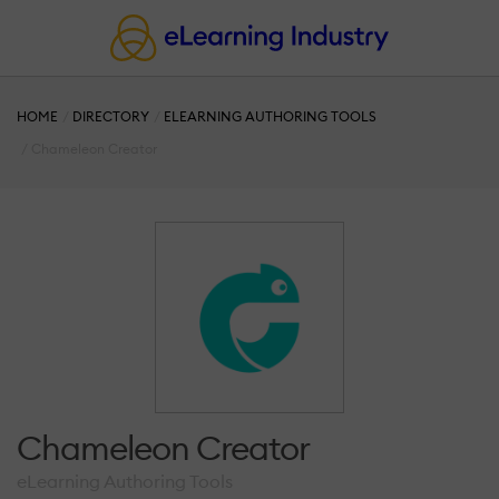
HOME
DIRECTORY
ELEARNING AUTHORING TOOLS
Chameleon Creator
Chameleon Creator
eLearning Authoring Tools