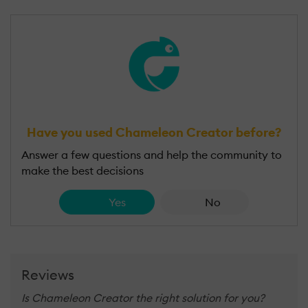
Have you used Chameleon Creator before?
Answer a few questions and help the community to
make the best decisions
Yes
No
Reviews
Is Chameleon Creator the right solution for you?