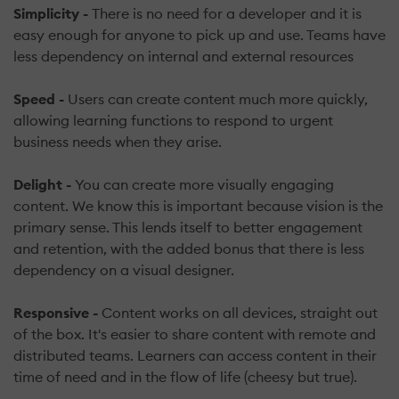
Simplicity -
There is no need for a developer and it is
easy enough for anyone to pick up and use. Teams have
less dependency on internal and external resources
Speed -
Users can create content much more quickly,
allowing learning functions to respond to urgent
business needs when they arise.
Delight -
You can create more visually engaging
content. We know this is important because vision is the
primary sense. This lends itself to better engagement
and retention, with the added bonus that there is less
dependency on a visual designer.
Responsive -
Content works on all devices, straight out
of the box. It's easier to share content with remote and
distributed teams. Learners can access content in their
time of need and in the flow of life (cheesy but true).