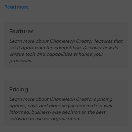
Read more
Features
Learn more about Chameleon Creator features that
set it apart from the competition. Discover how its
unique tools and capabilities enhance your
processes.
Pricing
Learn more about Chameleon Creator's pricing
options, cost, and plans so you can make a well-
informed, business-wise decision on the best
software to use for organization.