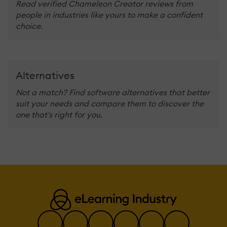
Read verified Chameleon Creator reviews from
people in industries like yours to make a confident
choice.
Alternatives
Not a match? Find software alternatives that better
suit your needs and compare them to discover the
one that's right for you.