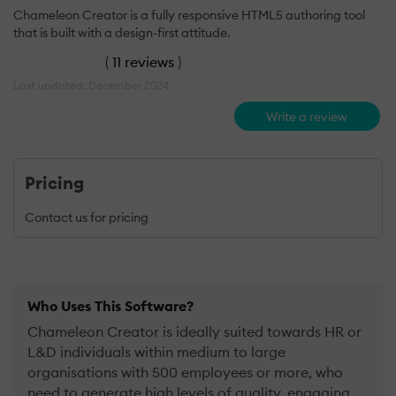
Chameleon Creator is a fully responsive HTML5 authoring tool
that is built with a design-first attitude.
(
11 reviews
)
Last updated: December 2024
Write a review
Pricing
Contact us for pricing
Who Uses This Software?
Chameleon Creator is ideally suited towards HR or
L&D individuals within medium to large
organisations with 500 employees or more, who
need to generate high levels of quality, engaging