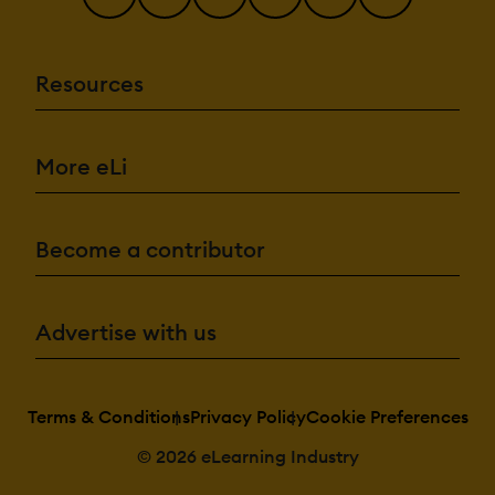
Resources
More eLi
Become a contributor
Advertise with us
Terms & Conditions
Privacy Policy
Cookie Preferences
© 2026 eLearning Industry