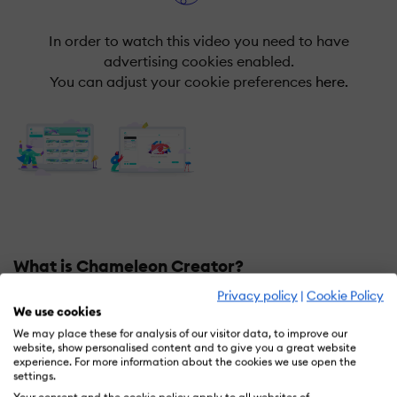
In order to watch this video you need to have
advertising cookies enabled.
You can adjust your cookie preferences
here.
What is Chameleon Creator?
Privacy policy
|
Cookie Policy
Chameleon Creator is a fully responsive HTML5
We use cookies
authoring tool that is built with a design-first attitude.
We may place these for analysis of our visitor data, to improve our
Born out of the frustrations of using alternative
website, show personalised content and to give you a great website
experience. For more information about the cookies we use open the
authoring tools with limited visual capabilities,
settings.
Chameleon aspired to equip users with beautiful and
Your consent and the cookie policy apply to all websites of