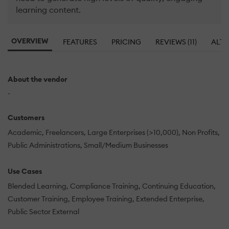
learning content.
OVERVIEW
FEATURES
PRICING
REVIEWS (11)
ALTE
About the vendor
-
Customers
Academic
Freelancers
Large Enterprises (>10,000)
Non Profits
Public Administrations
Small/Medium Businesses
Use Cases
Blended Learning
Compliance Training
Continuing Education
Customer Training
Employee Training
Extended Enterprise
Public Sector External