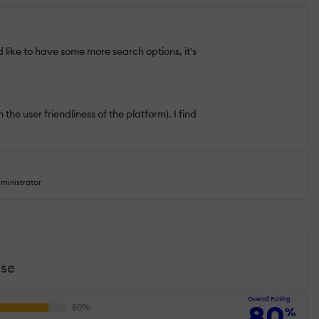
d like to have some more search options, it's
the user friendliness of the platform). I find
ministrator
use
Overall Rating
80
%