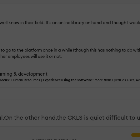
ll know in their field. It's an online library on hand and though I woul
o go to the platform once in a while (though this has nothing to do with 
her employees will use it or not.
arning & development
Focus :
Human Resources |
Experience using the software :
More than 1 year as User, Ad
.On the other hand,the CKLS is quiet difficult to 