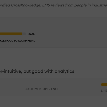
rified CrossKnowledge: LMS reviews from people in industries
IKELIHOOD TO RECOMMEND
-intuitive, but good with analytics
CUSTOMER EXPERIENCE
LIK