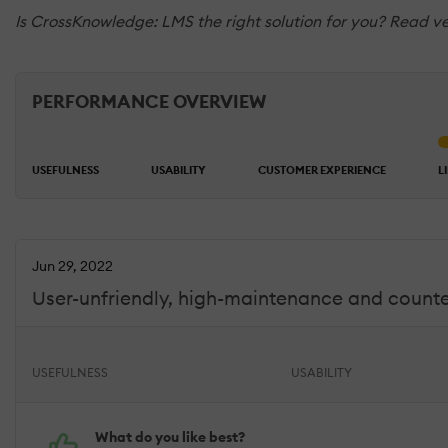
Is CrossKnowledge: LMS the right solution for you? Read ve
PERFORMANCE OVERVIEW
USEFULNESS
USABILITY
CUSTOMER EXPERIENCE
L
Jun 29, 2022
User-unfriendly, high-maintenance and counter
USEFULNESS
USABILITY
What do you like best?