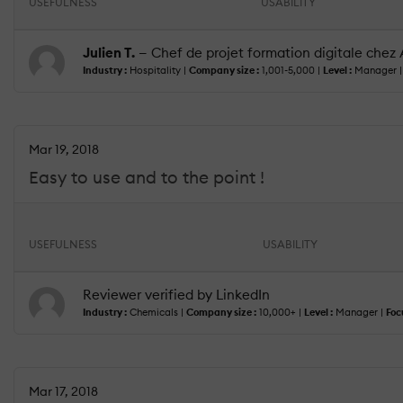
USEFULNESS
USABILITY
Julien T.
— Chef de projet formation digitale chez
Industry :
Hospitality |
Company size :
1,001-5,000 |
Level :
Manager 
Mar 19, 2018
Easy to use and to the point !
USEFULNESS
USABILITY
Reviewer verified by LinkedIn
Industry :
Chemicals |
Company size :
10,000+ |
Level :
Manager |
Foc
Mar 17, 2018