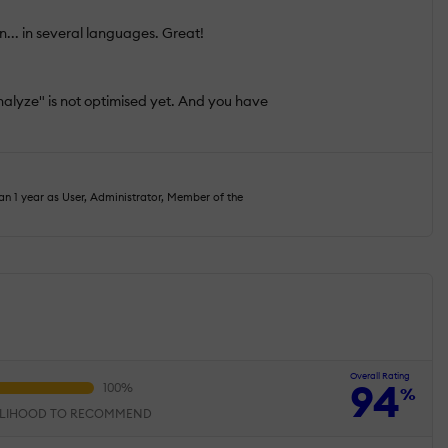
n... in several languages. Great!
alyze" is not optimised yet. And you have
n 1 year as User, Administrator, Member of the
Overall Rating
94
%
ELIHOOD TO RECOMMEND