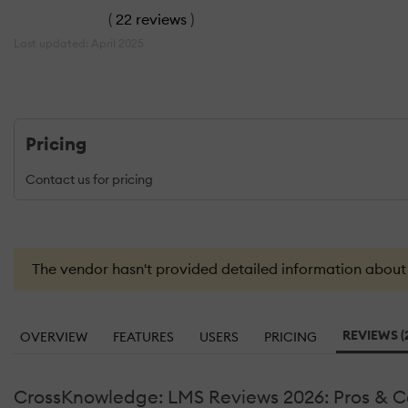
(
22 reviews
)
Last updated: April 2025
Pricing
Contact us for pricing
The vendor hasn't provided detailed information about th
REVIEWS (
OVERVIEW
FEATURES
USERS
PRICING
CrossKnowledge: LMS Reviews 2026: Pros & C