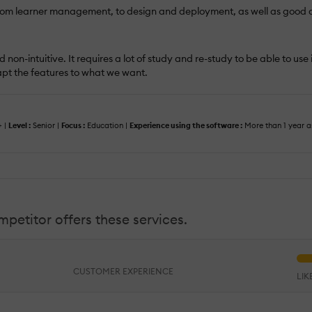
s from learner management, to design and deployment, as well as good a
 non-intuitive. It requires a lot of study and re-study to be able to use
dapt the features to what we want.
+ |
Level :
Senior |
Focus :
Education |
Experience using the software :
More than 1 year a
petitor offers these services.
CUSTOMER EXPERIENCE
LI