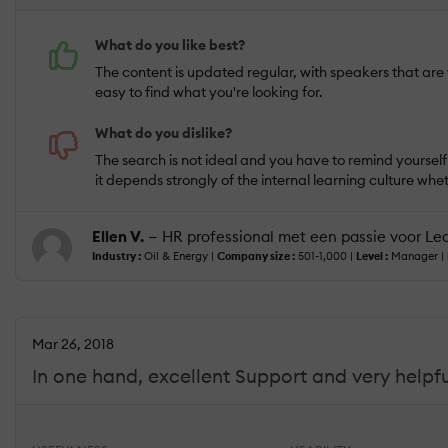
What do you like best?
The content is updated regular, with speakers that are we
easy to find what you're looking for.
What do you dislike?
The search is not ideal and you have to remind yourself t
it depends strongly of the internal learning culture whet
Ellen V.
— HR professional met een passie voor Le
Industry :
Oil & Energy |
Company size :
501-1,000 |
Level :
Manager |
Mar 26, 2018
In one hand, excellent Support and very helpful