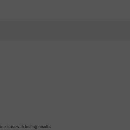
siness with lasting results.