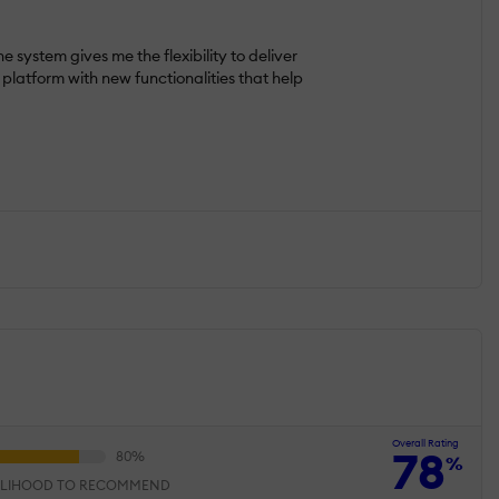
ystem gives me the flexibility to deliver
platform with new functionalities that help
Overall Rating
78
%
ELIHOOD TO RECOMMEND