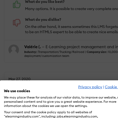
What do you like best?
Many options. It is possible to create very complete an
What do you dislike?
On the other hand, it seems sometimes this LMS forget
to be an HTML5 expert to be able to create nice emails
Valérie (.
— E-Learning project management and in
Industry :
Transportation/Trucking/Railroad |
Company size :
10,000
deployment/customization team
Mar 27, 2020
Very solid, robust, learner centric Learning Sui
Privacy policy
|
Cookie 
We use cookies
We may place these for analysis of our visitor data, to improve our website,
personalised content and to give you a great website experience. For more
information about the cookies we use open the settings.
USEFULNESS
USABILITY
Your consent and the cookie policy apply to all websites of
"elearningindustry.com", including: jobs.elearningindustry.com,