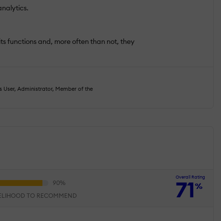
nalytics.
 its functions and, more often than not, they
s User, Administrator, Member of the
Overall Rating
71
%
KELIHOOD TO RECOMMEND