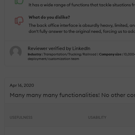
It has a wide range of functions that tackle situation
What do you dislike?
The back office interface is absurdly heavy, limited, and
don't fully answer to the original need, forcing us to a
Reviewer verified by LinkedIn
Industry :
Transportation/Trucking/Railroad |
Company size :
10,000
deployment/customization team
Apr 16, 2020
Many many many functionalities! No other com
USEFULNESS
USABILITY