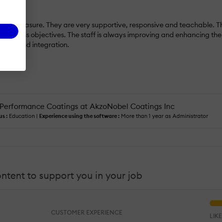
a pleasure. They are very supportive, responsive and teachable. The s
r business objectives. The staff is always improving and enhancing the 
ment and integration.
Performance Coatings at AkzoNobel Coatings Inc
us :
Education |
Experience using the software :
More than 1 year as Administrator
content to support you in your job
CUSTOMER EXPERIENCE
LIK