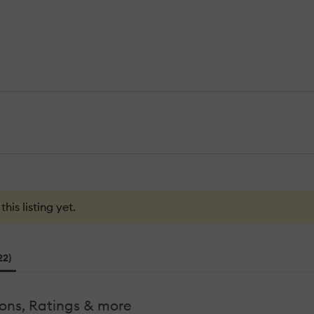
is listing yet.
22)
ons, Ratings & more