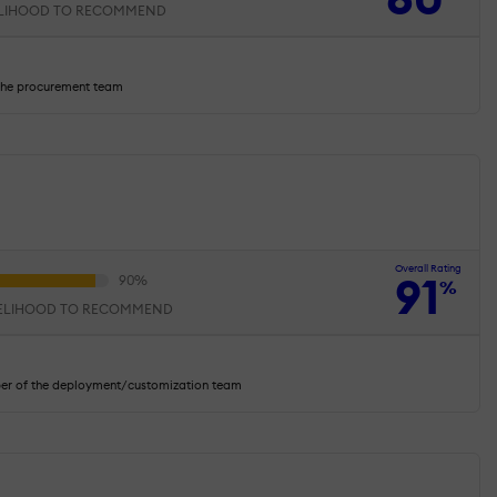
ELIHOOD TO RECOMMEND
the procurement team
Overall Rating
91
%
KELIHOOD TO RECOMMEND
ber of the deployment/customization team