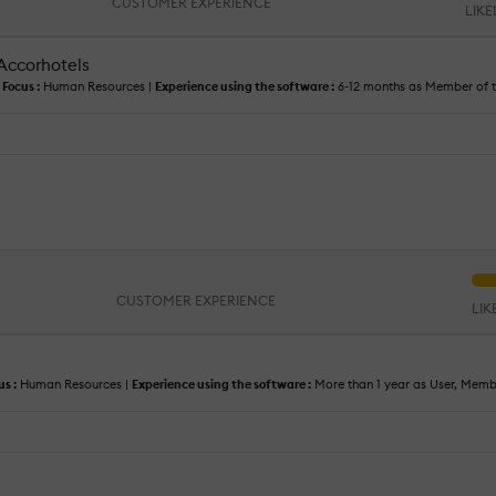
CUSTOMER EXPERIENCE
LIK
 Accorhotels
|
Focus :
Human Resources |
Experience using the software :
6-12 months as Member of 
CUSTOMER EXPERIENCE
LI
us :
Human Resources |
Experience using the software :
More than 1 year as User, Mem