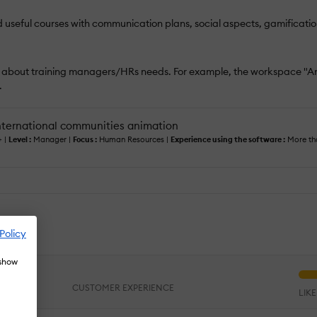
d useful courses with communication plans, social aspects, gamificatio
s about training managers/HRs needs. For example, the workspace "An
.
ternational communities animation
+ |
Level :
Manager |
Focus :
Human Resources |
Experience using the software :
More tha
te
Policy
 show
CUSTOMER EXPERIENCE
LIK