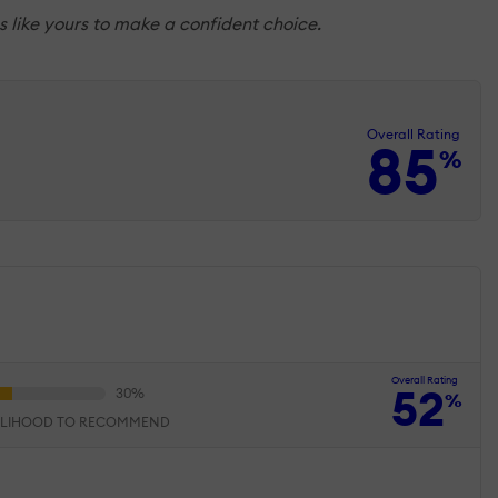
 like yours to make a confident choice.
Overall Rating
85
%
Overall Rating
52
%
ELIHOOD TO RECOMMEND