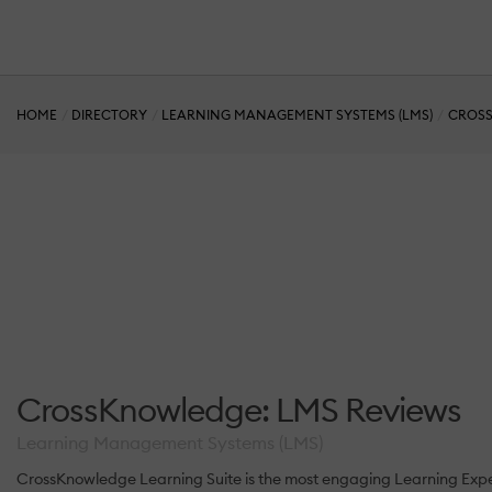
HOME
DIRECTORY
LEARNING MANAGEMENT SYSTEMS (LMS)
CROSS
CrossKnowledge: LMS Reviews
Learning Management Systems (LMS)
CrossKnowledge Learning Suite is the most engaging Learning Experi