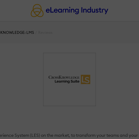
KNOWLEDGE: LMS
Reviews
ence System (LES) on the market, to transform your teams and your bu