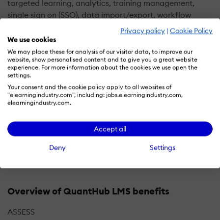
targeted learning, analytics, training management,
single sign on (SSO), data import/export, workflow
automation, and customizable branding. It enables
Privacy policy
|
Cookie Policy
managers to evaluate various technical skills including
We use cookies
conceptual understanding and programming language
We may place these for analysis of our visitor data, to improve our
website, show personalised content and to give you a great website
proficiency of applicants via a unified platform.
experience. For more information about the cookies we use open the
settings.
QuantHub offers a reporting module, which lets
Your consent and the cookie policy apply to all websites of
"elearningindustry.com", including: jobs.elearningindustry.com,
supervisors generate reports to gain insights into
elearningindustry.com.
applicants’ performance and compare and rank
candidates. The platform also allows HR professionals
Accept all
to invite candidates through email invitation codes in
real-time.
Deny
Settings
Overview of QuantHub LMS benefits
ASSESS