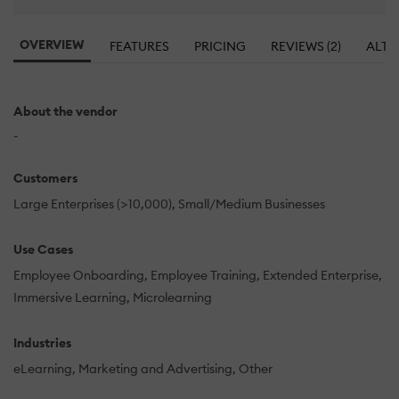
OVERVIEW
FEATURES
PRICING
REVIEWS (2)
ALTE
About the vendor
-
Customers
Large Enterprises (>10,000)
Small/Medium Businesses
Use Cases
Employee Onboarding
Employee Training
Extended Enterprise
Immersive Learning
Microlearning
Industries
eLearning
Marketing and Advertising
Other