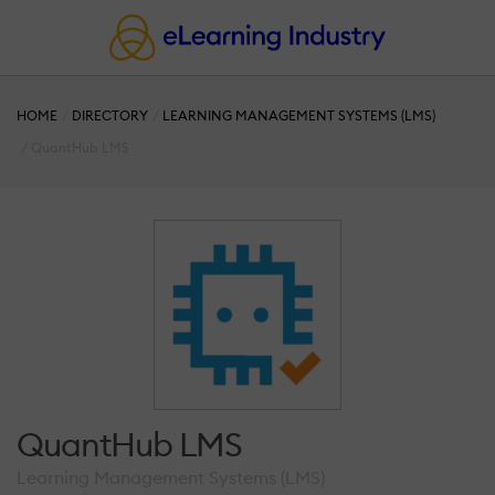
HOME
DIRECTORY
LEARNING MANAGEMENT SYSTEMS (LMS)
QuantHub LMS
QuantHub LMS
Learning Management Systems (LMS)