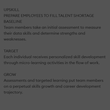
UPSKILL
PREPARE EMPLOYEES TO FILL TALENT SHORTAGE
BASELINE
Team members take an initial assessment to measure
their data skills and determine strengths and
weaknesses.
TARGET
Each individual receives personalized skill development
through micro-learning activities in the flow of work.
GROW
Assessments and targeted learning put team members
on a perpetual skills growth and career development
trajectory.