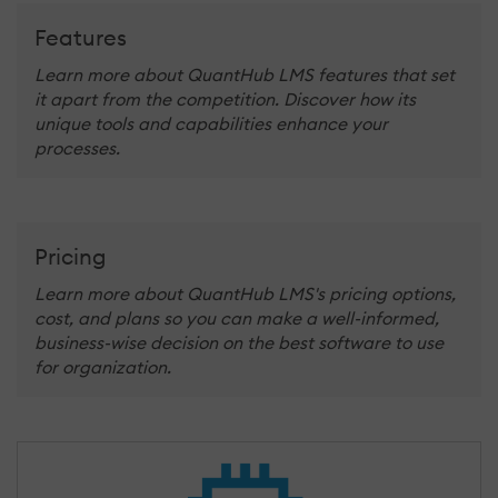
Features
Learn more about QuantHub LMS features that set
it apart from the competition. Discover how its
unique tools and capabilities enhance your
processes.
Pricing
Learn more about QuantHub LMS's pricing options,
cost, and plans so you can make a well-informed,
business-wise decision on the best software to use
for organization.