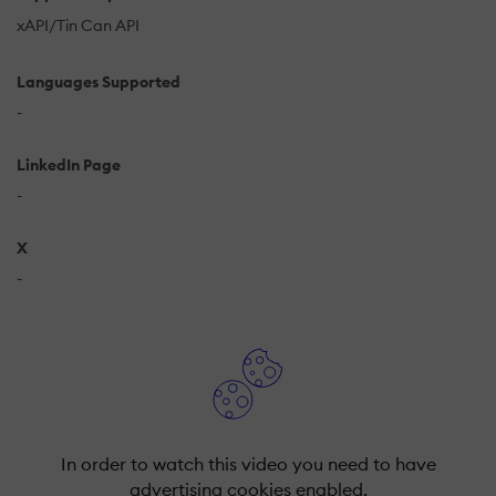
xAPI/Tin Can API
Languages Supported
-
LinkedIn Page
-
X
-
In order to watch this video you need to have
advertising cookies enabled.