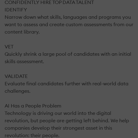
CONFIDENTLY HIRE TOP DATA TALENT
IDENTIFY
Narrow down what skills, languages and programs you
want to assess and create custom assessments from our
content library.
VET
Quickly shrink a large pool of candidates with an initial
skills assessment.
VALIDATE
Evaluate final candidates further with real-world data
challenges.
AI Has a People Problem
Technology is driving our world into the digital
revolution, but people are getting left behind. We help
companies develop their strongest asset in this
revolution: their people.