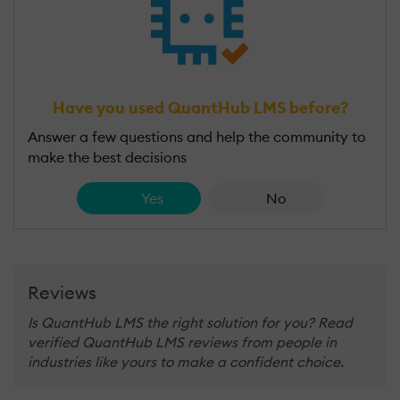
Have you used QuantHub LMS before?
Answer a few questions and help the community to
make the best decisions
Yes
No
Reviews
Is QuantHub LMS the right solution for you? Read
verified QuantHub LMS reviews from people in
industries like yours to make a confident choice.