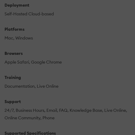
Deployment
Self-Hosted Cloud-based
Platforms
Mac
Windows
Browsers
Apple Safari
Google Chrome
Training
Documentation
Live Online
Support
24/7
Business Hours
Email
FAQ
Knowledge Base
Live Online
Online Community
Phone
Supported Specifications