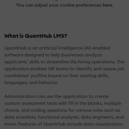
You can adjust your cookie preferences
here.
What is QuantHub LMS?
QuantHub is an artificial intelligence (AI)-enabled
software designed to help businesses analyze
applicants’ skills to streamline the hiring operations. The
application enables HR teams to identify and assess job
candidates’ profiles based on their existing skills,
languages, and behavior.
Administrators can use the application to create
custom assessment tests with fill in the blanks, multiple
choice, and coding questions for various roles such as
data scientists, functional analysts, data engineers, and
more. Features of QuantHub include data visualization,