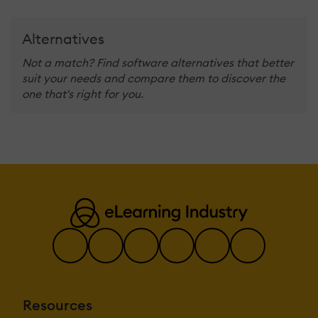
Alternatives
Not a match? Find software alternatives that better
suit your needs and compare them to discover the
one that's right for you.
Resources