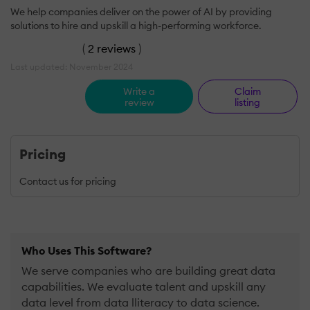
We help companies deliver on the power of AI by providing
solutions to hire and upskill a high-performing workforce.
(
2 reviews
)
Last updated: November 2024
Write a
Claim
review
listing
Pricing
Contact us for pricing
Who Uses This Software?
We serve companies who are building great data
capabilities. We evaluate talent and upskill any
data level from data lliteracy to data science.