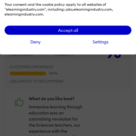
Your consent and the cookie policy apply to all websites of
Jun 11, 2019
"elearningindustry.com", including: jobs.elearningindustry.com,
elearningindustry.com.
One of the best innovative start up this
last years with such potential for the years
Accept all
to come
Deny
Settings
Overall Rating
98
%
USEFULNESS
USABILITY
CUSTOMER EXPERIENCE
LIKELIHOOD TO RECOMMEND
What do you like best?
Immersive learning through
education was an
astonishing revolution for
the Sciences teachers, our
experience with the