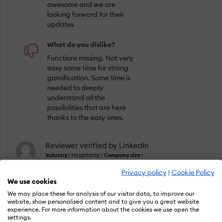
awesome and we are
looking forward for their
updates
What do you dislike?
Functions missing. Not very
easy some time for strong
gamification. Some time is
needed to deeply
understand all the
possibilities that are here
thanks to the easy ones.
Reviewer verified by LinkedIn
Industry :
Hospitality |
Company size :
10,000+ |
Level :
Trainee |
Focus :
Creative
|
Experience using the software :
Less
Privacy policy
|
Cookie Policy
than 6 months as Administrator, Member
We use cookies
of the deployment/customization team,
Member of the procurement team
We may place these for analysis of our visitor data, to improve our
website, show personalised content and to give you a great website
experience. For more information about the cookies we use open the
settings.