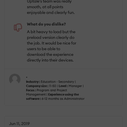
Uptale's team was really
smooth, at all points
enjoyable and clearly fun.
What do you dislike?
A bit heavy to load but the
preload version clearly do
the job. It would be nice for
users to be able to
download the experience
directly into their devices.
.
Industry :
Education - Secondary |
Company size :
11-50 |
Level :
Manager |
Focus :
Program and Project
Management |
Experience using the
software :
6-12 months as Administrator
Jun 11, 2019