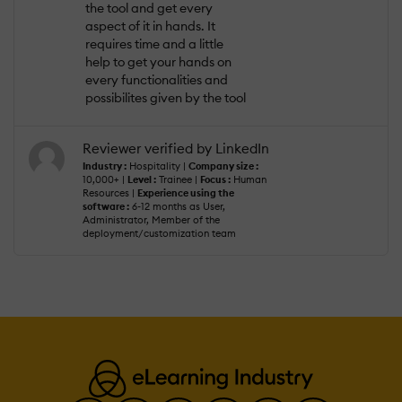
the tool and get every
aspect of it in hands. It
requires time and a little
help to get your hands on
every functionalities and
possibilites given by the tool
Reviewer verified by LinkedIn
Industry :
Hospitality |
Company size :
10,000+ |
Level :
Trainee |
Focus :
Human
Resources |
Experience using the
software :
6-12 months as User,
Administrator, Member of the
deployment/customization team