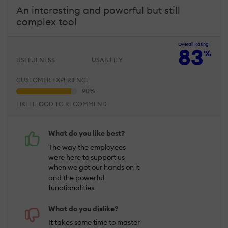
An interesting and powerful but still
complex tool
Overall Rating
83
%
USEFULNESS
USABILITY
CUSTOMER EXPERIENCE
LIKELIHOOD TO RECOMMEND
What do you like best?
The way the employees
were here to support us
when we got our hands on it
and the powerful
functionalities
What do you dislike?
It takes some time to master