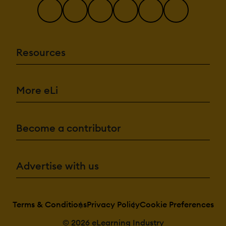
Resources
More eLi
Become a contributor
Advertise with us
Terms & Conditions
Privacy Policy
Cookie Preferences
© 2026 eLearning Industry