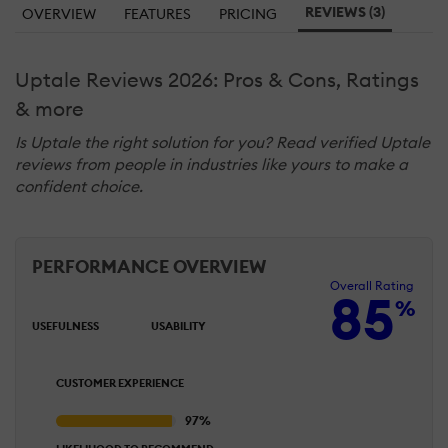
REVIEWS (3)
OVERVIEW
FEATURES
PRICING
Uptale Reviews 2026: Pros & Cons, Ratings
& more
Is Uptale the right solution for you? Read verified Uptale
reviews from people in industries like yours to make a
confident choice.
PERFORMANCE OVERVIEW
Overall Rating
85
%
USEFULNESS
USABILITY
CUSTOMER EXPERIENCE