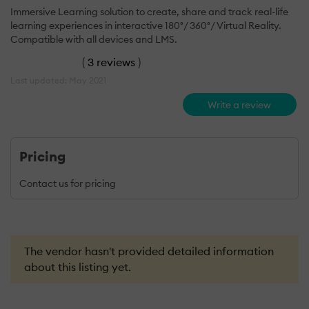
Immersive Learning solution to create, share and track real-life
learning experiences in interactive 180°/ 360°/ Virtual Reality.
Compatible with all devices and LMS.
(
3 reviews
)
Last updated: May 2021
Write a review
Pricing
Contact us for pricing
The vendor hasn't provided detailed information
about this listing yet.