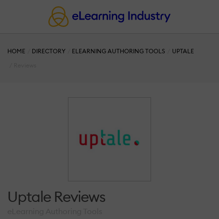
HOME
DIRECTORY
ELEARNING AUTHORING TOOLS
UPTALE
Reviews
Uptale Reviews
eLearning Authoring Tools