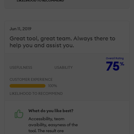
LIKELIHOOD TO RECOMMEND
Jun 11, 2019
Great tool, great team. Always there to
help you and assist you.
Overall Rating
75
%
USEFULNESS
USABILITY
CUSTOMER EXPERIENCE
LIKELIHOOD TO RECOMMEND
What do you like best?
Accessibility, team
avaibility, easyness of the
tool. The result are