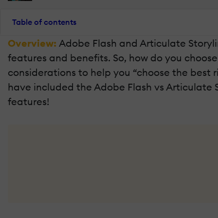
Table of contents
Overview:
Adobe Flash and Articulate Storyli
features and benefits. So, how do you choose
considerations to help you “choose the best ri
have included the Adobe Flash vs Articulate 
features!