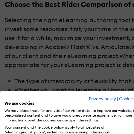
Choose the Best Ride: Comparison of 
Selecting the right eLearning authoring tool t
invest some resources: first, your time in the
use it for a while, maximize your investment
developing in Adobe® Flash® vs. Articulate®
of our client and their eLearning project.Wh
appropriate for your eLearning project is det
The type of interactivity or flexibility th
Whether you want to leverage a library of 
The desired flow and structure of the eLe
Privacy policy
|
Cookie 
We use cookies
Your desire to have someone other than th
We may place these for analysis of our visitor data, to improve our website,
initial course is complete
personalised content and to give you a great website experience. For more
information about the cookies we use open the settings.
Your consent and the cookie policy apply to all websites of
In the ideal world, you would choose Flash or
"elearningindustry.com", including: jobs.elearningindustry.com,