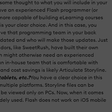
some thought to what you will include in your
u have an experienced Flash programmer (or
 more capable of building eLearning courses
is your clear choice. And in this case, you
 have that programming team in your back
updated and who will make those updates. Just
rs, like SweetRush, have built their own
ich might otherwise need an experienced
n in-house team that is comfortable with
d cost savings is likely Articulate Storyline.
ablets, etc.?
You have a clear choice in this
ultiple platforms. Storyline files can be
can be viewed only on PCs. Now, when it comes
 widely used. Flash does not work on iOS mobile