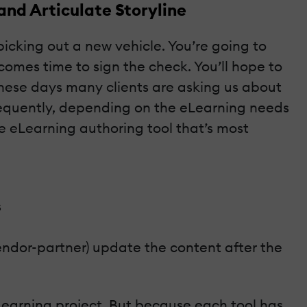
and Articulate Storyline
picking out a new vehicle. You’re going to
 comes time to sign the check. You’ll hope to
These days many clients are asking us about
requently, depending on the eLearning needs
e eLearning authoring tool that’s most
s
endor-partner) update the content after the
eLearning project. But because each tool has