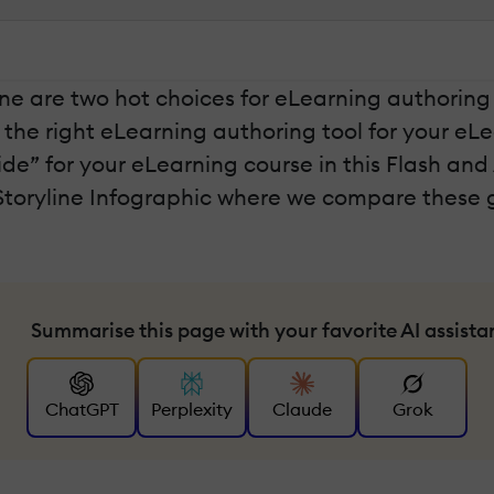
ne are two hot choices for eLearning authoring t
 the right eLearning authoring tool for your e
de” for your eLearning course in this Flash and
Storyline Infographic where we compare these g
Summarise this page with your favorite AI assista
ChatGPT
Perplexity
Claude
Grok