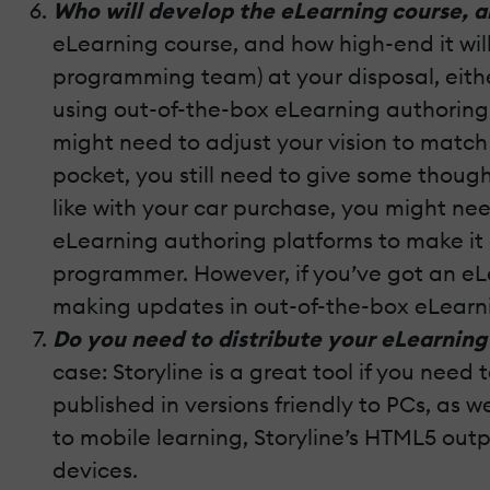
Who will develop the eLearning course, a
eLearning course, and how high-end it wil
programming team) at your disposal, eithe
using out-of-the-box eLearning authoring to
might need to adjust your vision to matc
pocket, you still need to give some thoug
like with your car purchase, you might n
eLearning authoring platforms to make it
programmer. However, if you’ve got an eL
making updates in out-of-the-box eLearning 
Do you need to distribute your eLearning 
case: Storyline is a great tool if you need
published in versions friendly to PCs, as 
to mobile learning, Storyline’s HTML5 outpu
devices.