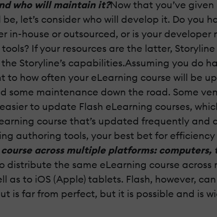
nd who will maintain it?
Now that you’ve given 
l be, let’s consider who will develop it. Do yo
r in-house or outsourced, or is your developer
ols? If your resources are the latter, Storyline 
h the Storyline’s capabilities.Assuming you do
ht to how often your eLearning course will be 
eed some maintenance down the road. Some vendo
 easier to update Flash eLearning courses, wh
earning course that’s updated frequently and a
authoring tools, your best bet for efficiency an
course across multiple platforms: computers, t
 to distribute the same eLearning course across m
well as to iOS (Apple) tablets. Flash, however, 
t is far from perfect, but it is possible and is