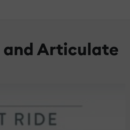
 and Articulate