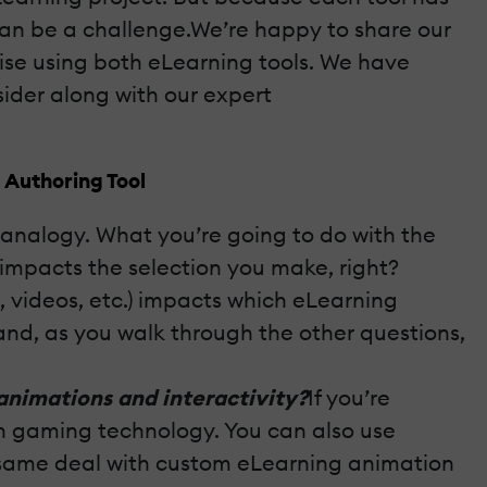
 can be a challenge.We’re happy to share our
se using both eLearning tools. We have
sider along with our expert
 Authoring Tool
e analogy. What you’re going to do with the
 impacts the selection you make, right?
, videos, etc.) impacts which eLearning
and, as you walk through the other questions,
animations and interactivity?
If you’re
ven gaming technology. You can also use
the same deal with custom eLearning animation