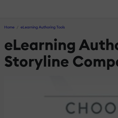
Home
eLearning Authoring Tools
eLearning Autho
Storyline Comp