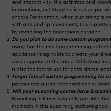
and interactivity: the activities and kno
interactions, but Storyline is not on par 
checks.For example, when publishing a cou
with arm and lip movement; this is pretty 
by compiling the animations as video.
Do you plan to do some custom programmi
away, has the most programming potential.
appliance imaginable to create your drea
vision appear at the table. With Storyline,
is also the tool to use for data-driven ap
Forget lots of custom programming for a
partner can author standard and custom e
Will your eLearning course have branchin
Branching in Flash is equally possible, b
maintain in this eLearning authoring tool.