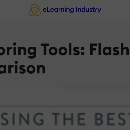
ring Tools: Flash
arison