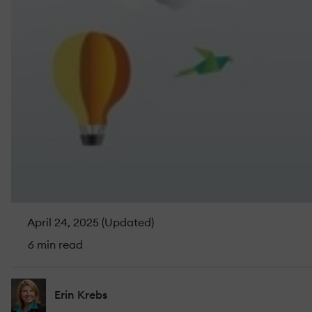
April 24, 2025 (Updated)
6 min read
Erin Krebs