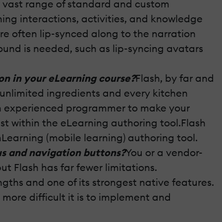
 a vast range of standard and custom
ning interactions, activities, and knowledge
re often lip-synced along to the narration
round is needed, such as lip-syncing avatars
on in your eLearning course?
Flash, by far and
 unlimited ingredients and every kitchen
 an experienced programmer to make your
ist within the eLearning authoring tool.Flash
mLearning (mobile learning) authoring tool.
us and navigation buttons?
You or a vendor-
 Flash has far fewer limitations.
engths and one of its strongest native features.
more difficult it is to implement and