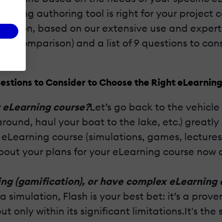
rning authoring tool is right for your project
ision, based on our extensive use and experti
ce comparison) and a list of 9 questions to con
estions to Consider to Choose the Right eLearning
r eLearning course?
Let’s go back to the vehicl
ound, haul your boat to the lake, etc.) greatly
e eLearning course (simulations, games, lectures
bout your plans for your eLearning course now 
ng (gamification), or have complex eLearning 
 simulation, Flash is your best bet: it’s a pro
but only within its significant limitations.It's 