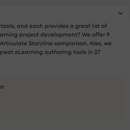
ools, and each provides a great list of
Learning project development? We offer 9
 Articulate Storyline comparison. Also, we
reat eLearning authoring tools in 27
nt