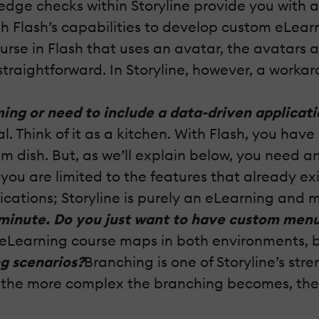
wledge checks within Storyline provide you with
with Flash’s capabilities to develop custom eLear
rse in Flash that uses an avatar, the avatars a
straightforward. In Storyline, however, a worka
ng or need to include a data-driven applicati
 Think of it as a kitchen. With Flash, you have
m dish. But, as we’ll explain below, you need
 you are limited to the features that already ex
plications; Storyline is purely an eLearning and 
 minute. Do you just want to have custom men
Learning course maps in both environments, but
g scenarios?
Branching is one of Storyline’s str
ut the more complex the branching becomes, the 