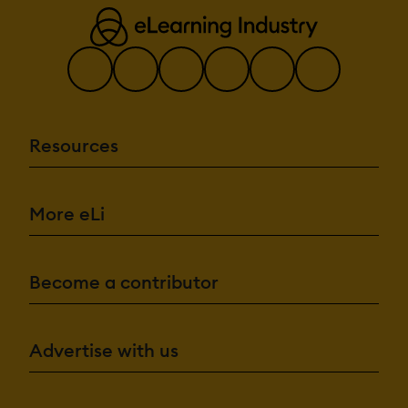
Resources
More eLi
Become a contributor
Advertise with us