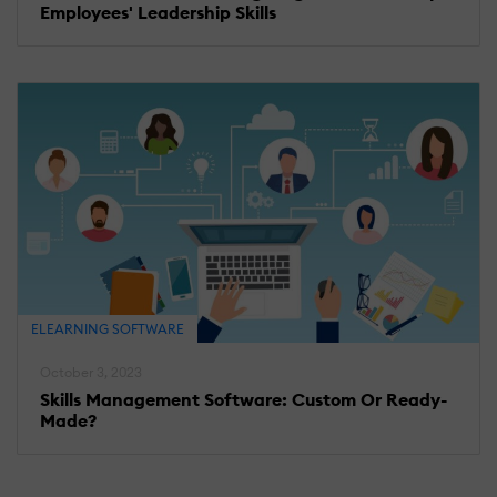
Employees' Leadership Skills
ELEARNING SOFTWARE
October 3, 2023
Skills Management Software: Custom Or Ready-
Made?