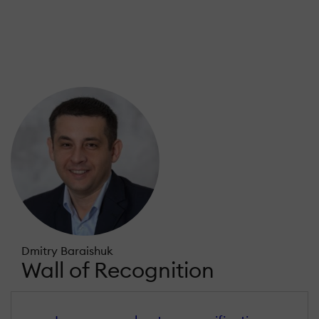
Dmitry Baraishuk
Wall of Recognition