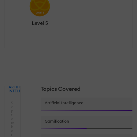
Level 5
ARTIFICIAL
Topics Covered
INTELLIGENCE
Artificial Intelligence
S
e
p
t
e
Gamification
m
b
e
r