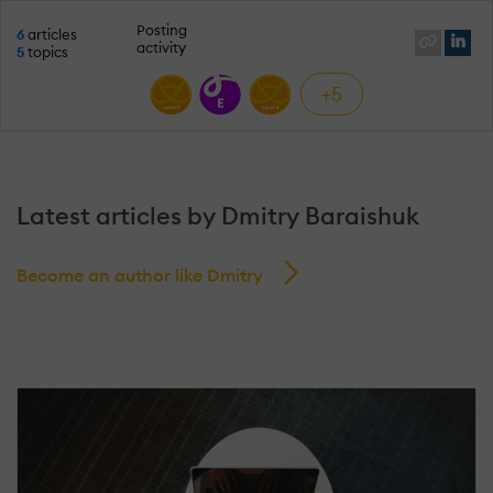
Posting
6
articles
activity
5
topics
+5
Latest articles by Dmitry Baraishuk
Become an author like Dmitry