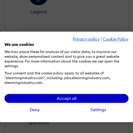
Legend
Privacy policy
|
Cookie Policy
We use cookies
We may place these for analysis of our visitor data, to improve our
website, show personalised content and to give you a great website
experience. For more information about the cookies we use open the
settings.
Editors Choice
Your consent and the cookie policy apply to all websites of
"elearningindustry.com", including: jobs.elearningindustry.com,
elearningindustry.com.
Accept all
Deny
Settings
Specialist