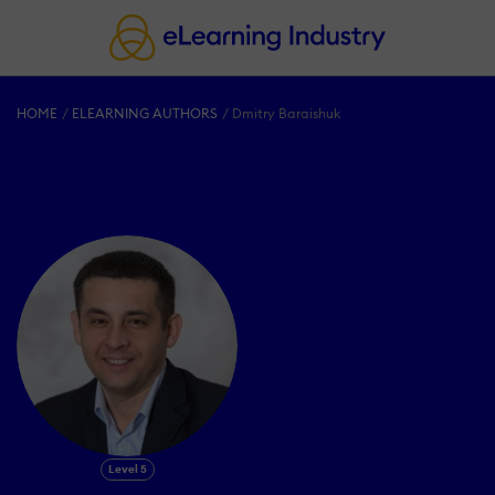
HOME
ELEARNING AUTHORS
Dmitry Baraishuk
Level 5