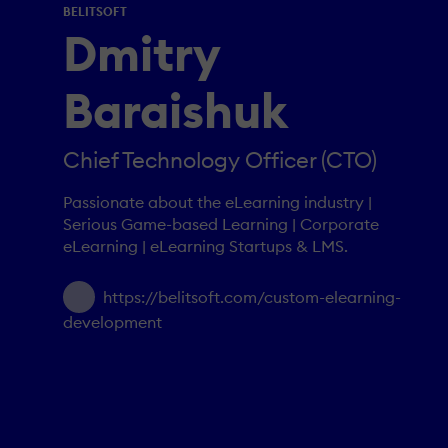
BELITSOFT
Dmitry
Baraishuk
Chief Technology Officer (CTO)
Passionate about the eLearning industry |
Serious Game-based Learning | Corporate
eLearning | eLearning Startups & LMS.
https://belitsoft.com/custom-elearning-
development