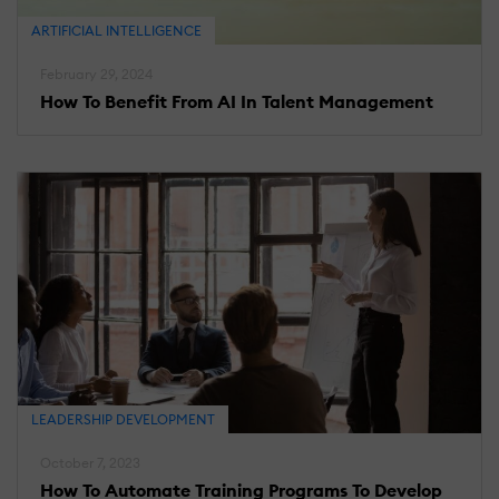
ARTIFICIAL INTELLIGENCE
February 29, 2024
How To Benefit From AI In Talent Management
LEADERSHIP DEVELOPMENT
October 7, 2023
How To Automate Training Programs To Develop