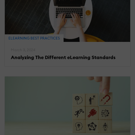
ELEARNING BEST PRACTICES
March 3, 2024
Analyzing The Different eLearning Standards