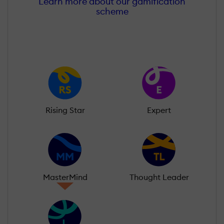
Learn more about our gamification
scheme
Rising Star
Expert
MasterMind
Thought Leader