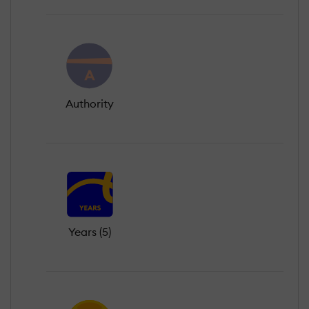
Authority
Years (5)