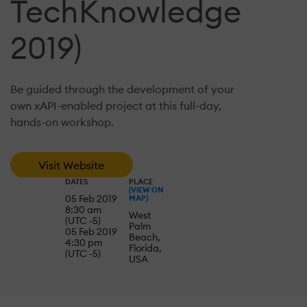
TechKnowledge
2019)
Be guided through the development of your
own xAPI-enabled project at this full-day,
hands-on workshop.
Visit Website
DATES
PLACE
(VIEW ON
05 Feb 2019
MAP)
8:30 am
West
(UTC -5)
Palm
05 Feb 2019
Beach,
4:30 pm
Florida,
(UTC -5)
USA