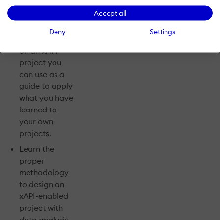
Application On
Accept all
The Job:
Deny
Settings
Collaborate
on an xAPI
project you
can use as a
guide to apply
what you have
learned to
your own
projects.
Learn the
proper
methodology
to design an
xAPI-enabled
project with
data analysis