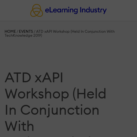
HOME
/
EVENTS
/
ATD xAPI Workshop (Held In Conjunction With
TechKnowledge 2019)
ATD xAPI
Workshop (Held
In Conjunction
With