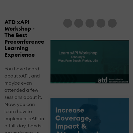
ATD xAPI
Workshop -
The Best
Preconference
Learning
Experience
You have heard
about xAPI, and
maybe even
attended a few
sessions about it.
Now, you can
Increase
learn how to
Coverage,
implement xAPI in
Impact &
a full-day, hands-
on workshop. In