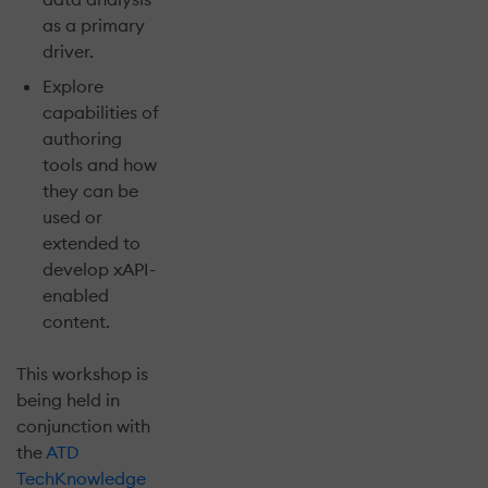
as a primary
driver.
Explore
capabilities of
authoring
tools and how
they can be
used or
extended to
develop xAPI-
enabled
content.
This workshop is
being held in
conjunction with
the
ATD
TechKnowledge