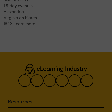
1.5-day event in
Alexandria,
Virginia on March
18-19. Learn more.
Resources