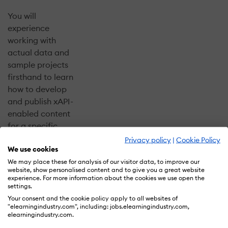
You will
experience
working with
actual data and
sample projects
firsthand to learn
how to develop
and publish xAPI-
enabled content
for a specific
outcome. We will
Privacy policy
|
Cookie Policy
We use cookies
collect a stream
of live, real-time
We may place these for analysis of our visitor data, to improve our
website, show personalised content and to give you a great website
data from your
experience. For more information about the cookies we use open the
projects
settings.
throughout the
Your consent and the cookie policy apply to all websites of
"elearningindustry.com", including: jobs.elearningindustry.com,
day!
elearningindustry.com.