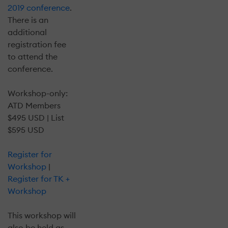
2019 conference
.
There is an
additional
registration fee
to attend the
conference.
Workshop-only:
ATD Members
$495 USD | List
$595 USD
Register for
Workshop
|
Register for TK +
Workshop
This workshop will
also be held as