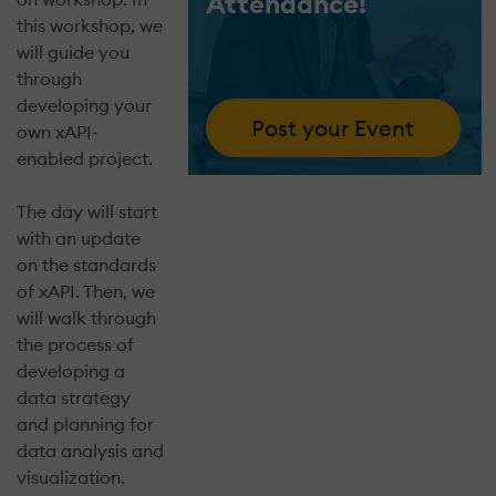
Attendance!
this workshop, we
will guide you
through
developing your
Post your Event
own xAPI-
enabled project.
The day will start
with an update
on the standards
of xAPI. Then, we
will walk through
the process of
developing a
data strategy
and planning for
data analysis and
visualization.