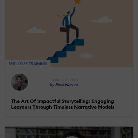
EMPLOYEE TRAINING
January 17, 2024
by Ricci Masero
The Art Of Impactful Storytelling: Engaging
Learners Through Timeless Narrative Models