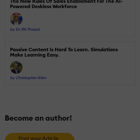
The New Rules Of Sales Enablement For The AI-
Powered Deskless Workforce
by Dr. RK Prasad
Passive Content Is Hard To Learn. Simulations
Make Learning Easy.
by Christopher Allen
Become an author!
Post your Article