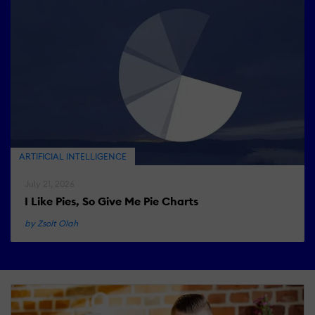
ARTIFICIAL INTELLIGENCE
July 21, 2026
I Like Pies, So Give Me Pie Charts
by Zsolt Olah