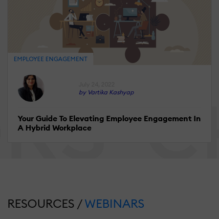
EMPLOYEE ENGAGEMENT
July 24, 2022
by Vartika Kashyap
Your Guide To Elevating Employee Engagement In
A Hybrid Workplace
RESOURCES /
WEBINARS