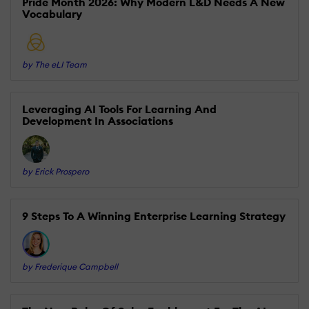
Pride Month 2026: Why Modern L&D Needs A New
Vocabulary
by The eLI Team
Leveraging AI Tools For Learning And
Development In Associations
by Erick Prospero
9 Steps To A Winning Enterprise Learning Strategy
by Frederique Campbell