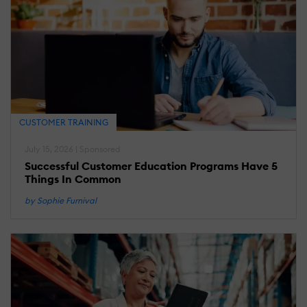
CUSTOMER TRAINING
July 15, 2026 | Sponsored
Successful Customer Education Programs Have 5
Things In Common
by Sophie Furnival