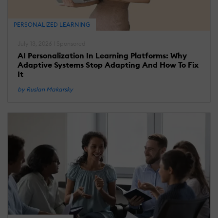
PERSONALIZED LEARNING
July 13, 2026 | Sponsored
AI Personalization In Learning Platforms: Why
Adaptive Systems Stop Adapting And How To Fix
It
by Ruslan Makarsky