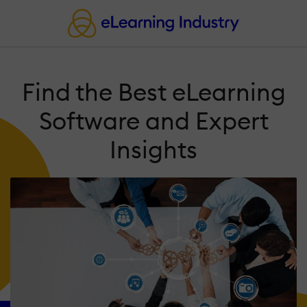
Find the Best eLearning
Software and Expert
Insights