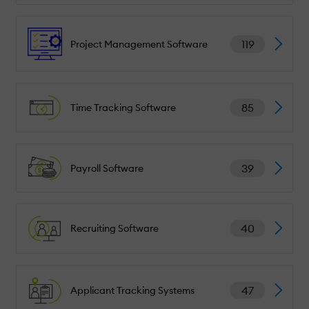
119
Project Management Software
85
Time Tracking Software
39
Payroll Software
40
Recruiting Software
47
Applicant Tracking Systems