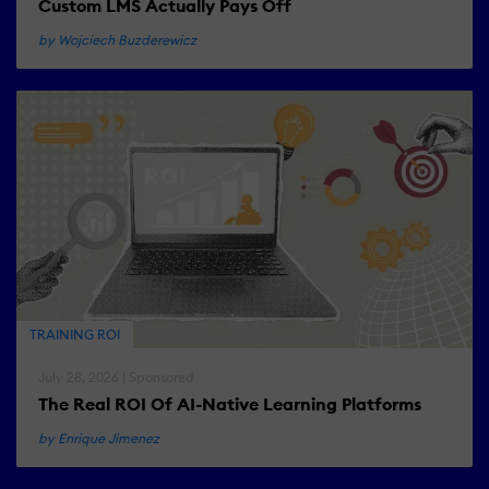
Custom LMS Actually Pays Off
by Wojciech Buzderewicz
TRAINING ROI
July 28, 2026 | Sponsored
The Real ROI Of AI-Native Learning Platforms
by Enrique Jimenez