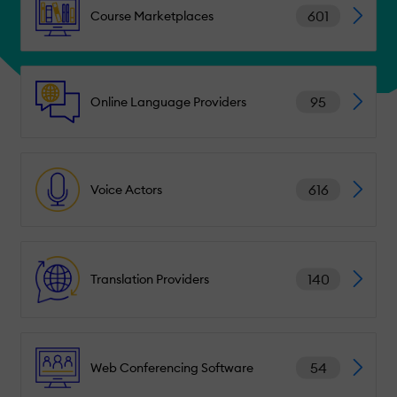
601
Course Marketplaces
95
Online Language Providers
616
Voice Actors
140
Translation Providers
54
Web Conferencing Software