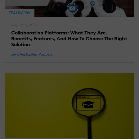
C
TEAMWORK
August 5, 2026
Ju
2,
Collaboration Platforms: What They Are,
2
Benefits, Features, And How To Choose The Right
C
Solution
L
by Christopher Pappas
W
P
F
K
1
S
A
D
J
25
2