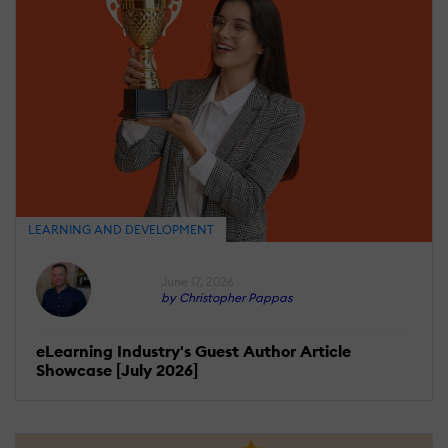
LEARNING AND DEVELOPMENT
June 17, 2026
by Christopher Pappas
eLearning Industry's Guest Author Article
Showcase [July 2026]