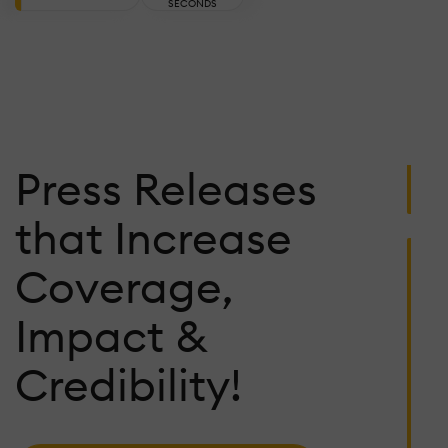
C
SECONDS
W
A
Ju
27
2
Press Releases
U
that Increase
P
R
Coverage,
I
L
Impact &
T
D
Credibility!
Ju
23