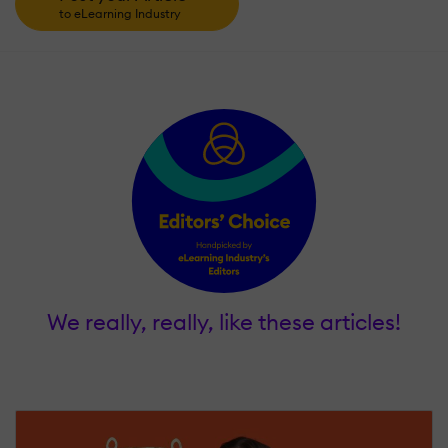
to eLearning Industry
We really, really, like these articles!