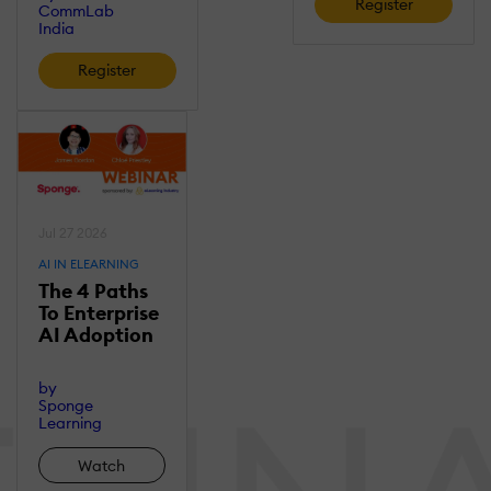
Register
CommLab
India
Register
Jul 27 2026
AI IN ELEARNING
The 4 Paths
To Enterprise
AI Adoption
by
Sponge
Learning
Watch