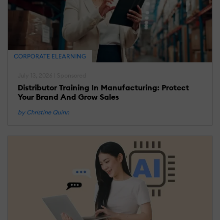
CORPORATE ELEARNING
July 13, 2026 | Sponsored
Distributor Training In Manufacturing: Protect
Your Brand And Grow Sales
by Christine Quinn