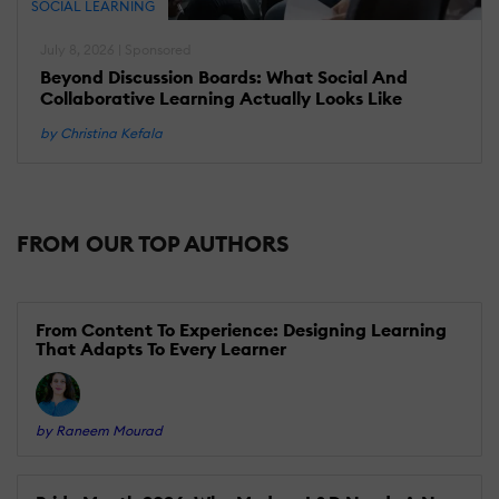
SOCIAL LEARNING
July 8, 2026 | Sponsored
Beyond Discussion Boards: What Social And
Collaborative Learning Actually Looks Like
by Christina Kefala
FROM OUR TOP AUTHORS
From Content To Experience: Designing Learning
That Adapts To Every Learner
by Raneem Mourad