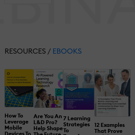
RESOURCES /
EBOOKS
How To
Are You An
7 Learning
Leverage
L&D Pro?
Strategies
12 Examples
Mobile
Help Shape
To
That Prove
Devices To
The Future