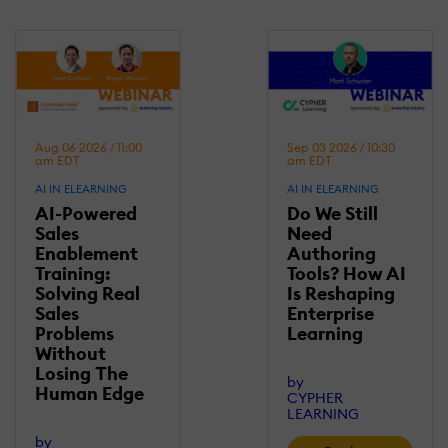
Aug 06 2026 / 11:00
Sep 03 2026 / 10:30
am EDT
am EDT
AI IN ELEARNING
AI IN ELEARNING
AI-Powered
Do We Still
Sales
Need
Enablement
Authoring
Training:
Tools? How AI
Solving Real
Is Reshaping
Sales
Enterprise
Problems
Learning
Without
Losing Τhe
by
Human Edge
CYPHER
LEARNING
by