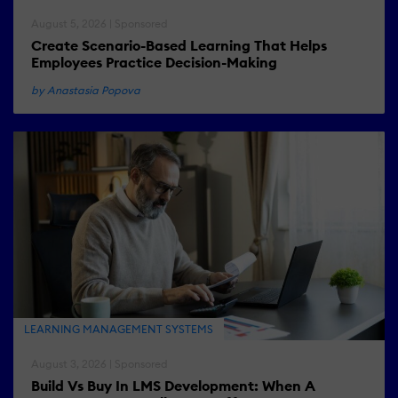
August 5, 2026 | Sponsored
Create Scenario-Based Learning That Helps
Employees Practice Decision-Making
by Anastasia Popova
LEARNING MANAGEMENT SYSTEMS
August 3, 2026 | Sponsored
Build Vs Buy In LMS Development: When A