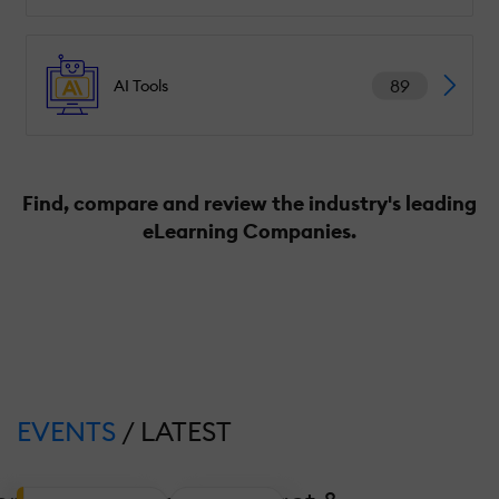
89
AI Tools
Find, compare and review the industry's leading
eLearning Companies.
EVENTS
/ LATEST