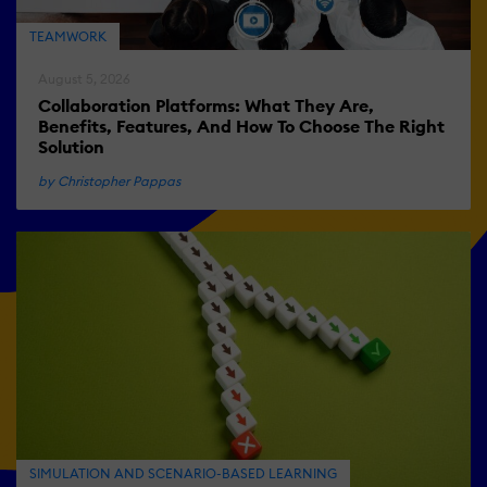
TEAMWORK
August 5, 2026
Collaboration Platforms: What They Are,
Benefits, Features, And How To Choose The Right
Solution
by Christopher Pappas
SIMULATION AND SCENARIO-BASED LEARNING