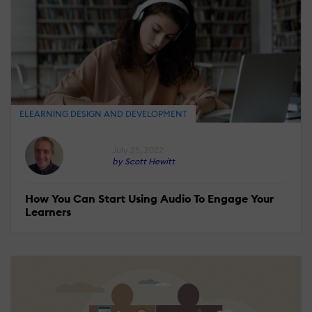
ELEARNING DESIGN AND DEVELOPMENT
July 25, 2022
by Scott Hewitt
How You Can Start Using Audio To Engage Your
Learners