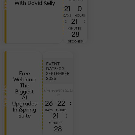
EVENTS
A
With David Kelly
6,
21
0
2
DAYS
HOURS
R
21
:
:
MINUTES
B
26
O
SECONDS
C
P
EVENT
DATE: 02
Free
SEPTEMBER
2026
Webinar:
Ju
28
The
WEBINARS
2
This event starts
Biggest
in
S
AI
26
22
:
L
Upgrades
R
In iSpring
DAYS
HOURS
21
:
Suite
S
P
MINUTES
26
A