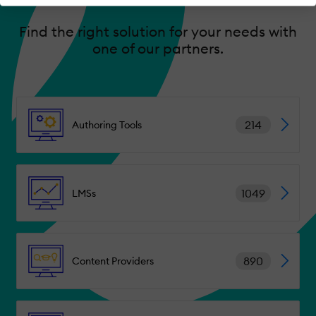
Find the right solution for your needs with
one of our partners.
214
Authoring Tools
1049
LMSs
890
Content Providers