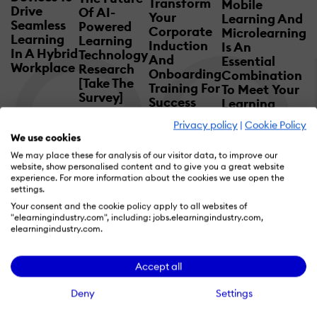
Transform
Mobile
Drive
Of AI-
Your
Learning And
Seamless
Powered
Corporate
Microlearning
Learning
Learning
Induction
Is An
In A Hybrid
Technology
And
Essential
Workplace
Research
Onboarding
Combination
[Take The
Training For
To Meet Your
Survey]
Success
Learning
Mandate
Privacy policy
|
Cookie Policy
We use cookies
We may place these for analysis of our visitor data, to improve our
website, show personalised content and to give you a great website
experience. For more information about the cookies we use open the
settings.
Your consent and the cookie policy apply to all websites of
"elearningindustry.com", including: jobs.elearningindustry.com,
elearningindustry.com.
Pick The Right Partner
Accept all
For Your Business
Deny
Settings