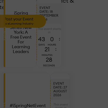
crease Coverage, Impact &
tendance!
EVENT
DATE: 18
iSpring
SEPTEMBER
L&D
Post your Event
2026
Leadership
to eLearning Industry
Series New
This event starts
EVENTS
York: A
in
Free Event
43
0
:
For
DAYS
HOURS
Learning
21
:
Leaders
MINUTES
26
SECONDS
EVENT
DATE: 27
AUGUST
2026
This event
#iSpringNetEvent
starts in