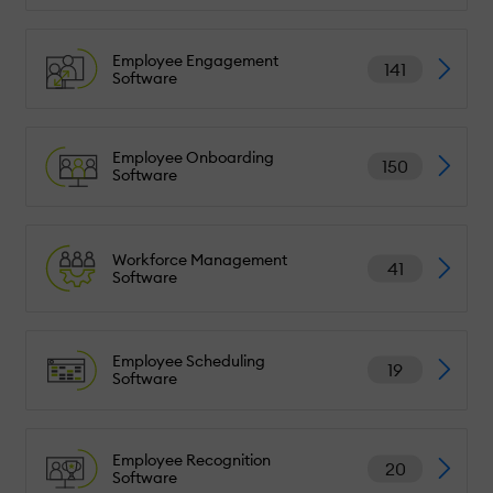
Employee Engagement
141
Software
Employee Onboarding
150
Software
Workforce Management
41
Software
Employee Scheduling
19
Software
Employee Recognition
20
Software