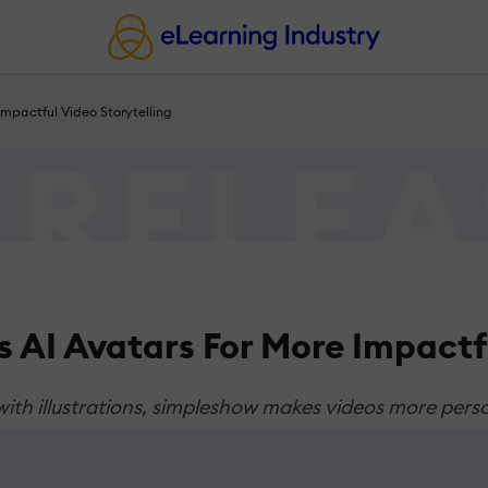
mpactful Video Storytelling
 AI Avatars For More Impactfu
 with illustrations, simpleshow makes videos more pers