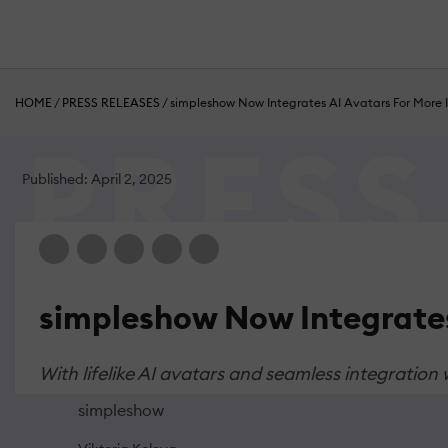
HOME
/
PRESS RELEASES
/
simpleshow Now Integrates AI Avatars For More I
Published: April 2, 2025
simpleshow Now Integrates
With lifelike AI avatars and seamless integration
simpleshow