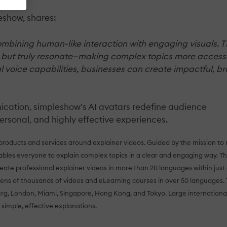
eshow, shares:
ombining human-like interaction with engaging visuals. T
d but truly resonate—making complex topics more access
al voice capabilities, businesses can create impactful, b
nication, simpleshow's AI avatars redefine audience
rsonal, and highly effective experiences.
 products and services around explainer videos. Guided by the mission t
les everyone to explain complex topics in a clear and engaging way. Th
eate professional explainer videos in more than 20 languages within just
tens of thousands of videos and eLearning courses in over 50 languages.
urg, London, Miami, Singapore, Hong Kong, and Tokyo. Large internationa
 simple, effective explanations.