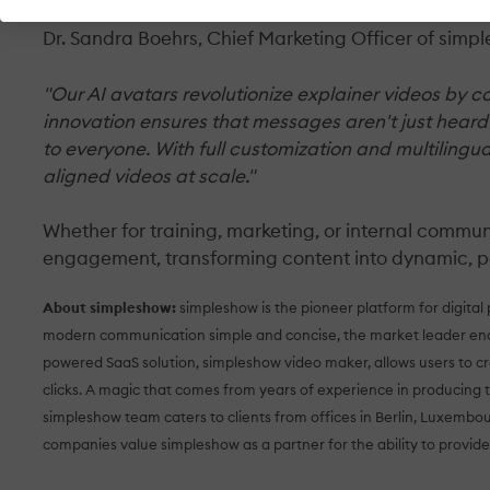
Dr. Sandra Boehrs, Chief Marketing Officer of simpl
"Our AI avatars revolutionize explainer videos by c
innovation ensures that messages aren't just hear
to everyone. With full customization and multilingu
aligned videos at scale."
Whether for training, marketing, or internal commu
engagement, transforming content into dynamic, pe
About simpleshow:
simpleshow is the pioneer platform for digital
modern communication simple and concise, the market leader enab
powered SaaS solution, simpleshow video maker, allows users to cr
clicks. A magic that comes from years of experience in producing 
simpleshow team caters to clients from offices in Berlin, Luxembo
companies value simpleshow as a partner for the ability to provide