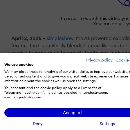
In order to watch this video yo
You can adjust y
April 2, 2025
–
simpleshow
, the AI-powered explai
feature that seamlessly blends human-like avatars w
adds a human touch to digital storytelling, makin
resonate with audiences. With expressive, realisti
Privacy policy
|
Cookie 
We use cookies
traditional explainer videos by adding emotional de
We may place these for analysis of our visitor data, to improve our website,
expressions, strengthening audience connections 
personalised content and to give you a great website experience. For more
information about the cookies we use open the settings.
Your consent and the cookie policy apply to all websites of
The enhanced simpleshow interface makes video cre
"elearningindustry.com", including: jobs.elearningindustry.com,
automated process, users can seamlessly integrate i
elearningindustry.com.
to reflect their brand identity. With a range of ba
every video appears polished and professional. Th
Accept all
the simpleshow platform—including personalized v
Deny
Settings
communication for global audiences.