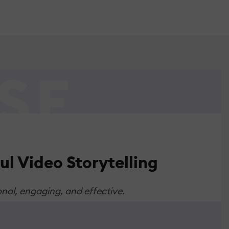
l Video Storytelling
onal, engaging, and effective.