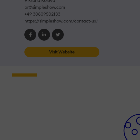
Viktoria Koleva
pr@simpleshow.com
+49 30809502133
https://simpleshow.com/contact-us/
Visit Website