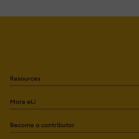
Resources
More eLi
Become a contributor