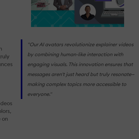
"Our AI avatars revolutionize explainer videos
n
by combining human-like interaction with
ruly
hances
engaging visuals. This innovation ensures that
messages aren't just heard but truly resonate—
making complex topics more accessible to
everyone."
ideos
lors,
e on