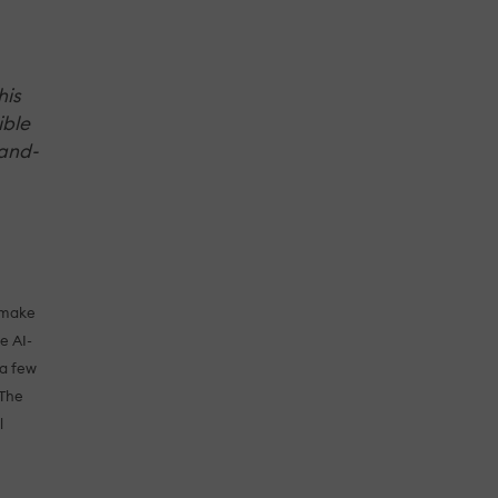
his
ible
rand-
o make
e AI-
 a few
 The
l