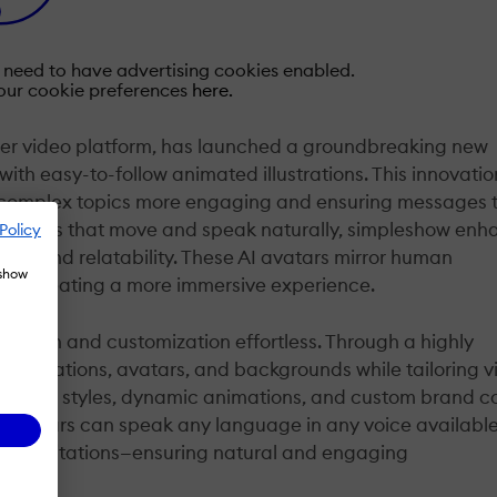
u need to have advertising cookies enabled.
our cookie preferences
here.
ner video platform, has launched a groundbreaking new
ith easy-to-follow animated illustrations. This innovatio
g complex topics more engaging and ensuring messages t
c avatars that move and speak naturally, simpleshow en
Policy
pth and relatability. These AI avatars mirror human
 show
and creating a more immersive experience.
ation and customization effortless. Through a highly
llustrations, avatars, and backgrounds while tailoring v
ckground styles, dynamic animations, and custom brand co
e avatars can speak any language in any voice availabl
oice imitations—ensuring natural and engaging