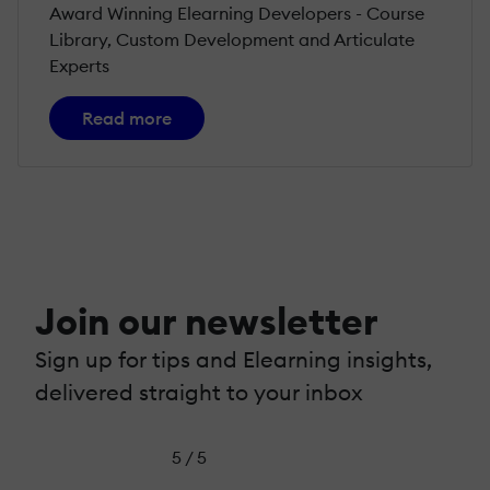
Award Winning Elearning Developers - Course
Library, Custom Development and Articulate
Experts
Read more
Join our newsletter
Sign up for tips and Elearning insights,
delivered straight to your inbox
5 / 5