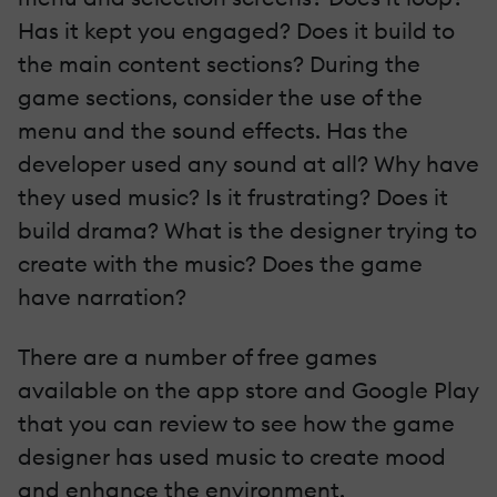
Has it kept you engaged? Does it build to
the main content sections? During the
game sections, consider the use of the
menu and the sound effects. Has the
developer used any sound at all? Why have
they used music? Is it frustrating? Does it
build drama? What is the designer trying to
create with the music? Does the game
have narration?
There are a number of free games
available on the app store and Google Play
that you can review to see how the game
designer has used music to create mood
and enhance the environment.