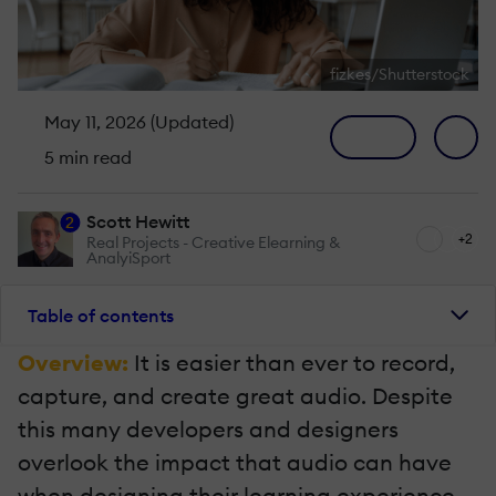
fizkes/Shutterstock
May 11, 2026 (Updated)
5 min read
Scott Hewitt
2
+2
Real Projects - Creative Elearning &
AnalyiSport
Table of contents
Overview:
It is easier than ever to record,
capture, and create great audio. Despite
this many developers and designers
overlook the impact that audio can have
when designing their learning experience.