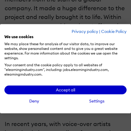
company. It made a huge difference to the
project and really brought it to life. Within
your company, consider using staff to voice
Privacy policy
|
Cookie Policy
particular sections; staff voices for
We use cookies
particular sections of the script will bring
We may place these for analysis of our visitor data, to improve our
website, show personalised content and to give you a great website
authenticity to the project. You can record
experience. For more information about the cookies we use open the
settings.
quickly and easily, and if you keep the
Your consent and the cookie policy apply to all websites of
background noise it also makes it feel a
"elearningindustry.com", including: jobs.elearningindustry.com,
elearningindustry.com.
little more real! Back up the voice with a
thumbnail picture and profile; this engages
Accept all
the audience with the content.
Deny
Settings
4. Look For New Voice-over Artists
In recent years, with voice-over artists