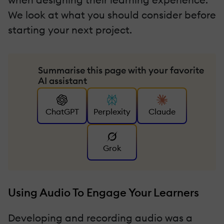
We look at what you should consider before
starting your next project.
Summarise this page with your favorite
AI assistant
ChatGPT
Perplexity
Claude
Grok
Using Audio To Engage Your Learners
Developing and recording audio was a