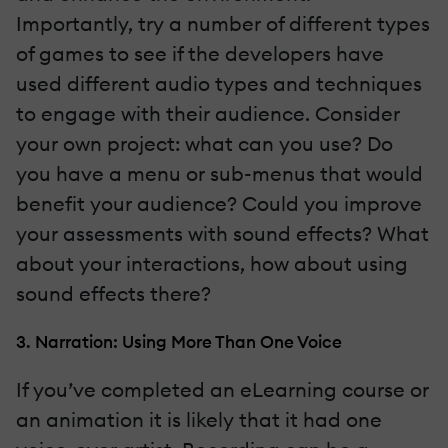
Importantly, try a number of different types
of games to see if the developers have
used different audio types and techniques
to engage with their audience. Consider
your own project: what can you use? Do
you have a menu or sub-menus that would
benefit your audience? Could you improve
your assessments with sound effects? What
about your interactions, how about using
sound effects there?
3. Narration: Using More Than One Voice
If you’ve completed an eLearning course or
an animation it is likely that it had one