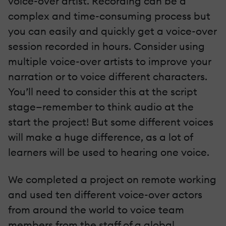
voice-over artist. Recording can be a
complex and time-consuming process but
you can easily and quickly get a voice-over
session recorded in hours. Consider using
multiple voice-over artists to improve your
narration or to voice different characters.
You’ll need to consider this at the script
stage—remember to think audio at the
start the project! But some different voices
will make a huge difference, as a lot of
learners will be used to hearing one voice.
We completed a project on remote working
and used ten different voice-over actors
from around the world to voice team
members from the staff of a global