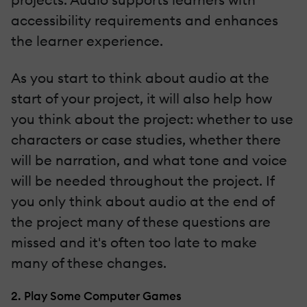
accessibility requirements and enhances
the learner experience.
As you start to think about audio at the
start of your project, it will also help how
you think about the project: whether to use
characters or case studies, whether there
will be narration, and what tone and voice
will be needed throughout the project. If
you only think about audio at the end of
the project many of these questions are
missed and it's often too late to make
many of these changes.
2. Play Some Computer Games