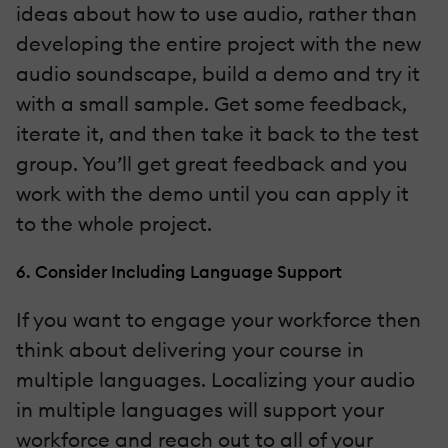
ideas about how to use audio, rather than
developing the entire project with the new
audio soundscape, build a demo and try it
with a small sample. Get some feedback,
iterate it, and then take it back to the test
group. You’ll get great feedback and you
work with the demo until you can apply it
to the whole project.
6. Consider Including Language Support
If you want to engage your workforce then
think about delivering your course in
multiple languages. Localizing your audio
in multiple languages will support your
workforce and reach out to all of your