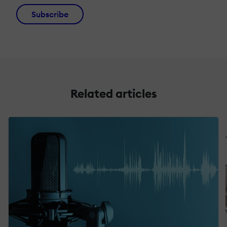
Subscribe
Related articles