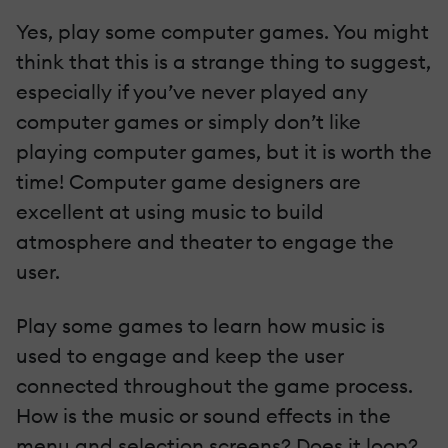
Yes, play some computer games. You might
think that this is a strange thing to suggest,
especially if you’ve never played any
computer games or simply don’t like
playing computer games, but it is worth the
time! Computer game designers are
excellent at using music to build
atmosphere and theater to engage the
user.
Play some games to learn how music is
used to engage and keep the user
connected throughout the game process.
How is the music or sound effects in the
menu and selection screens? Does it loop?