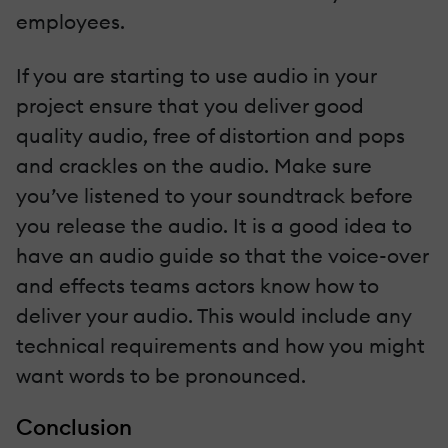
employees.
If you are starting to use audio in your
project ensure that you deliver good
quality audio, free of distortion and pops
and crackles on the audio. Make sure
you’ve listened to your soundtrack before
you release the audio. It is a good idea to
have an audio guide so that the voice-over
and effects teams actors know how to
deliver your audio. This would include any
technical requirements and how you might
want words to be pronounced.
Conclusion