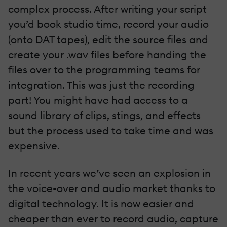
complex process. After writing your script
you’d book studio time, record your audio
(onto DAT tapes), edit the source files and
create your .wav files before handing the
files over to the programming teams for
integration. This was just the recording
part! You might have had access to a
sound library of clips, stings, and effects
but the process used to take time and was
expensive.
In recent years we’ve seen an explosion in
the voice-over and audio market thanks to
digital technology. It is now easier and
cheaper than ever to record audio, capture