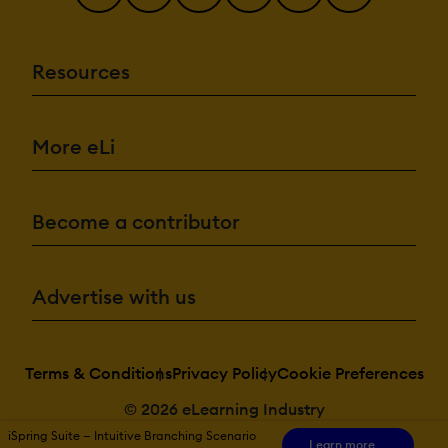
Resources
More eLi
Become a contributor
Advertise with us
Terms & Conditions
Privacy Policy
Cookie Preferences
© 2026 eLearning Industry
iSpring Suite — Intuitive Branching Scenario
Learn more