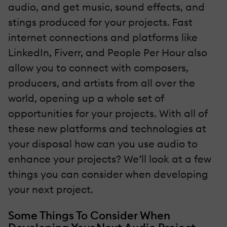
audio, and get music, sound effects, and
stings produced for your projects. Fast
internet connections and platforms like
LinkedIn, Fiverr, and People Per Hour also
allow you to connect with composers,
producers, and artists from all over the
world, opening up a whole set of
opportunities for your projects. With all of
these new platforms and technologies at
your disposal how can you use audio to
enhance your projects? We’ll look at a few
things you can consider when developing
your next project.
Some Things To Consider When