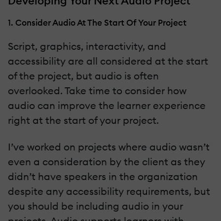
Developing Your Next Audio Project
1. Consider Audio At The Start Of Your Project
Script, graphics, interactivity, and
accessibility are all considered at the start
of the project, but audio is often
overlooked. Take time to consider how
audio can improve the learner experience
right at the start of your project.
I’ve worked on projects where audio wasn’t
even a consideration by the client as they
didn’t have speakers in the organization
despite any accessibility requirements, but
you should be including audio in your
projects. Audio supports learners with