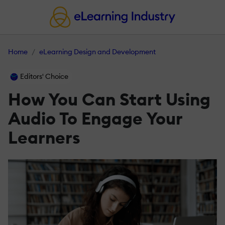
Home
eLearning Design and Development
Editors' Choice
How You Can Start Using
Audio To Engage Your
Learners