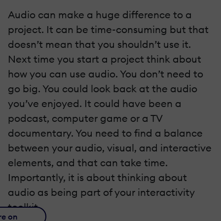
Audio can make a huge difference to a
project. It can be time-consuming but that
doesn’t mean that you shouldn’t use it.
Next time you start a project think about
how you can use audio. You don’t need to
go big. You could look back at the audio
you’ve enjoyed. It could have been a
podcast, computer game or a TV
documentary. You need to find a balance
between your audio, visual, and interactive
elements, and that can take time.
Importantly, it is about thinking about
audio as being part of your interactivity
toolkit.
re on