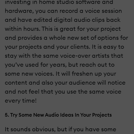
investing in home studio software and
hardware, you can record a voice session
and have edited digital audio clips back
within hours. This is great for your project
and provides a whole new set of options for
your projects and your clients. It is easy to
stay with the same voice-over artists that
you’ve used for years, but reach out to
some new voices. It will freshen up your
content and also your audience will notice
and not feel that you use the same voice
every time!
5. Try Some New Audio Ideas In Your Projects
It sounds obvious, but if you have some