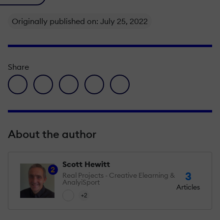
Originally published on: July 25, 2022
Share
facebook icon
twitter icon
linkedin icon
pinterest icon
envelope icon
About the author
Scott Hewitt
2
3
Real Projects - Creative Elearning &
AnalyiSport
Articles
+2