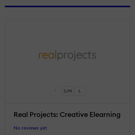
F
S/M
L
Real Projects: Creative Elearning
No reviews yet