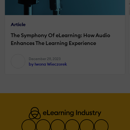
Article
The Symphony Of eLearning: How Audio
Enhances The Learning Experience
December 29, 2023
by Iwona Wieczorek