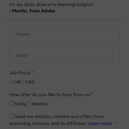
It's my daily dose of e-learning insights!
- Martin, from Adobe
Job Focus
*
HR
L&D
How ofter do you like to hear from us
*
Daily
Weekly
Send me articles, content and offers from
eLearning Industry and its affiliates.
Learn more
*