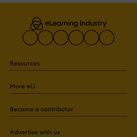
Resources
More eLi
Become a contributor
Advertise with us