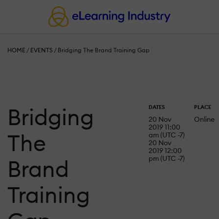
HOME
/
EVENTS
/
Bridging The Brand Training Gap
Bridging
DATES
PLACE
20 Nov
Online
2019 11:00
The
am (UTC -7)
20 Nov
2019 12:00
pm (UTC -7)
Brand
Training