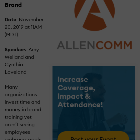
Brand
Date
: November
20, 2019 at 11AM
(MDT)
Speakers
: Amy
Weiland and
Cynthia
Loveland
Increase
Coverage,
Many
Impact &
organizations
invest time and
Attendance!
money in brand
training yet
aren’t seeing
employees
Post your Event
embrace, apply,