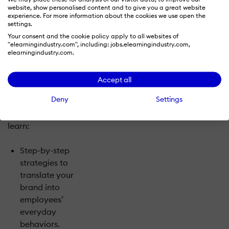
and sustainability
website, show personalised content and to give you a great website
of peer influence
experience. For more information about the cookies we use open the
settings.
and positive
Your consent and the cookie policy apply to all websites of
social pressure
"elearningindustry.com", including: jobs.elearningindustry.com,
by creating
elearningindustry.com.
brand
influencers.
Accept all
Deny
Settings
In this interactive
session, you’ll
learn:
Step-by-step
strategies to
translate your
brand into
employees’
everyday
behaviors.