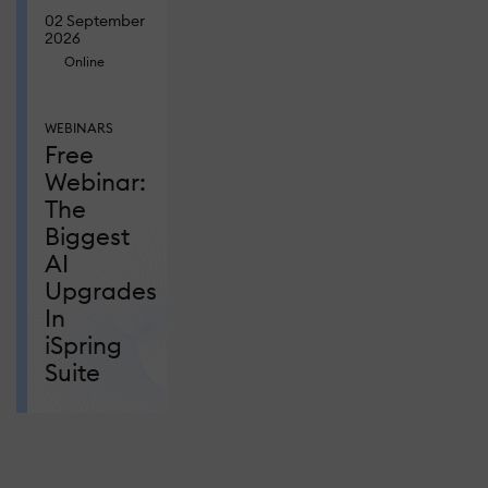
02 September
2026
Online
WEBINARS
Free
Webinar:
The
Biggest
AI
Upgrades
In
iSpring
Suite