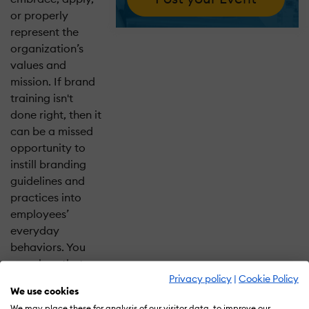
or properly
represent the
organization’s
values and
mission. If brand
training isn't
done right, then it
can be a missed
opportunity to
instill branding
guidelines and
practices into
employees’
everyday
behaviors. You
can close that
Privacy policy
|
Cookie Policy
gap by tapping
We use cookies
into the power
We may place these for analysis of our visitor data, to improve our