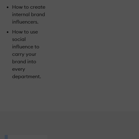
How to create
internal brand
influencers.
How to use
social
influence to
carry your
brand into
every
department.