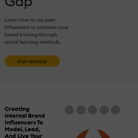
Gap
Learn how to use peer
influencers to promote your
brand training through
social learning methods.
Visit Website
Creating
Internal Brand
Influencers To
Model, Lead,
And Live Your