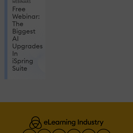
WEBINARS
Free
Webinar:
The
Biggest
AI
Upgrades
In
iSpring
Suite