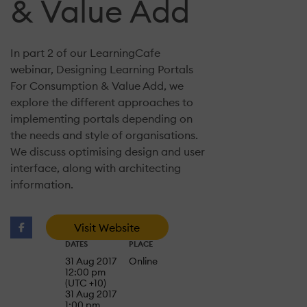
& Value Add
In part 2 of our LearningCafe
webinar, Designing Learning Portals
For Consumption & Value Add, we
explore the different approaches to
implementing portals depending on
the needs and style of organisations.
We discuss optimising design and user
interface, along with architecting
information.
Visit Website
DATES
PLACE
31 Aug 2017
Online
12:00 pm
(UTC +10)
31 Aug 2017
1:00 pm