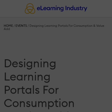
HOME
/
EVENTS
/
Designing Learning Portals For Consumption & Value
Add
Designing
Learning
Portals For
Consumption