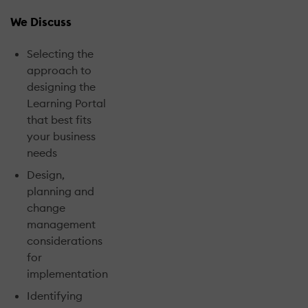
We Discuss
Selecting the
approach to
designing the
Learning Portal
that best fits
your business
needs
Design,
planning and
change
management
considerations
for
implementation
Identifying