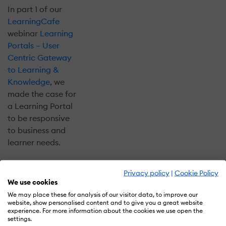
In part 1 of our
LearningCafe
webinar
Learning
Portals – User
Centric Gateway
to Learning &
Knowledge
, we
made the case for
a Learning Portal
to be responsive
to business and
learner needs.
In the upcoming
Privacy policy
|
Cookie Policy
part 2 of our
We use cookies
webinar,
Designing
We may place these for analysis of our visitor data, to improve our
Learning Portals
website, show personalised content and to give you a great website
experience. For more information about the cookies we use open the
For Consumption
settings.