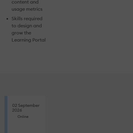
content and
usage metrics
Skills required
to design and
grow the
Learning Portal
02 September
2026
Online