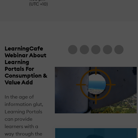
(UTC +10)
LearningCafe
Webinar About
Learning
Portals For
Consumption &
Value Add
In the age of
information glut,
Learning Portals
can provide
learners with a
way through the