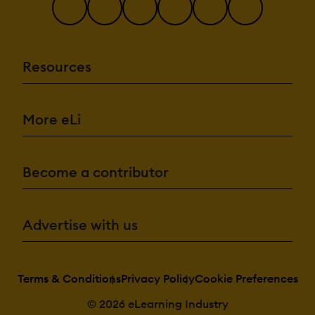
Resources
More eLi
Become a contributor
Advertise with us
Terms & Conditions
Privacy Policy
Cookie Preferences
© 2026 eLearning Industry