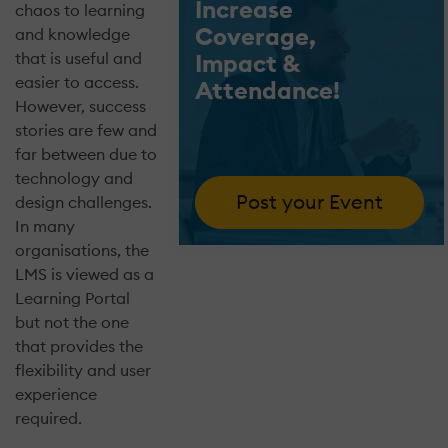
Increase
chaos to learning
Coverage,
and knowledge
that is useful and
Impact &
easier to access.
Attendance!
However, success
stories are few and
far between due to
technology and
Post your Event
design challenges.
In many
organisations, the
LMS is viewed as a
Learning Portal
but not the one
that provides the
flexibility and user
experience
required.