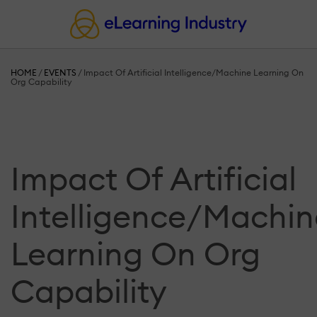
HOME
/
EVENTS
/
Impact Of Artificial Intelligence/Machine Learning On
Org Capability
Impact Of Artificial
Intelligence/Machin
Learning On Org
Capability