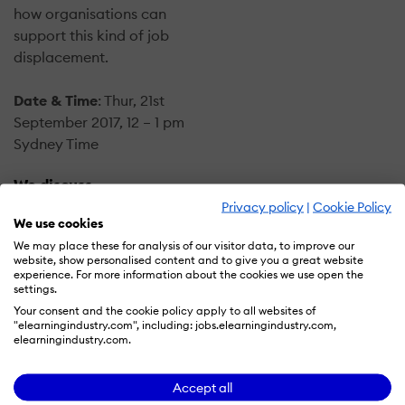
how organisations can
support this kind of job
displacement.
Date & Time
: Thur, 21st
September 2017, 12 – 1 pm
Sydney Time
We discuss
Privacy policy
|
Cookie Policy
We use cookies
Will AI/ML replace or
We may place these for analysis of our visitor data, to improve our
augment
website, show personalised content and to give you a great website
organisational
experience. For more information about the cookies we use open the
settings.
capability? How far is
Your consent and the cookie policy apply to all websites of
AI/ML from reaching
"elearningindustry.com", including: jobs.elearningindustry.com,
human level
elearningindustry.com.
intelligence?
What are practical
Accept all