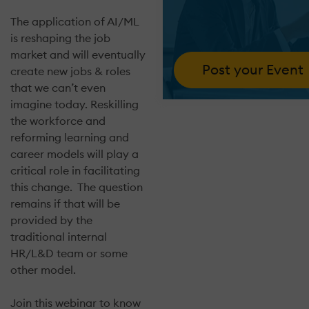
The application of AI/ML
is reshaping the job
market and will eventually
Post your Event
create new jobs & roles
that we can’t even
imagine today. Reskilling
the workforce and
reforming learning and
career models will play a
critical role in facilitating
this change. The question
remains if that will be
provided by the
traditional internal
HR/L&D team or some
other model.
Join this webinar to know