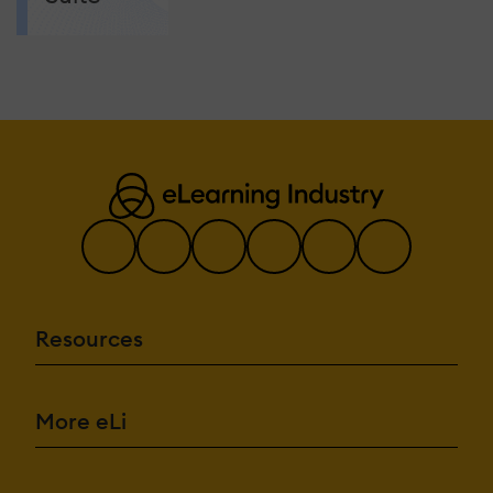
Resources
More eLi