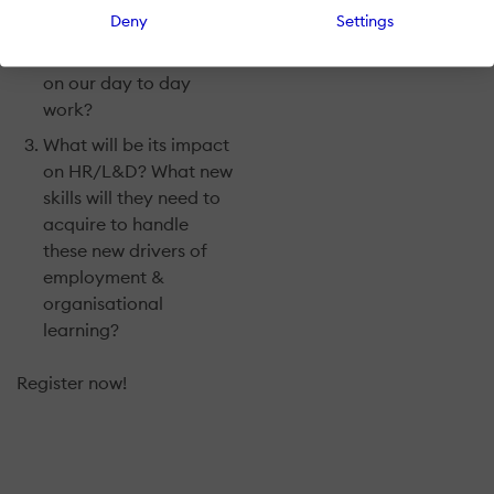
implications of the
Deny
Settings
increased use of
AI/Machine Learning
on our day to day
work?
What will be its impact
on HR/L&D? What new
skills will they need to
acquire to handle
these new drivers of
employment &
organisational
learning?
Register now!