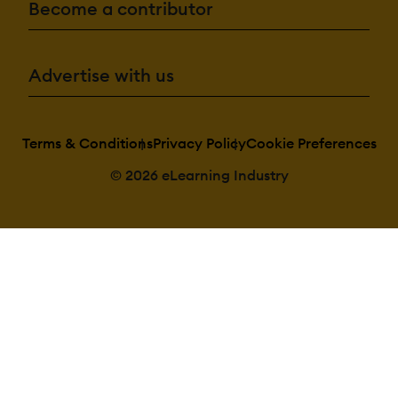
Become a contributor
Advertise with us
Terms & Conditions
Privacy Policy
Cookie Preferences
© 2026 eLearning Industry