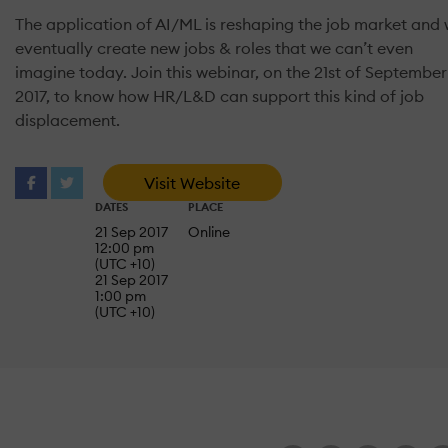
The application of AI/ML is reshaping the job market and w
eventually create new jobs & roles that we can’t even
imagine today. Join this webinar, on the 21st of September
2017, to know how HR/L&D can support this kind of job
displacement.
Visit Website
DATES
PLACE
21 Sep 2017
Online
12:00 pm
(UTC +10)
21 Sep 2017
1:00 pm
(UTC +10)