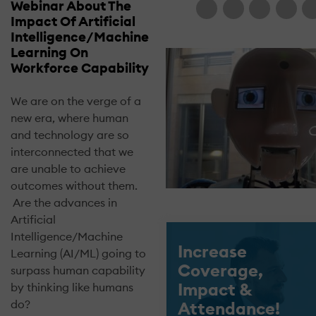
Webinar About The
Impact Of Artificial
Intelligence/Machine
Learning On
Workforce Capability
We are on the verge of a
new era, where human
and technology are so
interconnected that we
are unable to achieve
outcomes without them.
Are the advances in
Artificial
Intelligence/Machine
Increase
Learning (AI/ML) going to
Coverage,
surpass human capability
Impact &
by thinking like humans
do?
Attendance!