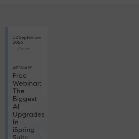
02 September
2026
Online
WEBINARS
Free
Webinar:
The
Biggest
AI
Upgrades
In
iSpring
Suite