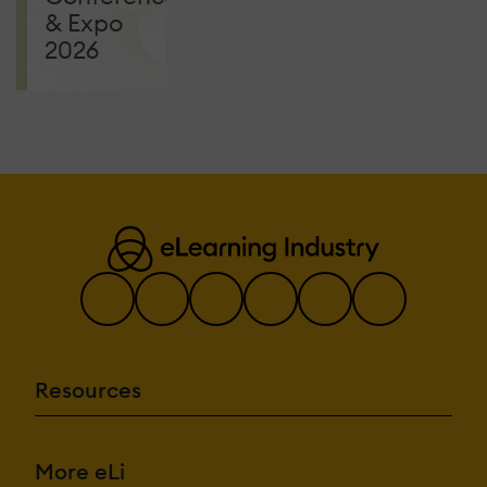
& Expo
2026
Resources
More eLi