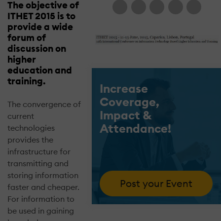
The objective of
ITHET 2015 is to
provide a wide
forum of
discussion on
higher
education and
training.
Increase
Coverage,
The convergence of
Impact &
current
Attendance!
technologies
provides the
infrastructure for
transmitting and
storing information
Post your Event
faster and cheaper.
For information to
be used in gaining