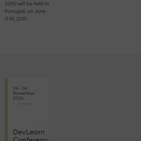
2015) will be held in
Portugal, on June
11-13, 2015.
04 - 06
November
2026
MGM Grand
CONFERENCES
DevLearn
Conference