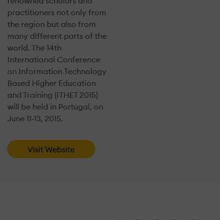
renowned scholars and
practitioners not only from
the region but also from
many different parts of the
world. The 14th
International Conference
on Information Technology
Based Higher Education
and Training (ITHET 2015)
will be held in Portugal, on
June 11-13, 2015.
Visit Website