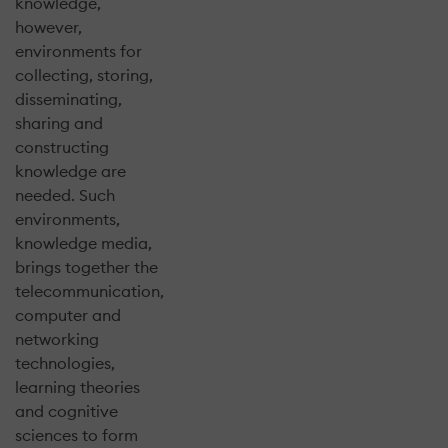
knowledge,
however,
environments for
collecting, storing,
disseminating,
sharing and
constructing
knowledge are
needed. Such
environments,
knowledge media,
brings together the
telecommunication,
computer and
networking
technologies,
learning theories
and cognitive
sciences to form