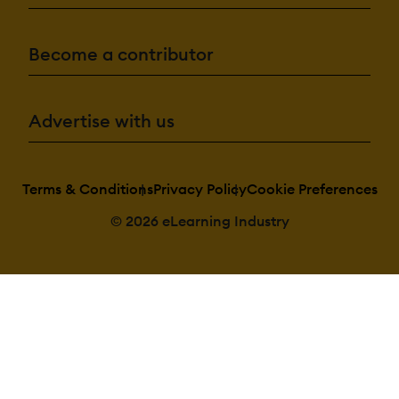
Become a contributor
Advertise with us
Terms & Conditions
Privacy Policy
Cookie Preferences
© 2026 eLearning Industry