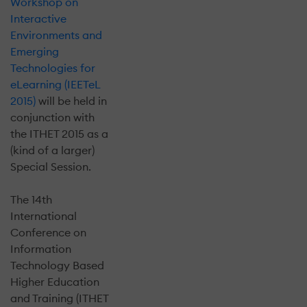
Workshop on
Interactive
Environments and
Emerging
Technologies for
eLearning (IEETeL
2015)
will be held in
conjunction with
the ITHET 2015 as a
(kind of a larger)
Special Session.
The 14th
International
Conference on
Information
Technology Based
Higher Education
and Training (ITHET