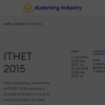
HOME
/
EVENTS
/
ITHET 2015
ITHET
DATES
PLACE
(V
ON MAP)
11 Jun 2015
Ever
12:00 am
Capari
2015
(UTC +1)
Beach 
13 Jun 2015
Confer
12:00 am
(UTC +1)
The organizing committee
of ITHET 2015 extends a
cordial invitation to you to
come to Lisbon to meet