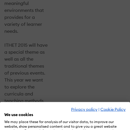
meaningful
environments that
provides for a
variety of learner
needs.
ITHET 2015 will have
a special theme as
well as all the
traditional themes
of previous events.
This year we want
to explore the
curricula and
teaching methods
appropriate for the
Privacy policy
|
Cookie Policy
future global
We use cookies
technical
We may place these for analysis of our visitor data, to improve our
website, show personalised content and to give you a great website
challenges. You will